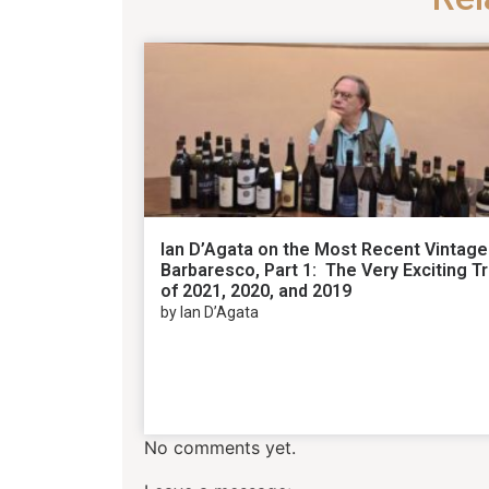
Ian D’Agata on the Most Recent Vintage
Barbaresco, Part 1: The Very Exciting Tr
of 2021, 2020, and 2019
by Ian D’Agata
No comments yet.