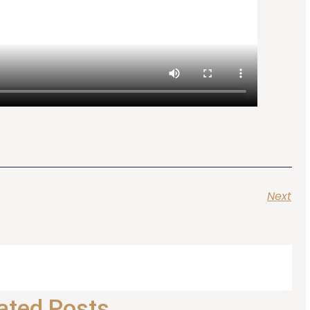
Next
ated Posts