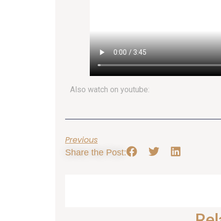
Also watch on youtube:
Previous
Share the Post:
Rel