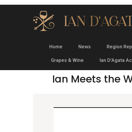
Home
News
Region Rep
Grapes & Wine
Ian D’Agata A
Ian Meets the W