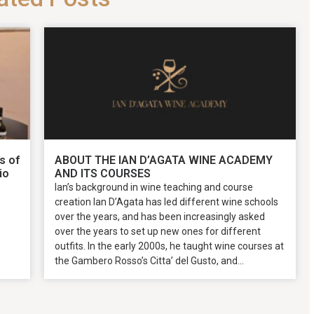
s of
ABOUT THE IAN D’AGATA WINE ACADEMY
io
AND ITS COURSES
Ian’s background in wine teaching and course
creation Ian D’Agata has led different wine schools
over the years, and has been increasingly asked
over the years to set up new ones for different
outfits. In the early 2000s, he taught wine courses at
the Gambero Rosso’s Citta’ del Gusto, and...