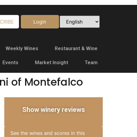
CRIBE
Login
Weekly Wines
Restaurant & Wine
Events
Market Insight
Team
ni of Montefalco
Show winery reviews
See the wines and scores in this