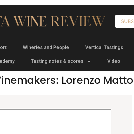
SUBS
ort
Wineries and People
Vertical Tastings
cademy
Tasting notes & scores
Video
inemakers: Lorenzo Matto