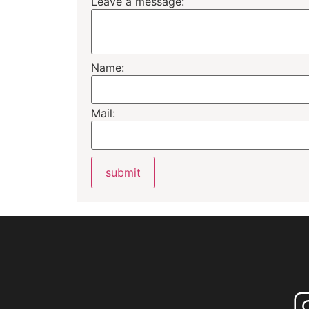
Leave a message:
Name:
Mail: