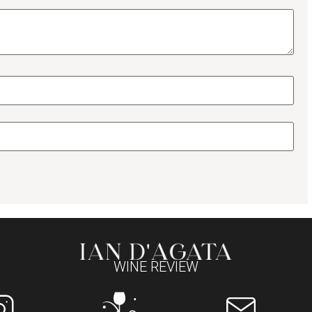
WINE REVIEW