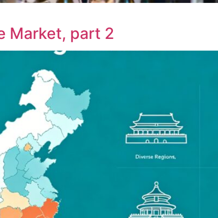
e Market, part 2