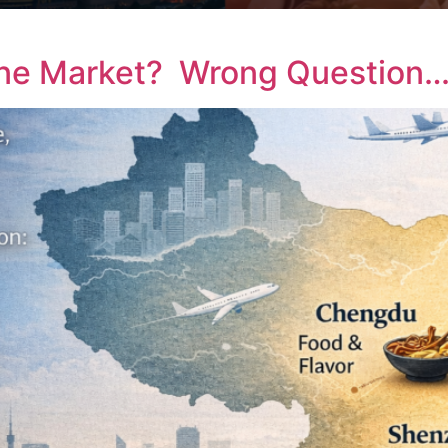
ine Market? Wrong Question