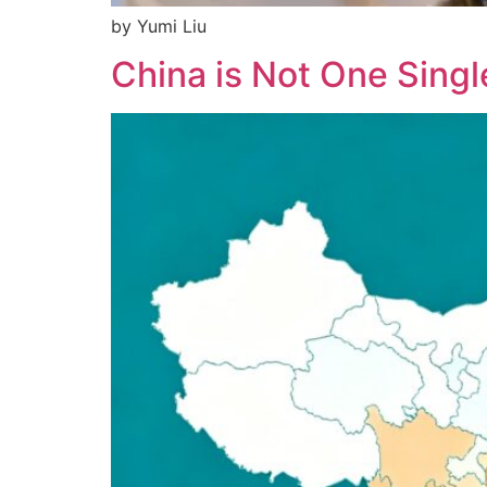
by Yumi Liu
China is Not One Singl