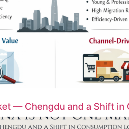
et — Chengdu and a Shift in