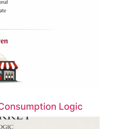
 Consumption Logic