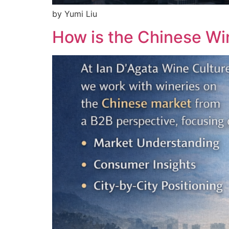
by Yumi Liu
How is the Chinese W