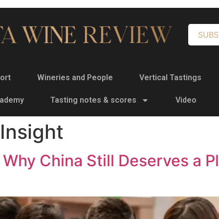
SUBS
ort
Wineries and People
Vertical Tastings
cademy
Tasting notes & scores
Video
Insight
Why China Still Deserves a Pl