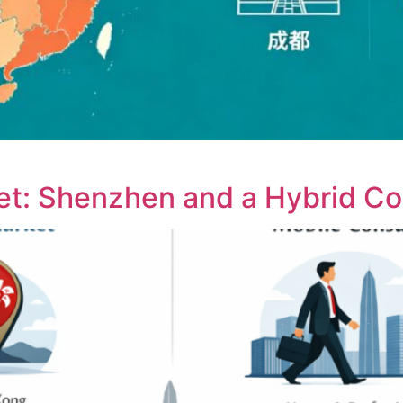
ket: Shenzhen and a Hybrid C