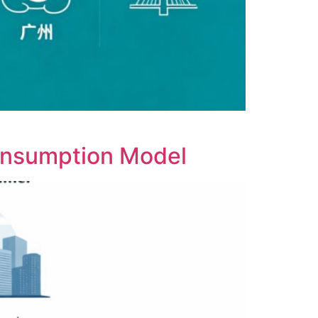
onsumption Model