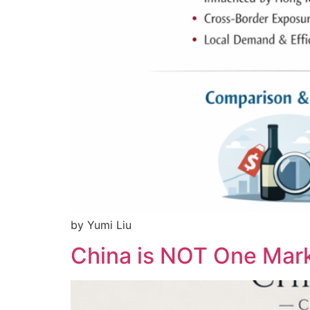
by Yumi Liu
China is NOT One Mark