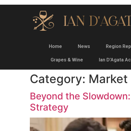
Home
News
Region Rep
Grapes & Wine
Ian D’Agata A
Category:
Market 
Beyond the Slowdown: 
Strategy