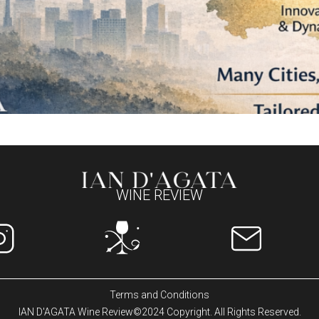
WINE REVIEW
Terms and Conditions
IAN D'AGATA Wine Review©2024 Copyright. All Rights Reserved.