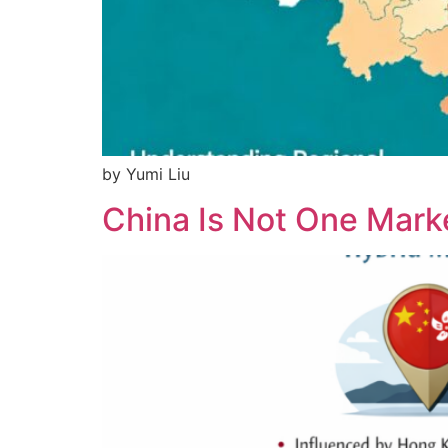
by Yumi Liu
China Is Not One Mar