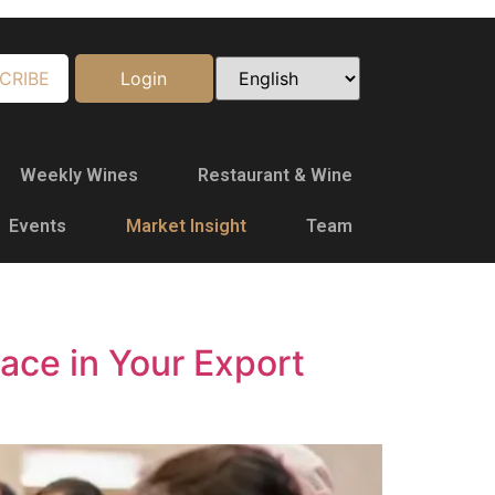
CRIBE
Login
Weekly Wines
Restaurant & Wine
Events
Market Insight
Team
ace in Your Export