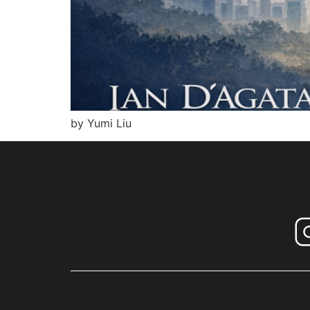
by Yumi Liu