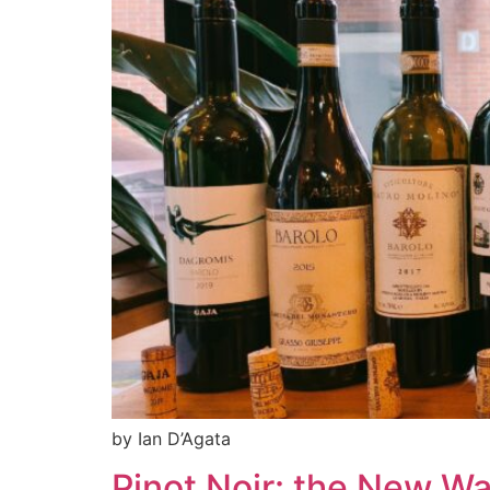
by Ian D’Agata
Pinot Noir: the New W