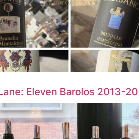
ane: Eleven Barolos 2013-20