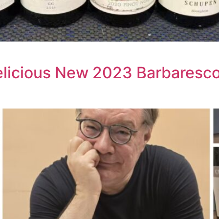
licious New 2023 Barbaresco