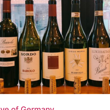
ave of Germany