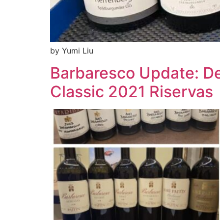
by Yumi Liu
Barbaresco Update: De
Classic 2021 Riservas