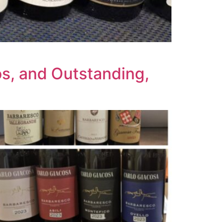
s, and Outstanding,