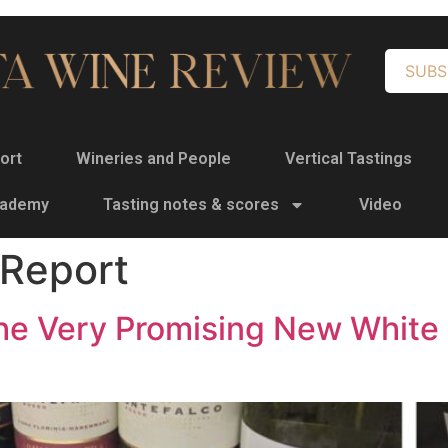
SUBS
ort
Wineries and People
Vertical Tastings
cademy
Tasting notes & scores
Video
 Report
 the Very Promising New Whit