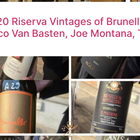
 Riserva Vintages of Brunell
co Van Basten, Joe Montana, 