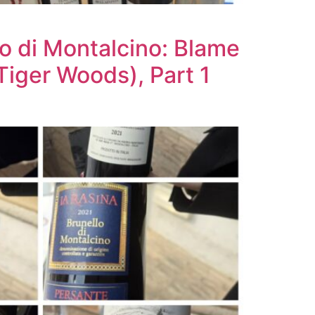
o di Montalcino: Blame
Tiger Woods), Part 1