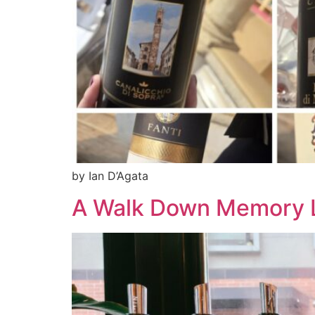
by Ian D’Agata
A Walk Down Memory L