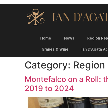
Home
News
Region Rep
Grapes & Wine
Ian D’Agata A
Category:
Region
Montefalco on a Roll:
2019 to 2024