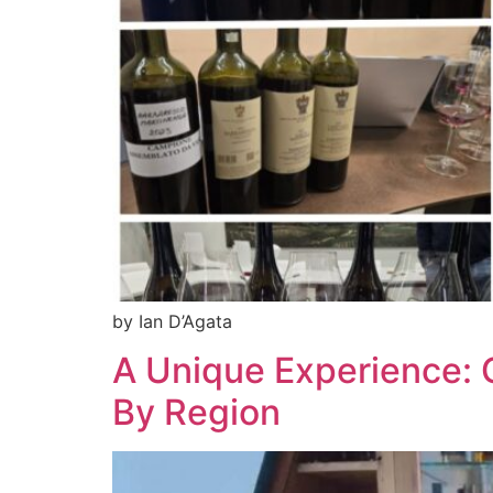
by Ian D’Agata
A Unique Experience: 
By Region