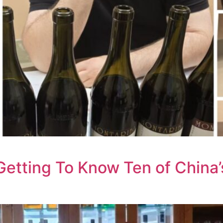
Getting To Know Ten of China