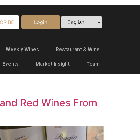
CRIBE
Login
Weekly Wines
Restaurant & Wine
Events
Market Insight
Team
e and Red Wines From