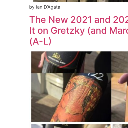
by Ian D’Agata
The New 2021 and 2020
It on Gretzky (and Mar
(A-L)