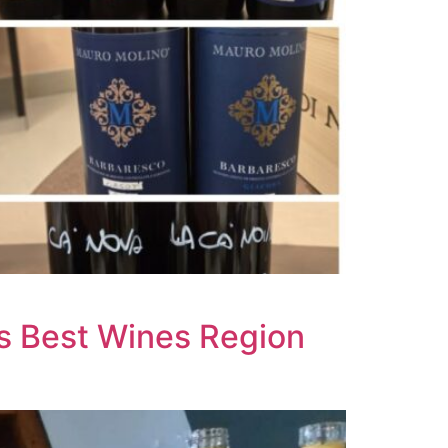
’s Best Wines Region