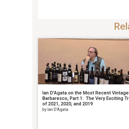
Rel
Ian D’Agata on the Most Recent Vintage
Barbaresco, Part 1: The Very Exciting Tr
of 2021, 2020, and 2019
by Ian D’Agata