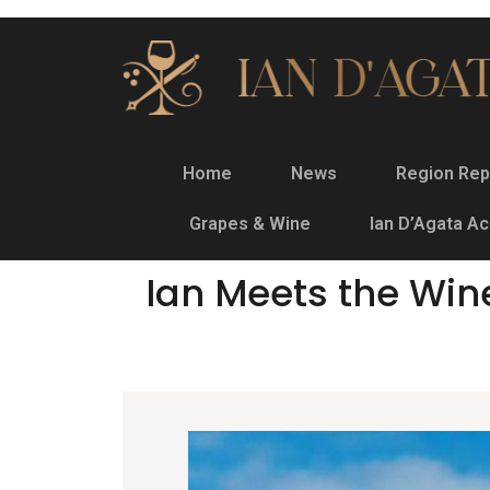
Home
News
Region Rep
Grapes & Wine
Ian D’Agata A
Ian Meets the Win