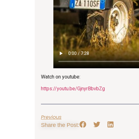
Watch on youtube:
https://youtu.be/GjnyrBbvbZg
Previous
Share the Post: