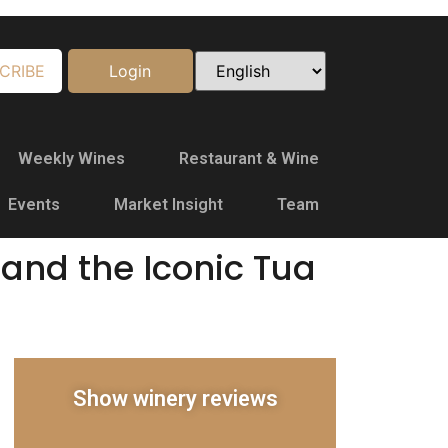
CRIBE
Login
Weekly Wines
Restaurant & Wine
Events
Market Insight
Team
and the Iconic Tua
Show winery reviews