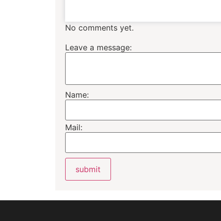
No comments yet.
Leave a message:
Name:
Mail: