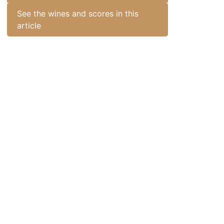
See the wines and scores in this
article