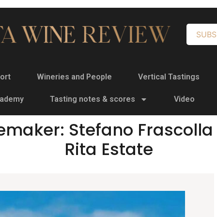
SUBS
ort
Wineries and People
Vertical Tastings
cademy
Tasting notes & scores
Video
emaker: Stefano Frascolla 
Rita Estate