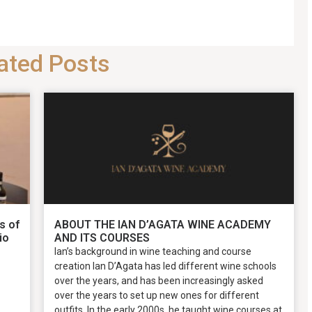
ated Posts
s of
ABOUT THE IAN D’AGATA WINE ACADEMY
io
AND ITS COURSES
Ian’s background in wine teaching and course
creation Ian D’Agata has led different wine schools
over the years, and has been increasingly asked
over the years to set up new ones for different
outfits. In the early 2000s, he taught wine courses at