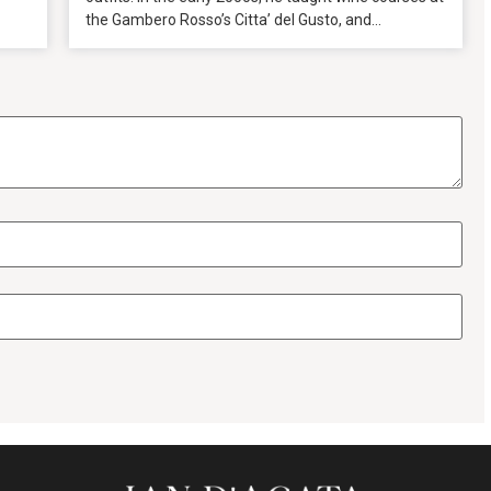
the Gambero Rosso’s Citta’ del Gusto, and...