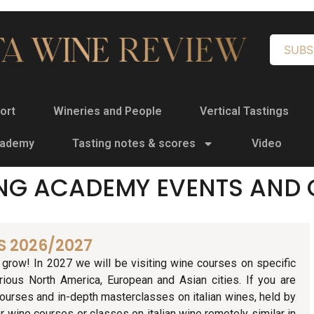
SUBS
ort
Wineries and People
Vertical Tastings
cademy
Tasting notes & scores
Video
NG ACADEMY EVENTS AND 
S 2026/2027
grow! In 2027 we will be visiting wine courses on specific
rious North America, European and Asian cities. If you are
ourses and in-depth masterclasses on italian wines, held by
r wine courses or classes on italian wine remotely similar in