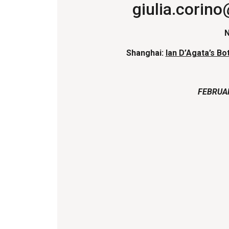
giulia.corin
Shanghai:
Ian D’Agata’s Bot
FEBRUA