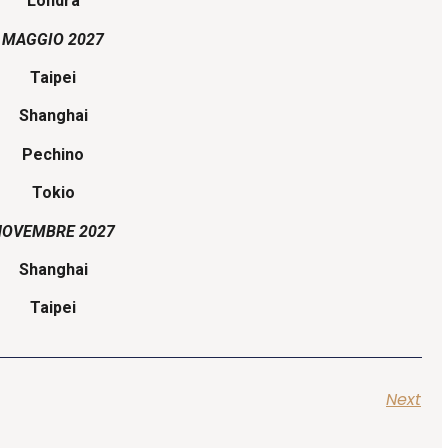
Londra
MAGGIO 2027
Taipei
Shanghai
Pechino
Tokio
NOVEMBRE 2027
Shanghai
Taipei
Next