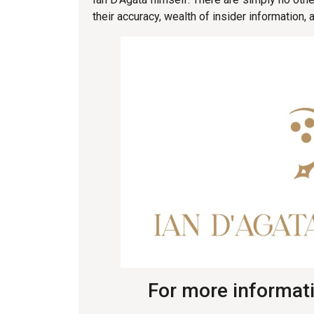
their accuracy, wealth of insider information
For more informati