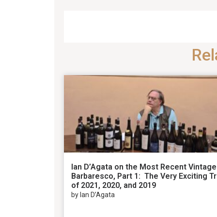
Rel
Ian D’Agata on the Most Recent Vintage
Barbaresco, Part 1: The Very Exciting Tr
of 2021, 2020, and 2019
by Ian D’Agata