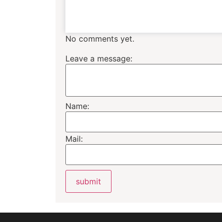
No comments yet.
Leave a message:
Name:
Mail: