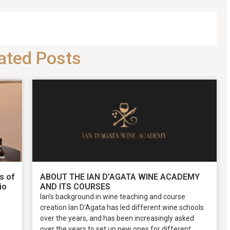
ated Posts
s of
ABOUT THE IAN D’AGATA WINE ACADEMY
io
AND ITS COURSES
Ian’s background in wine teaching and course
creation Ian D’Agata has led different wine schools
over the years, and has been increasingly asked
over the years to set up new ones for different