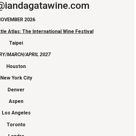
o@iandagatawine.com
NOVEMBER 2026
tle Atlas: The International Wine Festival
Taipei
RY/MARCH/APRIL 2027
Houston
New York City
Denver
Aspen
Los Angeles
Toronto