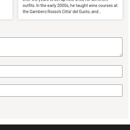
outfits. In the early 2000s, he taught wine courses at
the Gambero Rosso’s Citta’ del Gusto, and...