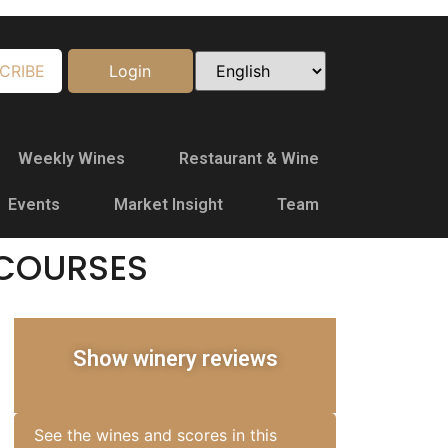
CRIBE
Login
Weekly Wines
Restaurant & Wine
Events
Market Insight
Team
COURSES
Show winery reviews
See the wines and scores in this