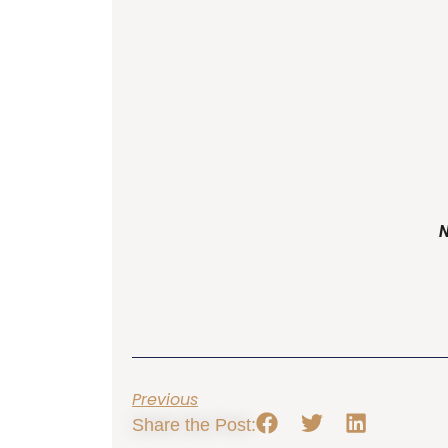
Previous
Share the Post: