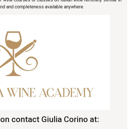
, and and completeness available anywhere.
on contact Giulia Corino at: