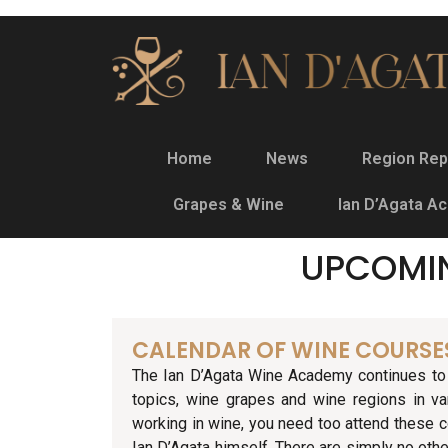
Home
News
Region Rep
Grapes & Wine
Ian D’Agata A
UPCOMI
CALENDAR OF WINE COURSE
The Ian D’Agata Wine Academy continues to 
topics, wine grapes and wine regions in va
working in wine, you need too attend these c
Ian D’Agata himself. There are simply no othe