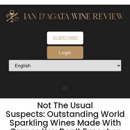
SUBSCRIBE
Login
Not The Usual
Suspects: Outstanding World
Sparkling Wines Made With