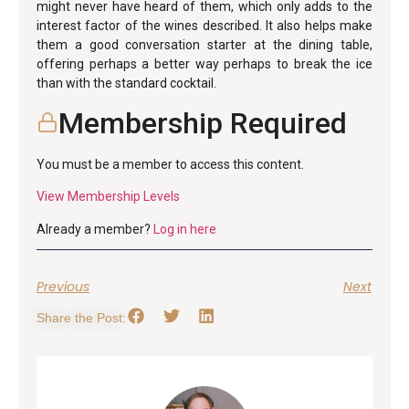
might never have heard of them, which only adds to the
interest factor of the wines described. It also helps make
them a good conversation starter at the dining table,
offering perhaps a better way perhaps to break the ice
than with the standard cocktail.
Membership Required
You must be a member to access this content.
View Membership Levels
Already a member?
Log in here
Previous
Next
Share the Post: