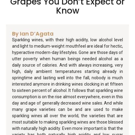
Grapes You Don’t Expect or
Know
By Ian D’Agata
Sparkling wines, with their high acidity, low alcohol level
and light to medium-weight mouthfeel are ideal for hectic,
hyperactive modern-day lifestyles. Gone are those days of
utter poverty when human beings needed alcohol as a
daily source of calories. And with always increasing, very
high, daily ambient temperatures starting already in
springtime and lasting well into the fall, nobody is much
interested anymore in drinking wines clocking in at fifteen
to sixteen percent of alcohol. It follows that sparkling wine
consumption is on the rise almost everywhere, even in this
day and age of generally decreased wine sales. And while
many grape varieties can be and are used to make
sparkling wines all over the world, the varieties that are
most suitable to making sparkling wines are those blessed
with naturally high acidity. Even more important is that the
variety has both naturally high acidity
and
low sugar