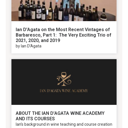
Ian D’Agata on the Most Recent Vintages of
Barbaresco, Part 1: The Very Exciting Trio of
2021, 2020, and 2019
by Ian D’Agata
ABOUT THE IAN D’AGATA WINE ACADEMY
AND ITS COURSES
Ian’s background in wine teaching and course creation