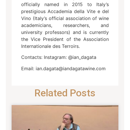
officially named in 2015 to Italy’s
prestigious Accademia della Vite e del
Vino (Italy’s official association of wine
academicians, researchers, and
university professors) and is currently
the Vice President of the Association
Internationale des Terroirs.
Contacts: Instagram: @ian_dagata
Email: ian.dagata@iandagatawine.com
Related Posts