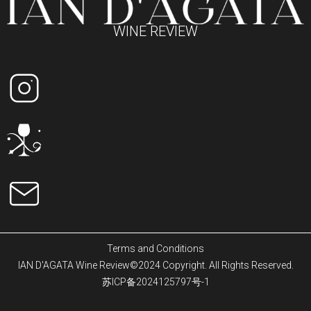
WINE REVIEW
Terms and Conditions
IAN D'AGATA Wine Review©2024 Copyright. All Rights Reserved.
苏ICP备2024125797号-1