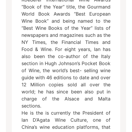
“Book of the Year” title, the Gourmand
World Book Awards “Best European
Wine Book” and being named to the
“Best Wine Books of the Year” lists of
newspapers and magazines such as the
NY Times, the Financial Times and
Food & Wine. For eight years, Ian has
also been the co-author of the Italy
section in Hugh Johnson’s Pocket Book
of Wine, the world’s best- selling wine
guide with 46 editions to date and over
12 Million copies sold all over the
world; he has since been also put in
charge of the Alsace and Malta
sections.
He is the is currently the President of
Ian D’Agata Wine Culture, one of
China’s wine education platforms, that