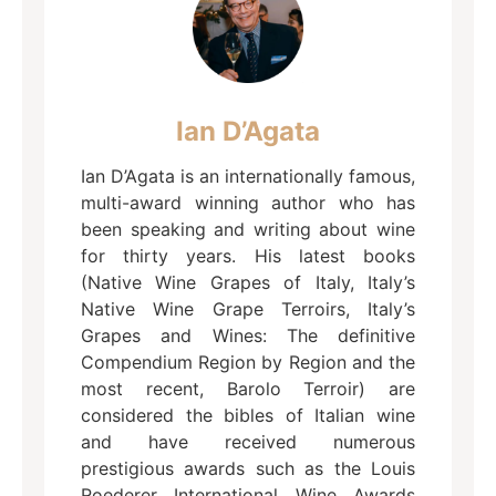
Ian D’Agata
Ian D’Agata is an internationally famous,
multi-award winning author who has
been speaking and writing about wine
for thirty years. His latest books
(Native Wine Grapes of Italy, Italy’s
Native Wine Grape Terroirs, Italy’s
Grapes and Wines: The definitive
Compendium Region by Region and the
most recent, Barolo Terroir) are
considered the bibles of Italian wine
and have received numerous
prestigious awards such as the Louis
Roederer International Wine Awards