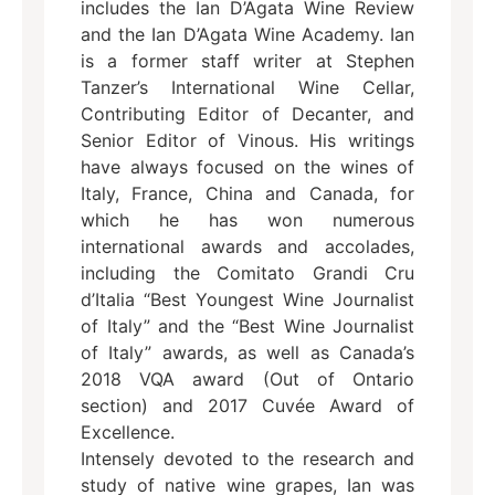
includes the Ian D’Agata Wine Review
and the Ian D’Agata Wine Academy. Ian
is a former staff writer at Stephen
Tanzer’s International Wine Cellar,
Contributing Editor of Decanter, and
Senior Editor of Vinous. His writings
have always focused on the wines of
Italy, France, China and Canada, for
which he has won numerous
international awards and accolades,
including the Comitato Grandi Cru
d’Italia “Best Youngest Wine Journalist
of Italy” and the “Best Wine Journalist
of Italy” awards, as well as Canada’s
2018 VQA award (Out of Ontario
section) and 2017 Cuvée Award of
Excellence.
Intensely devoted to the research and
study of native wine grapes, Ian was