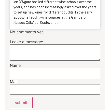
Ian D’Agata has led different wine schools over the
years, and has been increasingly asked over the years
to set up new ones for different outfits. In the early
2000s, he taught wine courses at the Gambero
Rosso’s Citta’ del Gusto, and...
No comments yet.
Leave a message:
Name:
Mail: