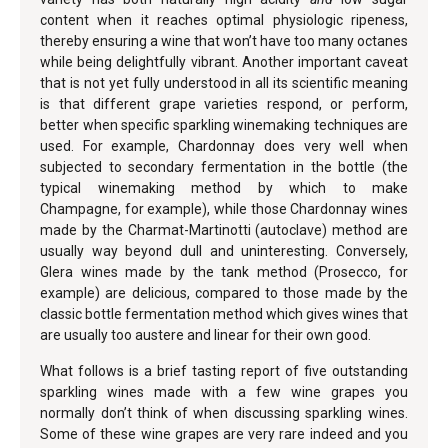
content when it reaches optimal physiologic ripeness,
thereby ensuring a wine that won’t have too many octanes
while being delightfully vibrant. Another important caveat
that is not yet fully understood in all its scientific meaning
is that different grape varieties respond, or perform,
better when specific sparkling winemaking techniques are
used. For example, Chardonnay does very well when
subjected to secondary fermentation in the bottle (the
typical winemaking method by which to make
Champagne, for example), while those Chardonnay wines
made by the Charmat-Martinotti (autoclave) method are
usually way beyond dull and uninteresting. Conversely,
Glera wines made by the tank method (Prosecco, for
example) are delicious, compared to those made by the
classic bottle fermentation method which gives wines that
are usually too austere and linear for their own good.
What follows is a brief tasting report of five outstanding
sparkling wines made with a few wine grapes you
normally don’t think of when discussing sparkling wines.
Some of these wine grapes are very rare indeed and you