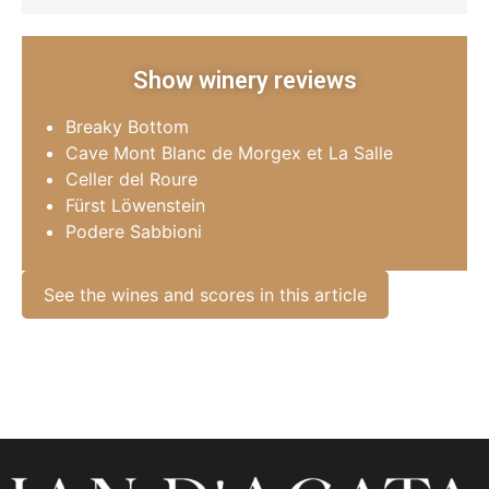
Show winery reviews
Breaky Bottom
Cave Mont Blanc de Morgex et La Salle
Celler del Roure
Fürst Löwenstein
Podere Sabbioni
See the wines and scores in this article