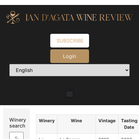
SUBSCRIBE
Login
Winery
Winery
Wine
Vintage
Tasting
search
Date