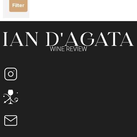
Filter
WINE REVIEW