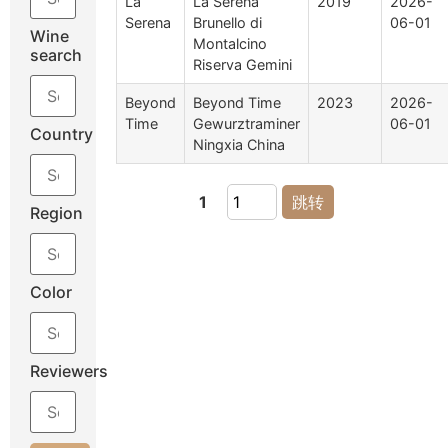
La
La Serena
2019
2026-
Serena
Brunello di
06-01
Wine
Montalcino
search
Riserva Gemini
Beyond
Beyond Time
2023
2026-
Time
Gewurztraminer
06-01
Country
Ningxia China
1
跳转
Region
Color
Reviewers