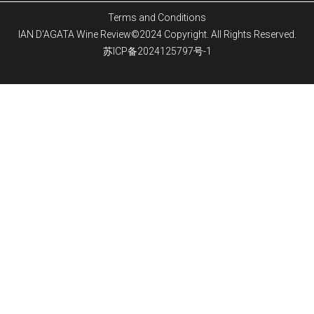
Terms and Conditions
IAN D'AGATA Wine Review©2024 Copyright. All Rights Reserved.
苏ICP备2024125797号-1