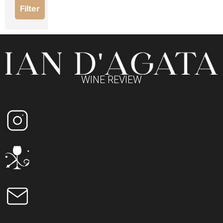
Filter
WINE REVIEW