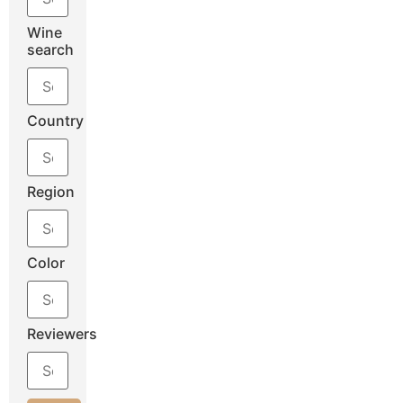
Wine
search
Country
Region
Color
Reviewers