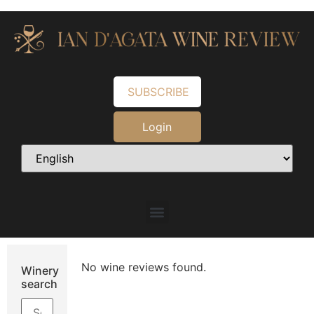
SUBSCRIBE
Login
No wine reviews found.
Winery
search