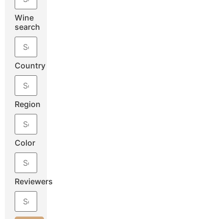
Wine
search
Country
Region
Color
Reviewers