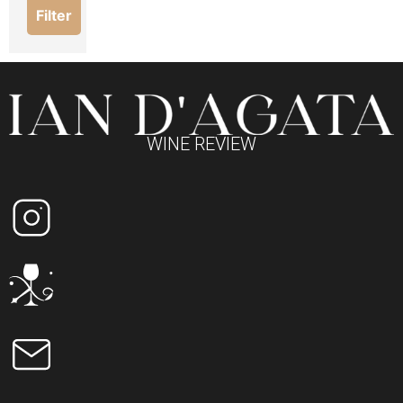
Filter
WINE REVIEW