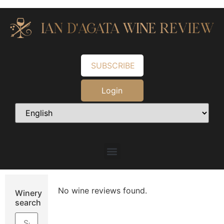
SUBSCRIBE
Login
No wine reviews found.
Winery
search