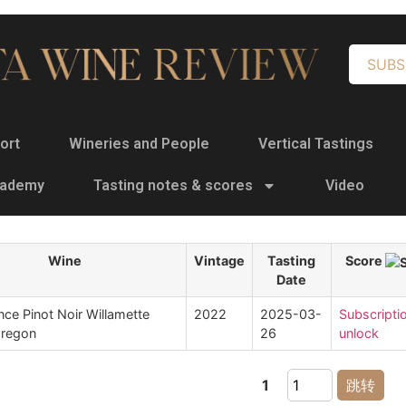
SUBS
ort
Wineries and People
Vertical Tastings
cademy
Tasting notes & scores
Video
Wine
Vintage
Tasting
Score
Date
ce Pinot Noir Willamette
2022
2025-03-
Subscripti
Oregon
26
unlock
1
跳转