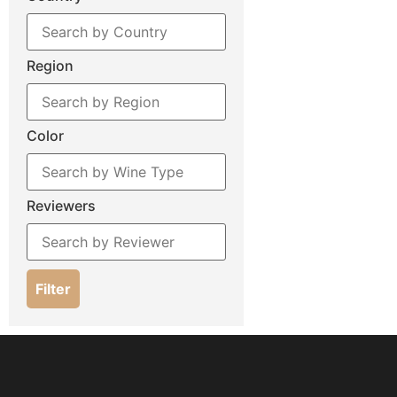
Region
Color
Reviewers
Filter