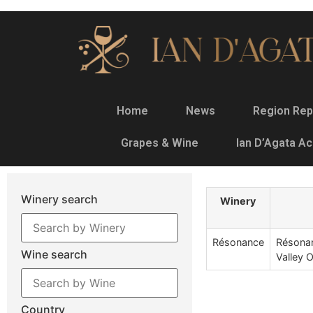
Home
News
Region Rep
Grapes & Wine
Ian D’Agata A
Winery search
Winery
Résonance
Résonan
Wine search
Valley 
Country