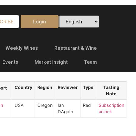
CRIBE
Login
Weekly Wines
Restaurant & Wine
Events
Market Insight
Team
Country
Region
Reviewer
Type
Tasting
Note
on
USA
Oregon
Ian
Red
Subscription
D’Agata
unlock