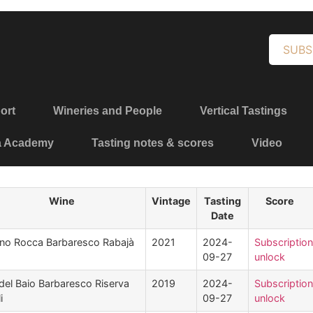
SUBS
ort
Wineries and People
Vertical Tastings
a Academy
Tasting notes & scores
Video
Wine
Vintage
Tasting
Score
Date
no Rocca Barbaresco Rabajà
2021
2024-
Subscription
09-27
unlock
del Baio Barbaresco Riserva
2019
2024-
Subscription
i
09-27
unlock