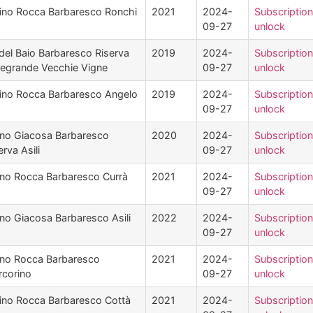
ino Rocca Barbaresco Ronchi
2021
2024-
Subscription
09-27
unlock
del Baio Barbaresco Riserva
2019
2024-
Subscription
legrande Vecchie Vigne
09-27
unlock
ino Rocca Barbaresco Angelo
2019
2024-
Subscription
09-27
unlock
no Giacosa Barbaresco
2020
2024-
Subscription
erva Asili
09-27
unlock
no Rocca Barbaresco Currà
2021
2024-
Subscription
09-27
unlock
no Giacosa Barbaresco Asili
2022
2024-
Subscription
09-27
unlock
no Rocca Barbaresco
2021
2024-
Subscription
corino
09-27
unlock
ino Rocca Barbaresco Cottà
2021
2024-
Subscription