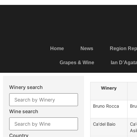
Home
News
Region Rep
Grapes & Wine
Ian D’Agat
Winery search
Winery
Bruno Rocca
Bru
Wine search
Ca'del Baio
Ca'
Asil
Country