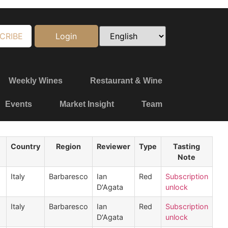
CRIBE
Login
Weekly Wines
Restaurant & Wine
Events
Market Insight
Team
Country
Region
Reviewer
Type
Tasting
Note
Italy
Barbaresco
Ian
Red
Subscription
D'Agata
unlock
Italy
Barbaresco
Ian
Red
Subscription
D'Agata
unlock