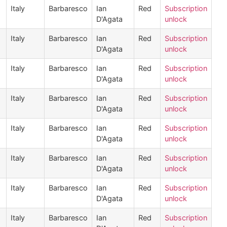
Italy
Barbaresco
Ian
Red
Subscription
D'Agata
unlock
Italy
Barbaresco
Ian
Red
Subscription
D'Agata
unlock
Italy
Barbaresco
Ian
Red
Subscription
D'Agata
unlock
Italy
Barbaresco
Ian
Red
Subscription
D'Agata
unlock
Italy
Barbaresco
Ian
Red
Subscription
D'Agata
unlock
Italy
Barbaresco
Ian
Red
Subscription
D'Agata
unlock
Italy
Barbaresco
Ian
Red
Subscription
D'Agata
unlock
Italy
Barbaresco
Ian
Red
Subscription