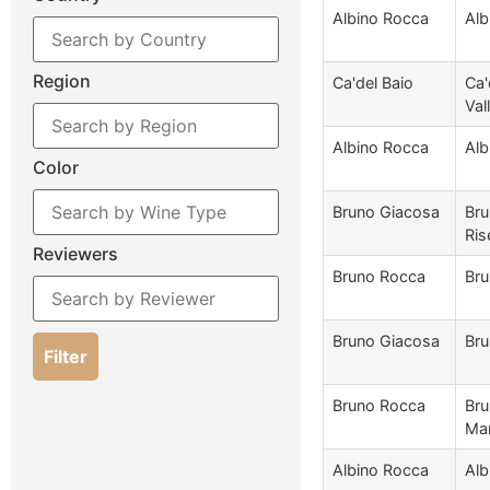
Albino Rocca
Alb
Region
Ca'del Baio
Ca'
Val
Albino Rocca
Alb
Color
Bruno Giacosa
Bru
Ris
Reviewers
Bruno Rocca
Bru
Bruno Giacosa
Bru
Filter
Bruno Rocca
Bru
Mar
Albino Rocca
Alb