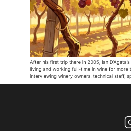
After his first trip there in 2005, Ian D’Agat
living and working full-time in wine for more
interviewing winery owners, technical staff, sp