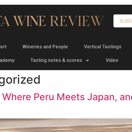
SUBS
ort
Wineries and People
Vertical Tastings
cademy
Tasting notes & scores
Video
gorized
d: Where Peru Meets Japan, an