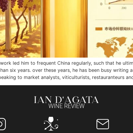
a’s work led him to frequent China regularly, such that he 
 than six years. over these years, he has been busy writin
eaking to market analysts, viticulturists, restauranteurs and
WINE REVIEW