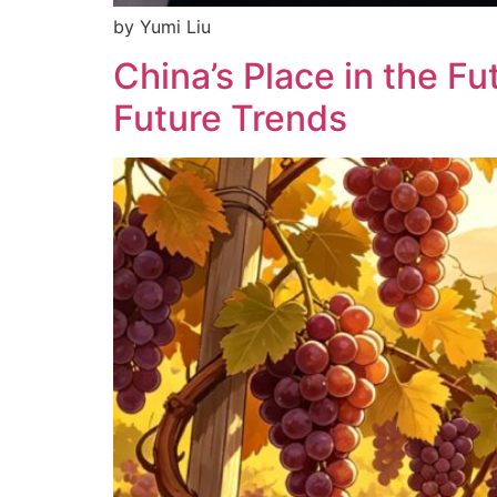
by Yumi Liu
China’s Place in the F
Future Trends