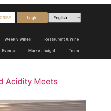
CRIBE
Login
Weekly Wines
Restaurant & Wine
Events
Market Insight
Team
d Acidity Meets