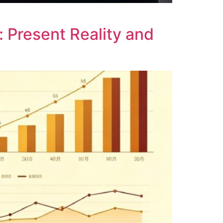
: Present Reality and