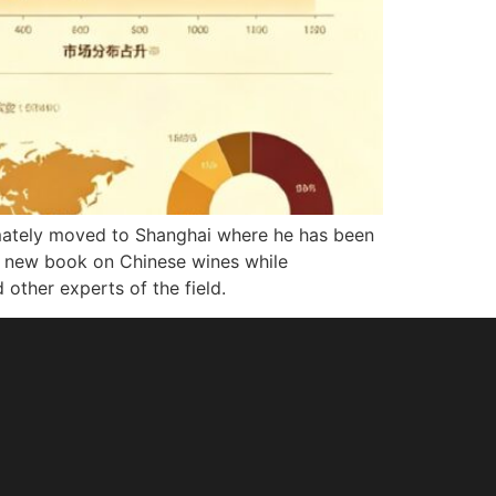
ultimately moved to Shanghai where he has been
g a new book on Chinese wines while
 other experts of the field.