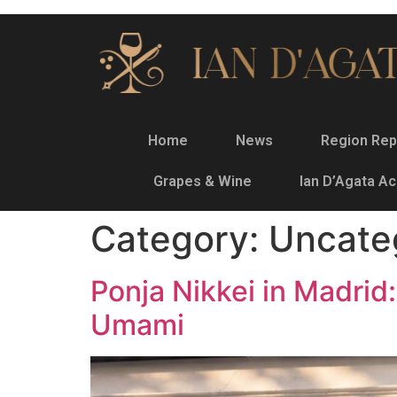
Home
News
Region Rep
Grapes & Wine
Ian D’Agata A
Category:
Uncate
Ponja Nikkei in Madri
Umami