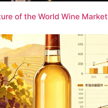
uture of the World Wine Market