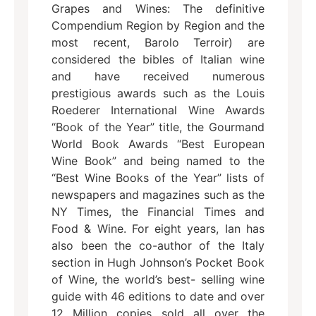
Grapes and Wines: The definitive
Compendium Region by Region and the
most recent, Barolo Terroir) are
considered the bibles of Italian wine
and have received numerous
prestigious awards such as the Louis
Roederer International Wine Awards
“Book of the Year” title, the Gourmand
World Book Awards “Best European
Wine Book” and being named to the
“Best Wine Books of the Year” lists of
newspapers and magazines such as the
NY Times, the Financial Times and
Food & Wine. For eight years, Ian has
also been the co-author of the Italy
section in Hugh Johnson’s Pocket Book
of Wine, the world’s best- selling wine
guide with 46 editions to date and over
12 Million copies sold all over the