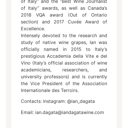
of Italy” and the “Best Wine Journalist
of Italy” awards, as well as Canada’s
2018 VQA award (Out of Ontario
section) and 2017 Cuvée Award of
Excellence.
Intensely devoted to the research and
study of native wine grapes, Ian was
officially named in 2015 to Italy’s
prestigious Accademia della Vite e del
Vino (Italy’s official association of wine
academicians, researchers, and
university professors) and is currently
the Vice President of the Association
Internationale des Terroirs.
Contacts: Instagram: @ian_dagata
Email: ian.dagata@iandagatawine.com