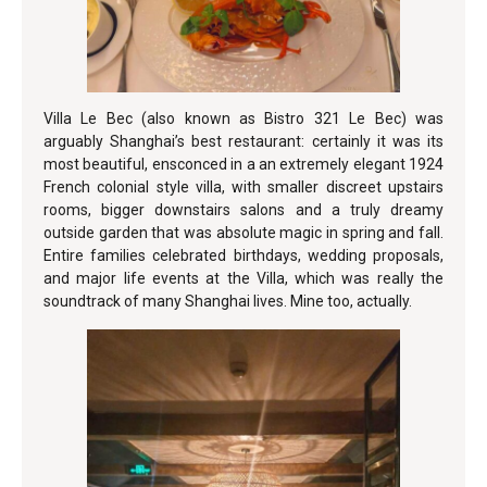
Villa Le Bec (also known as Bistro 321 Le Bec) was
arguably Shanghai’s best restaurant: certainly it was its
most beautiful, ensconced in a an extremely elegant 1924
French colonial style villa, with smaller discreet upstairs
rooms, bigger downstairs salons and a truly dreamy
outside garden that was absolute magic in spring and fall.
Entire families celebrated birthdays, wedding proposals,
and major life events at the Villa, which was really the
soundtrack of many Shanghai lives. Mine too, actually.