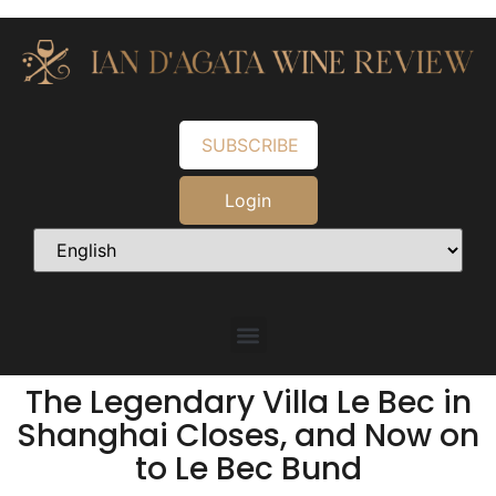
SUBSCRIBE
Login
The Legendary Villa Le Bec in
Shanghai Closes, and Now on
to Le Bec Bund