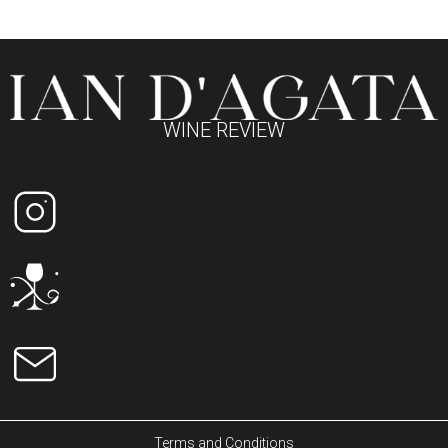
WINE REVIEW
Terms and Conditions