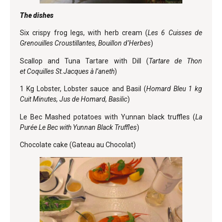
The dishes
Six crispy frog legs, with herb cream (
Les 6 Cuisses de
Grenouilles Croustillantes, Bouillon d’Herbes
)
Scallop and Tuna Tartare with Dill (
Tartare de Thon
et
Coquilles St.Jacques à l’aneth
)
1 Kg Lobster, Lobster sauce and Basil (
Homard Bleu 1 kg
Cuit Minutes, Jus de Homard, Basilic
)
Le Bec Mashed potatoes with Yunnan black truffles (
La
Purée Le Bec with Yunnan Black Truffles
)
Chocolate cake (Gateau au Chocolat)