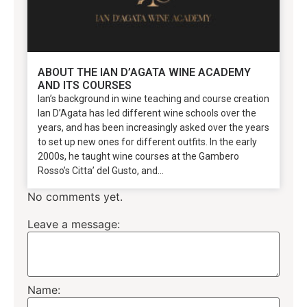
ABOUT THE IAN D’AGATA WINE ACADEMY
AND ITS COURSES
Ian’s background in wine teaching and course creation
Ian D’Agata has led different wine schools over the
years, and has been increasingly asked over the years
to set up new ones for different outfits. In the early
2000s, he taught wine courses at the Gambero
Rosso’s Citta’ del Gusto, and...
No comments yet.
Leave a message:
Name: