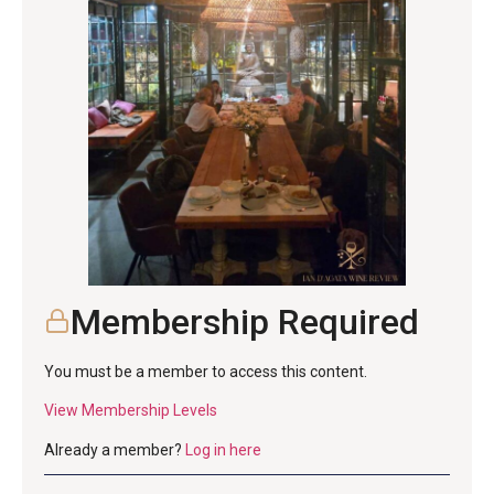
Membership Required
You must be a member to access this content.
View Membership Levels
Already a member?
Log in here