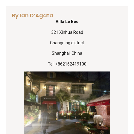
By Ian D’Agata
Villa Le Bec
321 Xinhua Road
Changning district
Shanghai, China
Tel. +862162419100