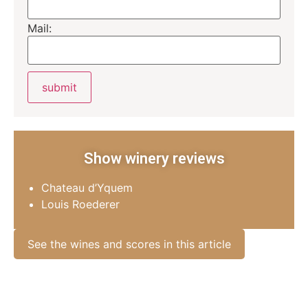
Mail:
Show winery reviews
Chateau d’Yquem
Louis Roederer
See the wines and scores in this article