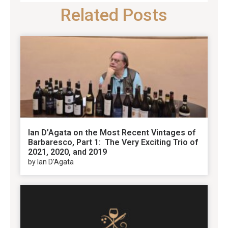
Related Posts
Ian D’Agata on the Most Recent Vintages of
Barbaresco, Part 1: The Very Exciting Trio of
2021, 2020, and 2019
by Ian D’Agata