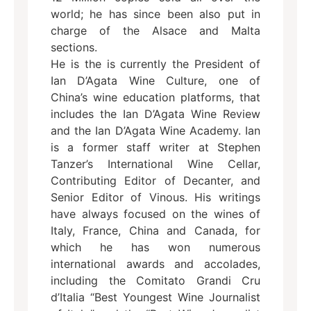
world; he has since been also put in
charge of the Alsace and Malta
sections.
He is the is currently the President of
Ian D’Agata Wine Culture, one of
China’s wine education platforms, that
includes the Ian D’Agata Wine Review
and the Ian D’Agata Wine Academy. Ian
is a former staff writer at Stephen
Tanzer’s International Wine Cellar,
Contributing Editor of Decanter, and
Senior Editor of Vinous. His writings
have always focused on the wines of
Italy, France, China and Canada, for
which he has won numerous
international awards and accolades,
including the Comitato Grandi Cru
d’Italia “Best Youngest Wine Journalist