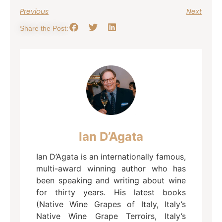
Previous
Next
Share the Post:
Ian D’Agata
Ian D’Agata is an internationally famous,
multi-award winning author who has
been speaking and writing about wine
for thirty years. His latest books
(Native Wine Grapes of Italy, Italy’s
Native Wine Grape Terroirs, Italy’s