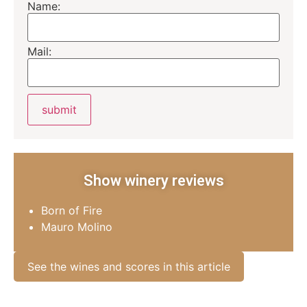
Name:
Mail:
Show winery reviews
Born of Fire
Mauro Molino
See the wines and scores in this article