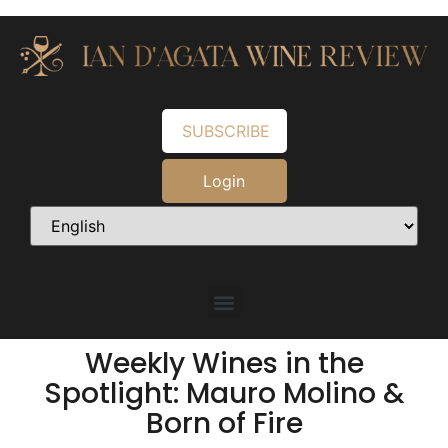
SUBSCRIBE
Login
Weekly Wines in the
Spotlight: Mauro Molino &
Born of Fire