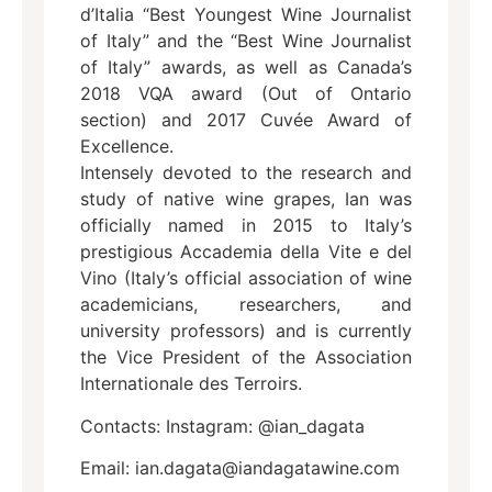
d’Italia “Best Youngest Wine Journalist
of Italy” and the “Best Wine Journalist
of Italy” awards, as well as Canada’s
2018 VQA award (Out of Ontario
section) and 2017 Cuvée Award of
Excellence.
Intensely devoted to the research and
study of native wine grapes, Ian was
officially named in 2015 to Italy’s
prestigious Accademia della Vite e del
Vino (Italy’s official association of wine
academicians, researchers, and
university professors) and is currently
the Vice President of the Association
Internationale des Terroirs.
Contacts: Instagram: @ian_dagata
Email: ian.dagata@iandagatawine.com