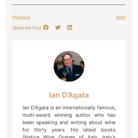
Previous
Next
Share the Post:
Ian D’Agata
Ian D’Agata is an internationally famous,
multi-award winning author who has
been speaking and writing about wine
for thirty years. His latest books
(Native Wine Grapes of Italy, Italy’s