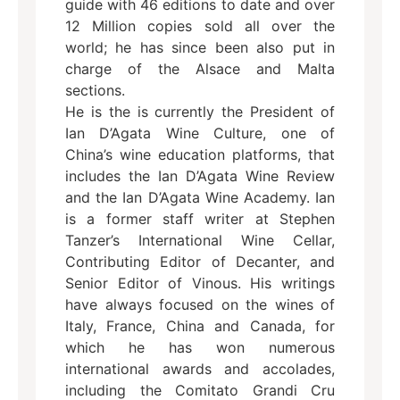
guide with 46 editions to date and over
12 Million copies sold all over the
world; he has since been also put in
charge of the Alsace and Malta
sections.
He is the is currently the President of
Ian D’Agata Wine Culture, one of
China’s wine education platforms, that
includes the Ian D’Agata Wine Review
and the Ian D’Agata Wine Academy. Ian
is a former staff writer at Stephen
Tanzer’s International Wine Cellar,
Contributing Editor of Decanter, and
Senior Editor of Vinous. His writings
have always focused on the wines of
Italy, France, China and Canada, for
which he has won numerous
international awards and accolades,
including the Comitato Grandi Cru