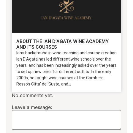
ABOUT THE IAN D’AGATA WINE ACADEMY
AND ITS COURSES
Ian’s background in wine teaching and course creation
Ian D’Agata has led different wine schools over the
years, and has been increasingly asked over the years
to set up new ones for different outfits. In the early
2000s, he taught wine courses at the Gambero
Rosso’s Citta’ del Gusto, and...
No comments yet.
Leave a message: