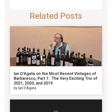
Related Posts
Ian D’Agata on the Most Recent Vintages of
Barbaresco, Part 1: The Very Exciting Trio of
2021, 2020, and 2019
by Ian D’Agata