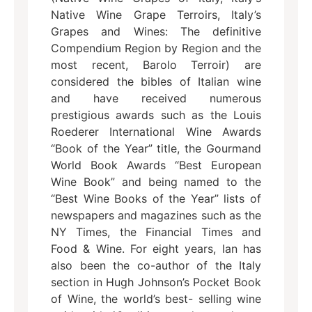
Native Wine Grape Terroirs, Italy’s
Grapes and Wines: The definitive
Compendium Region by Region and the
most recent, Barolo Terroir) are
considered the bibles of Italian wine
and have received numerous
prestigious awards such as the Louis
Roederer International Wine Awards
“Book of the Year” title, the Gourmand
World Book Awards “Best European
Wine Book” and being named to the
“Best Wine Books of the Year” lists of
newspapers and magazines such as the
NY Times, the Financial Times and
Food & Wine. For eight years, Ian has
also been the co-author of the Italy
section in Hugh Johnson’s Pocket Book
of Wine, the world’s best- selling wine