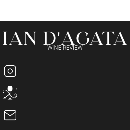
WINE REVIEW