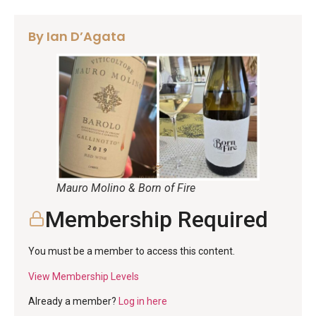
By Ian D’Agata
Mauro Molino & Born of Fire
Membership Required
You must be a member to access this content.
View Membership Levels
Already a member?
Log in here