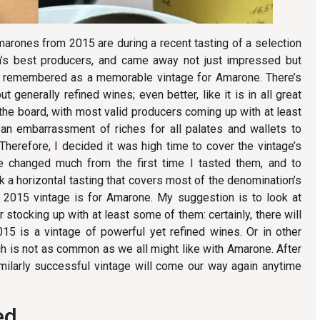
arones from 2015 are during a recent tasting of a selection
a’s best producers, and came away not just impressed but
 be remembered as a memorable vintage for Amarone. There’s
ut generally refined wines; even better, like it is in all great
 the board, with most valid producers coming up with at least
an embarrassment of riches for all palates and wallets to
herefore, I decided it was high time to cover the vintage’s
e changed much from the first time I tasted them, and to
k a horizontal tasting that covers most of the denomination’s
 2015 vintage is for Amarone. My suggestion is to look at
 stocking up with at least some of them: certainly, there will
015 is a vintage of powerful yet refined wines. Or in other
h is not as common as we all might like with Amarone. After
imilarly successful vintage will come our way again anytime
ed