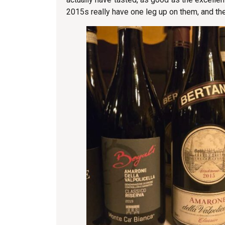
2015s really have one leg up on them, and t