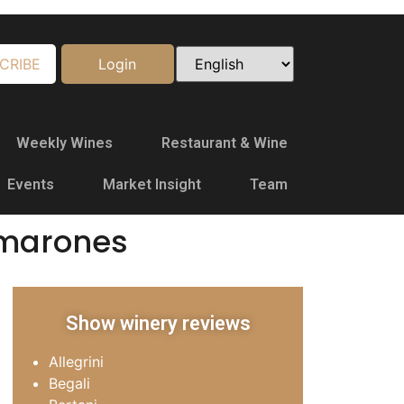
CRIBE
Login
Weekly Wines
Restaurant & Wine
Events
Market Insight
Team
Amarones
Show winery reviews
Allegrini
Begali