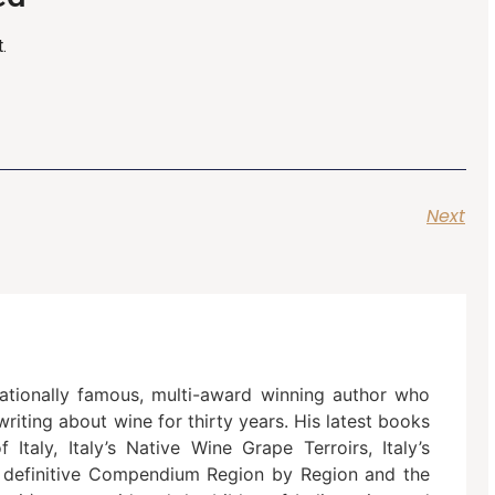
.
Next
nationally famous, multi-award winning author who
riting about wine for thirty years. His latest books
Italy, Italy’s Native Wine Grape Terroirs, Italy’s
 definitive Compendium Region by Region and the