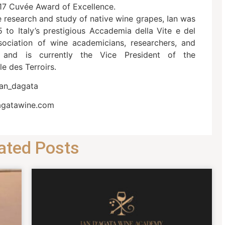
17 Cuvée Award of Excellence.
e research and study of native wine grapes, Ian was
5 to Italy’s prestigious Accademia della Vite e del
association of wine academicians, researchers, and
s) and is currently the Vice President of the
le des Terroirs.
ian_dagata
agatawine.com
ated Posts