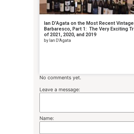
Ian D’Agata on the Most Recent Vintage
Barbaresco, Part 1: The Very Exciting Tr
of 2021, 2020, and 2019
by Ian D’Agata
No comments yet.
Leave a message:
Name: