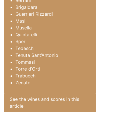
Bertani
Brigaldara
Guerrieri Rizzardi
Masi
Musella
Quintarelli
Speri
Tedeschi
Tenuta Sant’Antonio
Tommasi
Torre d’Orti
Trabucchi
Zenato
See the wines and scores in this
article