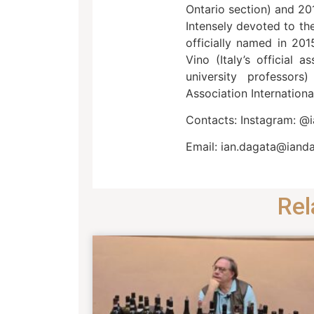
Ontario section) and 20
Intensely devoted to th
officially named in 201
Vino (Italy’s official 
university professor
Association Internationa
Contacts: Instagram: @
Email: ian.dagata@iand
Rel