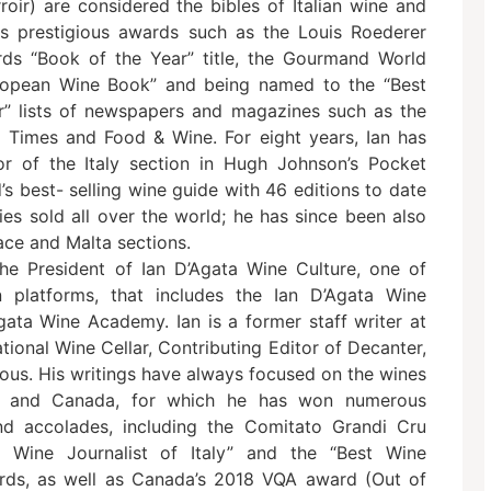
roir) are considered the bibles of Italian wine and
s prestigious awards such as the Louis Roederer
rds “Book of the Year” title, the Gourmand World
opean Wine Book” and being named to the “Best
” lists of newspapers and magazines such as the
l Times and Food & Wine. For eight years, Ian has
r of the Italy section in Hugh Johnson’s Pocket
’s best- selling wine guide with 46 editions to date
ies sold all over the world; he has since been also
ace and Malta sections.
the President of Ian D’Agata Wine Culture, one of
n platforms, that includes the Ian D’Agata Wine
ata Wine Academy. Ian is a former staff writer at
tional Wine Cellar, Contributing Editor of Decanter,
nous. His writings have always focused on the wines
ina and Canada, for which he has won numerous
nd accolades, including the Comitato Grandi Cru
st Wine Journalist of Italy” and the “Best Wine
wards, as well as Canada’s 2018 VQA award (Out of