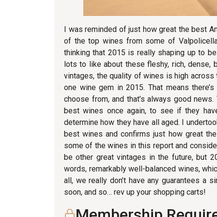
I was reminded of just how great the best Am
of the top wines from some of Valpolicell
thinking that 2015 is really shaping up to
lots to like about these fleshy, rich, dense, b
vintages, the quality of wines is high across
one wine gem in 2015. That means there’s 
choose from, and that’s always good news. T
best wines once again, to see if they hav
determine how they have all aged. I undertoo
best wines and confirms just how great the
some of the wines in this report and consider
be other great vintages in the future, but 2
words, remarkably well-balanced wines, whic
all, we really don’t have any guarantees a s
soon, and so… rev up your shopping carts!
Membership Requir