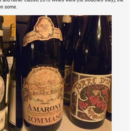
hen some.