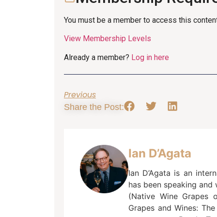
You must be a member to access this content
View Membership Levels
Already a member?
Log in here
Previous
Share the Post:
Ian D’Agata
Ian D’Agata is an inter
has been speaking and w
(Native Wine Grapes of 
Grapes and Wines: The