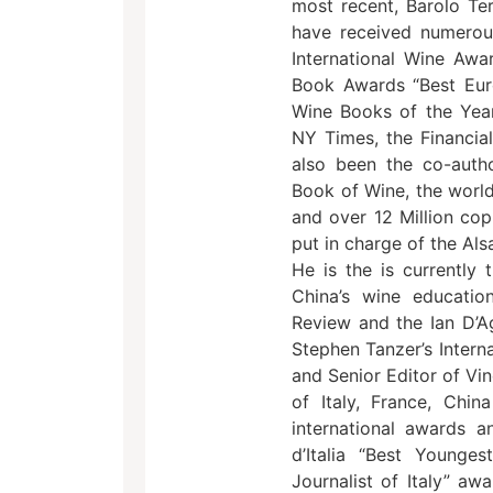
most recent, Barolo Ter
have received numerou
International Wine Awa
Book Awards “Best Eur
Wine Books of the Year
NY Times, the Financia
also been the co-autho
Book of Wine, the world
and over 12 Million cop
put in charge of the Als
He is the is currently 
China’s wine educatio
Review and the Ian D’Ag
Stephen Tanzer’s Interna
and Senior Editor of Vi
of Italy, France, Ch
international awards a
d’Italia “Best Younge
Journalist of Italy” a