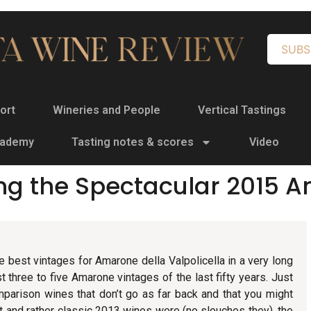
SUBS
ort
Wineries and People
Vertical Tastings
cademy
Tasting notes & scores
Video
ng the Spectacular 2015 
e best vintages for Amarone della Valpolicella in a very long
est three to five Amarone vintages of the last fifty years. Just
mparison wines that don’t go as far back and that you might
nt and rather classic 2013 wines were (no slouches they), the