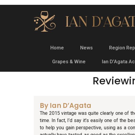
Home
News
Region Rep
Grapes & Wine
Ian D’Agata A
Reviewi
By Ian D’Agata
The 2015 vintage was quite clearly one of th
time. In fact, I’d say it’s easily one of the b
to help you gain perspective, using as a co
actually have tasted, as good as the excelle