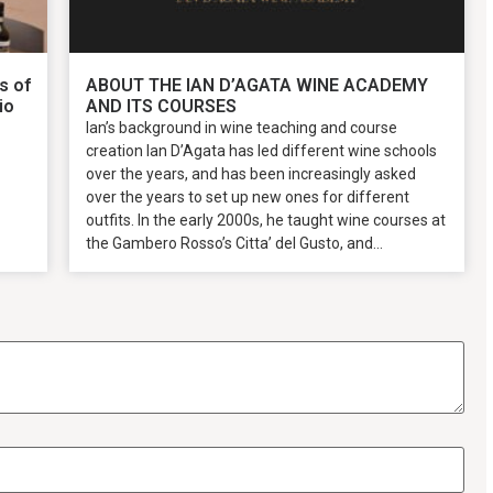
s of
ABOUT THE IAN D’AGATA WINE ACADEMY
io
AND ITS COURSES
Ian’s background in wine teaching and course
creation Ian D’Agata has led different wine schools
over the years, and has been increasingly asked
over the years to set up new ones for different
outfits. In the early 2000s, he taught wine courses at
the Gambero Rosso’s Citta’ del Gusto, and...