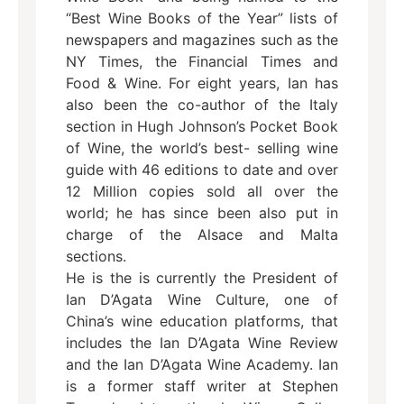
“Best Wine Books of the Year” lists of
newspapers and magazines such as the
NY Times, the Financial Times and
Food & Wine. For eight years, Ian has
also been the co-author of the Italy
section in Hugh Johnson’s Pocket Book
of Wine, the world’s best- selling wine
guide with 46 editions to date and over
12 Million copies sold all over the
world; he has since been also put in
charge of the Alsace and Malta
sections.
He is the is currently the President of
Ian D’Agata Wine Culture, one of
China’s wine education platforms, that
includes the Ian D’Agata Wine Review
and the Ian D’Agata Wine Academy. Ian
is a former staff writer at Stephen