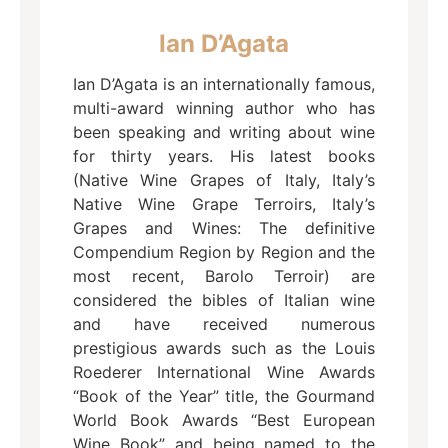
Ian D’Agata
Ian D’Agata is an internationally famous,
multi-award winning author who has
been speaking and writing about wine
for thirty years. His latest books
(Native Wine Grapes of Italy, Italy’s
Native Wine Grape Terroirs, Italy’s
Grapes and Wines: The definitive
Compendium Region by Region and the
most recent, Barolo Terroir) are
considered the bibles of Italian wine
and have received numerous
prestigious awards such as the Louis
Roederer International Wine Awards
“Book of the Year” title, the Gourmand
World Book Awards “Best European
Wine Book” and being named to the