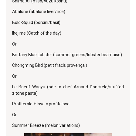
Shima Aji (miso/yuzu koshu)
Abalone (abalone liver/rice)
Bolo-Squid (porcini/basil)
Ikejime (Catch of the day)
Or
Brittany Blue Lobster (summer greens/lobster bearnaise)
Chongming Bird (petit fracis provençal)
Or
Le Boeuf Wagyu (ode to chef Arnaud Donckele/stuffed
zitone pasta)
Profiterole + love = profitelove
Or
Summer Breeze (melon variations)