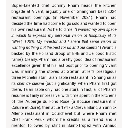
Super-talented chef Johnny Pham heads the kitchen
brigade at Vivant, arguably one of Shanghai’s best 2024
restaurant openings (in November 2024). Pham had
decided the time had come to go solo and wanted to open
his own restaurant. As he told me, “
I wanted my own space
in which to express my personal vision of hospitality at its
fullest, 100%. My investor and I share that same vision of
wanting nothing but the best for us and our clients”
(Vivant is
backed by the Holiland Group of EHB and Jelloooo Bistro
fame). Clearly, Pham had a pretty good idea of restaurant
excellence given that his last post prior to opening Vivant
was manning the stoves at Stefan Stiller’s prestigious
three Michelin star Taian Table restaurant in Shanghai as
its
chef de cuisine
(but significantly, when Pham first got
there, Taian Table only had one star). In fact, all of Pham’s
resume is fairly impressive, with time spent in the kitchens
of the Auberge du Fond Rose (a Bocuse restaurant in
Caluire et Cuire), then at Le 1947 à Cheval Blanc, a Yannick
Alléno restaurant in Courchevel but where Pham met
Chef Frank Pelux whom he credits as a friend and a
mentor, followed by stint in Saint-Tropez with Arnaud