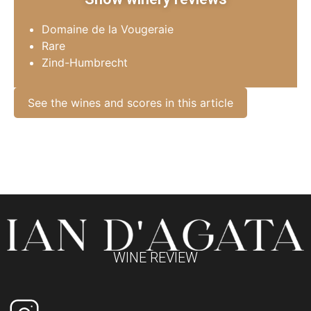
Domaine de la Vougeraie
Rare
Zind-Humbrecht
See the wines and scores in this article
WINE REVIEW