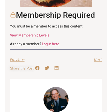
Membership Required
You must be a member to access this content.
View Membership Levels
Already a member?
Log in here
Previous
Next
Share the Post: