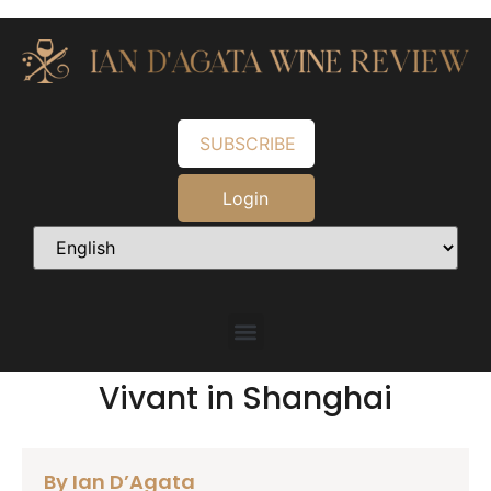
SUBSCRIBE
Login
Vivant in Shanghai
By Ian D’Agata