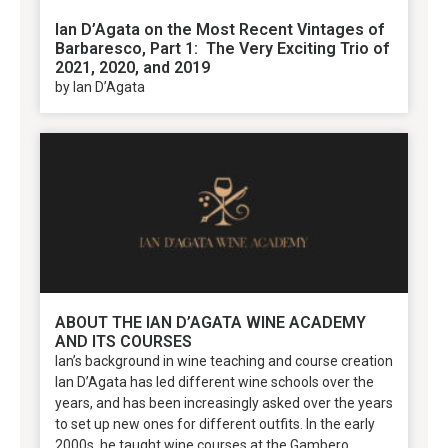
Ian D’Agata on the Most Recent Vintages of
Barbaresco, Part 1: The Very Exciting Trio of
2021, 2020, and 2019
by Ian D’Agata
ABOUT THE IAN D’AGATA WINE ACADEMY
AND ITS COURSES
Ian’s background in wine teaching and course creation
Ian D’Agata has led different wine schools over the
years, and has been increasingly asked over the years
to set up new ones for different outfits. In the early
2000s, he taught wine courses at the Gambero