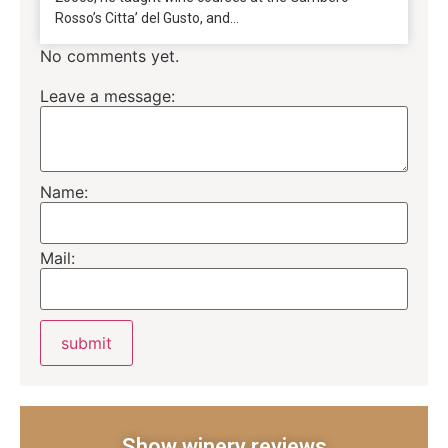
Rosso’s Citta’ del Gusto, and...
No comments yet.
Leave a message:
Name:
Mail:
Show winery reviews