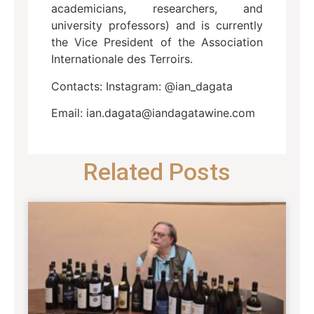
academicians, researchers, and
university professors) and is currently
the Vice President of the Association
Internationale des Terroirs.
Contacts: Instagram: @ian_dagata
Email: ian.dagata@iandagatawine.com
Related Posts