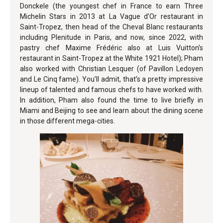
Donckele (the youngest chef in France to earn Three
Michelin Stars in 2013 at La Vague d’Or restaurant in
Saint-Tropez, then head of the Cheval Blanc restaurants
including Plenitude in Paris, and now, since 2022, with
pastry chef Maxime Frédéric also at Luis Vuitton’s
restaurant in Saint-Tropez at the White 1921 Hotel); Pham
also worked with Christian Lesquer (of Pavillon Ledoyen
and Le Cinq fame). You’ll admit, that’s a pretty impressive
lineup of talented and famous chefs to have worked with.
In addition, Pham also found the time to live briefly in
Miami and Beijing to see and learn about the dining scene
in those different mega-cities.