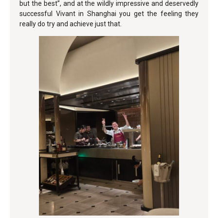
but the best”, and at the wildly impressive and deservedly
successful Vivant in Shanghai you get the feeling they
really do try and achieve just that.