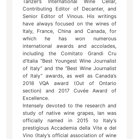
Tanzer’s International Wine Cellar,
Contributing Editor of Decanter, and
Senior Editor of Vinous. His writings
have always focused on the wines of
Italy, France, China and Canada, for
which he has won numerous
international awards and accolades,
including the Comitato Grandi Cru
d’Italia “Best Youngest Wine Journalist
of Italy” and the “Best Wine Journalist
of Italy” awards, as well as Canada’s
2018 VQA award (Out of Ontario
section) and 2017 Cuvée Award of
Excellence.
Intensely devoted to the research and
study of native wine grapes, Ian was
officially named in 2015 to Italy’s
prestigious Accademia della Vite e del
Vino (Italy’s official association of wine