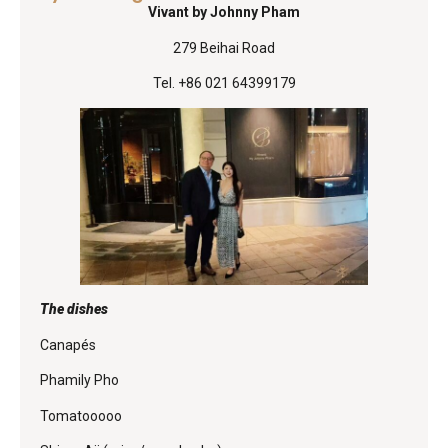
Vivant by Johnny Pham
279 Beihai Road
Tel. +86 021 64399179
The dishes
Canapés
Phamily Pho
Tomatooooo