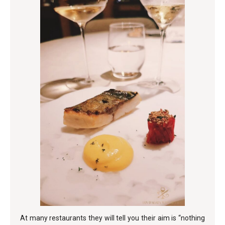
At many restaurants they will tell you their aim is “nothing