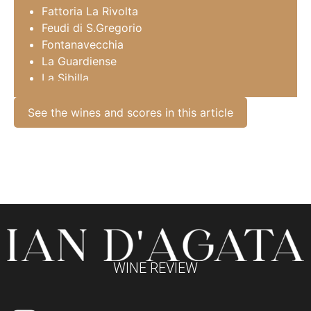
Fattoria La Rivolta
Feudi di S.Gregorio
Fontanavecchia
La Guardiense
La Sibilla
Marisa Cuomo
Monserrato 1973
See the wines and scores in this article
Montevetrano
Mustilli
Perillo
San Francesco
San Salvatore
Sorrentino
Tenuta Sarno 1860
Terre Stregate
Traerte
WINE REVIEW
Villa Matilde
Villa Raiano