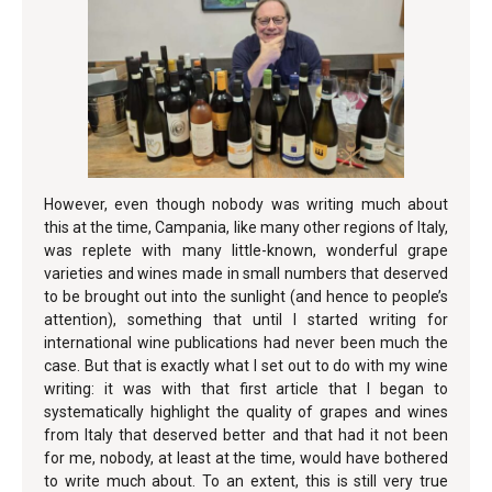
However, even though nobody was writing much about
this at the time, Campania, like many other regions of Italy,
was replete with many little-known, wonderful grape
varieties and wines made in small numbers that deserved
to be brought out into the sunlight (and hence to people’s
attention), something that until I started writing for
international wine publications had never been much the
case. But that is exactly what I set out to do with my wine
writing: it was with that first article that I began to
systematically highlight the quality of grapes and wines
from Italy that deserved better and that had it not been
for me, nobody, at least at the time, would have bothered
to write much about. To an extent, this is still very true