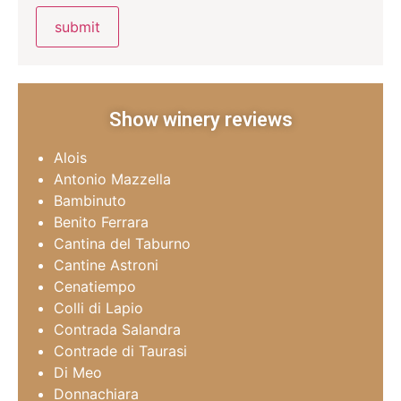
Show winery reviews
Alois
Antonio Mazzella
Bambinuto
Benito Ferrara
Cantina del Taburno
Cantine Astroni
Cenatiempo
Colli di Lapio
Contrada Salandra
Contrade di Taurasi
Di Meo
Donnachiara