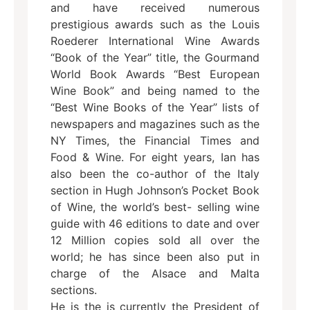
and have received numerous
prestigious awards such as the Louis
Roederer International Wine Awards
“Book of the Year” title, the Gourmand
World Book Awards “Best European
Wine Book” and being named to the
“Best Wine Books of the Year” lists of
newspapers and magazines such as the
NY Times, the Financial Times and
Food & Wine. For eight years, Ian has
also been the co-author of the Italy
section in Hugh Johnson’s Pocket Book
of Wine, the world’s best- selling wine
guide with 46 editions to date and over
12 Million copies sold all over the
world; he has since been also put in
charge of the Alsace and Malta
sections.
He is the is currently the President of