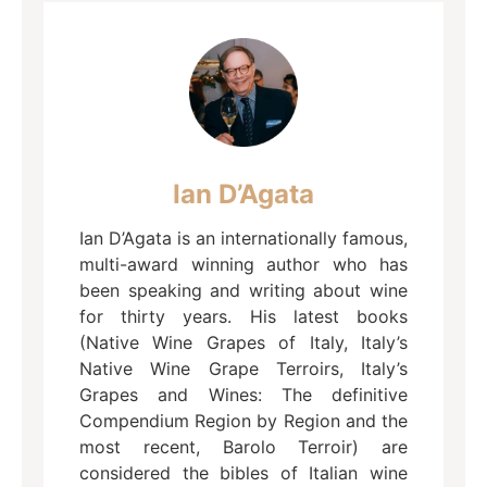
Ian D’Agata
Ian D’Agata is an internationally famous,
multi-award winning author who has
been speaking and writing about wine
for thirty years. His latest books
(Native Wine Grapes of Italy, Italy’s
Native Wine Grape Terroirs, Italy’s
Grapes and Wines: The definitive
Compendium Region by Region and the
most recent, Barolo Terroir) are
considered the bibles of Italian wine