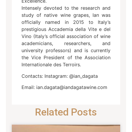
Excellence.
Intensely devoted to the research and
study of native wine grapes, Ian was
officially named in 2015 to Italy’s
prestigious Accademia della Vite e del
Vino (Italy’s official association of wine
academicians, researchers, and
university professors) and is currently
the Vice President of the Association
Internationale des Terroirs.
Contacts: Instagram: @ian_dagata
Email: ian.dagata@iandagatawine.com
Related Posts