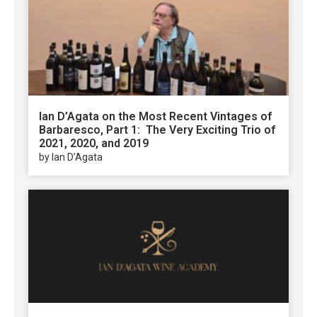
Ian D’Agata on the Most Recent Vintages of
Barbaresco, Part 1: The Very Exciting Trio of
2021, 2020, and 2019
by Ian D’Agata