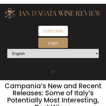
SUBSCRIBE
Login
Campania’s New and Recent
Releases: Some of Italy’s
Potentially Most Interesting,