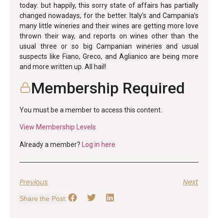
today: but happily, this sorry state of affairs has partially
changed nowadays, for the better. Italy’s and Campania’s
many little wineries and their wines are getting more love
thrown their way, and reports on wines other than the
usual three or so big Campanian wineries and usual
suspects like Fiano, Greco, and Aglianico are being more
and more written up. All hail!
Membership Required
You must be a member to access this content.
View Membership Levels
Already a member?
Log in here
Previous
Next
Share the Post: