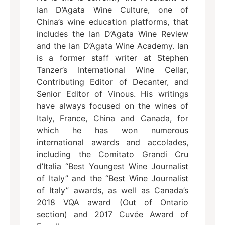
Ian D’Agata Wine Culture, one of
China’s wine education platforms, that
includes the Ian D’Agata Wine Review
and the Ian D’Agata Wine Academy. Ian
is a former staff writer at Stephen
Tanzer’s International Wine Cellar,
Contributing Editor of Decanter, and
Senior Editor of Vinous. His writings
have always focused on the wines of
Italy, France, China and Canada, for
which he has won numerous
international awards and accolades,
including the Comitato Grandi Cru
d’Italia “Best Youngest Wine Journalist
of Italy” and the “Best Wine Journalist
of Italy” awards, as well as Canada’s
2018 VQA award (Out of Ontario
section) and 2017 Cuvée Award of