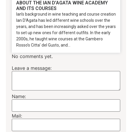
ABOUT THE IAN D’AGATA WINE ACADEMY
AND ITS COURSES
Ian’s background in wine teaching and course creation
Ian D’Agata has led different wine schools over the
years, and has been increasingly asked over the years
to set up new ones for different outfits. In the early
2000s, he taught wine courses at the Gambero
Rosso’s Citta’ del Gusto, and...
No comments yet.
Leave a message:
Name:
Mail: