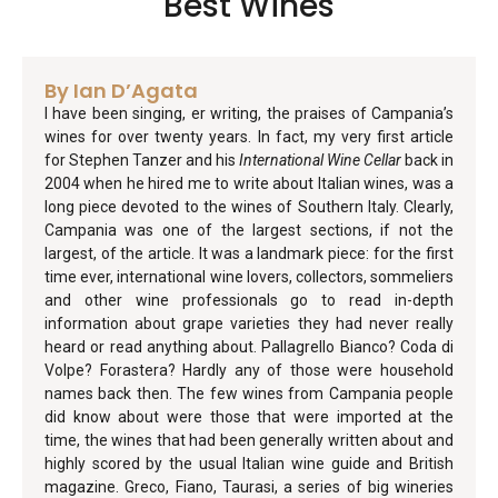
Best Wines
By Ian D’Agata
I have been singing, er writing, the praises of Campania’s
wines for over twenty years. In fact, my very first article
for Stephen Tanzer and his
International Wine Cellar
back in
2004 when he hired me to write about Italian wines, was a
long piece devoted to the wines of Southern Italy. Clearly,
Campania was one of the largest sections, if not the
largest, of the article. It was a landmark piece: for the first
time ever, international wine lovers, collectors, sommeliers
and other wine professionals go to read in-depth
information about grape varieties they had never really
heard or read anything about. Pallagrello Bianco? Coda di
Volpe? Forastera? Hardly any of those were household
names back then. The few wines from Campania people
did know about were those that were imported at the
time, the wines that had been generally written about and
highly scored by the usual Italian wine guide and British
magazine. Greco, Fiano, Taurasi, a series of big wineries