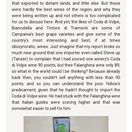
that exported to distant lands, and little else. But those
were hardly the best wines of the region, and why they
were being written up and not others is too complicated
for us to discuss here. And yet, the likes of Coda di Volpe,
Biancolella and Tintore di Tramonti are some of
Campania’s best grape varieties and give some of the
country’s most interesting and best, if at times
idiosyncratic, wines. Just imagine that my report broke so
much new ground that one importer even called Steve up
(Tanzer) to complain that I had scored one winery’s Coda
di Volpe wine 90 points, but their Falanghina wine only 89,
so what in the world could I be thinking? Because already
back then, you couldn’t sell anything with less than 90
points; and so you can understand the poor fellow’s
predicament, given that he hadn’t thought to import the
Coda di Volpe wine. He had stuck with the Falanghina wine
that Italian guides were scoring higher and that was
somewhat easier to sell for him.