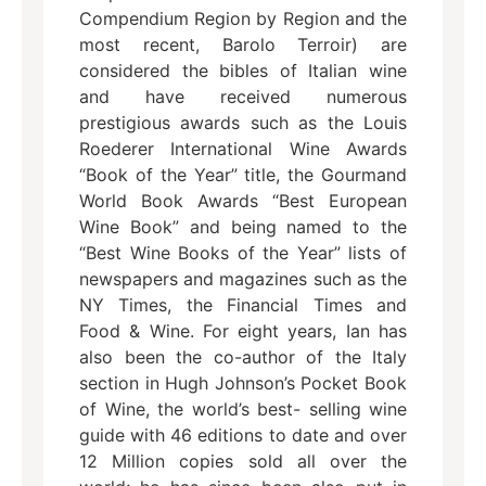
Compendium Region by Region and the
most recent, Barolo Terroir) are
considered the bibles of Italian wine
and have received numerous
prestigious awards such as the Louis
Roederer International Wine Awards
“Book of the Year” title, the Gourmand
World Book Awards “Best European
Wine Book” and being named to the
“Best Wine Books of the Year” lists of
newspapers and magazines such as the
NY Times, the Financial Times and
Food & Wine. For eight years, Ian has
also been the co-author of the Italy
section in Hugh Johnson’s Pocket Book
of Wine, the world’s best- selling wine
guide with 46 editions to date and over
12 Million copies sold all over the