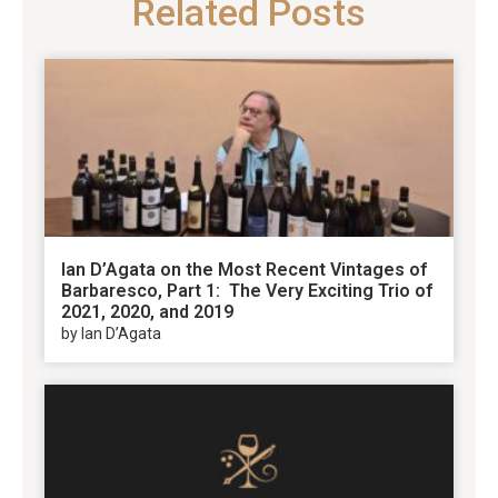
Related Posts
Ian D’Agata on the Most Recent Vintages of
Barbaresco, Part 1: The Very Exciting Trio of
2021, 2020, and 2019
by Ian D’Agata