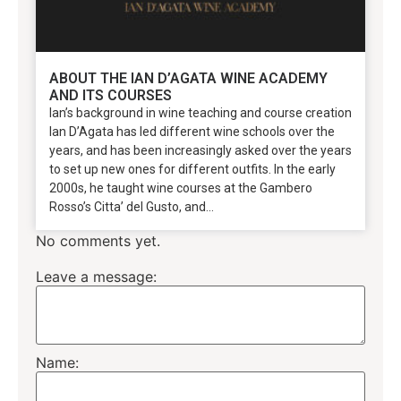
ABOUT THE IAN D’AGATA WINE ACADEMY
AND ITS COURSES
Ian’s background in wine teaching and course creation
Ian D’Agata has led different wine schools over the
years, and has been increasingly asked over the years
to set up new ones for different outfits. In the early
2000s, he taught wine courses at the Gambero
Rosso’s Citta’ del Gusto, and...
No comments yet.
Leave a message:
Name: