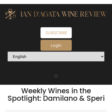
SUBSCRIBE
Login
Weekly Wines in the
Spotlight: Damilano & Speri