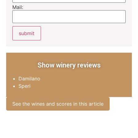
Mail:
Show winery reviews
Damilano
Speri
See the wines and scores in this article