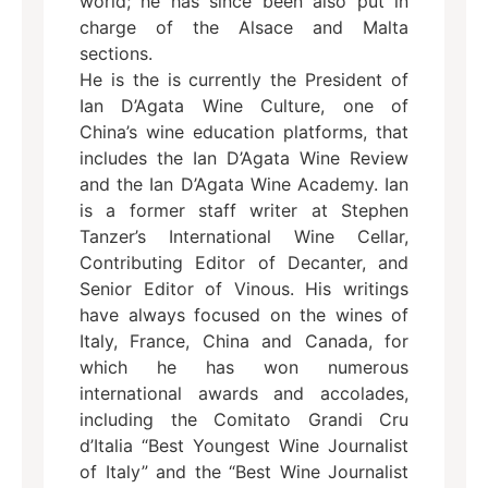
world; he has since been also put in
charge of the Alsace and Malta
sections.
He is the is currently the President of
Ian D’Agata Wine Culture, one of
China’s wine education platforms, that
includes the Ian D’Agata Wine Review
and the Ian D’Agata Wine Academy. Ian
is a former staff writer at Stephen
Tanzer’s International Wine Cellar,
Contributing Editor of Decanter, and
Senior Editor of Vinous. His writings
have always focused on the wines of
Italy, France, China and Canada, for
which he has won numerous
international awards and accolades,
including the Comitato Grandi Cru
d’Italia “Best Youngest Wine Journalist
of Italy” and the “Best Wine Journalist