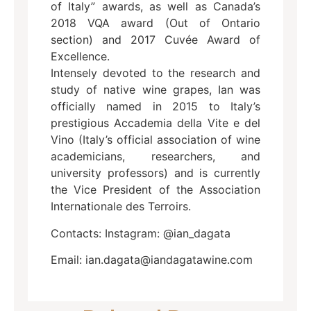
of Italy” awards, as well as Canada’s
2018 VQA award (Out of Ontario
section) and 2017 Cuvée Award of
Excellence.
Intensely devoted to the research and
study of native wine grapes, Ian was
officially named in 2015 to Italy’s
prestigious Accademia della Vite e del
Vino (Italy’s official association of wine
academicians, researchers, and
university professors) and is currently
the Vice President of the Association
Internationale des Terroirs.
Contacts: Instagram: @ian_dagata
Email: ian.dagata@iandagatawine.com