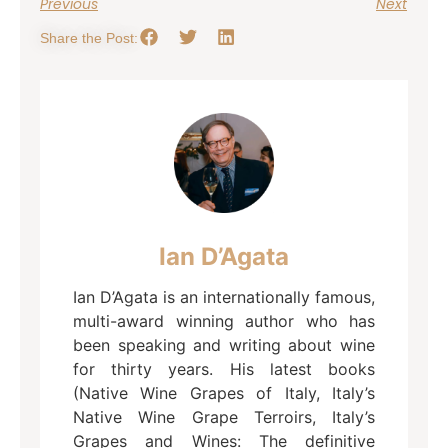
Previous
Next
Share the Post:
Ian D’Agata
Ian D’Agata is an internationally famous,
multi-award winning author who has
been speaking and writing about wine
for thirty years. His latest books
(Native Wine Grapes of Italy, Italy’s
Native Wine Grape Terroirs, Italy’s
Grapes and Wines: The definitive