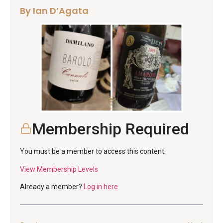
By Ian D’Agata
Membership Required
You must be a member to access this content.
View Membership Levels
Already a member?
Log in here