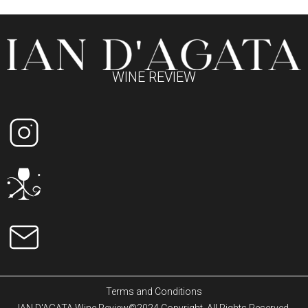
WINE REVIEW
Terms and Conditions