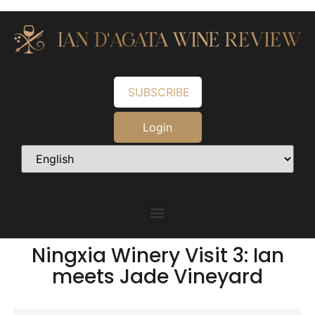
SUBSCRIBE
Login
Ningxia Winery Visit 3: Ian
meets Jade Vineyard