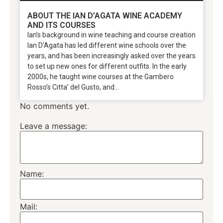
ABOUT THE IAN D’AGATA WINE ACADEMY
AND ITS COURSES
Ian’s background in wine teaching and course creation
Ian D’Agata has led different wine schools over the
years, and has been increasingly asked over the years
to set up new ones for different outfits. In the early
2000s, he taught wine courses at the Gambero
Rosso’s Citta’ del Gusto, and...
No comments yet.
Leave a message:
Name:
Mail: