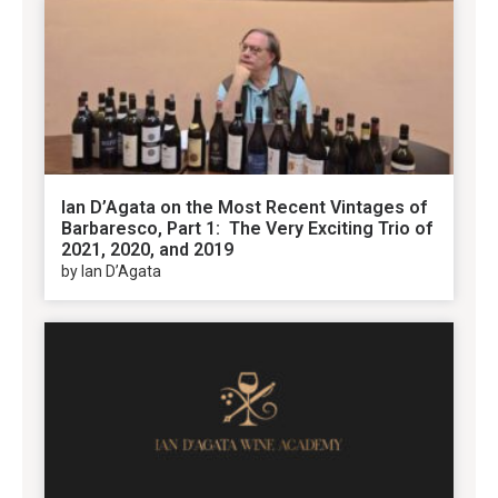
Ian D’Agata on the Most Recent Vintages of
Barbaresco, Part 1: The Very Exciting Trio of
2021, 2020, and 2019
by Ian D’Agata