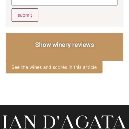
Show winery reviews
See the wines and scores in this article