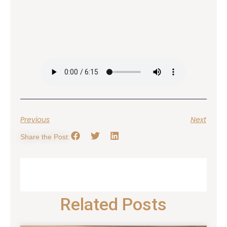
Previous
Next
Share the Post:
Related Posts