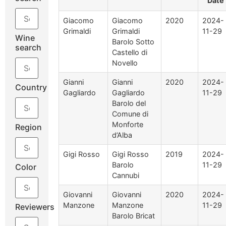
Date
Giacomo
Giacomo
2020
2024-
Grimaldi
Grimaldi
11-29
Wine
Barolo Sotto
search
Castello di
Novello
Gianni
Gianni
2020
2024-
Country
Gagliardo
Gagliardo
11-29
Barolo del
Comune di
Monforte
Region
d’Alba
Gigi Rosso
Gigi Rosso
2019
2024-
Barolo
11-29
Color
Cannubi
Giovanni
Giovanni
2020
2024-
Manzone
Manzone
11-29
Reviewers
Barolo Bricat