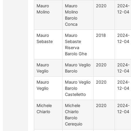
Mauro
Mauro
2020
2024-
Molino
Molino
12-04
Barolo
Conca
Mauro
Mauro
2018
2024-
Sebaste
Sebaste
12-04
Riserva
Barolo Ghe
Mauro
Mauro Veglio
2020
2024-
Veglio
Barolo
12-04
Mauro
Mauro Veglio
2020
2024-
Veglio
Barolo
12-04
Castelletto
Michele
Michele
2020
2024-
Chiarlo
Chiarlo
12-04
Barolo
Cerequio