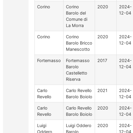
Corino
Corino
2020
2024-
Barolo del
12-04
Comune di
La Morra
Corino
Corino
2020
2024-
Barolo Bricco
12-04
Manescotto
Fortemasso
Fortemasso
2017
2024-
Barolo
12-04
Castelletto
Riserva
Carlo
Carlo Revello
2021
2024-
Revello
Barolo Boiolo
12-04
Carlo
Carlo Revello
2020
2024-
Revello
Barolo Boiolo
12-04
Luigi
Luigi Oddero
2020
2024-
Oddero
Barolo
12-04