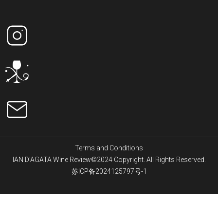
Terms and Conditions
IAN D'AGATA Wine Review©2024 Copyright. All Rights Reserved.
苏ICP备2024125797号-1