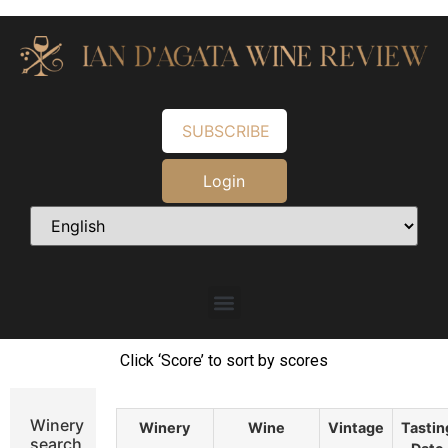
SUBSCRIBE
Login
Click ‘Score’ to sort by scores
Winery
Winery
Wine
Vintage
Tastin
search