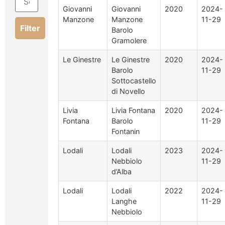
Giovanni
Giovanni
2020
2024-
Manzone
Manzone
11-29
Filter
Barolo
Gramolere
Le Ginestre
Le Ginestre
2020
2024-
Barolo
11-29
Sottocastello
di Novello
Livia
Livia Fontana
2020
2024-
Fontana
Barolo
11-29
Fontanin
Lodali
Lodali
2023
2024-
Nebbiolo
11-29
d’Alba
Lodali
Lodali
2022
2024-
Langhe
11-29
Nebbiolo