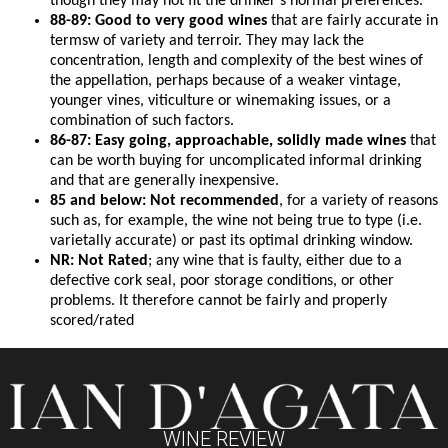
though they may not fit the drinker’s normal preferences.
88-89: Good to very good wines
that are fairly accurate in
termsw of variety and terroir. They may lack the
concentration, length and complexity of the best wines of
the appellation, perhaps because of a weaker vintage,
younger vines, viticulture or winemaking issues, or a
combination of such factors.
86-87: Easy going, approachable, solidly made wines
that
can be worth buying for uncomplicated informal drinking
and that are generally inexpensive.
85 and below: Not recommended
, for a variety of reasons
such as, for example, the wine not being true to type (i.e.
varietally accurate) or past its optimal drinking window.
NR: Not Rated
; any wine that is faulty, either due to a
defective cork seal, poor storage conditions, or other
problems. It therefore cannot be fairly and properly
scored/rated
WINE REVIEW