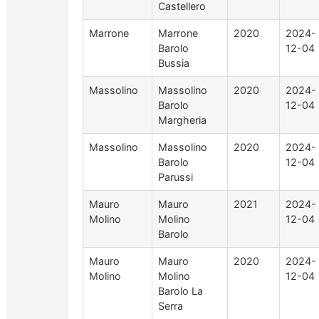
Castellero
Marrone
Marrone
2020
2024-
Barolo
12-04
Bussia
Massolino
Massolino
2020
2024-
Barolo
12-04
Margheria
Massolino
Massolino
2020
2024-
Barolo
12-04
Parussi
Mauro
Mauro
2021
2024-
Molino
Molino
12-04
Barolo
Mauro
Mauro
2020
2024-
Molino
Molino
12-04
Barolo La
Serra