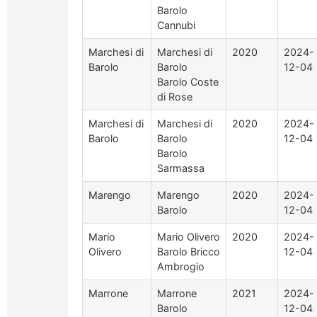
Barolo
Cannubi
Marchesi di
Marchesi di
2020
2024-
Barolo
Barolo
12-04
Barolo Coste
di Rose
Marchesi di
Marchesi di
2020
2024-
Barolo
Barolo
12-04
Barolo
Sarmassa
Marengo
Marengo
2020
2024-
Barolo
12-04
Mario
Mario Olivero
2020
2024-
Olivero
Barolo Bricco
12-04
Ambrogio
Marrone
Marrone
2021
2024-
Barolo
12-04