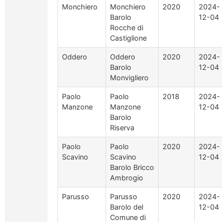
Monchiero
Monchiero
2020
2024-
Barolo
12-04
Rocche di
Castiglione
Oddero
Oddero
2020
2024-
Barolo
12-04
Monvigliero
Paolo
Paolo
2018
2024-
Manzone
Manzone
12-04
Barolo
Riserva
Paolo
Paolo
2020
2024-
Scavino
Scavino
12-04
Barolo Bricco
Ambrogio
Parusso
Parusso
2020
2024-
Barolo del
12-04
Comune di