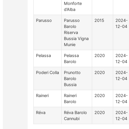
Monforte
d’Alba
Parusso
Parusso
2015
2024-
Barolo
12-04
Riserva
Bussia Vigna
Munie
Pelassa
Pelassa
2020
2024-
Barolo
12-04
Poderi Colla
Prunotto
2020
2024-
Barolo
12-04
Bussia
Raineri
Raineri
2020
2024-
Barolo
12-04
Réva
Réva Barolo
2020
2024-
Cannubi
12-04