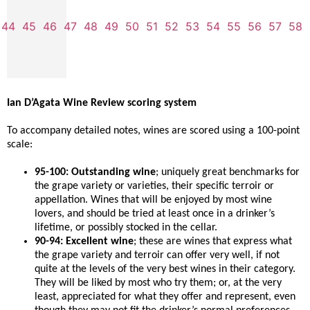
44
45
46
47
48
49
50
51
52
53
54
55
56
57
58
Ian D’Agata Wine Review scoring system
To accompany detailed notes, wines are scored using a 100-point
scale:
95-100: Outstanding wine
; uniquely great benchmarks for
the grape variety or varieties, their specific terroir or
appellation. Wines that will be enjoyed by most wine
lovers, and should be tried at least once in a drinker’s
lifetime, or possibly stocked in the cellar.
90-94: Excellent wine
; these are wines that express what
the grape variety and terroir can offer very well, if not
quite at the levels of the very best wines in their category.
They will be liked by most who try them; or, at the very
least, appreciated for what they offer and represent, even