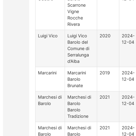
Scarrone
Vigne
Rocche
Rivera
Luigi Vico
Luigi Vico
2020
2024-
Barolo del
12-04
Comune di
Serralunga
d’Alba
Marcarini
Marcarini
2019
2024-
Barolo
12-04
Brunate
Marchesi di
Marchesi di
2021
2024-
Barolo
Barolo
12-04
Barolo
Tradizione
Marchesi di
Marchesi di
2021
2024-
Barolo
Barolo
12-04