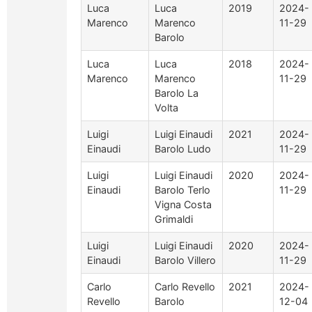
Luca
Luca
2019
2024-
Marenco
Marenco
11-29
Barolo
Luca
Luca
2018
2024-
Marenco
Marenco
11-29
Barolo La
Volta
Luigi
Luigi Einaudi
2021
2024-
Einaudi
Barolo Ludo
11-29
Luigi
Luigi Einaudi
2020
2024-
Einaudi
Barolo Terlo
11-29
Vigna Costa
Grimaldi
Luigi
Luigi Einaudi
2020
2024-
Einaudi
Barolo Villero
11-29
Carlo
Carlo Revello
2021
2024-
Revello
Barolo
12-04