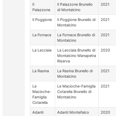
Il
Il Palazzone Brunello
2021
Palazzone
di Montalcino
Il Poggione
Il Poggione Brunello di
2021
Montalcino
La Fornace
La Fornace Brunello di
2021
Montalcino
La Lecciaia
La Lecciaia Brunello di
2020
Montalcino Manapetra
Riserva
La Rasina
La Rasina Brunello di
2021
Montalcino
Le
Le Macioche-Famiglia
2021
Macioche-
Cotarella Brunello di
Famiglia
Montalcino
Cotarella
Adanti
Adanti Montefalco
2020