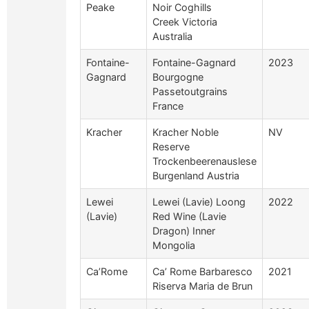
Peake
Noir Coghills
Creek Victoria
Australia
Fontaine-
Fontaine-Gagnard
2023
Gagnard
Bourgogne
Passetoutgrains
France
Kracher
Kracher Noble
NV
Reserve
Trockenbeerenauslese
Burgenland Austria
Lewei
Lewei (Lavie) Loong
2022
(Lavie)
Red Wine (Lavie
Dragon) Inner
Mongolia
Ca’Rome
Ca’ Rome Barbaresco
2021
Riserva Maria de Brun