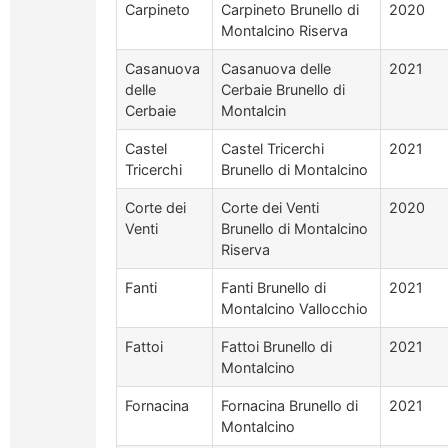
Carpineto
Carpineto Brunello di
2020
Montalcino Riserva
Casanuova
Casanuova delle
2021
delle
Cerbaie Brunello di
Cerbaie
Montalcin
Castel
Castel Tricerchi
2021
Tricerchi
Brunello di Montalcino
Corte dei
Corte dei Venti
2020
Venti
Brunello di Montalcino
Riserva
Fanti
Fanti Brunello di
2021
Montalcino Vallocchio
Fattoi
Fattoi Brunello di
2021
Montalcino
Fornacina
Fornacina Brunello di
2021
Montalcino