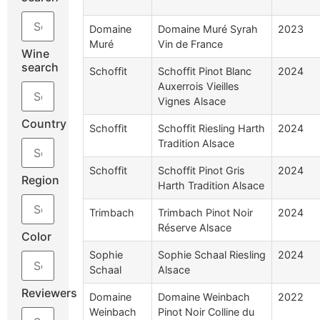
Domaine
Domaine Muré Syrah
2023
Muré
Vin de France
Wine
search
Schoffit
Schoffit Pinot Blanc
2024
Auxerrois Vieilles
Vignes Alsace
Country
Schoffit
Schoffit Riesling Harth
2024
Tradition Alsace
Schoffit
Schoffit Pinot Gris
2024
Region
Harth Tradition Alsace
Trimbach
Trimbach Pinot Noir
2024
Réserve Alsace
Color
Sophie
Sophie Schaal Riesling
2024
Schaal
Alsace
Reviewers
Domaine
Domaine Weinbach
2022
Weinbach
Pinot Noir Colline du