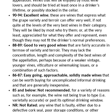
appellation. Wines that will be enjoyed by most wine
lovers, and should be tried at least once in a drinker’s
lifetime, or possibly stocked in the cellar.
90-94: Excellent wine
; these are wines that express what
the grape variety and terroir can offer very well, if not
quite at the levels of the very best wines in their category.
They will be liked by most who try them; or, at the very
least, appreciated for what they offer and represent, even
though they may not fit the drinker’s normal preferences.
88-89: Good to very good wines
that are fairly accurate in
termsw of variety and terroir. They may lack the
concentration, length and complexity of the best wines of
the appellation, perhaps because of a weaker vintage,
younger vines, viticulture or winemaking issues, or a
combination of such factors.
86-87: Easy going, approachable, solidly made wines
that
can be worth buying for uncomplicated informal drinking
and that are generally inexpensive.
85 and below: Not recommended
, for a variety of reasons
such as, for example, the wine not being true to type (i.e.
varietally accurate) or past its optimal drinking window.
NR: Not Rated
; any wine that is faulty, either due to a
defective cork seal, poor storage conditions, or other