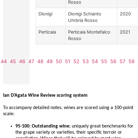
Rosso
Dionigi
Dionigi Schianto
2020
Umbria Rosso
Perticaia
Perticaia Montefalco
2021
Rosso
44
45
46
47
48
49
50
51
52
53
54
55
56
57
58
Ian D’Agata Wine Review scoring system
To accompany detailed notes, wines are scored using a 100-point
scale:
95-100: Outstanding wine
; uniquely great benchmarks for
the grape variety or varieties, their specific terroir or