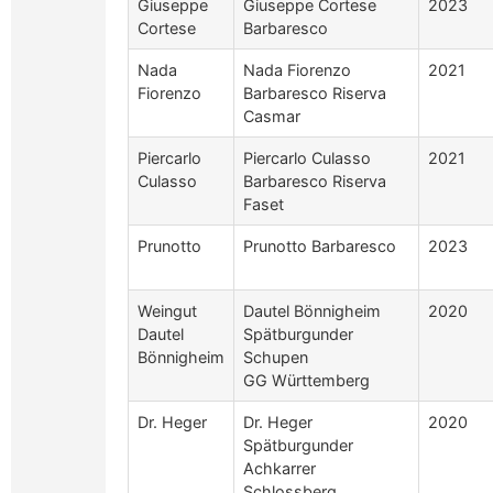
Giuseppe
Giuseppe Cortese
2023
Cortese
Barbaresco
Nada
Nada Fiorenzo
2021
Fiorenzo
Barbaresco Riserva
Casmar
Piercarlo
Piercarlo Culasso
2021
Culasso
Barbaresco Riserva
Faset
Prunotto
Prunotto Barbaresco
2023
Weingut
Dautel Bönnigheim
2020
Dautel
Spätburgunder
Bönnigheim
Schupen
GG Württemberg
Dr. Heger
Dr. Heger
2020
Spätburgunder
Achkarrer
Schlossberg