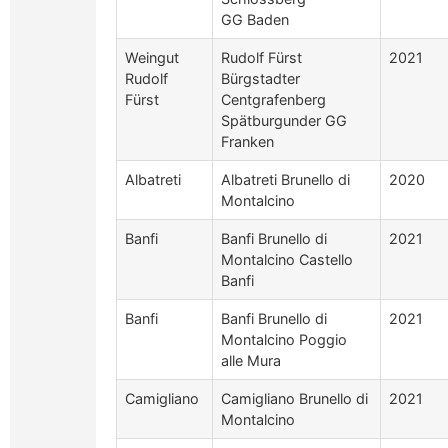
GG Baden
Weingut
Rudolf Fürst
2021
Rudolf
Bürgstadter
Fürst
Centgrafenberg
Spätburgunder GG
Franken
Albatreti
Albatreti Brunello di
2020
Montalcino
Banfi
Banfi Brunello di
2021
Montalcino Castello
Banfi
Banfi
Banfi Brunello di
2021
Montalcino Poggio
alle Mura
Camigliano
Camigliano Brunello di
2021
Montalcino