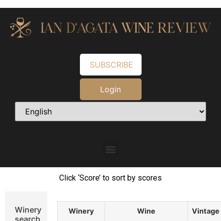
SUBSCRIBE
Login
Click ‘Score’ to sort by scores
Winery
Winery
Wine
Vintage
search