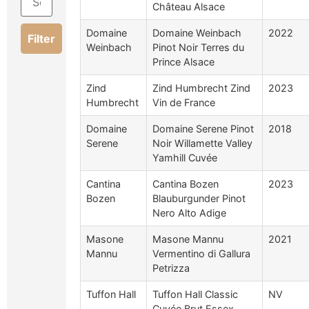
Château Alsace
Domaine
Domaine Weinbach
2022
Filter
Weinbach
Pinot Noir Terres du
Prince Alsace
Zind
Zind Humbrecht Zind
2023
Humbrecht
Vin de France
Domaine
Domaine Serene Pinot
2018
Serene
Noir Willamette Valley
Yamhill Cuvée
Cantina
Cantina Bozen
2023
Bozen
Blauburgunder Pinot
Nero Alto Adige
Masone
Masone Mannu
2021
Mannu
Vermentino di Gallura
Petrizza
Tuffon Hall
Tuffon Hall Classic
NV
Cuvée Brut Essex