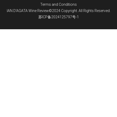
Terms and Conditions
IAN D'AGATA Wine Review©2024 Copyright. All Rights Reserved.
苏ICP备2024125797号-1