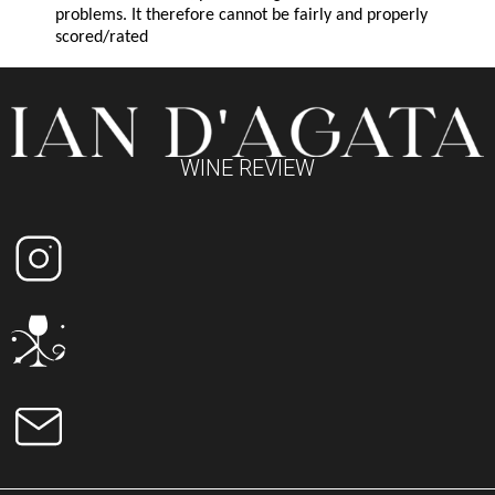
problems. It therefore cannot be fairly and properly
scored/rated
WINE REVIEW