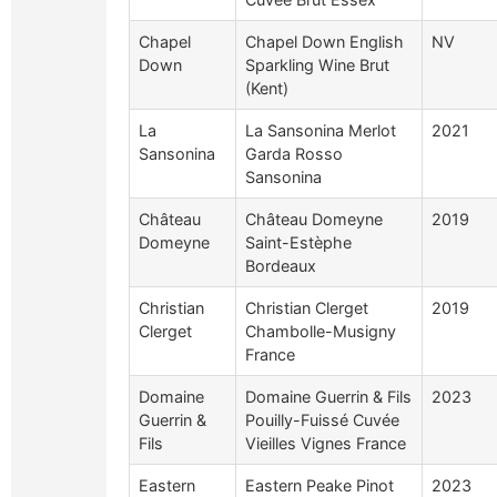
Chapel
Chapel Down English
NV
Down
Sparkling Wine Brut
(Kent)
La
La Sansonina Merlot
2021
Sansonina
Garda Rosso
Sansonina
Château
Château Domeyne
2019
Domeyne
Saint-Estèphe
Bordeaux
Christian
Christian Clerget
2019
Clerget
Chambolle-Musigny
France
Domaine
Domaine Guerrin & Fils
2023
Guerrin &
Pouilly-Fuissé Cuvée
Fils
Vieilles Vignes France
Eastern
Eastern Peake Pinot
2023