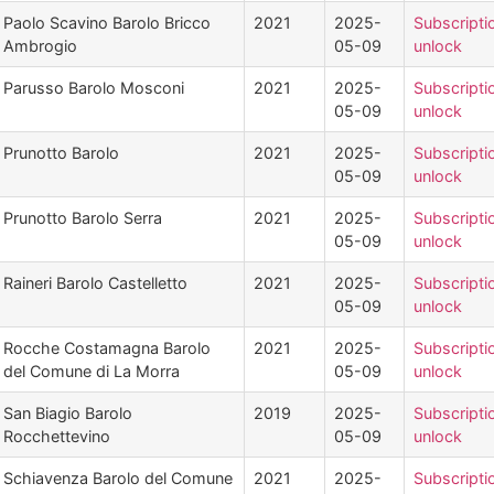
Paolo Scavino Barolo Bricco
2021
2025-
Subscripti
Ambrogio
05-09
unlock
Parusso Barolo Mosconi
2021
2025-
Subscripti
05-09
unlock
Prunotto Barolo
2021
2025-
Subscripti
05-09
unlock
Prunotto Barolo Serra
2021
2025-
Subscripti
05-09
unlock
Raineri Barolo Castelletto
2021
2025-
Subscripti
05-09
unlock
Rocche Costamagna Barolo
2021
2025-
Subscripti
del Comune di La Morra
05-09
unlock
San Biagio Barolo
2019
2025-
Subscripti
Rocchettevino
05-09
unlock
Schiavenza Barolo del Comune
2021
2025-
Subscripti