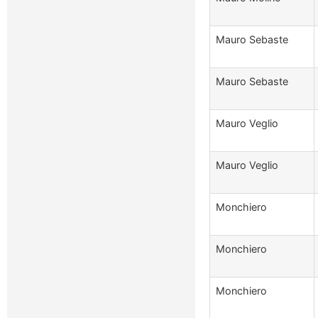
Mauro Sebaste
Mauro Sebaste
Mauro Veglio
Mauro Veglio
Monchiero
Monchiero
Monchiero