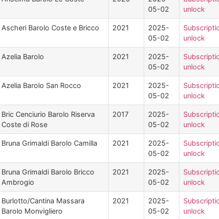
05-02
unlock
Ascheri Barolo Coste e Bricco
2021
2025-
Subscripti
05-02
unlock
Azelia Barolo
2021
2025-
Subscripti
05-02
unlock
Azelia Barolo San Rocco
2021
2025-
Subscripti
05-02
unlock
Bric Cenciurio Barolo Riserva
2017
2025-
Subscripti
Coste di Rose
05-02
unlock
Bruna Grimaldi Barolo Camilla
2021
2025-
Subscripti
05-02
unlock
Bruna Grimaldi Barolo Bricco
2021
2025-
Subscripti
Ambrogio
05-02
unlock
Burlotto/Cantina Massara
2021
2025-
Subscripti
Barolo Monvigliero
05-02
unlock