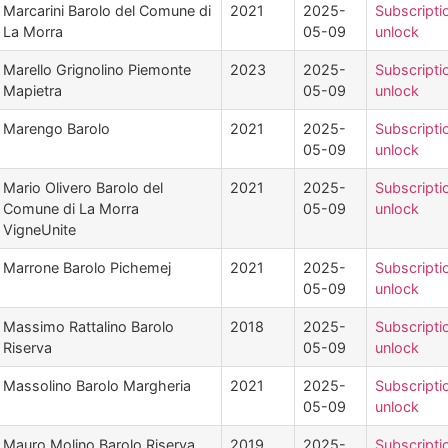
Marcarini Barolo del Comune di
2021
2025-
Subscripti
La Morra
05-09
unlock
Marello Grignolino Piemonte
2023
2025-
Subscripti
Mapietra
05-09
unlock
Marengo Barolo
2021
2025-
Subscripti
05-09
unlock
Mario Olivero Barolo del
2021
2025-
Subscripti
Comune di La Morra
05-09
unlock
VigneUnite
Marrone Barolo Pichemej
2021
2025-
Subscripti
05-09
unlock
Massimo Rattalino Barolo
2018
2025-
Subscripti
Riserva
05-09
unlock
Massolino Barolo Margheria
2021
2025-
Subscripti
05-09
unlock
Mauro Molino Barolo Riserva
2019
2025-
Subscripti