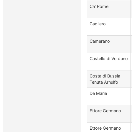
Ca’ Rome
Cagliero
Camerano
Castello di Verduno
Costa di Bussia
Tenuta Arnulfo
De Marie
Ettore Germano
Ettore Germano