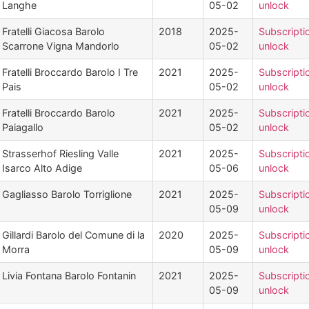
Langhe
05-02
unlock
Fratelli Giacosa Barolo
2018
2025-
Subscripti
Scarrone Vigna Mandorlo
05-02
unlock
Fratelli Broccardo Barolo I Tre
2021
2025-
Subscripti
Pais
05-02
unlock
Fratelli Broccardo Barolo
2021
2025-
Subscripti
Paiagallo
05-02
unlock
Strasserhof Riesling Valle
2021
2025-
Subscripti
Isarco Alto Adige
05-06
unlock
Gagliasso Barolo Torriglione
2021
2025-
Subscripti
05-09
unlock
Gillardi Barolo del Comune di la
2020
2025-
Subscripti
Morra
05-09
unlock
Livia Fontana Barolo Fontanin
2021
2025-
Subscripti
05-09
unlock