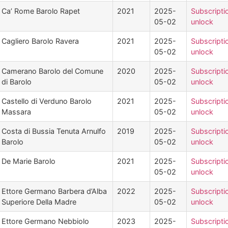
Ca’ Rome Barolo Rapet
2021
2025-
Subscripti
05-02
unlock
Cagliero Barolo Ravera
2021
2025-
Subscripti
05-02
unlock
Camerano Barolo del Comune
2020
2025-
Subscripti
di Barolo
05-02
unlock
Castello di Verduno Barolo
2021
2025-
Subscripti
Massara
05-02
unlock
Costa di Bussia Tenuta Arnulfo
2019
2025-
Subscripti
Barolo
05-02
unlock
De Marie Barolo
2021
2025-
Subscripti
05-02
unlock
Ettore Germano Barbera d’Alba
2022
2025-
Subscripti
Superiore Della Madre
05-02
unlock
Ettore Germano Nebbiolo
2023
2025-
Subscripti