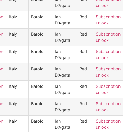
D'Agata
unlock
on
Italy
Barolo
Ian
Red
Subscription
D'Agata
unlock
on
Italy
Barolo
Ian
Red
Subscription
D'Agata
unlock
on
Italy
Barolo
Ian
Red
Subscription
D'Agata
unlock
on
Italy
Barolo
Ian
Red
Subscription
D'Agata
unlock
on
Italy
Barolo
Ian
Red
Subscription
D'Agata
unlock
on
Italy
Barolo
Ian
Red
Subscription
D'Agata
unlock
on
Italy
Barolo
Ian
Red
Subscription
D'Agata
unlock