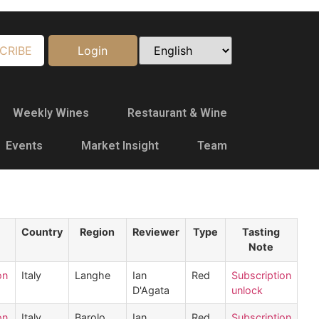
CRIBE
Login
Weekly Wines
Restaurant & Wine
Events
Market Insight
Team
Country
Region
Reviewer
Type
Tasting
Note
on
Italy
Langhe
Ian
Red
Subscription
D'Agata
unlock
on
Italy
Barolo
Ian
Red
Subscription