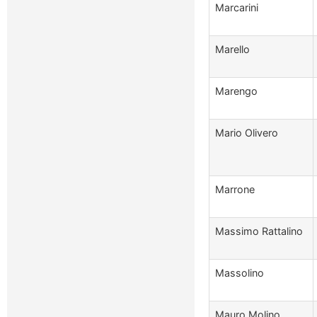
Marcarini
Marello
Marengo
Mario Olivero
Marrone
Massimo Rattalino
Massolino
Mauro Molino