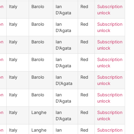
on
Italy
Barolo
Ian
Red
Subscription
D'Agata
unlock
on
Italy
Barolo
Ian
Red
Subscription
D'Agata
unlock
on
Italy
Barolo
Ian
Red
Subscription
D'Agata
unlock
on
Italy
Barolo
Ian
Red
Subscription
D'Agata
unlock
on
Italy
Barolo
Ian
Red
Subscription
D\'Agata
unlock
on
Italy
Barolo
Ian
Red
Subscription
D'Agata
unlock
on
Italy
Langhe
Ian
Red
Subscription
D'Agata
unlock
on
Italy
Langhe
Ian
Red
Subscription