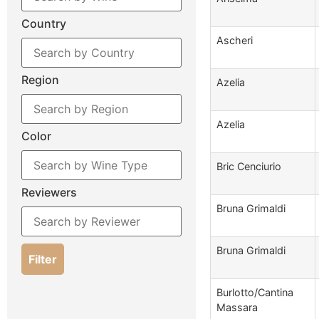
Country
Ascheri
Region
Azelia
Azelia
Color
Bric Cenciurio
Reviewers
Bruna Grimaldi
Bruna Grimaldi
Filter
Burlotto/Cantina
Massara