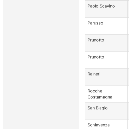
Paolo Scavino
Parusso
Prunotto
Prunotto
Raineri
Rocche
Costamagna
San Biagio
Schiavenza