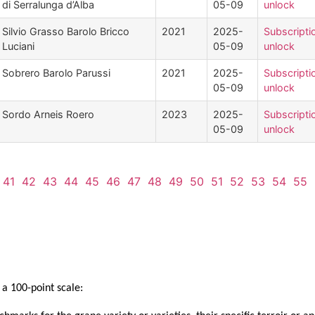
di Serralunga d’Alba
05-09
unlock
Silvio Grasso Barolo Bricco
2021
2025-
Subscripti
Luciani
05-09
unlock
Sobrero Barolo Parussi
2021
2025-
Subscripti
05-09
unlock
Sordo Arneis Roero
2023
2025-
Subscripti
05-09
unlock
41
42
43
44
45
46
47
48
49
50
51
52
53
54
55
a 100-point scale: