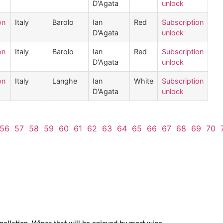
D'Agata
unlock
on
Italy
Barolo
Ian
Red
Subscription
D'Agata
unlock
on
Italy
Barolo
Ian
Red
Subscription
D'Agata
unlock
on
Italy
Langhe
Ian
White
Subscription
D'Agata
unlock
56
57
58
59
60
61
62
63
64
65
66
67
68
69
70