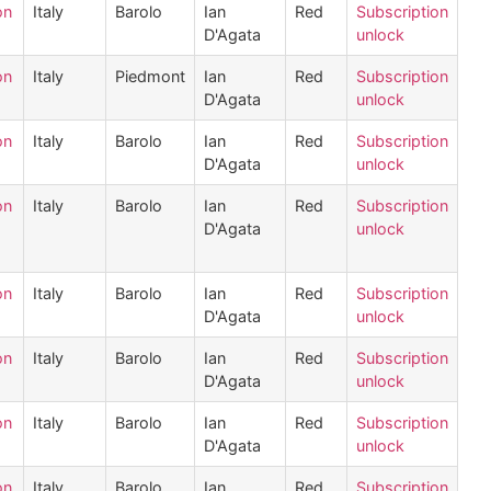
on
Italy
Barolo
Ian
Red
Subscription
D'Agata
unlock
on
Italy
Piedmont
Ian
Red
Subscription
D'Agata
unlock
on
Italy
Barolo
Ian
Red
Subscription
D'Agata
unlock
on
Italy
Barolo
Ian
Red
Subscription
D'Agata
unlock
on
Italy
Barolo
Ian
Red
Subscription
D'Agata
unlock
on
Italy
Barolo
Ian
Red
Subscription
D'Agata
unlock
on
Italy
Barolo
Ian
Red
Subscription
D'Agata
unlock
on
Italy
Barolo
Ian
Red
Subscription