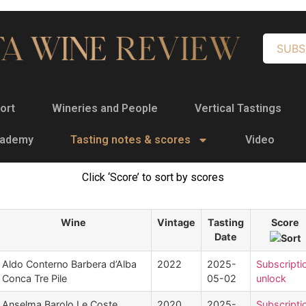
SUBS
ort
Wineries and People
Vertical Tastings
cademy
Tasting notes & scores
Video
Click ‘Score’ to sort by scores
Wine
Vintage
Tasting
Score
Date
Aldo Conterno Barbera d’Alba
2022
2025-
Subscripti
Conca Tre Pile
05-02
unlock
Anselma Barolo Le Coste
2020
2025-
Subscripti