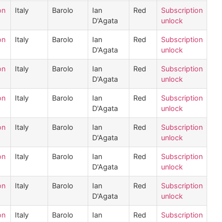
on
Italy
Barolo
Ian
Red
Subscription
D'Agata
unlock
on
Italy
Barolo
Ian
Red
Subscription
D'Agata
unlock
on
Italy
Barolo
Ian
Red
Subscription
D'Agata
unlock
on
Italy
Barolo
Ian
Red
Subscription
D'Agata
unlock
on
Italy
Barolo
Ian
Red
Subscription
D'Agata
unlock
on
Italy
Barolo
Ian
Red
Subscription
D'Agata
unlock
on
Italy
Barolo
Ian
Red
Subscription
D'Agata
unlock
on
Italy
Barolo
Ian
Red
Subscription