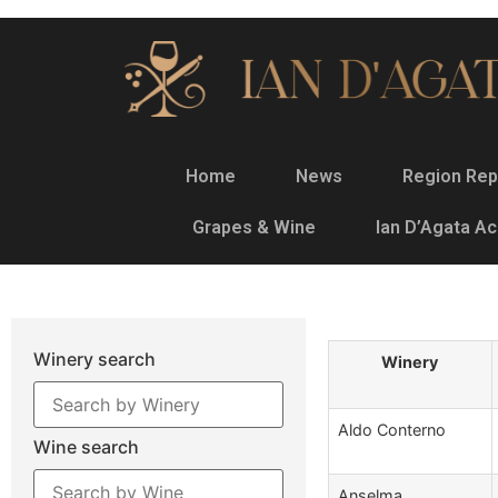
Home
News
Region Rep
Grapes & Wine
Ian D’Agata A
Winery search
Winery
Aldo Conterno
Wine search
Anselma