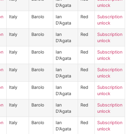
D'Agata
unlock
on
Italy
Barolo
Ian
Red
Subscription
D'Agata
unlock
on
Italy
Barolo
Ian
Red
Subscription
D'Agata
unlock
on
Italy
Barolo
Ian
Red
Subscription
D'Agata
unlock
on
Italy
Barolo
Ian
Red
Subscription
D'Agata
unlock
on
Italy
Barolo
Ian
Red
Subscription
D'Agata
unlock
on
Italy
Barolo
Ian
Red
Subscription
D'Agata
unlock
on
Italy
Barolo
Ian
Red
Subscription
D'Agata
unlock