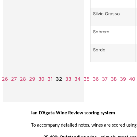
Silvio Grasso
Sobrero
Sordo
26
27
28
29
30
31
32
33
34
35
36
37
38
39
40
Ian D’Agata Wine Review scoring system
To accompany detailed notes, wines are scored using 