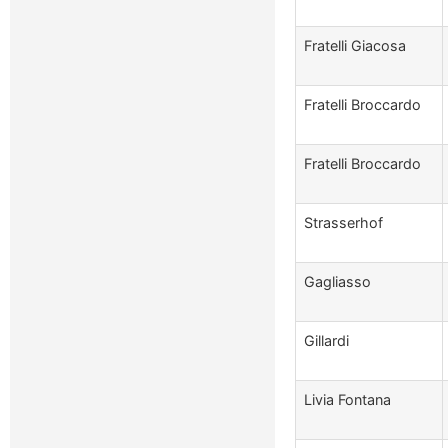
Fratelli Giacosa
Fratelli Broccardo
Fratelli Broccardo
Strasserhof
Gagliasso
Gillardi
Livia Fontana