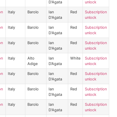
D'Agata
unlock
on
Italy
Barolo
Ian
Red
Subscription
D'Agata
unlock
on
Italy
Barolo
Ian
Red
Subscription
D'Agata
unlock
on
Italy
Barolo
Ian
Red
Subscription
D'Agata
unlock
on
Italy
Alto
Ian
White
Subscription
Adige
D’Agata
unlock
on
Italy
Barolo
Ian
Red
Subscription
D'Agata
unlock
on
Italy
Barolo
Ian
Red
Subscription
D'Agata
unlock
on
Italy
Barolo
Ian
Red
Subscription
D'Agata
unlock