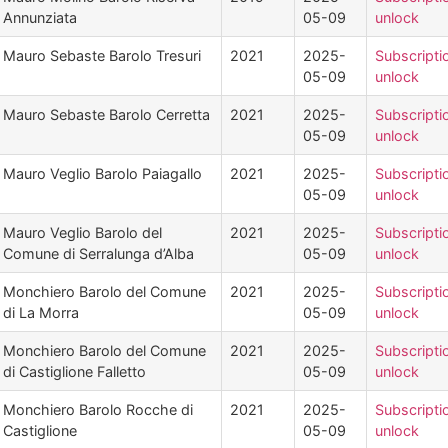
Annunziata
05-09
unlock
Mauro Sebaste Barolo Tresuri
2021
2025-
Subscripti
05-09
unlock
Mauro Sebaste Barolo Cerretta
2021
2025-
Subscripti
05-09
unlock
Mauro Veglio Barolo Paiagallo
2021
2025-
Subscripti
05-09
unlock
Mauro Veglio Barolo del
2021
2025-
Subscripti
Comune di Serralunga d’Alba
05-09
unlock
Monchiero Barolo del Comune
2021
2025-
Subscripti
di La Morra
05-09
unlock
Monchiero Barolo del Comune
2021
2025-
Subscripti
di Castiglione Falletto
05-09
unlock
Monchiero Barolo Rocche di
2021
2025-
Subscripti
Castiglione
05-09
unlock