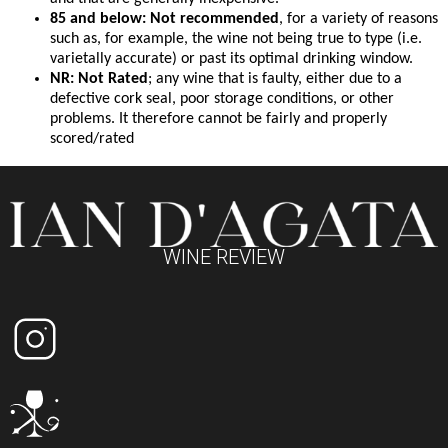
85 and below: Not recommended
, for a variety of reasons
such as, for example, the wine not being true to type (i.e.
varietally accurate) or past its optimal drinking window.
NR: Not Rated
; any wine that is faulty, either due to a
defective cork seal, poor storage conditions, or other
problems. It therefore cannot be fairly and properly
scored/rated
WINE REVIEW