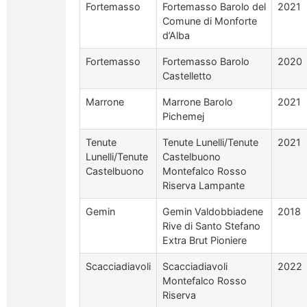
Fortemasso
Fortemasso Barolo del
2021
Comune di Monforte
d’Alba
Fortemasso
Fortemasso Barolo
2020
Castelletto
Marrone
Marrone Barolo
2021
Pichemej
Tenute
Tenute Lunelli/Tenute
2021
Lunelli/Tenute
Castelbuono
Castelbuono
Montefalco Rosso
Riserva Lampante
Gemin
Gemin Valdobbiadene
2018
Rive di Santo Stefano
Extra Brut Pioniere
Scacciadiavoli
Scacciadiavoli
2022
Montefalco Rosso
Riserva