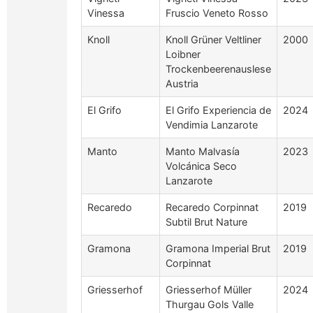
Vinessa
Fruscio Veneto Rosso
Knoll
Knoll Grüner Veltliner
2000
Loibner
Trockenbeerenauslese
Austria
El Grifo
El Grifo Experiencia de
2024
Vendimia Lanzarote
Manto
Manto Malvasía
2023
Volcánica Seco
Lanzarote
Recaredo
Recaredo Corpinnat
2019
Subtil Brut Nature
Gramona
Gramona Imperial Brut
2019
Corpinnat
Griesserhof
Griesserhof Müller
2024
Thurgau Gols Valle