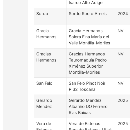
Isarco Alto Adige
Sordo
Sordo Roero Arneis
2024
Gracia
Gracia Hermanos
NV
Hermanos
Solera Fina María del
Valle Montilla-Moriles
Gracias
Gracias Hermanos
NV
Hermanos
Tauromaquia Pedro
Ximénez Superior
Montilla-Moriles
San Felo
San Felo Pinot Noir
NV
P.32 Toscana
Gerardo
Gerardo Mendez
2025
Mendez
Albariño DO Ferreiro
Rias Baixas
Vera de
Vera de Estenas
2025
Estenas
Rosado Estenas Utiel-