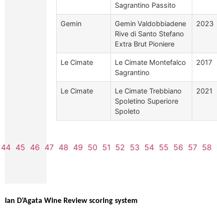
Sagrantino Passito
Gemin
Gemin Valdobbiadene
2023
Rive di Santo Stefano
Extra Brut Pioniere
Le Cimate
Le Cimate Montefalco
2017
Sagrantino
Le Cimate
Le Cimate Trebbiano
2021
Spoletino Superiore
Spoleto
44
45
46
47
48
49
50
51
52
53
54
55
56
57
58
Ian D’Agata Wine Review scoring system