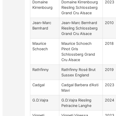
Domaine
Domaine Kirrenbourg
2023
Kirrenbourg
Riesling Schlossberg
Grand Cru Alsace
Jean-Marc
Jean-Marc Bernhard
2010
Bernhard
Riesling Schlossberg
Grand Cru Alsace
Maurice
Maurice Schoech
2018
Schoech
Pinot Gris
Schlossberg Grand
Cru Alsace
Rathfinny
Rathfinny Rosé Brut
2019
Sussex England
Cadgal
Cadgal Barbera d’Asti
2023
Mavi
G.D.Vajra
G.D.Vajra Riesling
2024
Petracine Langhe
Vigneti
Vigneti Vinessa
2023