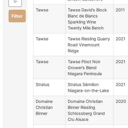
Tawse
Tawse David’s Block
2011
Filter
Blanc de Blancs
Sparkling Wine
Twenty Mile Bench
Tawse
Tawse Riesling Quarry
2021
Road Vinemount
Ridge
Tawse
Tawse Pinot Noir
2021
Grower’s Blend
Niagara Peninsula
Stratus
Stratus Sémillon
2021
Niagara-on-the-Lake
Domaine
Domaine Christian
2020
Christian
Binner Riesling
Binner
Schlossberg Grand
Cru Alsace