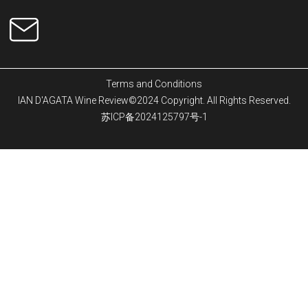
Terms and Conditions
IAN D'AGATA Wine Review©2024 Copyright. All Rights Reserved.
苏ICP备2024125797号-1