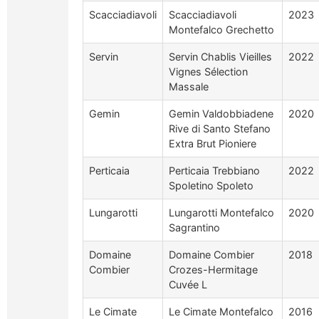
Scacciadiavoli
Scacciadiavoli
2023
Montefalco Grechetto
Servin
Servin Chablis Vieilles
2022
Vignes Sélection
Massale
Gemin
Gemin Valdobbiadene
2020
Rive di Santo Stefano
Extra Brut Pioniere
Perticaia
Perticaia Trebbiano
2022
Spoletino Spoleto
Lungarotti
Lungarotti Montefalco
2020
Sagrantino
Domaine
Domaine Combier
2018
Combier
Crozes-Hermitage
Cuvée L
Le Cimate
Le Cimate Montefalco
2016