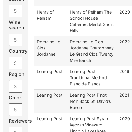
Henry of
Henry of Pelham The
2020
Pelham
School House
Wine
Cabernet Merlot Short
search
Hills
Domaine Le
Domaine Le Clos
2022
Clos
Jordanne Chardonnay
Country
Jordanne
Le Grand Clos Twenty
Mile Bench
Leaning Post
Leaning Post
2019
Region
Traditional Method
Blanc de Blancs
Leaning Post
Leaning Post Pinot
2021
Color
Noir Bock St. David’s
Bench
Leaning Post
Leaning Post Syrah
2020
Reviewers
Keczan Vineyard
Lincoln Lakeshore