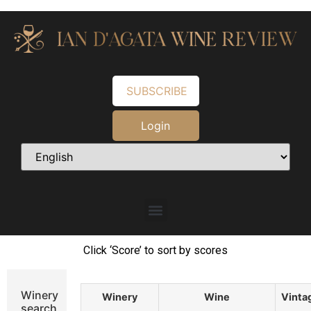
SUBSCRIBE
Login
Click ‘Score’ to sort by scores
Winery
Winery
Wine
Vinta
search