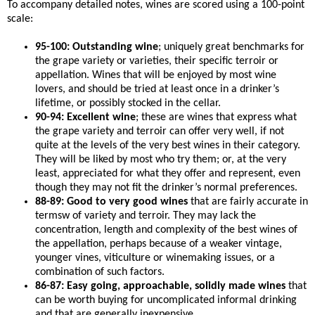
To accompany detailed notes, wines are scored using a 100-point
scale:
95-100: Outstanding wine
; uniquely great benchmarks for
the grape variety or varieties, their specific terroir or
appellation. Wines that will be enjoyed by most wine
lovers, and should be tried at least once in a drinker’s
lifetime, or possibly stocked in the cellar.
90-94: Excellent wine
; these are wines that express what
the grape variety and terroir can offer very well, if not
quite at the levels of the very best wines in their category.
They will be liked by most who try them; or, at the very
least, appreciated for what they offer and represent, even
though they may not fit the drinker’s normal preferences.
88-89: Good to very good wines
that are fairly accurate in
termsw of variety and terroir. They may lack the
concentration, length and complexity of the best wines of
the appellation, perhaps because of a weaker vintage,
younger vines, viticulture or winemaking issues, or a
combination of such factors.
86-87: Easy going, approachable, solidly made wines
that
can be worth buying for uncomplicated informal drinking
and that are generally inexpensive.