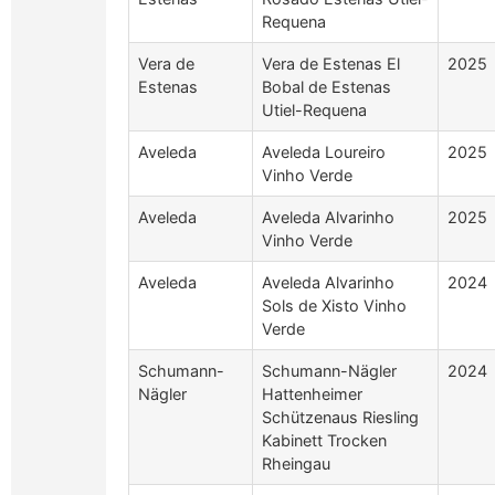
Requena
Vera de
Vera de Estenas El
2025
Estenas
Bobal de Estenas
Utiel-Requena
Aveleda
Aveleda Loureiro
2025
Vinho Verde
Aveleda
Aveleda Alvarinho
2025
Vinho Verde
Aveleda
Aveleda Alvarinho
2024
Sols de Xisto Vinho
Verde
Schumann-
Schumann-Nägler
2024
Nägler
Hattenheimer
Schützenaus Riesling
Kabinett Trocken
Rheingau