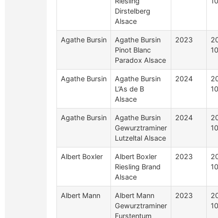
Riesling
1
Dirstelberg
Alsace
Agathe Bursin
Agathe Bursin
2023
2
Pinot Blanc
1
Paradox Alsace
Agathe Bursin
Agathe Bursin
2024
2
L’As de B
1
Alsace
Agathe Bursin
Agathe Bursin
2024
2
Gewurztraminer
1
Lutzeltal Alsace
Albert Boxler
Albert Boxler
2023
2
Riesling Brand
1
Alsace
Albert Mann
Albert Mann
2023
2
Gewurztraminer
1
Furstentum