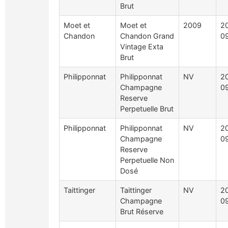
Brut
Moet et
Moet et
2009
2
Chandon
Chandon Grand
0
Vintage Exta
Brut
Philipponnat
Philipponnat
NV
2
Champagne
0
Reserve
Perpetuelle Brut
Philipponnat
Philipponnat
NV
2
Champagne
0
Reserve
Perpetuelle Non
Dosé
Taittinger
Taittinger
NV
2
Champagne
0
Brut Réserve