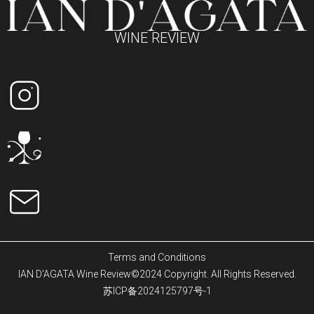
WINE REVIEW
Terms and Conditions
IAN D'AGATA Wine Review©2024 Copyright. All Rights Reserved.
苏ICP备2024125797号-1