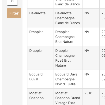
Blanc de Blancs
Filter
Delamotte
Delamotte
NV
2
Champagne
0
Blanc de Blancs
Drappier
Drappier
NV
2
Champagne
0
Brut Nature
Drappier
Drappier
NV
2
Champagne
0
Rosé Brut
Nature
Edouard
Edouard Duval
NV
2
Duval
Champagne
0
Noir d’Eulalie
Moet et
Moet et
2016
2
Chandon
Chandon Grand
0
Vintage Exta