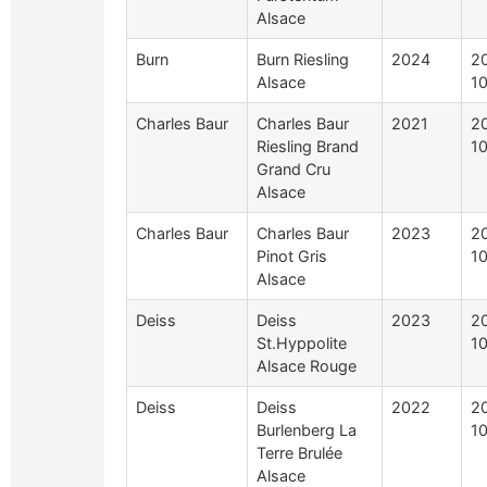
Alsace
Burn
Burn Riesling
2024
2
Alsace
1
Charles Baur
Charles Baur
2021
2
Riesling Brand
1
Grand Cru
Alsace
Charles Baur
Charles Baur
2023
2
Pinot Gris
1
Alsace
Deiss
Deiss
2023
2
St.Hyppolite
1
Alsace Rouge
Deiss
Deiss
2022
2
Burlenberg La
1
Terre Brulée
Alsace