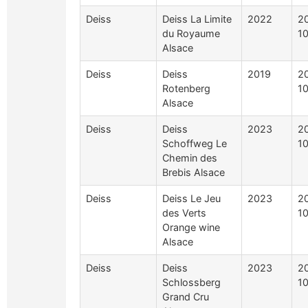
Deiss
Deiss La Limite
2022
2
du Royaume
1
Alsace
Deiss
Deiss
2019
2
Rotenberg
1
Alsace
Deiss
Deiss
2023
2
Schoffweg Le
1
Chemin des
Brebis Alsace
Deiss
Deiss Le Jeu
2023
2
des Verts
1
Orange wine
Alsace
Deiss
Deiss
2023
2
Schlossberg
1
Grand Cru