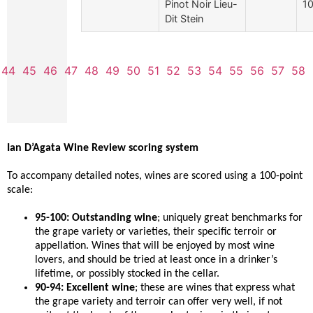
Pinot Noir Lieu-
10
Dit Stein
44
45
46
47
48
49
50
51
52
53
54
55
56
57
58
Ian D’Agata Wine Review scoring system
To accompany detailed notes, wines are scored using a 100-point
scale:
95-100: Outstanding wine
; uniquely great benchmarks for
the grape variety or varieties, their specific terroir or
appellation. Wines that will be enjoyed by most wine
lovers, and should be tried at least once in a drinker’s
lifetime, or possibly stocked in the cellar.
90-94: Excellent wine
; these are wines that express what
the grape variety and terroir can offer very well, if not