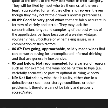
quite at the levels of the very best wines in their category.
They will be liked by most who try them; or, at the very
least, appreciated for what they offer and represent, even
though they may not fit the drinker’s normal preferences.
88-89: Good to very good wines
that are fairly accurate in
termsw of variety and terroir. They may lack the
concentration, length and complexity of the best wines of
the appellation, perhaps because of a weaker vintage,
younger vines, viticulture or winemaking issues, or a
combination of such factors.
86-87: Easy going, approachable, solidly made wines
that
can be worth buying for uncomplicated informal drinking
and that are generally inexpensive.
85 and below: Not recommended
, for a variety of reasons
such as, for example, the wine not being true to type (i.e.
varietally accurate) or past its optimal drinking window.
NR: Not Rated
; any wine that is faulty, either due to a
defective cork seal, poor storage conditions, or other
problems. It therefore cannot be fairly and properly
scored/rated