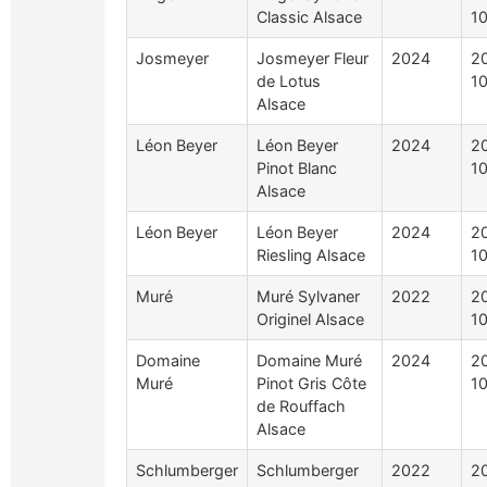
Classic Alsace
10
Josmeyer
Josmeyer Fleur
2024
2
de Lotus
10
Alsace
Léon Beyer
Léon Beyer
2024
2
Pinot Blanc
10
Alsace
Léon Beyer
Léon Beyer
2024
2
Riesling Alsace
10
Muré
Muré Sylvaner
2022
2
Originel Alsace
10
Domaine
Domaine Muré
2024
2
Muré
Pinot Gris Côte
10
de Rouffach
Alsace
Schlumberger
Schlumberger
2022
2