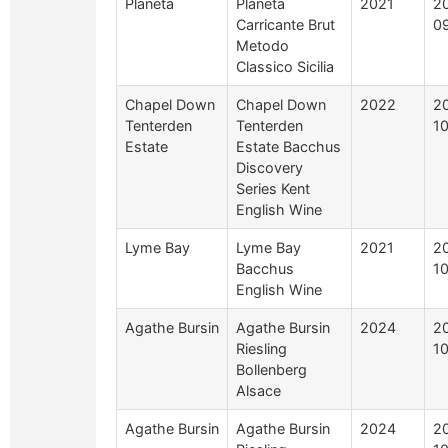
Planeta
Planeta
2021
2
Carricante Brut
0
Metodo
Classico Sicilia
Chapel Down
Chapel Down
2022
2
Tenterden
Tenterden
1
Estate
Estate Bacchus
Discovery
Series Kent
English Wine
Lyme Bay
Lyme Bay
2021
2
Bacchus
1
English Wine
Agathe Bursin
Agathe Bursin
2024
2
Riesling
1
Bollenberg
Alsace
Agathe Bursin
Agathe Bursin
2024
2