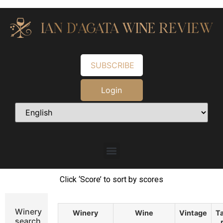
SUBSCRIBE
Login
Click ‘Score’ to sort by scores
Winery
Winery
Wine
Vintage
Ta
search