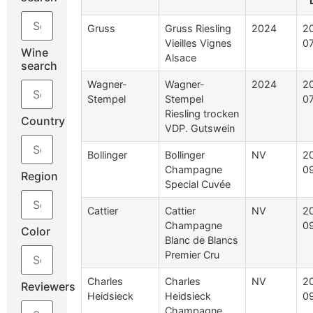
Gruss
Gruss Riesling
2024
2
Vieilles Vignes
0
Wine
Alsace
search
Wagner-
Wagner-
2024
2
Stempel
Stempel
0
Riesling trocken
Country
VDP. Gutswein
Bollinger
Bollinger
NV
2
Champagne
0
Region
Special Cuvée
Cattier
Cattier
NV
2
Champagne
0
Color
Blanc de Blancs
Premier Cru
Charles
Charles
NV
2
Reviewers
Heidsieck
Heidsieck
0
Champagne