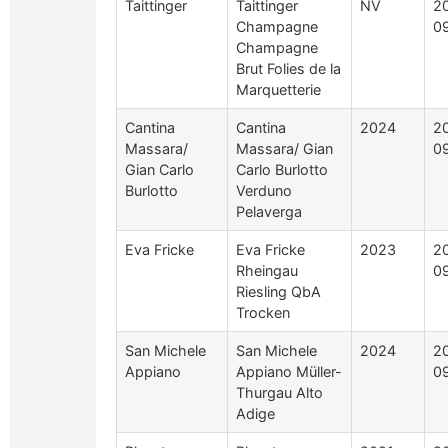
Taittinger
Taittinger
NV
2
Champagne
0
Champagne
Brut Folies de la
Marquetterie
Cantina
Cantina
2024
2
Massara/
Massara/ Gian
0
Gian Carlo
Carlo Burlotto
Burlotto
Verduno
Pelaverga
Eva Fricke
Eva Fricke
2023
2
Rheingau
0
Riesling QbA
Trocken
San Michele
San Michele
2024
2
Appiano
Appiano Müller-
0
Thurgau Alto
Adige