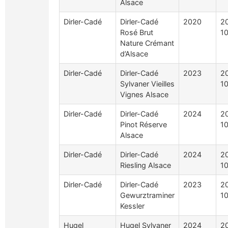
Alsace
Dirler-Cadé
Dirler-Cadé
2020
2
Rosé Brut
1
Nature Crémant
d’Alsace
Dirler-Cadé
Dirler-Cadé
2023
2
Sylvaner Vieilles
1
Vignes Alsace
Dirler-Cadé
Dirler-Cadé
2024
2
Pinot Réserve
1
Alsace
Dirler-Cadé
Dirler-Cadé
2024
2
Riesling Alsace
1
Dirler-Cadé
Dirler-Cadé
2023
2
Gewurztraminer
1
Kessler
Hugel
Hugel Sylvaner
2024
2