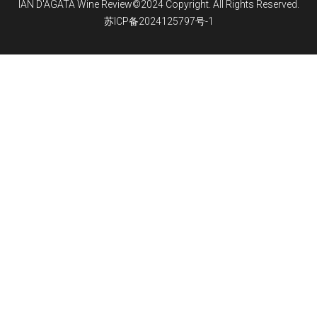
IAN D'AGATA Wine Review©2024 Copyright. All Rights Reserved.
苏ICP备2024125797号-1