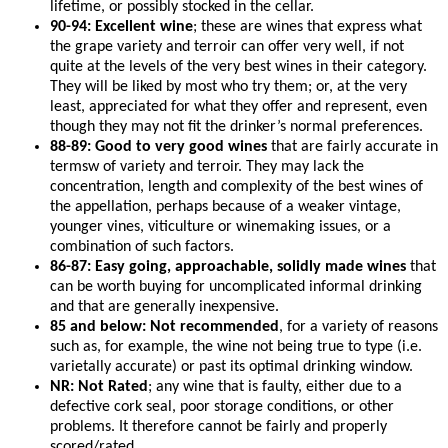
lifetime, or possibly stocked in the cellar.
90-94: Excellent wine
; these are wines that express what
the grape variety and terroir can offer very well, if not
quite at the levels of the very best wines in their category.
They will be liked by most who try them; or, at the very
least, appreciated for what they offer and represent, even
though they may not fit the drinker’s normal preferences.
88-89: Good to very good wines
that are fairly accurate in
termsw of variety and terroir. They may lack the
concentration, length and complexity of the best wines of
the appellation, perhaps because of a weaker vintage,
younger vines, viticulture or winemaking issues, or a
combination of such factors.
86-87: Easy going, approachable, solidly made wines
that
can be worth buying for uncomplicated informal drinking
and that are generally inexpensive.
85 and below: Not recommended
, for a variety of reasons
such as, for example, the wine not being true to type (i.e.
varietally accurate) or past its optimal drinking window.
NR: Not Rated
; any wine that is faulty, either due to a
defective cork seal, poor storage conditions, or other
problems. It therefore cannot be fairly and properly
scored/rated