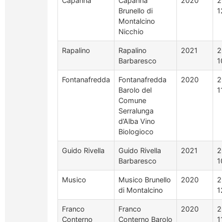
Capanna
Capanna
2020
2
Brunello di
1
Montalcino
Nicchio
Rapalino
Rapalino
2021
2
Barbaresco
1
Fontanafredda
Fontanafredda
2020
2
Barolo del
1
Comune
Serralunga
d’Alba Vino
Biologioco
Guido Rivella
Guido Rivella
2021
2
Barbaresco
1
Musico
Musico Brunello
2020
2
di Montalcino
1
Franco
Franco
2020
2
Conterno
Conterno Barolo
1