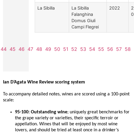
La Sibilla
La Sibilla
2022
2
Falanghina
0
Domus Giuli
Campi Flegrei
44
45
46
47
48
49
50
51
52
53
54
55
56
57
58
Ian D’Agata Wine Review scoring system
To accompany detailed notes, wines are scored using a 100-point
scale:
95-100: Outstanding wine
; uniquely great benchmarks for
the grape variety or varieties, their specific terroir or
appellation. Wines that will be enjoyed by most wine
lovers, and should be tried at least once in a drinker’s