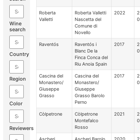
Roberta
Roberta Valletti
2022
2
Valletti
Nascetta del
0
Wine
Comune di
search
Novello
Raventós
Raventós i
2017
2
Blanc De la
0
Country
Finca Conca del
Riu Anoia Spain
Cascina del
Cascina del
2017
2
Region
Monastero/
Monastero/
0
Giuseppe
Giuseppe
Grasso
Grasso Barolo
Perno
Color
Còlpetrone
Còlpetrone
2021
2
Montefalco
0
Rosso
Reviewers
Ascheri
Ascheri Barolo
2020
2