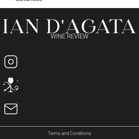
WINE REVIEW
Terms and Conditions