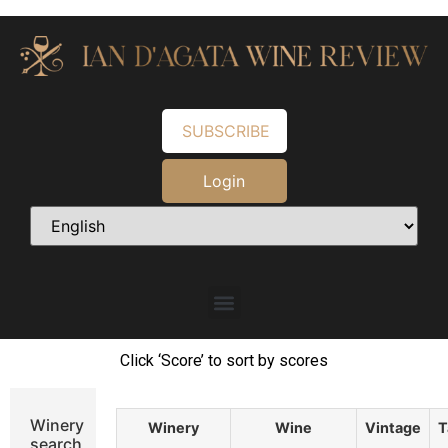
SUBSCRIBE
Login
Click ‘Score’ to sort by scores
Winery
Winery
Wine
Vintage
T
search