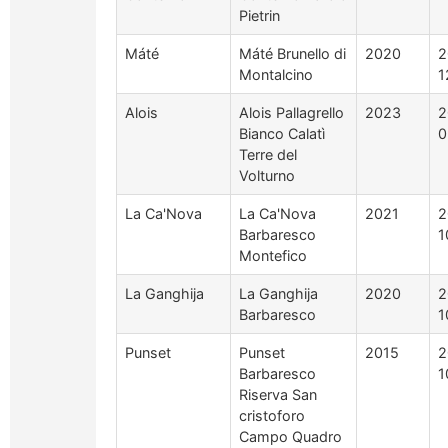
Pietrin
Máté
Máté Brunello di
2020
2
Montalcino
1
Alois
Alois Pallagrello
2023
2
Bianco Calatì
0
Terre del
Volturno
La Ca'Nova
La Ca'Nova
2021
2
Barbaresco
1
Montefico
La Ganghija
La Ganghija
2020
2
Barbaresco
1
Punset
Punset
2015
2
Barbaresco
1
Riserva San
cristoforo
Campo Quadro