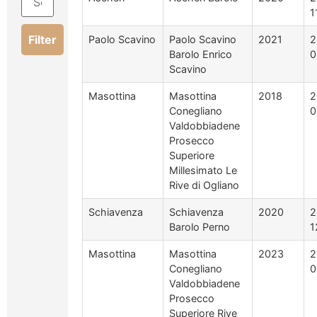
1
Filter
Paolo Scavino
Paolo Scavino
2021
2
Barolo Enrico
0
Scavino
Masottina
Masottina
2018
2
Conegliano
0
Valdobbiadene
Prosecco
Superiore
Millesimato Le
Rive di Ogliano
Schiavenza
Schiavenza
2020
2
Barolo Perno
1
Masottina
Masottina
2023
2
Conegliano
0
Valdobbiadene
Prosecco
Superiore Rive