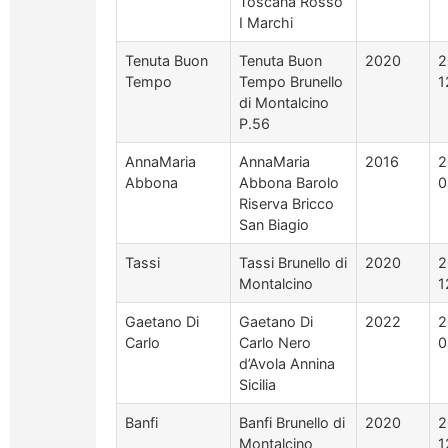
Toscana Rosso
I Marchi
Tenuta Buon
Tenuta Buon
2020
2
Tempo
Tempo Brunello
1
di Montalcino
P.56
AnnaMaria
AnnaMaria
2016
2
Abbona
Abbona Barolo
0
Riserva Bricco
San Biagio
Tassi
Tassi Brunello di
2020
2
Montalcino
1
Gaetano Di
Gaetano Di
2022
2
Carlo
Carlo Nero
0
d’Avola Annina
Sicilia
Banfi
Banfi Brunello di
2020
2
Montalcino
1