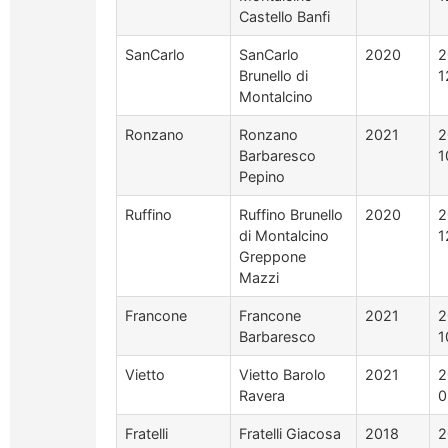
Castello Banfi
SanCarlo
SanCarlo
2020
2
Brunello di
1
Montalcino
Ronzano
Ronzano
2021
2
Barbaresco
1
Pepino
Ruffino
Ruffino Brunello
2020
2
di Montalcino
1
Greppone
Mazzi
Francone
Francone
2021
2
Barbaresco
1
Vietto
Vietto Barolo
2021
2
Ravera
0
Fratelli
Fratelli Giacosa
2018
2