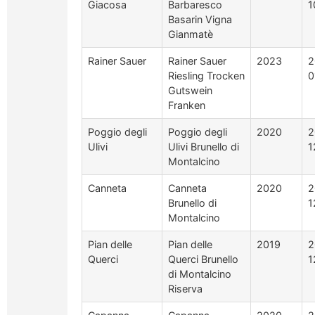
Giacosa
Barbaresco
1
Basarin Vigna
Gianmatè
Rainer Sauer
Rainer Sauer
2023
2
Riesling Trocken
0
Gutswein
Franken
Poggio degli
Poggio degli
2020
2
Ulivi
Ulivi Brunello di
1
Montalcino
Canneta
Canneta
2020
2
Brunello di
1
Montalcino
Pian delle
Pian delle
2019
2
Querci
Querci Brunello
1
di Montalcino
Riserva