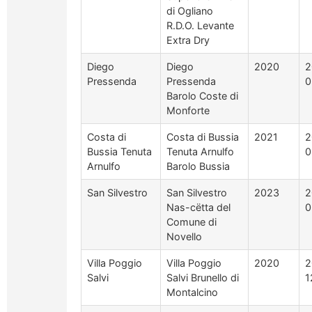
di Ogliano
R.D.O. Levante
Extra Dry
Diego
Diego
2020
2
Pressenda
Pressenda
0
Barolo Coste di
Monforte
Costa di
Costa di Bussia
2021
2
Bussia Tenuta
Tenuta Arnulfo
0
Arnulfo
Barolo Bussia
San Silvestro
San Silvestro
2023
2
Nas-cëtta del
0
Comune di
Novello
Villa Poggio
Villa Poggio
2020
2
Salvi
Salvi Brunello di
1
Montalcino