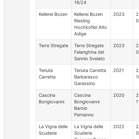
19/24
Kellerei Bozen
Kellerei Bozen
2023
2
Riesling
0
Hochkofler Alto
Adige
Terre Stregate
Terre Stregate
2023
2
Falanghina del
0
Sannio Svelato
Tenuta
Tenuta Carretta
2021
2
Carretta
Barbaresco
1
Garassino
Cascina
Cascina
2020
2
Bongiovanni
Bongiovanni
1
Barolo
Pernanno
La Vigna delle
La Vigna delle
2022
2
Scuderie
Scuderie
0