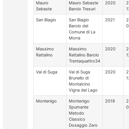
Mauro
Mauro Sebaste
2020
2
Sebaste
Barolo Tresuri
1
San Biagio
San Biagio
2021
2
Barolo del
0
Comune di La
Morra
Massimo
Massimo
2020
2
Rattalino
Rattalino Barolo
1
Trentaquattro34
Val di Suga
Val di Suga
2020
2
Brunello di
1
Montalcino
Vigna del Lago
Montenigo
Montenigo
2019
2
Spumante
0
Metodo
Classico
Dosaggio Zero