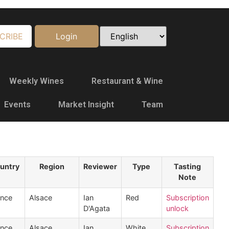
CRIBE
Login
Weekly Wines
Restaurant & Wine
Events
Market Insight
Team
untry
Region
Reviewer
Type
Tasting
Note
ance
Alsace
Ian
Red
Subscription
D'Agata
unlock
ance
Alsace
Ian
White
Subscription