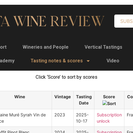
SUBS
ort
Wineries and People
Vertical Tastings
cademy
Tasting notes & scores
Video
Click ‘Score’ to sort by scores
Wine
Vintage
Tasting
Score
Co
Date
ine Muré Syrah Vin de
2023
2025-
Subscription
Fr
ce
10-17
unlock
ffit Pinot Blanc
2024
2025-
Subscription
Fr