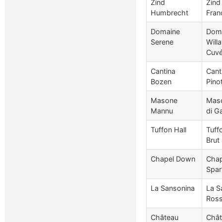
Zind
Zind
Humbrecht
Fran
Domaine
Doma
Serene
Will
Cuv
Cantina
Cant
Bozen
Pino
Masone
Maso
Mannu
di Ga
Tuffon Hall
Tuff
Brut
Chapel Down
Chap
Spar
La Sansonina
La S
Ross
Château
Chât