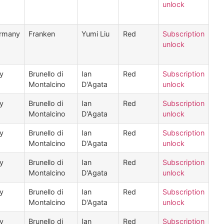
unlock
rmany
Franken
Yumi Liu
Red
Subscription
unlock
ly
Brunello di
Ian
Red
Subscription
Montalcino
D'Agata
unlock
ly
Brunello di
Ian
Red
Subscription
Montalcino
D'Agata
unlock
ly
Brunello di
Ian
Red
Subscription
Montalcino
D'Agata
unlock
ly
Brunello di
Ian
Red
Subscription
Montalcino
D'Agata
unlock
ly
Brunello di
Ian
Red
Subscription
Montalcino
D'Agata
unlock
ly
Brunello di
Ian
Red
Subscription