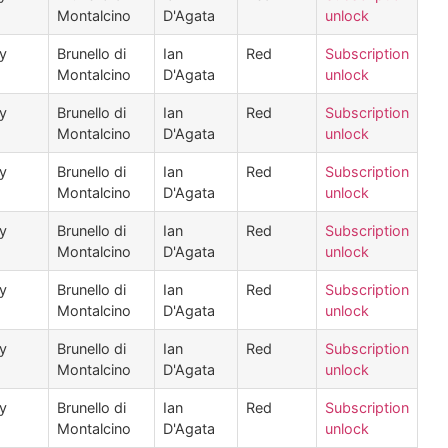
Montalcino
D'Agata
unlock
ly
Brunello di
Ian
Red
Subscription
Montalcino
D'Agata
unlock
ly
Brunello di
Ian
Red
Subscription
Montalcino
D'Agata
unlock
ly
Brunello di
Ian
Red
Subscription
Montalcino
D'Agata
unlock
ly
Brunello di
Ian
Red
Subscription
Montalcino
D'Agata
unlock
ly
Brunello di
Ian
Red
Subscription
Montalcino
D'Agata
unlock
ly
Brunello di
Ian
Red
Subscription
Montalcino
D'Agata
unlock
ly
Brunello di
Ian
Red
Subscription
Montalcino
D'Agata
unlock