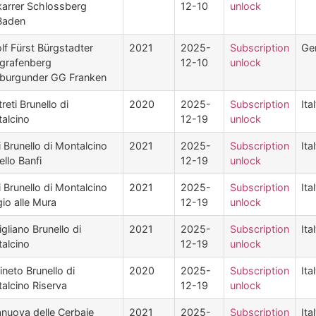
arrer Schlossberg
12-10
unlock
Baden
lf Fürst Bürgstadter
2021
2025-
Subscription
Ge
grafenberg
12-10
unlock
burgunder GG Franken
reti Brunello di
2020
2025-
Subscription
Ita
alcino
12-19
unlock
i Brunello di Montalcino
2021
2025-
Subscription
Ita
ello Banfi
12-19
unlock
i Brunello di Montalcino
2021
2025-
Subscription
Ita
io alle Mura
12-19
unlock
gliano Brunello di
2021
2025-
Subscription
Ita
alcino
12-19
unlock
ineto Brunello di
2020
2025-
Subscription
Ita
alcino Riserva
12-19
unlock
nuova delle Cerbaie
2021
2025-
Subscription
Ita