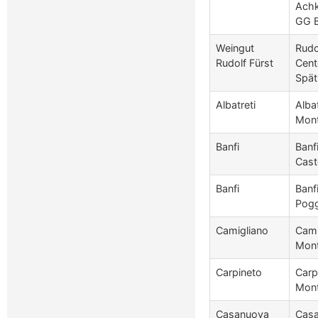
Achk
GG 
Weingut
Rudo
Rudolf Fürst
Cent
Spät
Albatreti
Albat
Mont
Banfi
Banf
Cast
Banfi
Banf
Pogg
Camigliano
Cami
Mont
Carpineto
Carp
Mont
Casanuova
Casa