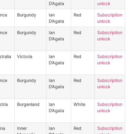
D’Agata
unlock
ance
Burgundy
Ian
Red
Subscription
D’Agata
unlock
ance
Burgundy
Ian
Red
Subscription
D’Agata
unlock
tralia
Victoria
Ian
Red
Subscription
D’Agata
unlock
ance
Burgundy
Ian
Red
Subscription
D’Agata
unlock
tria
Burgenland
Ian
White
Subscription
D’Agata
unlock
ina
Inner
Ian
Red
Subscription