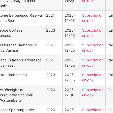
 (Lavie Dragon) Inner
11-28
unlock
olia
Rome Barbaresco Riserva
2021
2025-
Subscription
Ita
a de Brun
12-05
unlock
eppe Cortese
2023
2025-
Subscription
Ita
aresco
12-05
unlock
 Fiorenzo Barbaresco
2021
2025-
Subscription
Ita
rva Casmar
12-05
unlock
carlo Culasso Barbaresco
2021
2025-
Subscription
Ita
rva Faset
12-05
unlock
otto Barbaresco
2023
2025-
Subscription
Ita
12-05
unlock
el Bönnigheim
2020
2025-
Subscription
Ge
burgunder Schupen
12-10
unlock
Württemberg
Heger Spätburgunder
2020
2025-
Subscription
Ge