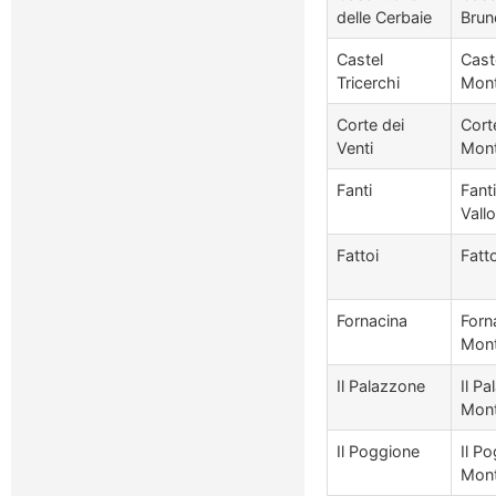
delle Cerbaie
Brun
Castel
Caste
Tricerchi
Mont
Corte dei
Corte
Venti
Mont
Fanti
Fant
Vall
Fattoi
Fatt
Fornacina
Forn
Mont
Il Palazzone
Il Pa
Mont
Il Poggione
Il Po
Mont