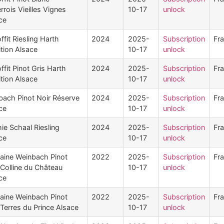
rrois Vieilles Vignes
10-17
unlock
ce
ffit Riesling Harth
2024
2025-
Subscription
Fr
ition Alsace
10-17
unlock
ffit Pinot Gris Harth
2024
2025-
Subscription
Fr
ition Alsace
10-17
unlock
bach Pinot Noir Réserve
2024
2025-
Subscription
Fr
ce
10-17
unlock
ie Schaal Riesling
2024
2025-
Subscription
Fr
ce
10-17
unlock
ine Weinbach Pinot
2022
2025-
Subscription
Fr
 Colline du Château
10-17
unlock
ce
ine Weinbach Pinot
2022
2025-
Subscription
Fr
 Terres du Prince Alsace
10-17
unlock