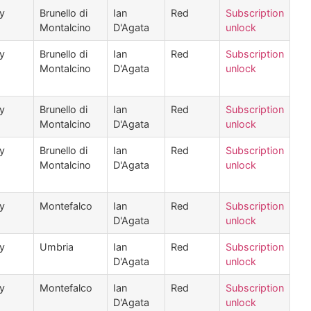
ly
Brunello di
Ian
Red
Subscription
Montalcino
D'Agata
unlock
ly
Brunello di
Ian
Red
Subscription
Montalcino
D'Agata
unlock
ly
Brunello di
Ian
Red
Subscription
Montalcino
D'Agata
unlock
ly
Brunello di
Ian
Red
Subscription
Montalcino
D'Agata
unlock
ly
Montefalco
Ian
Red
Subscription
D'Agata
unlock
ly
Umbria
Ian
Red
Subscription
D'Agata
unlock
ly
Montefalco
Ian
Red
Subscription
D'Agata
unlock