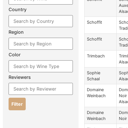
Auxe
Country
Alsa
Schoffit
Scho
Trad
Region
Schoffit
Scho
Trad
Color
Trimbach
Trim
Alsa
Sophie
Soph
Reviewers
Schaal
Alsa
Domaine
Doma
Weinbach
Noir
Alsa
Filter
Domaine
Doma
Weinbach
Noir