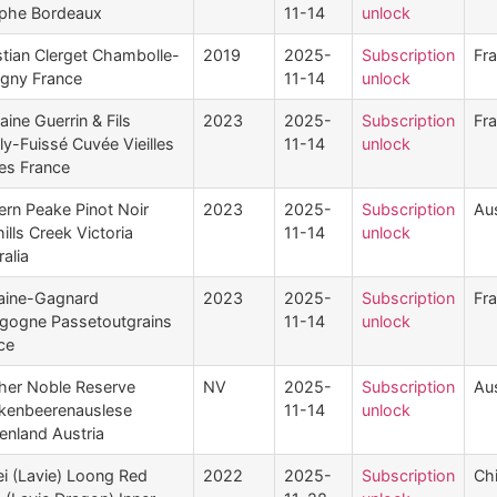
phe Bordeaux
11-14
unlock
stian Clerget Chambolle-
2019
2025-
Subscription
Fr
gny France
11-14
unlock
ine Guerrin & Fils
2023
2025-
Subscription
Fr
lly-Fuissé Cuvée Vieilles
11-14
unlock
es France
ern Peake Pinot Noir
2023
2025-
Subscription
Aus
ills Creek Victoria
11-14
unlock
ralia
aine-Gagnard
2023
2025-
Subscription
Fr
gogne Passetoutgrains
11-14
unlock
ce
her Noble Reserve
NV
2025-
Subscription
Aus
kenbeerenauslese
11-14
unlock
enland Austria
i (Lavie) Loong Red
2022
2025-
Subscription
Ch