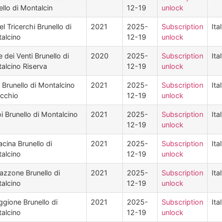
ello di Montalcin
12-19
unlock
l Tricerchi Brunello di
2021
2025-
Subscription
Ita
alcino
12-19
unlock
 dei Venti Brunello di
2020
2025-
Subscription
Ita
alcino Riserva
12-19
unlock
i Brunello di Montalcino
2021
2025-
Subscription
Ita
occhio
12-19
unlock
oi Brunello di Montalcino
2021
2025-
Subscription
Ita
12-19
unlock
acina Brunello di
2021
2025-
Subscription
Ita
alcino
12-19
unlock
lazzone Brunello di
2021
2025-
Subscription
Ita
alcino
12-19
unlock
ggione Brunello di
2021
2025-
Subscription
Ita
alcino
12-19
unlock