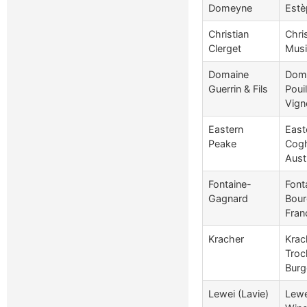
Domeyne
Estè
Christian
Chri
Clerget
Musi
Domaine
Doma
Guerrin & Fils
Poui
Vign
Eastern
East
Peake
Cogh
Aust
Fontaine-
Font
Gagnard
Bour
Fran
Kracher
Krac
Troc
Burg
Lewei (Lavie)
Lewe