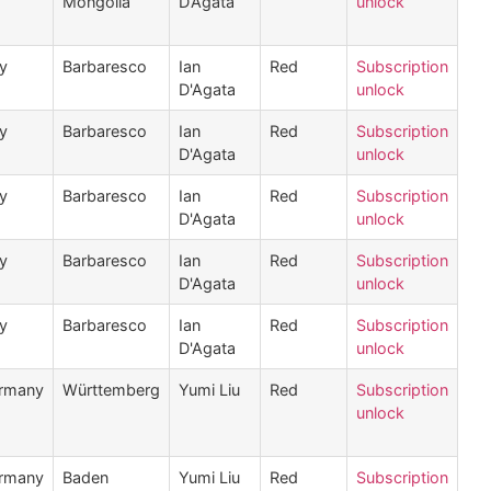
Mongolia
D’Agata
unlock
ly
Barbaresco
Ian
Red
Subscription
D'Agata
unlock
ly
Barbaresco
Ian
Red
Subscription
D'Agata
unlock
ly
Barbaresco
Ian
Red
Subscription
D'Agata
unlock
ly
Barbaresco
Ian
Red
Subscription
D'Agata
unlock
ly
Barbaresco
Ian
Red
Subscription
D'Agata
unlock
rmany
Württemberg
Yumi Liu
Red
Subscription
unlock
rmany
Baden
Yumi Liu
Red
Subscription