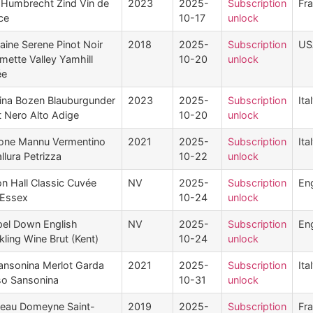
 Humbrecht Zind Vin de
2023
2025-
Subscription
Fr
ce
10-17
unlock
ine Serene Pinot Noir
2018
2025-
Subscription
US
amette Valley Yamhill
10-20
unlock
ée
ina Bozen Blauburgunder
2023
2025-
Subscription
Ita
t Nero Alto Adige
10-20
unlock
ne Mannu Vermentino
2021
2025-
Subscription
Ita
llura Petrizza
10-22
unlock
on Hall Classic Cuvée
NV
2025-
Subscription
En
 Essex
10-24
unlock
el Down English
NV
2025-
Subscription
En
kling Wine Brut (Kent)
10-24
unlock
ansonina Merlot Garda
2021
2025-
Subscription
Ita
o Sansonina
10-31
unlock
eau Domeyne Saint-
2019
2025-
Subscription
Fr