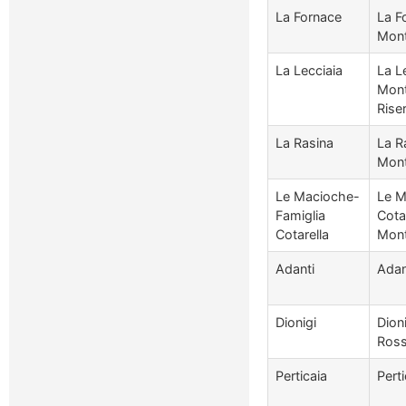
La Fornace
La F
Mont
La Lecciaia
La Le
Mont
Rise
La Rasina
La R
Mont
Le Macioche-
Le M
Famiglia
Cotar
Cotarella
Mont
Adanti
Adan
Dionigi
Dion
Ros
Perticaia
Pert