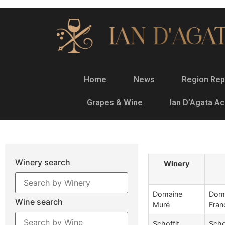
Home
News
Region Rep
Grapes & Wine
Ian D’Agata A
Winery search
Winery
Domaine
Doma
Wine search
Muré
Fran
Schoffit
Scho