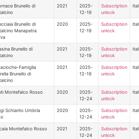
ornace Brunello di
2021
2025-
Subscription
Ita
alcino
12-19
unlock
cciaia Brunello di
2020
2025-
Subscription
Ita
alcino Manapetra
12-19
unlock
rva
asina Brunello di
2021
2025-
Subscription
Ita
alcino
12-19
unlock
acioche-Famiglia
2021
2025-
Subscription
Ita
ella Brunello di
12-19
unlock
alcino
ti Montefalco Rosso
2020
2025-
Subscription
Ita
12-24
unlock
igi Schianto Umbria
2020
2025-
Subscription
Ita
so
12-24
unlock
icaia Montefalco Rosso
2021
2025-
Subscription
Ita
12-24
unlock