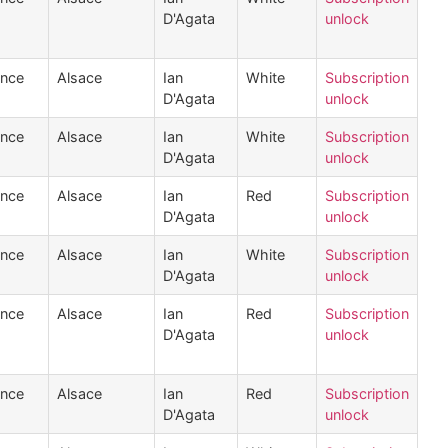
D'Agata
unlock
ance
Alsace
Ian
White
Subscription
D'Agata
unlock
ance
Alsace
Ian
White
Subscription
D'Agata
unlock
ance
Alsace
Ian
Red
Subscription
D'Agata
unlock
ance
Alsace
Ian
White
Subscription
D'Agata
unlock
ance
Alsace
Ian
Red
Subscription
D'Agata
unlock
ance
Alsace
Ian
Red
Subscription
D'Agata
unlock