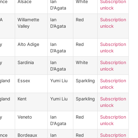
ance
Alsace
Ian
White
Subscription
D'Agata
unlock
A
Willamette
Ian
Red
Subscription
Valley
D’Agata
unlock
ly
Alto Adige
Ian
Red
Subscription
D’Agata
unlock
ly
Sardinia
Ian
White
Subscription
D’Agata
unlock
gland
Essex
Yumi Liu
Sparkling
Subscription
unlock
gland
Kent
Yumi Liu
Sparkling
Subscription
unlock
ly
Veneto
Ian
Red
Subscription
D'Agata
unlock
ance
Bordeaux
Ian
Red
Subscription