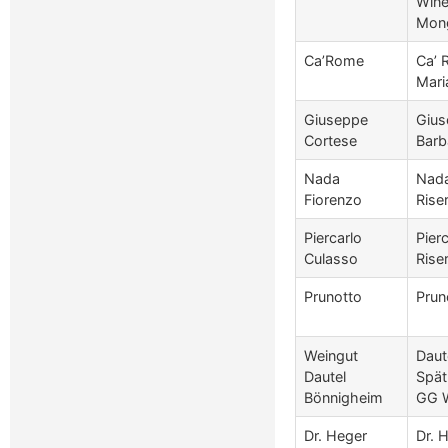
Wine
Mong
Ca’Rome
Ca’ 
Mari
Giuseppe
Gius
Cortese
Barb
Nada
Nada
Fiorenzo
Rise
Piercarlo
Pier
Culasso
Rise
Prunotto
Prun
Weingut
Daut
Dautel
Spät
Bönnigheim
GG 
Dr. Heger
Dr. 