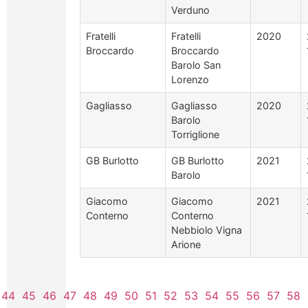
Verduno
Fratelli
Fratelli
2020
Broccardo
Broccardo
Barolo San
Lorenzo
Gagliasso
Gagliasso
2020
Barolo
Torriglione
GB Burlotto
GB Burlotto
2021
Barolo
Giacomo
Giacomo
2021
Conterno
Conterno
Nebbiolo Vigna
Arione
44
45
46
47
48
49
50
51
52
53
54
55
56
57
58