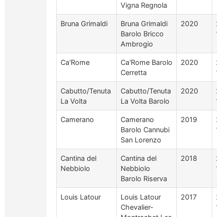
Vigna Regnola
Bruna Grimaldi
Bruna Grimaldi
2020
Barolo Bricco
Ambrogio
Ca'Rome
Ca'Rome Barolo
2020
Cerretta
Cabutto/Tenuta
Cabutto/Tenuta
2020
La Volta
La Volta Barolo
Camerano
Camerano
2019
Barolo Cannubi
San Lorenzo
Cantina del
Cantina del
2018
Nebbiolo
Nebbiolo
Barolo Riserva
Louis Latour
Louis Latour
2017
Chevalier-