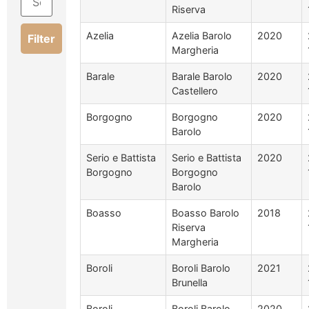
Riserva
Azelia
Azelia Barolo
2020
Filter
Margheria
Barale
Barale Barolo
2020
Castellero
Borgogno
Borgogno
2020
Barolo
Serio e Battista
Serio e Battista
2020
Borgogno
Borgogno
Barolo
Boasso
Boasso Barolo
2018
Riserva
Margheria
Boroli
Boroli Barolo
2021
Brunella
Boroli
Boroli Barolo
2020