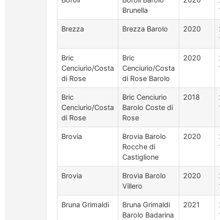
Brunella
Brezza
Brezza Barolo
2020
Bric
Bric
2020
Cenciurio/Costa
Cenciurio/Costa
di Rose
di Rose Barolo
Bric
Bric Cenciurio
2018
Cenciurio/Costa
Barolo Coste di
di Rose
Rose
Brovia
Brovia Barolo
2020
Rocche di
Castiglione
Brovia
Brovia Barolo
2020
Villero
Bruna Grimaldi
Bruna Grimaldi
2021
Barolo Badarina