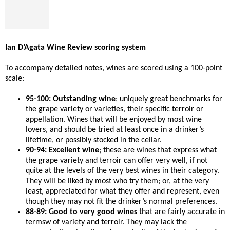
Ian D’Agata Wine Review scoring system
To accompany detailed notes, wines are scored using a 100-point
scale:
95-100: Outstanding wine
; uniquely great benchmarks for
the grape variety or varieties, their specific terroir or
appellation. Wines that will be enjoyed by most wine
lovers, and should be tried at least once in a drinker’s
lifetime, or possibly stocked in the cellar.
90-94: Excellent wine
; these are wines that express what
the grape variety and terroir can offer very well, if not
quite at the levels of the very best wines in their category.
They will be liked by most who try them; or, at the very
least, appreciated for what they offer and represent, even
though they may not fit the drinker’s normal preferences.
88-89: Good to very good wines
that are fairly accurate in
termsw of variety and terroir. They may lack the