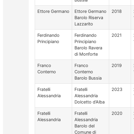
Ettore Germano
Ettore Germano
2018
Barolo Riserva
Lazzarito
Ferdinando
Ferdinando
2021
Principiano
Principiano
Barolo Ravera
di Monforte
Franco
Franco
2019
Conterno
Conterno
Barolo Bussia
Fratelli
Fratelli
2023
Alessandria
Alessandria
Dolcetto d’Alba
Fratelli
Fratelli
2020
Alessandria
Alessandria
Barolo del
Comune di