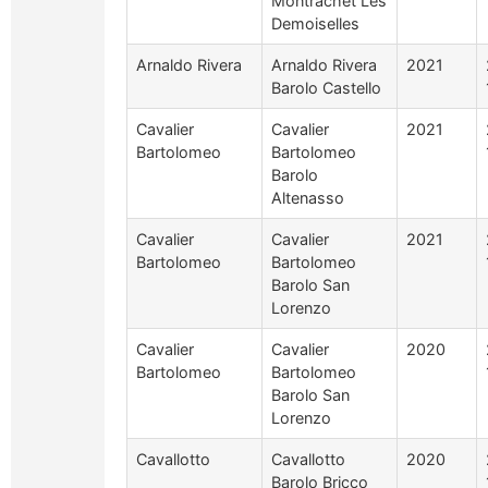
Montrachet Les
Demoiselles
Arnaldo Rivera
Arnaldo Rivera
2021
Barolo Castello
Cavalier
Cavalier
2021
Bartolomeo
Bartolomeo
Barolo
Altenasso
Cavalier
Cavalier
2021
Bartolomeo
Bartolomeo
Barolo San
Lorenzo
Cavalier
Cavalier
2020
Bartolomeo
Bartolomeo
Barolo San
Lorenzo
Cavallotto
Cavallotto
2020
Barolo Bricco