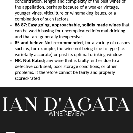
concentration, length and complexity of the best wines of
the appellation, perhaps because of a weaker vintage,
younger vines, viticulture or winemaking issues, or a
combination of such factors.
86-87: Easy going, approachable, solidly made wines
that
can be worth buying for uncomplicated informal drinking
and that are generally inexpensive.
85 and below: Not recommended
, for a variety of reasons
such as, for example, the wine not being true to type (i.e.
varietally accurate) or past its optimal drinking window.
NR: Not Rated
; any wine that is faulty, either due to a
defective cork seal, poor storage conditions, or other
problems. It therefore cannot be fairly and properly
scored/rated
WINE REVIEW