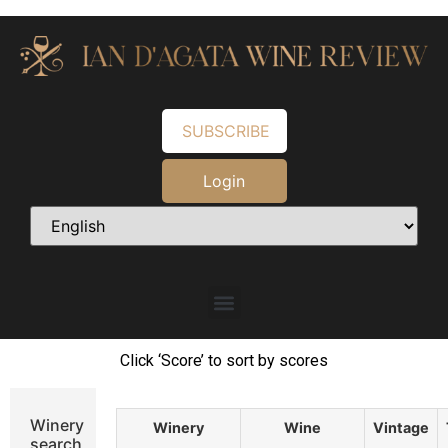
SUBSCRIBE
Login
Click ‘Score’ to sort by scores
Winery
Winery
Wine
Vintage
search