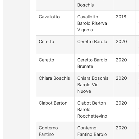
Boschis
Cavallotto
Cavallotto
2018
Barolo Riserva
Vignolo
Ceretto
Ceretto Barolo
2020
Ceretto
Ceretto Barolo
2020
Brunate
Chiara Boschis
Chiara Boschis
2020
Barolo Vie
Nuove
Ciabot Berton
Ciabot Berton
2020
Barolo
Rocchettevino
Conterno
Conterno
2020
Fantino
Fantino Barolo