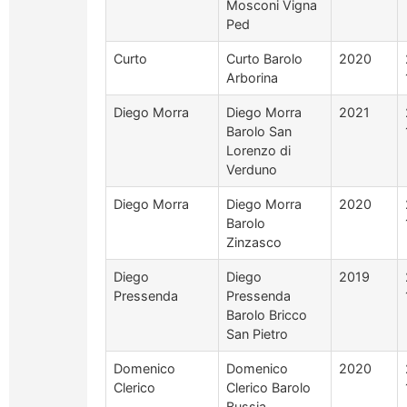
Mosconi Vigna
Ped
Curto
Curto Barolo
2020
Arborina
Diego Morra
Diego Morra
2021
Barolo San
Lorenzo di
Verduno
Diego Morra
Diego Morra
2020
Barolo
Zinzasco
Diego
Diego
2019
Pressenda
Pressenda
Barolo Bricco
San Pietro
Domenico
Domenico
2020
Clerico
Clerico Barolo
Bussia