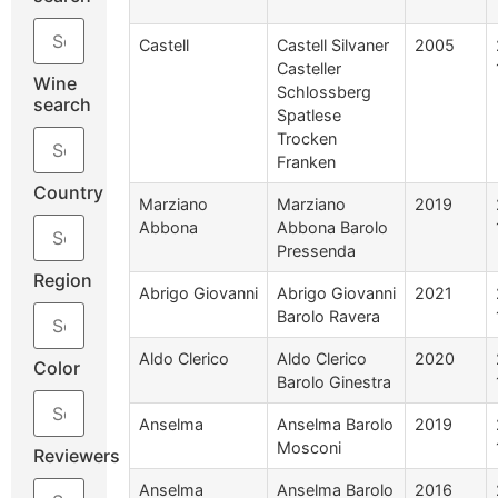
Castell
Castell Silvaner
2005
Casteller
Wine
Schlossberg
search
Spatlese
Trocken
Franken
Country
Marziano
Marziano
2019
Abbona
Abbona Barolo
Pressenda
Region
Abrigo Giovanni
Abrigo Giovanni
2021
Barolo Ravera
Aldo Clerico
Aldo Clerico
2020
Color
Barolo Ginestra
Anselma
Anselma Barolo
2019
Mosconi
Reviewers
Anselma
Anselma Barolo
2016