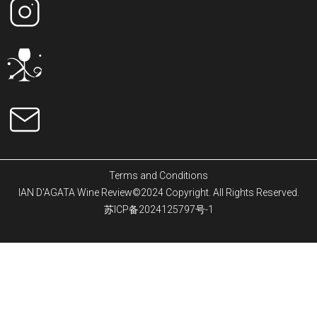
Terms and Conditions
IAN D'AGATA Wine Review©2024 Copyright. All Rights Reserved.
苏ICP备2024125797号-1