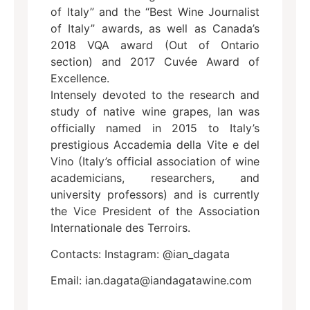
of Italy” and the “Best Wine Journalist
of Italy” awards, as well as Canada’s
2018 VQA award (Out of Ontario
section) and 2017 Cuvée Award of
Excellence.
Intensely devoted to the research and
study of native wine grapes, Ian was
officially named in 2015 to Italy’s
prestigious Accademia della Vite e del
Vino (Italy’s official association of wine
academicians, researchers, and
university professors) and is currently
the Vice President of the Association
Internationale des Terroirs.
Contacts: Instagram: @ian_dagata
Email: ian.dagata@iandagatawine.com