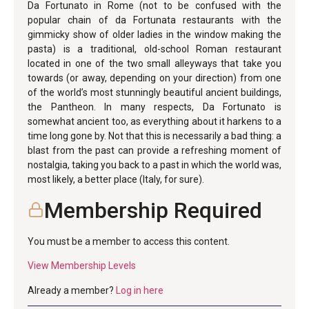
Da Fortunato in Rome (not to be confused with the
popular chain of da Fortunata restaurants with the
gimmicky show of older ladies in the window making the
pasta) is a traditional, old-school Roman restaurant
located in one of the two small alleyways that take you
towards (or away, depending on your direction) from one
of the world’s most stunningly beautiful ancient buildings,
the Pantheon. In many respects, Da Fortunato is
somewhat ancient too, as everything about it harkens to a
time long gone by. Not that this is necessarily a bad thing: a
blast from the past can provide a refreshing moment of
nostalgia, taking you back to a past in which the world was,
most likely, a better place (Italy, for sure).
Membership Required
You must be a member to access this content.
View Membership Levels
Already a member?
Log in here