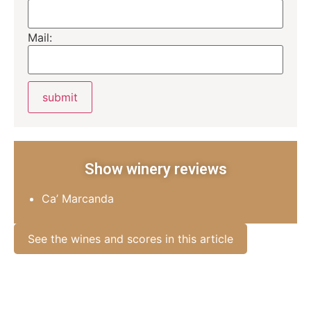
Mail:
Show winery reviews
Ca’ Marcanda
See the wines and scores in this article