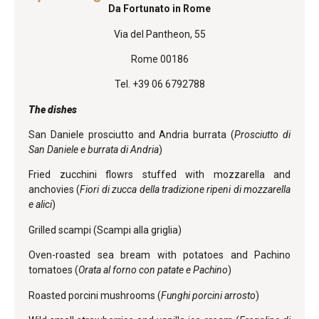
Da Fortunato in Rome
Via del Pantheon, 55
Rome 00186
Tel. +39 06 6792788
The dishes
San Daniele prosciutto and Andria burrata (
Prosciutto di
San Daniele e burrata di Andria
)
Fried zucchini flowrs stuffed with mozzarella and
anchovies (
Fiori di zucca della tradizione ripeni di mozzarella
e alici
)
Grilled scampi (Scampi alla griglia)
Oven-roasted sea bream with potatoes and Pachino
tomatoes (
Orata al forno con patate e Pachino
)
Roasted porcini mushrooms (
Funghi porcini arrosto
)