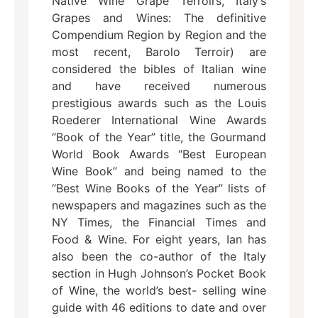
Native Wine Grape Terroirs, Italy’s
Grapes and Wines: The definitive
Compendium Region by Region and the
most recent, Barolo Terroir) are
considered the bibles of Italian wine
and have received numerous
prestigious awards such as the Louis
Roederer International Wine Awards
“Book of the Year” title, the Gourmand
World Book Awards “Best European
Wine Book” and being named to the
“Best Wine Books of the Year” lists of
newspapers and magazines such as the
NY Times, the Financial Times and
Food & Wine. For eight years, Ian has
also been the co-author of the Italy
section in Hugh Johnson’s Pocket Book
of Wine, the world’s best- selling wine
guide with 46 editions to date and over