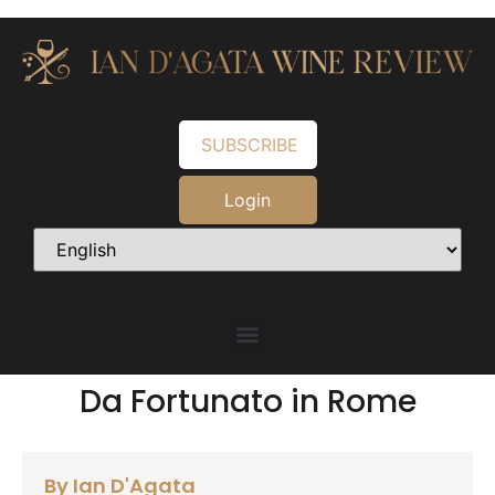
SUBSCRIBE
Login
Da Fortunato in Rome
By Ian D'Agata