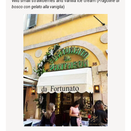
Wild small strawberries and vanilla ice cream (
Fragoline di
bosco con gelato alla vaniglia
)