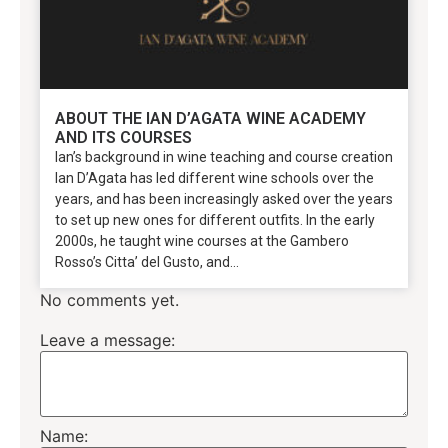
ABOUT THE IAN D’AGATA WINE ACADEMY
AND ITS COURSES
Ian’s background in wine teaching and course creation
Ian D’Agata has led different wine schools over the
years, and has been increasingly asked over the years
to set up new ones for different outfits. In the early
2000s, he taught wine courses at the Gambero
Rosso’s Citta’ del Gusto, and...
No comments yet.
Leave a message:
Name: