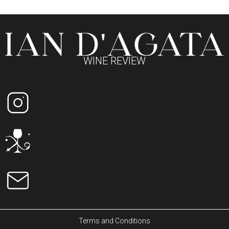
WINE REVIEW
Terms and Conditions