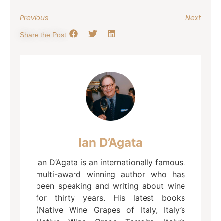
Previous
Next
Share the Post:
Ian D’Agata
Ian D’Agata is an internationally famous,
multi-award winning author who has
been speaking and writing about wine
for thirty years. His latest books
(Native Wine Grapes of Italy, Italy’s