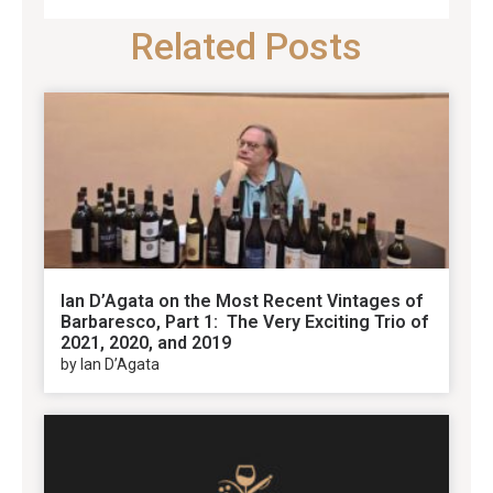
Related Posts
Ian D’Agata on the Most Recent Vintages of
Barbaresco, Part 1: The Very Exciting Trio of
2021, 2020, and 2019
by Ian D’Agata