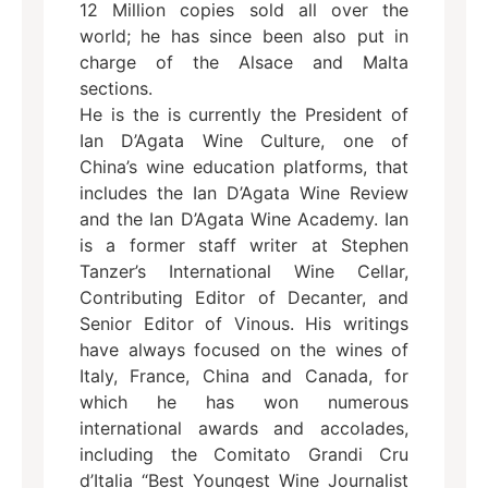
12 Million copies sold all over the
world; he has since been also put in
charge of the Alsace and Malta
sections.
He is the is currently the President of
Ian D’Agata Wine Culture, one of
China’s wine education platforms, that
includes the Ian D’Agata Wine Review
and the Ian D’Agata Wine Academy. Ian
is a former staff writer at Stephen
Tanzer’s International Wine Cellar,
Contributing Editor of Decanter, and
Senior Editor of Vinous. His writings
have always focused on the wines of
Italy, France, China and Canada, for
which he has won numerous
international awards and accolades,
including the Comitato Grandi Cru
d’Italia “Best Youngest Wine Journalist