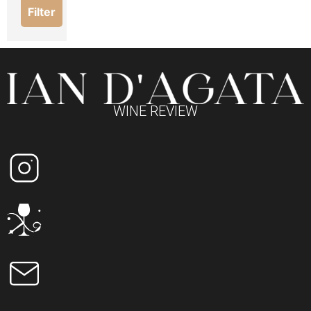
Filter
WINE REVIEW