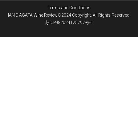
Terms and Conditions
IAN D'AGATA Wine Review©2024 Copyright. All Rights Reserved.
苏ICP备2024125797号-1