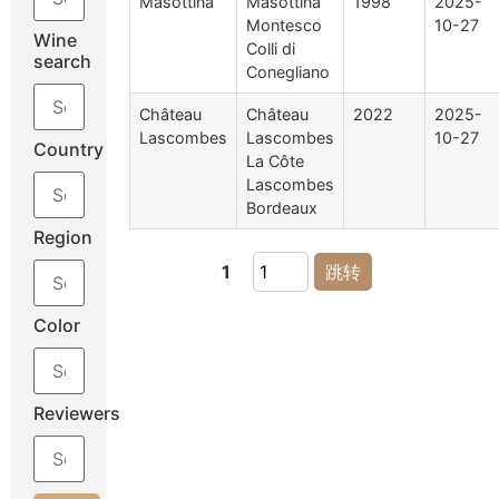
Masottina
Masottina
1998
2025-
Montesco
10-27
Wine
Colli di
search
Conegliano
Château
Château
2022
2025-
Lascombes
Lascombes
10-27
Country
La Côte
Lascombes
Bordeaux
Region
1
跳转
Color
Reviewers