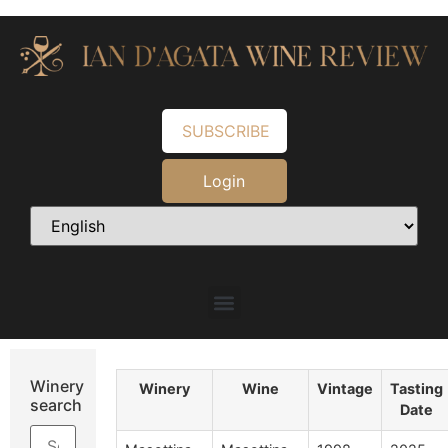
SUBSCRIBE
Login
Winery
Winery
Wine
Vintage
Tasting
search
Date