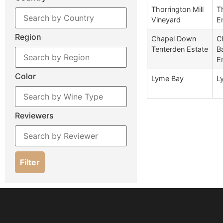
Thorrington Mill
T
Vineyard
E
Region
Chapel Down
C
Tenterden Estate
B
E
Color
Lyme Bay
L
Reviewers
Filter