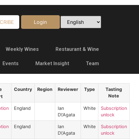
CRIBE
Login
Weekly Wines
Restaurant & Wine
Events
Market Insight
Team
e
Country
Region
Reviewer
Type
Tasting
Note
tion
England
Ian
White
Subscription
D\'Agata
unlock
tion
England
Ian
White
Subscription
D\'Agata
unlock