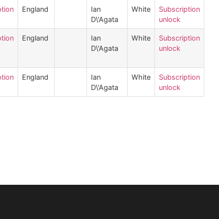
tion
England
Ian
White
Subscription
D\'Agata
unlock
tion
England
Ian
White
Subscription
D\'Agata
unlock
tion
England
Ian
White
Subscription
D\'Agata
unlock