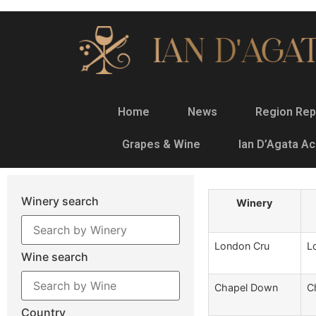
Home
News
Region Rep
Grapes & Wine
Ian D’Agata A
Winery search
Winery
London Cru
L
Wine search
Chapel Down
C
Country