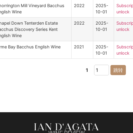
horrington Mill Vineyard Bacchus
2022
2025-
Subscrip
nglish Wine
10-01
unlock
hapel Down Tenterden Estate
2022
2025-
Subscrip
acchus Discovery Series Kent
10-01
unlock
nglish Wine
yme Bay Bacchus English Wine
2021
2025-
Subscrip
10-01
unlock
1
跳转