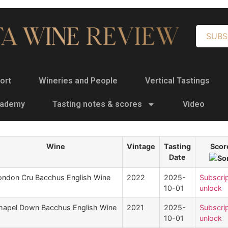
SUBS
ort
Wineries and People
Vertical Tastings
cademy
Tasting notes & scores
Video
Wine
Vintage
Tasting
Scor
Date
ondon Cru Bacchus English Wine
2022
2025-
Subscrip
10-01
unlock
hapel Down Bacchus English Wine
2021
2025-
Subscrip
10-01
unlock