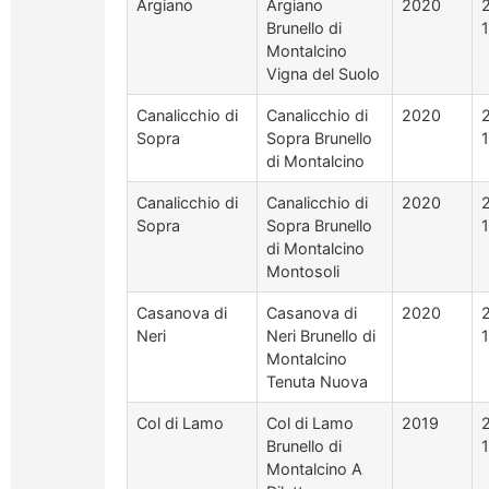
Argiano
Argiano
2020
Brunello di
Montalcino
Vigna del Suolo
Canalicchio di
Canalicchio di
2020
Sopra
Sopra Brunello
di Montalcino
Canalicchio di
Canalicchio di
2020
Sopra
Sopra Brunello
di Montalcino
Montosoli
Casanova di
Casanova di
2020
Neri
Neri Brunello di
Montalcino
Tenuta Nuova
Col di Lamo
Col di Lamo
2019
Brunello di
Montalcino A