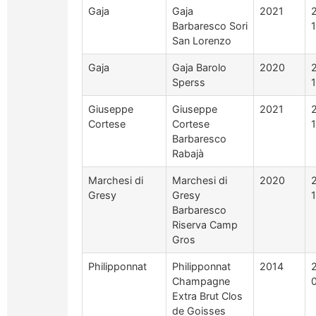
Gaja
Gaja
2021
Barbaresco Sori
San Lorenzo
Gaja
Gaja Barolo
2020
Sperss
Giuseppe
Giuseppe
2021
Cortese
Cortese
Barbaresco
Rabajà
Marchesi di
Marchesi di
2020
Gresy
Gresy
Barbaresco
Riserva Camp
Gros
Philipponnat
Philipponnat
2014
Champagne
Extra Brut Clos
de Goisses