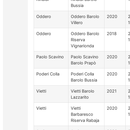
Bussia
Oddero
Oddero Barolo
2020
Villero
Oddero
Oddero Barolo
2018
Riserva
Vignarionda
Paolo Scavino
Paolo Scavino
2020
Barolo Prapò
Poderi Colla
Poderi Colla
2020
Barolo Bussia
Vietti
Vietti Barolo
2021
Lazzarito
Vietti
Vietti
2020
Barbaresco
Riserva Rabaja