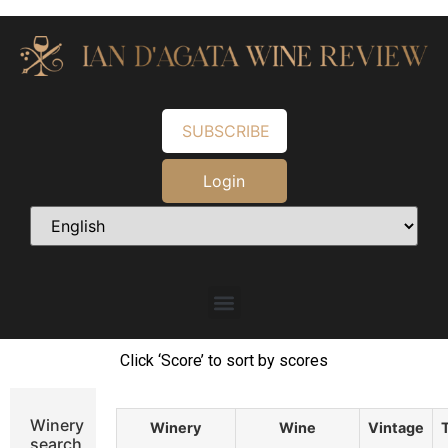
SUBSCRIBE
Login
Click ‘Score’ to sort by scores
Winery
Winery
Wine
Vintage
search