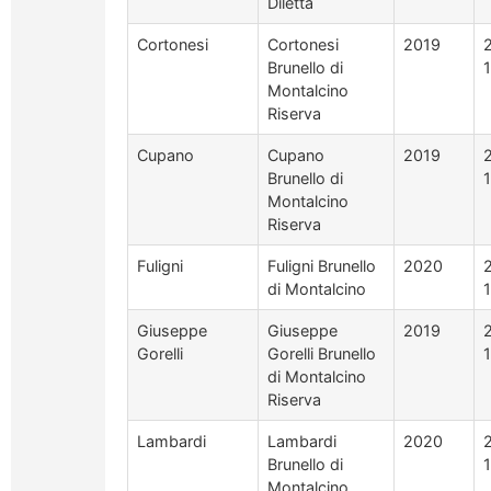
Diletta
Cortonesi
Cortonesi
2019
Brunello di
Montalcino
Riserva
Cupano
Cupano
2019
Brunello di
Montalcino
Riserva
Fuligni
Fuligni Brunello
2020
di Montalcino
Giuseppe
Giuseppe
2019
Gorelli
Gorelli Brunello
di Montalcino
Riserva
Lambardi
Lambardi
2020
Brunello di
Montalcino