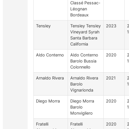
Classé Pessac-
Léognan
Bordeaux
Tensley
Tensley Tensley
2023
Vineyard Syrah
1
Santa Barbara
California
Aldo Conterno
Aldo Conterno
2020
Barolo Bussia
Colonnello
Arnaldo Rivera
Arnaldo Rivera
2021
Barolo
Vignarionda
Diego Morra
Diego Morra
2020
Barolo
Monvigliero
Fratelli
Fratelli
2020