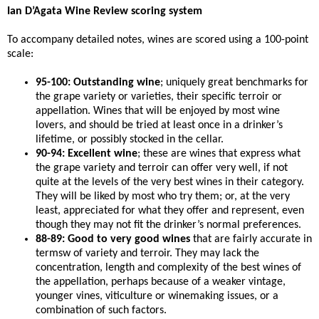
Ian D’Agata Wine Review scoring system
To accompany detailed notes, wines are scored using a 100-point
scale:
95-100: Outstanding wine
; uniquely great benchmarks for
the grape variety or varieties, their specific terroir or
appellation. Wines that will be enjoyed by most wine
lovers, and should be tried at least once in a drinker’s
lifetime, or possibly stocked in the cellar.
90-94: Excellent wine
; these are wines that express what
the grape variety and terroir can offer very well, if not
quite at the levels of the very best wines in their category.
They will be liked by most who try them; or, at the very
least, appreciated for what they offer and represent, even
though they may not fit the drinker’s normal preferences.
88-89: Good to very good wines
that are fairly accurate in
termsw of variety and terroir. They may lack the
concentration, length and complexity of the best wines of
the appellation, perhaps because of a weaker vintage,
younger vines, viticulture or winemaking issues, or a
combination of such factors.