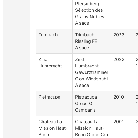
Pfersigberg
Sélection des
Grains Nobles
Alsace
Trimbach
Trimbach
2023
Riesling FE
Alsace
Zind
Zind
2022
Humbrecht
Humbrecht
Gewurztraminer
Clos Windsbuhl
Alsace
Pietracupa
Pietracupa
2010
Greco G
Campania
Chateau La
Chateau La
2001
Mission Haut-
Mission Haut-
1
Brion
Brion Grand Cru