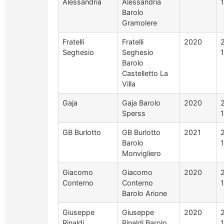
Alessandria
Alessandria
Barolo
Gramolere
Fratelli
Fratelli
2020
Seghesio
Seghesio
Barolo
Castelletto La
Villa
Gaja
Gaja Barolo
2020
Sperss
GB Burlotto
GB Burlotto
2021
Barolo
Monvigliero
Giacomo
Giacomo
2020
Conterno
Conterno
Barolo Arione
Giuseppe
Giuseppe
2020
Rinaldi
Rinaldi Barolo