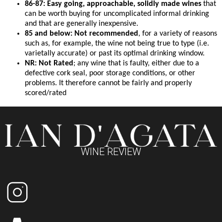
86-87: Easy going, approachable, solidly made wines
that
can be worth buying for uncomplicated informal drinking
and that are generally inexpensive.
85 and below: Not recommended
, for a variety of reasons
such as, for example, the wine not being true to type (i.e.
varietally accurate) or past its optimal drinking window.
NR: Not Rated
; any wine that is faulty, either due to a
defective cork seal, poor storage conditions, or other
problems. It therefore cannot be fairly and properly
scored/rated
WINE REVIEW