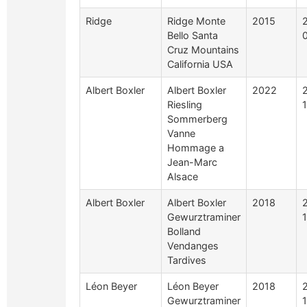
Ridge
Ridge Monte
2015
Bello Santa
Cruz Mountains
California USA
Albert Boxler
Albert Boxler
2022
Riesling
Sommerberg
Vanne
Hommage a
Jean-Marc
Alsace
Albert Boxler
Albert Boxler
2018
Gewurztraminer
Bolland
Vendanges
Tardives
Léon Beyer
Léon Beyer
2018
Gewurztraminer