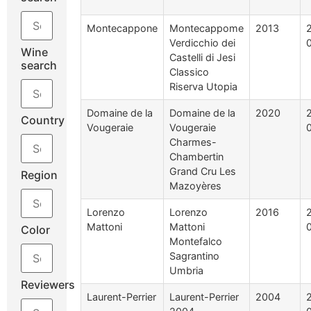
Montecappone
Montecappome
2013
Verdicchio dei
Wine
Castelli di Jesi
search
Classico
Riserva Utopia
Domaine de la
Domaine de la
2020
Country
Vougeraie
Vougeraie
Charmes-
Chambertin
Grand Cru Les
Region
Mazoyères
Lorenzo
Lorenzo
2016
Mattoni
Mattoni
Color
Montefalco
Sagrantino
Umbria
Reviewers
Laurent-Perrier
Laurent-Perrier
2004