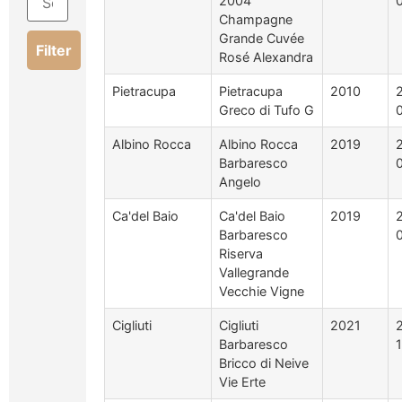
2004
Champagne
Grande Cuvée
Filter
Rosé Alexandra
Pietracupa
Pietracupa
2010
Greco di Tufo G
Albino Rocca
Albino Rocca
2019
Barbaresco
Angelo
Ca'del Baio
Ca'del Baio
2019
Barbaresco
Riserva
Vallegrande
Vecchie Vigne
Cigliuti
Cigliuti
2021
Barbaresco
Bricco di Neive
Vie Erte