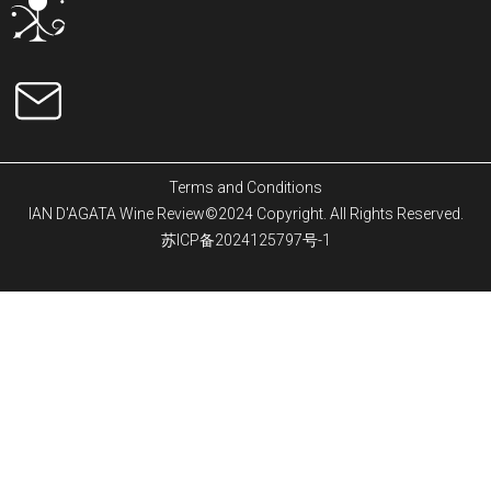
Terms and Conditions
IAN D'AGATA Wine Review©2024 Copyright. All Rights Reserved.
苏ICP备2024125797号-1