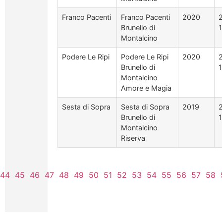
Franco Pacenti
Franco Pacenti
2020
Brunello di
Montalcino
Podere Le Ripi
Podere Le Ripi
2020
Brunello di
Montalcino
Amore e Magia
Sesta di Sopra
Sesta di Sopra
2019
Brunello di
Montalcino
Riserva
44
45
46
47
48
49
50
51
52
53
54
55
56
57
58