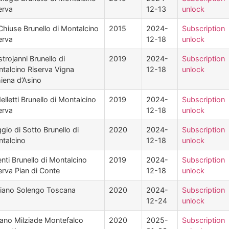
erva
12-13
unlock
Chiuse Brunello di Montalcino
2015
2024-
Subscription
erva
12-18
unlock
trojanni Brunello di
2019
2024-
Subscription
talcino Riserva Vigna
12-18
unlock
iena d’Asino
elletti Brunello di Montalcino
2019
2024-
Subscription
erva
12-18
unlock
gio di Sotto Brunello di
2020
2024-
Subscription
talcino
12-18
unlock
enti Brunello di Montalcino
2019
2024-
Subscription
erva Pian di Conte
12-18
unlock
iano Solengo Toscana
2020
2024-
Subscription
12-24
unlock
ano Milziade Montefalco
2020
2025-
Subscription