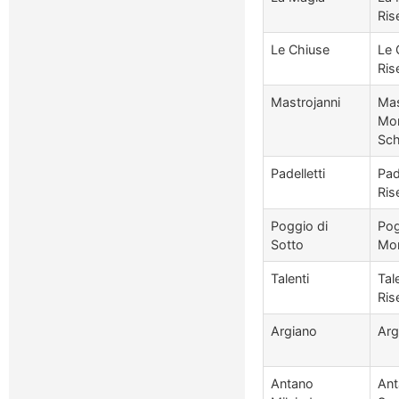
Ris
Le Chiuse
Le 
Ris
Mastrojanni
Mas
Mon
Sch
Padelletti
Pad
Ris
Poggio di
Pog
Sotto
Mon
Talenti
Tal
Ris
Argiano
Arg
Antano
Ant