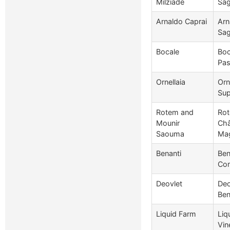
Milziade
Sag
Arnaldo Caprai
Arn
Sag
Bocale
Boc
Pas
Ornellaia
Orn
Sup
Rotem and
Rot
Mounir
Châ
Saouma
Ma
Benanti
Ben
Con
Deovlet
Deo
Ben
Liquid Farm
Liq
Vin