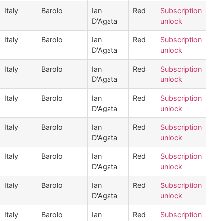
Italy
Barolo
Ian
Red
Subscription
D'Agata
unlock
Italy
Barolo
Ian
Red
Subscription
D'Agata
unlock
Italy
Barolo
Ian
Red
Subscription
D'Agata
unlock
Italy
Barolo
Ian
Red
Subscription
D'Agata
unlock
Italy
Barolo
Ian
Red
Subscription
D'Agata
unlock
Italy
Barolo
Ian
Red
Subscription
D'Agata
unlock
Italy
Barolo
Ian
Red
Subscription
D'Agata
unlock
Italy
Barolo
Ian
Red
Subscription