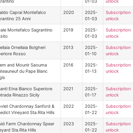
rantino
01-03
unlock
aldo Caprai Montefalco
2020
2025-
Subscription
rantino 25 Anni
01-03
unlock
ale Montefalco Sagrantino
2019
2025-
Subscription
sito
01-03
unlock
ellaia Ornellaia Bolgheri
2013
2025-
Subscription
eriore Rosso
01-10
unlock
em and Mounir Saouma
2016
2025-
Subscription
teauneuf du Pape Blanc
01-13
unlock
gis
anti Etna Bianco Superiore
2021
2025-
Subscription
trada Rinazzo Sicily
01-17
unlock
vlet Chardonnay Sanford &
2022
2025-
Subscription
edict Vineyard Sta.Rita Hills
01-22
unlock
uid Farm Chardonnay Spear
2023
2025-
Subscription
eyard Sta.Rita Hills
01-22
unlock