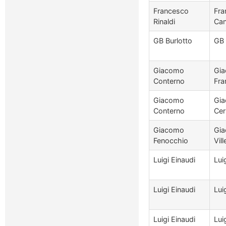
Francesco
Fra
Rinaldi
Can
GB Burlotto
GB 
Giacomo
Gia
Conterno
Fra
Giacomo
Gia
Conterno
Cer
Giacomo
Gia
Fenocchio
Vill
Luigi Einaudi
Lui
Luigi Einaudi
Lui
Luigi Einaudi
Lui