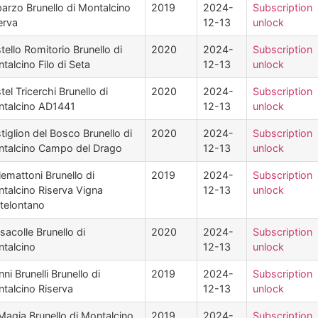
arzo Brunello di Montalcino
2019
2024-
Subscription
erva
12-13
unlock
tello Romitorio Brunello di
2020
2024-
Subscription
talcino Filo di Seta
12-13
unlock
tel Tricerchi Brunello di
2020
2024-
Subscription
talcino AD1441
12-13
unlock
tiglion del Bosco Brunello di
2020
2024-
Subscription
talcino Campo del Drago
12-13
unlock
lemattoni Brunello di
2019
2024-
Subscription
talcino Riserva Vigna
12-13
unlock
telontano
sacolle Brunello di
2020
2024-
Subscription
talcino
12-13
unlock
nni Brunelli Brunello di
2019
2024-
Subscription
talcino Riserva
12-13
unlock
Magia Brunello di Montalcino
2019
2024-
Subscription