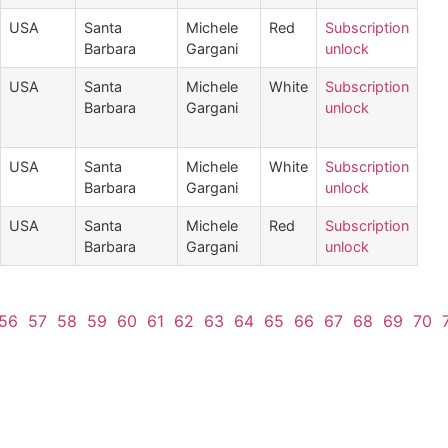
USA
Santa
Michele
Red
Subscription
Barbara
Gargani
unlock
USA
Santa
Michele
White
Subscription
Barbara
Gargani
unlock
USA
Santa
Michele
White
Subscription
Barbara
Gargani
unlock
USA
Santa
Michele
Red
Subscription
Barbara
Gargani
unlock
56
57
58
59
60
61
62
63
64
65
66
67
68
69
70