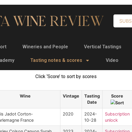
SUBS
ort
Wineries and People
Vertical Tastings
cademy
Tasting notes & scores
Video
Click ‘Score’ to sort by scores
Wine
Vintage
Tasting
Score
Date
is Jadot Corton-
2020
2024-
Subscription
rlemagne France
10-28
unlock
sley Colson Canyon Syrah
2023
2024-
Subscription