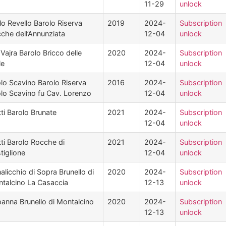
11-29
unlock
lo Revello Barolo Riserva
2019
2024-
Subscription
che dell’Annunziata
12-04
unlock
Vajra Barolo Bricco delle
2020
2024-
Subscription
le
12-04
unlock
lo Scavino Barolo Riserva
2016
2024-
Subscription
lo Scavino fu Cav. Lorenzo
12-04
unlock
tti Barolo Brunate
2021
2024-
Subscription
12-04
unlock
tti Barolo Rocche di
2021
2024-
Subscription
tiglione
12-04
unlock
alicchio di Sopra Brunello di
2020
2024-
Subscription
talcino La Casaccia
12-13
unlock
anna Brunello di Montalcino
2020
2024-
Subscription
12-13
unlock