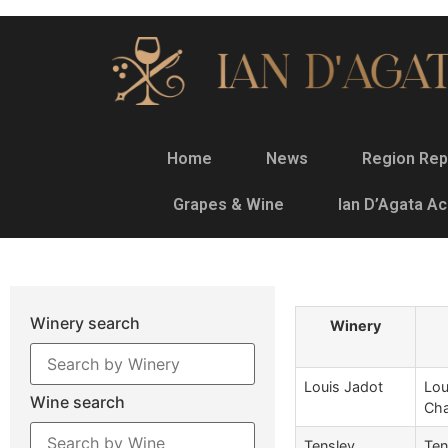
Home
News
Region Rep
Grapes & Wine
Ian D’Agata A
Winery search
Winery
Louis Jadot
Lou
Wine search
Cha
Tensley
Ten