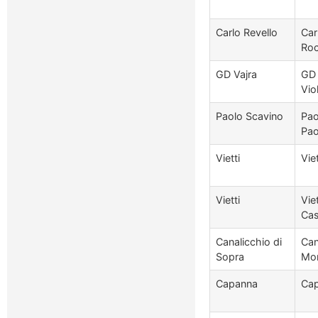
Carlo Revello
Car
Roc
GD Vajra
GD 
Vio
Paolo Scavino
Pao
Pao
Vietti
Vie
Vietti
Vie
Cas
Canalicchio di
Can
Sopra
Mon
Capanna
Cap