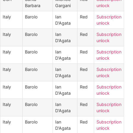
Barbara
Gargani
unlock
Italy
Barolo
Ian
Red
Subscription
D'Agata
unlock
Italy
Barolo
Ian
Red
Subscription
D'Agata
unlock
Italy
Barolo
Ian
Red
Subscription
D'Agata
unlock
Italy
Barolo
Ian
Red
Subscription
D'Agata
unlock
Italy
Barolo
Ian
Red
Subscription
D'Agata
unlock
Italy
Barolo
Ian
Red
Subscription
D'Agata
unlock
Italy
Barolo
Ian
Red
Subscription
D'Agata
unlock