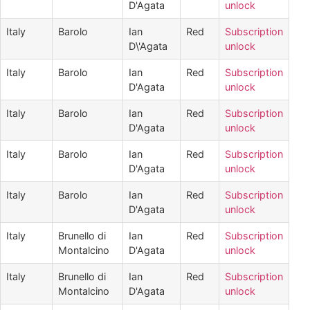
D'Agata
unlock
Italy
Barolo
Ian
Red
Subscription
D\'Agata
unlock
Italy
Barolo
Ian
Red
Subscription
D'Agata
unlock
Italy
Barolo
Ian
Red
Subscription
D'Agata
unlock
Italy
Barolo
Ian
Red
Subscription
D'Agata
unlock
Italy
Barolo
Ian
Red
Subscription
D'Agata
unlock
Italy
Brunello di
Ian
Red
Subscription
Montalcino
D'Agata
unlock
Italy
Brunello di
Ian
Red
Subscription
Montalcino
D'Agata
unlock