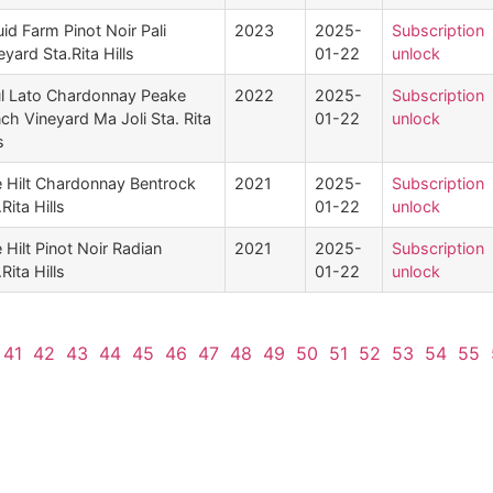
uid Farm Pinot Noir Pali
2023
2025-
Subscription
eyard Sta.Rita Hills
01-22
unlock
l Lato Chardonnay Peake
2022
2025-
Subscription
ch Vineyard Ma Joli Sta. Rita
01-22
unlock
s
 Hilt Chardonnay Bentrock
2021
2025-
Subscription
Rita Hills
01-22
unlock
 Hilt Pinot Noir Radian
2021
2025-
Subscription
Rita Hills
01-22
unlock
41
42
43
44
45
46
47
48
49
50
51
52
53
54
55