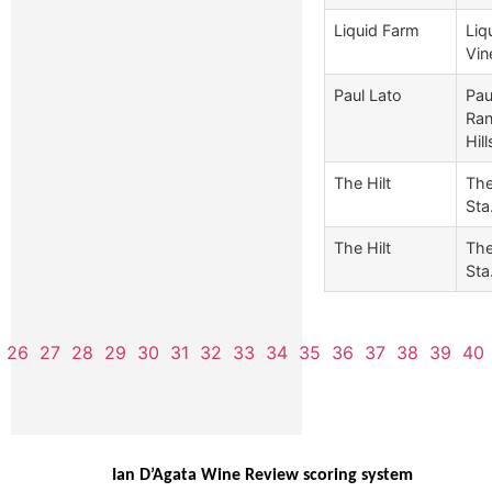
Liquid Farm
Liq
Vin
Paul Lato
Pau
Ran
Hill
The Hilt
The
Sta.
The Hilt
The
Sta.
26
27
28
29
30
31
32
33
34
35
36
37
38
39
40
Ian D’Agata Wine Review scoring system