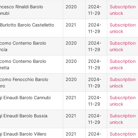
ncesco Rinaldi Barolo
2020
2024-
Subscription
nubi
11-29
unlock
Burlotto Barolo Castelletto
2021
2024-
Subscription
11-29
unlock
como Conterno Barolo
2020
2024-
Subscription
ncia
11-29
unlock
como Conterno Barolo
2020
2024-
Subscription
retta
11-29
unlock
como Fenocchio Barolo
2020
2024-
Subscription
ero
11-29
unlock
gi Einaudi Barolo Cannubi
2021
2024-
Subscription
11-29
unlock
gi Einaudi Barolo Bussia
2021
2024-
Subscription
11-29
unlock
gi Einaudi Barolo Villero
2021
2024-
Subscription