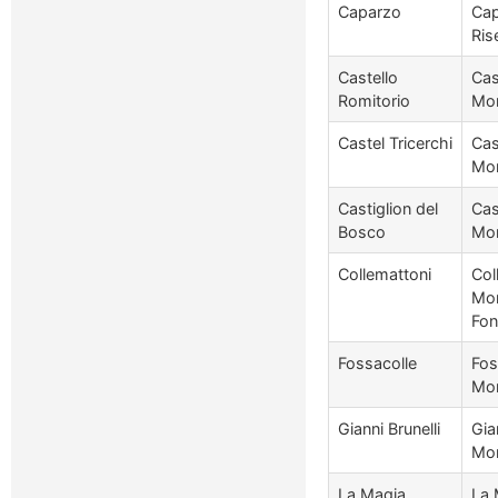
Caparzo
Cap
Ris
Castello
Cas
Romitorio
Mon
Castel Tricerchi
Cas
Mon
Castiglion del
Cas
Bosco
Mon
Collemattoni
Col
Mon
Fon
Fossacolle
Fos
Mon
Gianni Brunelli
Gia
Mon
La Magia
La 