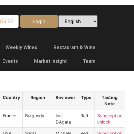
CRIBE
Login
Weekly Wines
Restaurant & Wine
Events
Market Insight
Team
Country
Region
Reviewer
Type
Tasting
Note
France
Burgundy
Ian
Red
Subscription
D’Agata
unlock
USA
Santa
Michele
Red
Subscription