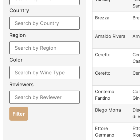
San
Country
Brezza
Bre
Region
Arnaldo Rivera
Arn
Ceretto
Cer
Color
Cas
Ceretto
Cer
Reviewers
Conterno
Con
Fantino
Gin
Diego Morra
Die
Filter
di 
Ettore
Ett
Germano
Rio