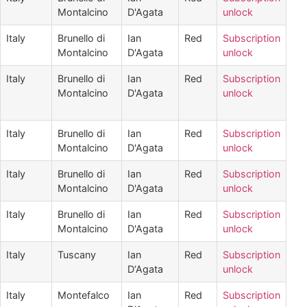
Montalcino
D'Agata
unlock
Italy
Brunello di
Ian
Red
Subscription
Montalcino
D'Agata
unlock
Italy
Brunello di
Ian
Red
Subscription
Montalcino
D'Agata
unlock
Italy
Brunello di
Ian
Red
Subscription
Montalcino
D'Agata
unlock
Italy
Brunello di
Ian
Red
Subscription
Montalcino
D'Agata
unlock
Italy
Brunello di
Ian
Red
Subscription
Montalcino
D'Agata
unlock
Italy
Tuscany
Ian
Red
Subscription
D‘Agata
unlock
Italy
Montefalco
Ian
Red
Subscription