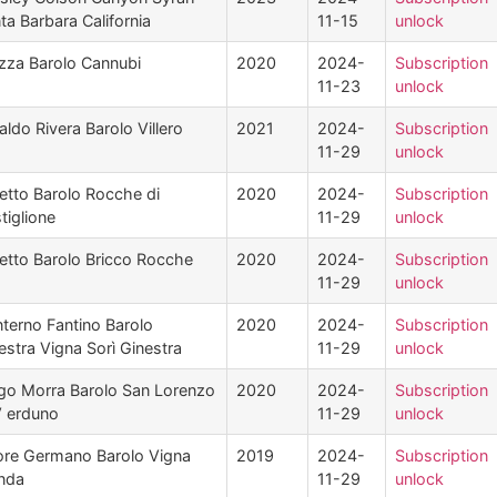
ta Barbara California
11-15
unlock
zza Barolo Cannubi
2020
2024-
Subscription
11-23
unlock
aldo Rivera Barolo Villero
2021
2024-
Subscription
11-29
unlock
etto Barolo Rocche di
2020
2024-
Subscription
tiglione
11-29
unlock
etto Barolo Bricco Rocche
2020
2024-
Subscription
11-29
unlock
terno Fantino Barolo
2020
2024-
Subscription
estra Vigna Sorì Ginestra
11-29
unlock
go Morra Barolo San Lorenzo
2020
2024-
Subscription
V erduno
11-29
unlock
ore Germano Barolo Vigna
2019
2024-
Subscription
nda
11-29
unlock