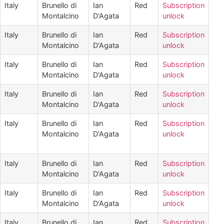
Italy
Brunello di
Ian
Red
Subscription
Montalcino
D'Agata
unlock
Italy
Brunello di
Ian
Red
Subscription
Montalcino
D'Agata
unlock
Italy
Brunello di
Ian
Red
Subscription
Montalcino
D'Agata
unlock
Italy
Brunello di
Ian
Red
Subscription
Montalcino
D'Agata
unlock
Italy
Brunello di
Ian
Red
Subscription
Montalcino
D'Agata
unlock
Italy
Brunello di
Ian
Red
Subscription
Montalcino
D'Agata
unlock
Italy
Brunello di
Ian
Red
Subscription
Montalcino
D'Agata
unlock
Italy
Brunello di
Ian
Red
Subscription