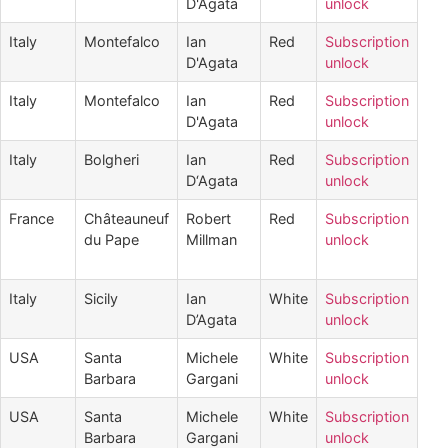
D'Agata
unlock
Italy
Montefalco
Ian
Red
Subscription
D'Agata
unlock
Italy
Montefalco
Ian
Red
Subscription
D'Agata
unlock
Italy
Bolgheri
Ian
Red
Subscription
D‘Agata
unlock
France
Châteauneuf
Robert
Red
Subscription
du Pape
Millman
unlock
Italy
Sicily
Ian
White
Subscription
D’Agata
unlock
USA
Santa
Michele
White
Subscription
Barbara
Gargani
unlock
USA
Santa
Michele
White
Subscription
Barbara
Gargani
unlock