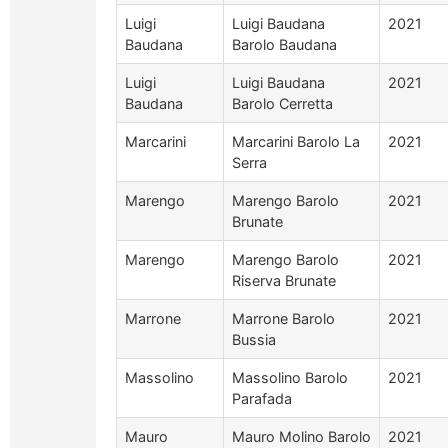
Luigi
Luigi Baudana
2021
Baudana
Barolo Baudana
Luigi
Luigi Baudana
2021
Baudana
Barolo Cerretta
Marcarini
Marcarini Barolo La
2021
Serra
Marengo
Marengo Barolo
2021
Brunate
Marengo
Marengo Barolo
2021
Riserva Brunate
Marrone
Marrone Barolo
2021
Bussia
Massolino
Massolino Barolo
2021
Parafada
Mauro
Mauro Molino Barolo
2021