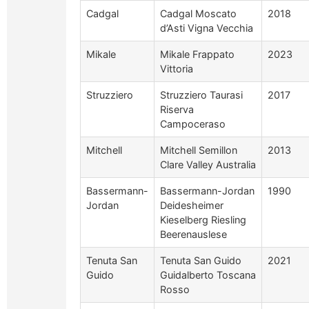
Cadgal
Cadgal Moscato
2018
d’Asti Vigna Vecchia
Mikale
Mikale Frappato
2023
Vittoria
Struzziero
Struzziero Taurasi
2017
Riserva
Campoceraso
Mitchell
Mitchell Semillon
2013
Clare Valley Australia
Bassermann-
Bassermann-Jordan
1990
Jordan
Deidesheimer
Kieselberg Riesling
Beerenauslese
Tenuta San
Tenuta San Guido
2021
Guido
Guidalberto Toscana
Rosso