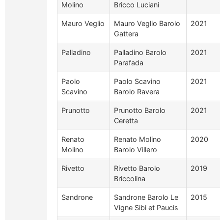
Molino
Bricco Luciani
Mauro Veglio
Mauro Veglio Barolo
2021
Gattera
Palladino
Palladino Barolo
2021
Parafada
Paolo
Paolo Scavino
2021
Scavino
Barolo Ravera
Prunotto
Prunotto Barolo
2021
Ceretta
Renato
Renato Molino
2020
Molino
Barolo Villero
Rivetto
Rivetto Barolo
2019
Briccolina
Sandrone
Sandrone Barolo Le
2015
Vigne Sibi et Paucis