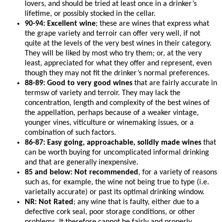
lovers, and should be tried at least once in a drinker’s
lifetime, or possibly stocked in the cellar.
90-94: Excellent wine
; these are wines that express what
the grape variety and terroir can offer very well, if not
quite at the levels of the very best wines in their category.
They will be liked by most who try them; or, at the very
least, appreciated for what they offer and represent, even
though they may not fit the drinker’s normal preferences.
88-89: Good to very good wines
that are fairly accurate in
termsw of variety and terroir. They may lack the
concentration, length and complexity of the best wines of
the appellation, perhaps because of a weaker vintage,
younger vines, viticulture or winemaking issues, or a
combination of such factors.
86-87: Easy going, approachable, solidly made wines
that
can be worth buying for uncomplicated informal drinking
and that are generally inexpensive.
85 and below: Not recommended
, for a variety of reasons
such as, for example, the wine not being true to type (i.e.
varietally accurate) or past its optimal drinking window.
NR: Not Rated
; any wine that is faulty, either due to a
defective cork seal, poor storage conditions, or other