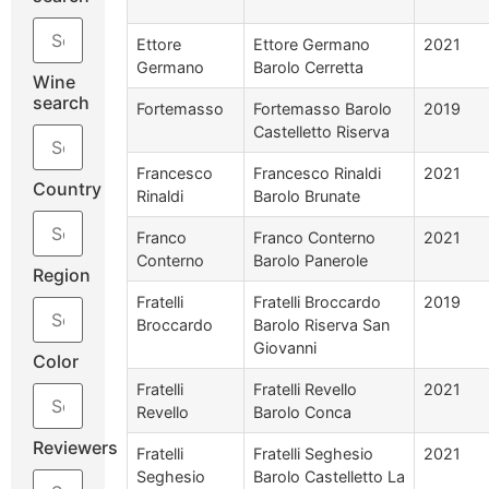
Ettore
Ettore Germano
2021
Germano
Barolo Cerretta
Wine
search
Fortemasso
Fortemasso Barolo
2019
Castelletto Riserva
Francesco
Francesco Rinaldi
2021
Country
Rinaldi
Barolo Brunate
Franco
Franco Conterno
2021
Conterno
Barolo Panerole
Region
Fratelli
Fratelli Broccardo
2019
Broccardo
Barolo Riserva San
Giovanni
Color
Fratelli
Fratelli Revello
2021
Revello
Barolo Conca
Reviewers
Fratelli
Fratelli Seghesio
2021
Seghesio
Barolo Castelletto La