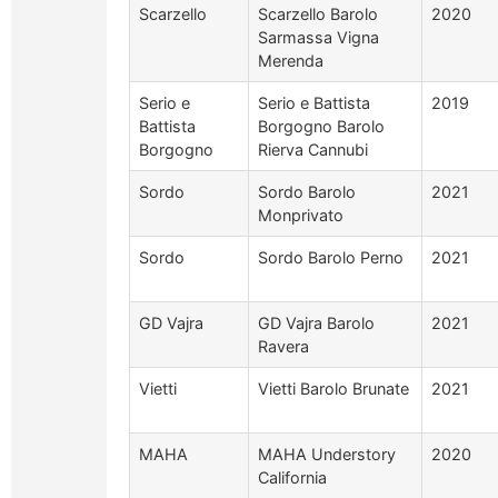
Scarzello
Scarzello Barolo
2020
Sarmassa Vigna
Merenda
Serio e
Serio e Battista
2019
Battista
Borgogno Barolo
Borgogno
Rierva Cannubi
Sordo
Sordo Barolo
2021
Monprivato
Sordo
Sordo Barolo Perno
2021
GD Vajra
GD Vajra Barolo
2021
Ravera
Vietti
Vietti Barolo Brunate
2021
MAHA
MAHA Understory
2020
California