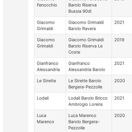
Fenocchio
Barolo Riserva
Bussia 90dì
Giacomo
Giacomo Grimaldi
2021
Grimaldi
Barolo Ravera
Giacomo
Giacomo Grimaldi
2019
Grimaldi
Barolo Riserva Le
Coste
Gianfranco
Gianfranco
2021
Alessandria
Alessandria Barolo
Le Strette
Le Strette Barolo
2020
Bergera-Pezzolle
Lodali
Lodali Barolo Bricco
2021
Ambrogio Lorens
Luca
Luca Marenco
2020
Marenco
Barolo Bergera-
Pezzolle