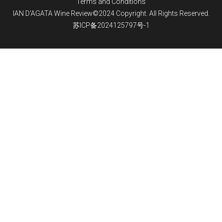
Terms and Conditions
IAN D'AGATA Wine Review©2024 Copyright. All Rights Reserved.
苏ICP备2024125797号-1