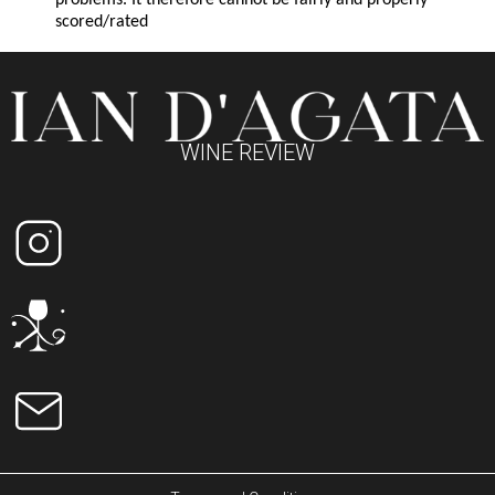
problems. It therefore cannot be fairly and properly
scored/rated
WINE REVIEW