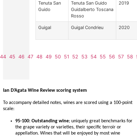
Tenuta San
Tenuta San Guido
2019
Guido
Guidalberto Toscana
Rosso
Guigal
Guigal Condrieu
2020
44
45
46
47
48
49
50
51
52
53
54
55
56
57
58
Ian D’Agata Wine Review scoring system
To accompany detailed notes, wines are scored using a 100-point
scale:
95-100: Outstanding wine
; uniquely great benchmarks for
the grape variety or varieties, their specific terroir or
appellation. Wines that will be enjoyed by most wine