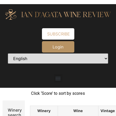
SUBSCRIBE
Login
Click ‘Score’ to sort by scores
Winery
Winery
Wine
Vintage
search