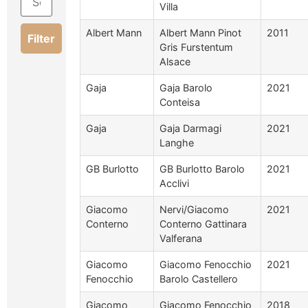
Villa
Albert Mann
Albert Mann Pinot
2011
Filter
Gris Furstentum
Alsace
Gaja
Gaja Barolo
2021
Conteisa
Gaja
Gaja Darmagi
2021
Langhe
GB Burlotto
GB Burlotto Barolo
2021
Acclivi
Giacomo
Nervi/Giacomo
2021
Conterno
Conterno Gattinara
Valferana
Giacomo
Giacomo Fenocchio
2021
Fenocchio
Barolo Castellero
Giacomo
Giacomo Fenocchio
2018