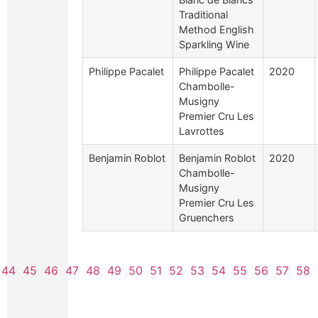
Traditional
Method English
Sparkling Wine
Philippe Pacalet
Philippe Pacalet
2020
Chambolle-
Musigny
Premier Cru Les
Lavrottes
Benjamin Roblot
Benjamin Roblot
2020
Chambolle-
Musigny
Premier Cru Les
Gruenchers
44
45
46
47
48
49
50
51
52
53
54
55
56
57
58