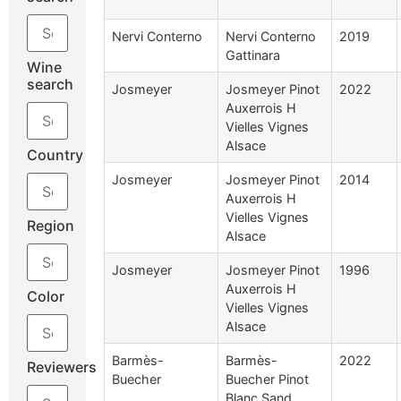
Nervi Conterno
Nervi Conterno
2019
Gattinara
Wine
search
Josmeyer
Josmeyer Pinot
2022
Auxerrois H
Vielles Vignes
Alsace
Country
Josmeyer
Josmeyer Pinot
2014
Auxerrois H
Vielles Vignes
Region
Alsace
Josmeyer
Josmeyer Pinot
1996
Auxerrois H
Color
Vielles Vignes
Alsace
Barmès-
Barmès-
2022
Reviewers
Buecher
Buecher Pinot
Blanc Sand