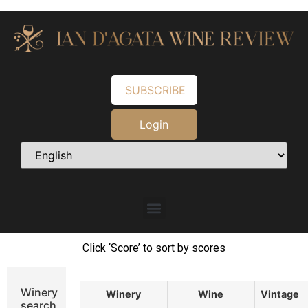
SUBSCRIBE
Login
Click ‘Score’ to sort by scores
Winery
Winery
Wine
Vintage
search