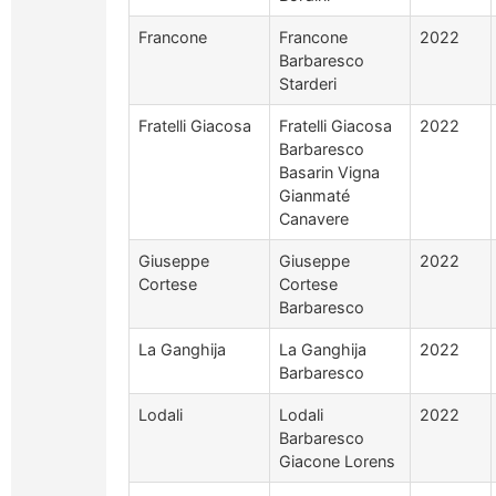
Francone
Francone
2022
Barbaresco
Starderi
Fratelli Giacosa
Fratelli Giacosa
2022
Barbaresco
Basarin Vigna
Gianmaté
Canavere
Giuseppe
Giuseppe
2022
Cortese
Cortese
Barbaresco
La Ganghija
La Ganghija
2022
Barbaresco
Lodali
Lodali
2022
Barbaresco
Giacone Lorens