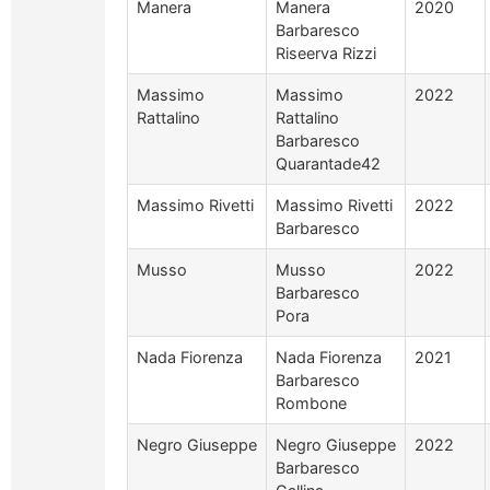
Manera
Manera
2020
Barbaresco
Riseerva Rizzi
Massimo
Massimo
2022
Rattalino
Rattalino
Barbaresco
Quarantade42
Massimo Rivetti
Massimo Rivetti
2022
Barbaresco
Musso
Musso
2022
Barbaresco
Pora
Nada Fiorenza
Nada Fiorenza
2021
Barbaresco
Rombone
Negro Giuseppe
Negro Giuseppe
2022
Barbaresco