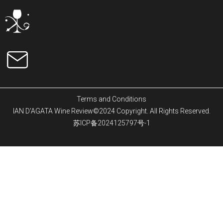
Terms and Conditions
IAN D'AGATA Wine Review©2024 Copyright. All Rights Reserved.
苏ICP备2024125797号-1