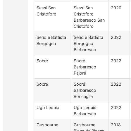
Sassi San
Sassi San
2020
Cristoforo
Cristoforo
Barbaresco San
Cristoforo
Serio e Battista
Serio e Battista
2022
Borgogno
Borgogno
Barbaresco
Socré
Socré
2022
Barbaresco
Pajoré
Socré
Socré
2022
Barbaresco
Roncaglie
Ugo Lequio
Ugo Lequio
2022
Barbaresco
Gusbourne
Gusbourne
2018
Blanc de Blancs