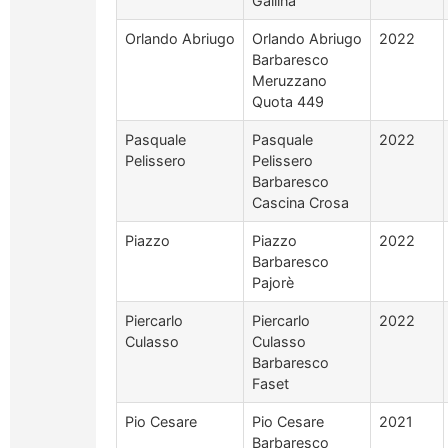
Gallina
Orlando Abriugo
Orlando Abriugo
2022
Barbaresco
Meruzzano
Quota 449
Pasquale
Pasquale
2022
Pelissero
Pelissero
Barbaresco
Cascina Crosa
Piazzo
Piazzo
2022
Barbaresco
Pajorè
Piercarlo
Piercarlo
2022
Culasso
Culasso
Barbaresco
Faset
Pio Cesare
Pio Cesare
2021
Barbaresco