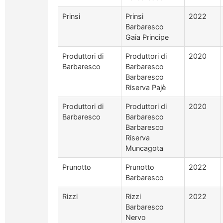
Prinsi
Prinsi
2022
Barbaresco
Gaia Principe
Produttori di
Produttori di
2020
Barbaresco
Barbaresco
Barbaresco
Riserva Pajè
Produttori di
Produttori di
2020
Barbaresco
Barbaresco
Barbaresco
Riserva
Muncagota
Prunotto
Prunotto
2022
Barbaresco
Rizzi
Rizzi
2022
Barbaresco
Nervo