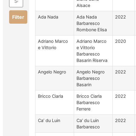
Alsace
Filter
Ada Nada
Ada Nada
2022
Barbaresco
Rombone Elisa
Adriano Marco
Adriano Marco
2020
e Vittorio
e Vittorio
Barbaresco
Basarin Riserva
Angelo Negro
Angelo Negro
2022
Barbaresco
Basarin
Bricco Ciarla
Bricco Ciarla
2022
Barbaresco
Ferrere
Ca’ du Luin
Ca’ du Luin
2022
Barbaresco