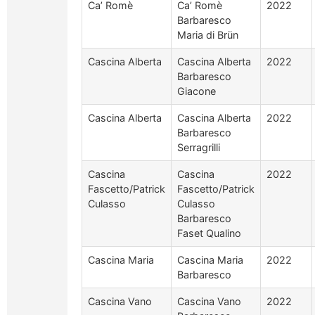
Ca’ Romè
Ca’ Romè
2022
Barbaresco
Maria di Brün
Cascina Alberta
Cascina Alberta
2022
Barbaresco
Giacone
Cascina Alberta
Cascina Alberta
2022
Barbaresco
Serragrilli
Cascina
Cascina
2022
Fascetto/Patrick
Fascetto/Patrick
Culasso
Culasso
Barbaresco
Faset Qualino
Cascina Maria
Cascina Maria
2022
Barbaresco
Cascina Vano
Cascina Vano
2022