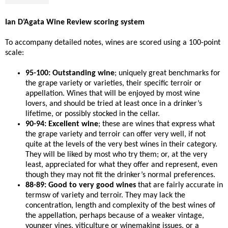
Ian D’Agata Wine Review scoring system
To accompany detailed notes, wines are scored using a 100-point
scale:
95-100: Outstanding wine
; uniquely great benchmarks for
the grape variety or varieties, their specific terroir or
appellation. Wines that will be enjoyed by most wine
lovers, and should be tried at least once in a drinker’s
lifetime, or possibly stocked in the cellar.
90-94: Excellent wine
; these are wines that express what
the grape variety and terroir can offer very well, if not
quite at the levels of the very best wines in their category.
They will be liked by most who try them; or, at the very
least, appreciated for what they offer and represent, even
though they may not fit the drinker’s normal preferences.
88-89: Good to very good wines
that are fairly accurate in
termsw of variety and terroir. They may lack the
concentration, length and complexity of the best wines of
the appellation, perhaps because of a weaker vintage,
younger vines, viticulture or winemaking issues, or a