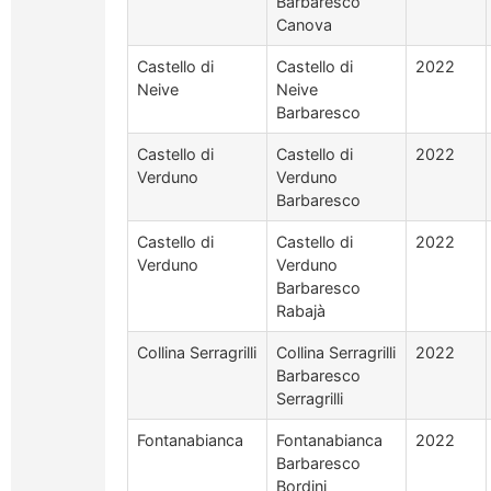
Barbaresco
Canova
Castello di
Castello di
2022
Neive
Neive
Barbaresco
Castello di
Castello di
2022
Verduno
Verduno
Barbaresco
Castello di
Castello di
2022
Verduno
Verduno
Barbaresco
Rabajà
Collina Serragrilli
Collina Serragrilli
2022
Barbaresco
Serragrilli
Fontanabianca
Fontanabianca
2022
Barbaresco
Bordini