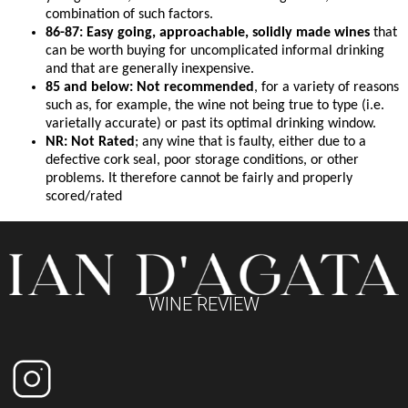
combination of such factors.
86-87: Easy going, approachable, solidly made wines
that
can be worth buying for uncomplicated informal drinking
and that are generally inexpensive.
85 and below: Not recommended
, for a variety of reasons
such as, for example, the wine not being true to type (i.e.
varietally accurate) or past its optimal drinking window.
NR: Not Rated
; any wine that is faulty, either due to a
defective cork seal, poor storage conditions, or other
problems. It therefore cannot be fairly and properly
scored/rated
WINE REVIEW