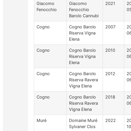
Giacomo
Giacomo
2021
2
Fenocchio
Fenocchio
0
Barolo Cannubi
Cogno
Cogno Barolo
2007
2
Riserva Vigna
0
Elena
Cogno
Cogno Barolo
2010
2
Riserva Vigna
0
Elena
Cogno
Cogno Barolo
2012
2
Riserva Ravera
0
Vigna Elena
Cogno
Cogno Barolo
2018
2
Riserva Ravera
0
Vigna Elena
Muré
Domaine Muré
2022
2
Sylvaner Clos
1