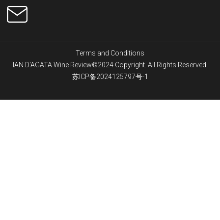
Terms and Conditions
IAN D'AGATA Wine Review©2024 Copyright. All Rights Reserved.
苏ICP备2024125797号-1