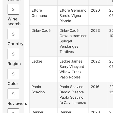
Ettore
Ettore Germano
2020
2
Germano
Barolo Vigna
0
Wine
Rionda
search
Dirler-Cadé
Dirler-Cadé
2023
2
Gewurztraminer
1
Spiegel
Country
Vendanges
Tardives
Ledge
Ledge James
2022
2
Region
Berry Vineyard
0
Willow Creek
Paso Robles
Color
Paolo
Paolo Scavino
2016
2
Scavino
Barolo Riserva
1
Paolo Scavino
fu Cav. Lorenzo
Reviewers
Denner
Denner
2023
2