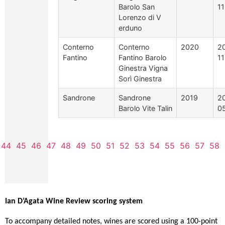
Barolo San
1
Lorenzo di V
erduno
Conterno
Conterno
2020
2
Fantino
Fantino Barolo
1
Ginestra Vigna
Sorì Ginestra
Sandrone
Sandrone
2019
2
Barolo Vite Talin
0
44
45
46
47
48
49
50
51
52
53
54
55
56
57
58
Ian D’Agata Wine Review scoring system
To accompany detailed notes, wines are scored using a 100-point