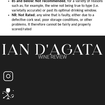
85 and below: Not recommended
, for a variety of reasons
such as, for example, the wine not being true to type (i.e.
varietally accurate) or past its optimal drinking window.
NR: Not Rated
; any wine that is faulty, either due to a
defective cork seal, poor storage conditions, or other
problems. It therefore cannot be fairly and properly
scored/rated
WINE REVIEW