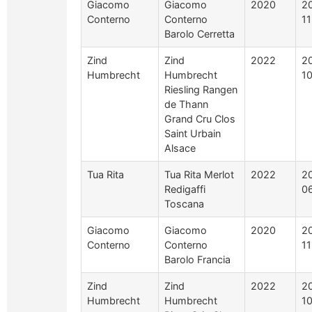
Giacomo
Giacomo
2020
2
Conterno
Conterno
1
Barolo Cerretta
Zind
Zind
2022
2
Humbrecht
Humbrecht
1
Riesling Rangen
de Thann
Grand Cru Clos
Saint Urbain
Alsace
Tua Rita
Tua Rita Merlot
2022
2
Redigaffi
0
Toscana
Giacomo
Giacomo
2020
2
Conterno
Conterno
1
Barolo Francia
Zind
Zind
2022
2
Humbrecht
Humbrecht
1