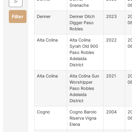
Grenache
0
Filter
Denner
Denner Ditch
2023
2
Digger Paso
0
Robles
Alta Colina
Alta Colina
2022
2
Syrah Old 900
0
Paso Robles
Adelaida
District
Alta Colina
Alta Colina Sun
2021
2
Worshipper
0
Paso Robles
Adelaida
District
Cogno
Cogno Barolo
2004
2
Riserva Vigna
0
Elena