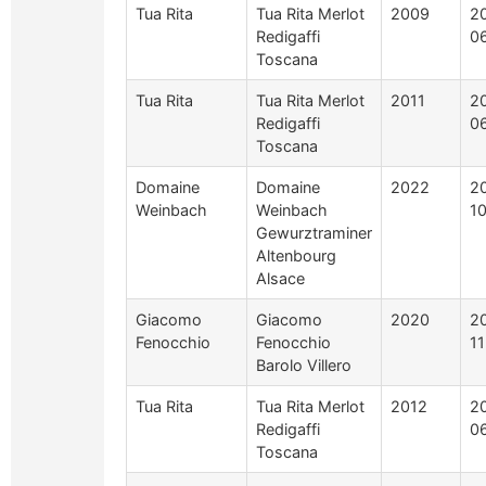
Tua Rita
Tua Rita Merlot
2009
2
Redigaffi
0
Toscana
Tua Rita
Tua Rita Merlot
2011
2
Redigaffi
0
Toscana
Domaine
Domaine
2022
2
Weinbach
Weinbach
1
Gewurztraminer
Altenbourg
Alsace
Giacomo
Giacomo
2020
2
Fenocchio
Fenocchio
1
Barolo Villero
Tua Rita
Tua Rita Merlot
2012
2
Redigaffi
0
Toscana