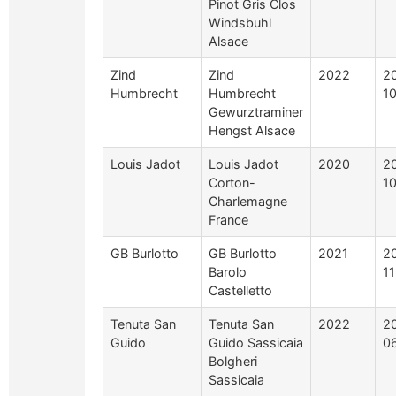
Pinot Gris Clos
Windsbuhl
Alsace
Zind
Zind
2022
2
Humbrecht
Humbrecht
1
Gewurztraminer
Hengst Alsace
Louis Jadot
Louis Jadot
2020
2
Corton-
1
Charlemagne
France
GB Burlotto
GB Burlotto
2021
2
Barolo
1
Castelletto
Tenuta San
Tenuta San
2022
2
Guido
Guido Sassicaia
0
Bolgheri
Sassicaia