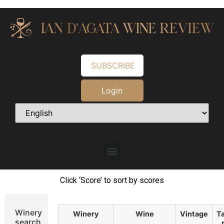
SUBSCRIBE
Login
Click ‘Score’ to sort by scores
Winery
Winery
Wine
Vintage
Ta
search