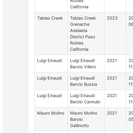
Robles
California
Tablas Creek
Tablas Creek
2023
2
Grenache
0
Adelaida
District Paso
Robles
California
Luigi Einaudi
Luigi Einaudi
2021
2
Barolo Villero
1
Luigi Einaudi
Luigi Einaudi
2021
2
Barolo Bussia
1
Luigi Einaudi
Luigi Einaudi
2021
2
Barolo Cannubi
1
Mauro Molino
Mauro Molino
2021
2
Barolo
0
Gallinotto