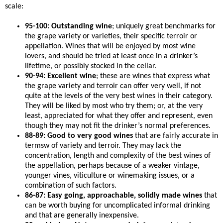
scale:
95-100: Outstanding wine
; uniquely great benchmarks for
the grape variety or varieties, their specific terroir or
appellation. Wines that will be enjoyed by most wine
lovers, and should be tried at least once in a drinker’s
lifetime, or possibly stocked in the cellar.
90-94: Excellent wine
; these are wines that express what
the grape variety and terroir can offer very well, if not
quite at the levels of the very best wines in their category.
They will be liked by most who try them; or, at the very
least, appreciated for what they offer and represent, even
though they may not fit the drinker’s normal preferences.
88-89: Good to very good wines
that are fairly accurate in
termsw of variety and terroir. They may lack the
concentration, length and complexity of the best wines of
the appellation, perhaps because of a weaker vintage,
younger vines, viticulture or winemaking issues, or a
combination of such factors.
86-87: Easy going, approachable, solidly made wines
that
can be worth buying for uncomplicated informal drinking
and that are generally inexpensive.