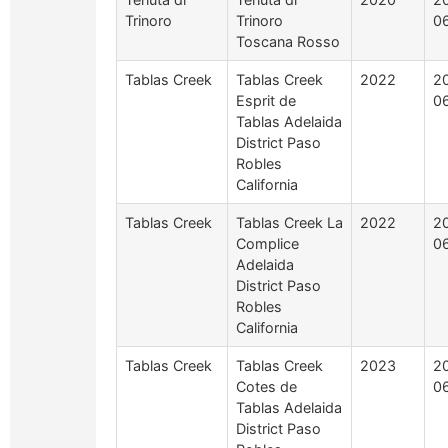
Trinoro
Trinoro
0
Toscana Rosso
Tablas Creek
Tablas Creek
2022
2
Esprit de
0
Tablas Adelaida
District Paso
Robles
California
Tablas Creek
Tablas Creek La
2022
2
Complice
0
Adelaida
District Paso
Robles
California
Tablas Creek
Tablas Creek
2023
2
Cotes de
0
Tablas Adelaida
District Paso