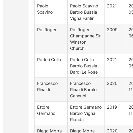
Paolo
Paolo Scavino
2021
2
Scavino
Barolo Bussia
0
Vigna Fantini
Pol Roger
Pol Roger
2009
2
Champagne Sir
0
Winston
Churchill
Poderi Colla
Poderi Colla
2021
2
Barolo Bussia
0
Dardi Le Rose
Francesco
Francesco
2020
2
Rinaldi
Rinaldi Barolo
1
Cannubi
Ettore
Ettore Germano
2019
2
Germano
Barolo Vigna
1
Rionda
Diego Morra
Diego Morra
2020
2