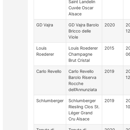
Saint Landelin
Cuvée Oscar
Alsace
GD Vajra
GD Vajra Barolo
2020
2
Bricco delle
1
Viole
Louis
Louis Roederer
2015
2
Roederer
Champagne
0
Brut Cristal
Carlo Revello
Carlo Revello
2019
2
Barolo Riserva
1
Rocche
dell’Annunziata
Schlumberger
Schlumberger
2019
2
Riesling Clos St.
1
Léger Grand
Cru Alsace
Tenuta di
Tenuta di
2020
2