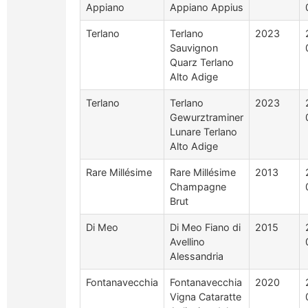
Appiano
Appiano Appius
Terlano
Terlano
2023
Sauvignon
Quarz Terlano
Alto Adige
Terlano
Terlano
2023
Gewurztraminer
Lunare Terlano
Alto Adige
Rare Millésime
Rare Millésime
2013
Champagne
Brut
Di Meo
Di Meo Fiano di
2015
Avellino
Alessandria
Fontanavecchia
Fontanavecchia
2020
Vigna Cataratte