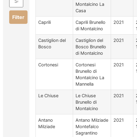
Montalcino La
Casa
Filter
Caprili
Caprili Brunello
2021
di Montalcino
Castiglion del
Castiglion del
2021
Bosco
Bosco Brunello
di Montalcino
Cortonesi
Cortonesi
2021
Brunello di
Montalcino La
Mannella
Le Chiuse
Le Chiuse
2021
Brunello di
Montalcino
Antano
Antano Milziade
2021
Milziade
Montefalco
Sagrantino