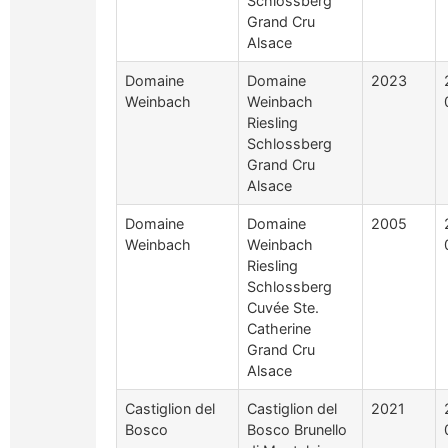
Schlossberg
Grand Cru
Alsace
Domaine
Domaine
2023
Weinbach
Weinbach
Riesling
Schlossberg
Grand Cru
Alsace
Domaine
Domaine
2005
Weinbach
Weinbach
Riesling
Schlossberg
Cuvée Ste.
Catherine
Grand Cru
Alsace
Castiglion del
Castiglion del
2021
Bosco
Bosco Brunello