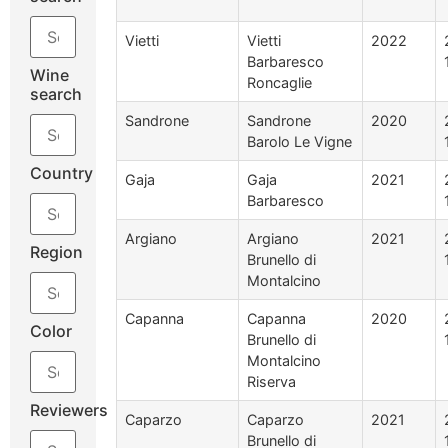
Vietti
Vietti
2022
Barbaresco
Wine
Roncaglie
search
Sandrone
Sandrone
2020
Barolo Le Vigne
Country
Gaja
Gaja
2021
Barbaresco
Argiano
Argiano
2021
Region
Brunello di
Montalcino
Capanna
Capanna
2020
Color
Brunello di
Montalcino
Riserva
Reviewers
Caparzo
Caparzo
2021
Brunello di