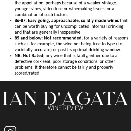
the appellation, perhaps because of a weaker vintage,
younger vines, viticulture or winemaking issues, or a
combination of such factors.
86-87: Easy going, approachable, solidly made wines
that
can be worth buying for uncomplicated informal drinking
and that are generally inexpensive.
85 and below: Not recommended
, for a variety of reasons
such as, for example, the wine not being true to type (i.e.
varietally accurate) or past its optimal drinking window.
NR: Not Rated
; any wine that is faulty, either due to a
defective cork seal, poor storage conditions, or other
problems. It therefore cannot be fairly and properly
scored/rated
WINE REVIEW