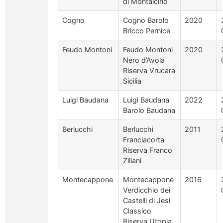
di Montalcino
Cogno
Cogno Barolo
2020
Bricco Pernice
Feudo Montoni
Feudo Montoni
2020
Nero d’Avola
Riserva Vrucara
Sicilia
Luigi Baudana
Luigi Baudana
2022
Barolo Baudana
Berlucchi
Berlucchi
2011
Franciacorta
Riserva Franco
Ziliani
Montecappone
Montecappone
2016
Verdicchio dei
Castelli di Jesi
Classico
Riserva Utopia