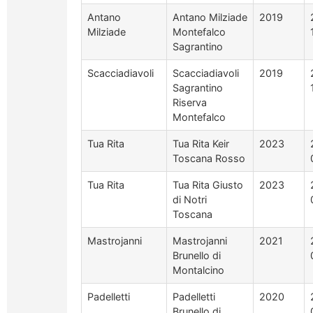
Antano
Antano Milziade
2019
Milziade
Montefalco
Sagrantino
Scacciadiavoli
Scacciadiavoli
2019
Sagrantino
Riserva
Montefalco
Tua Rita
Tua Rita Keir
2023
Toscana Rosso
Tua Rita
Tua Rita Giusto
2023
di Notri
Toscana
Mastrojanni
Mastrojanni
2021
Brunello di
Montalcino
Padelletti
Padelletti
2020
Brunello di