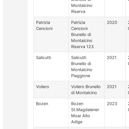
Montalcino
Riserva
Patrizia
Patrizia
2020
Cencioni
Cencioni
Brunello di
Montalcino
Riserva 123
Salicutti
Salicutti
2021
Brunello di
Montalcino
Piaggione
Voliero
Voliero Brunello
2021
di Montalcino
Bozen
Bozen
2023
St.Magdalener
Moar Alto
Adige