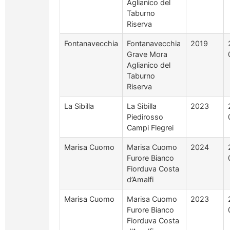
Aglianico del
Taburno
Riserva
Fontanavecchia
Fontanavecchia
2019
Grave Mora
Aglianico del
Taburno
Riserva
La Sibilla
La Sibilla
2023
Piedirosso
Campi Flegrei
Marisa Cuomo
Marisa Cuomo
2024
Furore Bianco
Fiorduva Costa
d’Amalfi
Marisa Cuomo
Marisa Cuomo
2023
Furore Bianco
Fiorduva Costa