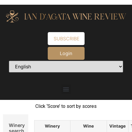
SUBSCRIBE
Login
Click ‘Score’ to sort by scores
Winery
Winery
Wine
Vintage
search