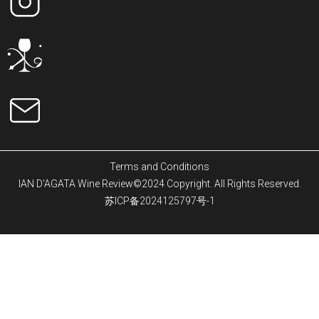
Terms and Conditions
IAN D'AGATA Wine Review©2024 Copyright. All Rights Reserved.
苏ICP备2024125797号-1