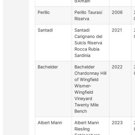
d’Amalfi
Perillo
Perillo Taurasi
2006
Riserva
Santadi
Santadi
2021
Carignano del
Sulcis Riserva
Rocca Rubia
Sardinia
Bachelder
Bachelder
2022
Chardonnay Hill
of Wingfield
Wismer-
Wingfield
Vineyard
Twenty Mile
Bench
Albert Mann
Albert Mann
2023
Riesling