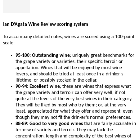
Ian D’Agata Wine Review scoring system
To accompany detailed notes, wines are scored using a 100-point
scale:
95-100: Outstanding wine
; uniquely great benchmarks for
the grape variety or varieties, their specific terroir or
appellation. Wines that will be enjoyed by most wine
lovers, and should be tried at least once in a drinker’s
lifetime, or possibly stocked in the cellar.
90-94: Excellent wine
; these are wines that express what
the grape variety and terroir can offer very well, if not
quite at the levels of the very best wines in their category.
They will be liked by most who try them; or, at the very
least, appreciated for what they offer and represent, even
though they may not fit the drinker’s normal preferences.
88-89: Good to very good wines
that are fairly accurate in
termsw of variety and terroir. They may lack the
concentration, length and complexity of the best wines of