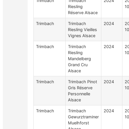
Trimbach
Trimbach
2024
2
Riesling
10
Réserve Alsace
Trimbach
Trimbach
2024
2
Riesling Vieilles
10
Vignes Alsace
Trimbach
Trimbach
2024
2
Riesling
10
Mandelberg
Grand Cru
Alsace
Trimbach
Trimbach Pinot
2024
2
Gris Réserve
10
Personnelle
Alsace
Trimbach
Trimbach
2024
2
Gewurztraminer
10
Muelhforst
Alsace