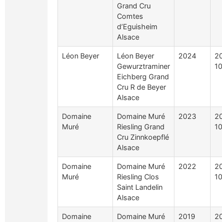
Grand Cru
Comtes
d’Eguisheim
Alsace
Léon Beyer
Léon Beyer
2024
2
Gewurztraminer
10
Eichberg Grand
Cru R de Beyer
Alsace
Domaine
Domaine Muré
2023
2
Muré
Riesling Grand
10
Cru Zinnkoepflé
Alsace
Domaine
Domaine Muré
2022
2
Muré
Riesling Clos
10
Saint Landelin
Alsace
Domaine
Domaine Muré
2019
2