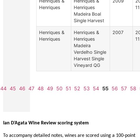
Henriques &
Henriques &
2009
2
Henriques
Henriques
11
Madeira Boal
Single Harvest
Henriques &
Henriques &
2007
2
Henriques
Henriques
11
Madeira
Verdelho Single
Harvest Single
Vineyard QG
44
45
46
47
48
49
50
51
52
53
54
55
56
57
58
Ian D’Agata Wine Review scoring system
To accompany detailed notes, wines are scored using a 100-point