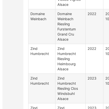
Alsace
Domaine
Domaine
2022
2
Weinbach
Weinbach
10
Riesling
Furstentum
Grand Cru
Alsace
Zind
Zind
2022
2
Humbrecht
Humbrecht
10
Riesling
Heimbourg
Alsace
Zind
Zind
2023
2
Humbrecht
Humbrecht
10
Riesling Clos
Windsbuhl
Alsace
Zind
Zind
2023
2