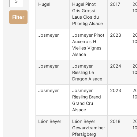
Hugel
Hugel Pinot
2017
2
Gris Grossi
10
Filter
Laue Clos du
Pflostig Alsace
Josmeyer
Josmeyer Pinot
2023
2
Auxerrois H
10
Vieilles Vignes
Alsace
Josmeyer
Josmeyer
2024
2
Riesling Le
10
Dragon Alsace
Josmeyer
Josmeyer
2023
2
Riesling Brand
10
Grand Cru
Alsace
Léon Beyer
Léon Beyer
2018
2
Gewurztraminer
10
Pfersigberg