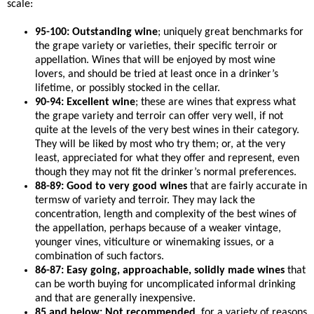
scale:
95-100: Outstanding wine
; uniquely great benchmarks for
the grape variety or varieties, their specific terroir or
appellation. Wines that will be enjoyed by most wine
lovers, and should be tried at least once in a drinker’s
lifetime, or possibly stocked in the cellar.
90-94: Excellent wine
; these are wines that express what
the grape variety and terroir can offer very well, if not
quite at the levels of the very best wines in their category.
They will be liked by most who try them; or, at the very
least, appreciated for what they offer and represent, even
though they may not fit the drinker’s normal preferences.
88-89: Good to very good wines
that are fairly accurate in
termsw of variety and terroir. They may lack the
concentration, length and complexity of the best wines of
the appellation, perhaps because of a weaker vintage,
younger vines, viticulture or winemaking issues, or a
combination of such factors.
86-87: Easy going, approachable, solidly made wines
that
can be worth buying for uncomplicated informal drinking
and that are generally inexpensive.
85 and below: Not recommended
, for a variety of reasons