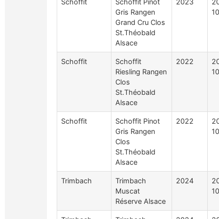
Schoffit
Schoffit Pinot
2023
2
Gris Rangen
10
Grand Cru Clos
St.Théobald
Alsace
Schoffit
Schoffit
2022
2
Riesling Rangen
10
Clos
St.Théobald
Alsace
Schoffit
Schoffit Pinot
2022
2
Gris Rangen
10
Clos
St.Théobald
Alsace
Trimbach
Trimbach
2024
2
Muscat
10
Réserve Alsace