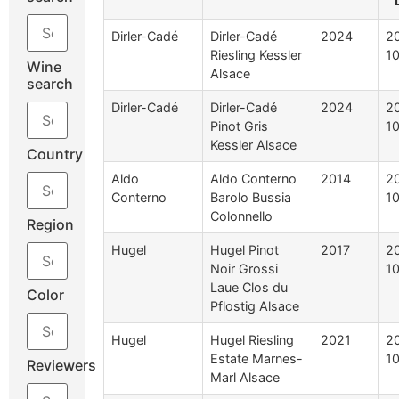
Dirler-Cadé
Dirler-Cadé
2024
2
Riesling Kessler
1
Wine
Alsace
search
Dirler-Cadé
Dirler-Cadé
2024
2
Pinot Gris
1
Kessler Alsace
Country
Aldo
Aldo Conterno
2014
2
Conterno
Barolo Bussia
1
Colonnello
Region
Hugel
Hugel Pinot
2017
2
Noir Grossi
10
Laue Clos du
Color
Pflostig Alsace
Hugel
Hugel Riesling
2021
2
Estate Marnes-
10
Reviewers
Marl Alsace