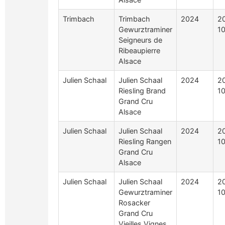
Trimbach
Trimbach
2024
2
Gewurztraminer
10
Seigneurs de
Ribeaupierre
Alsace
Julien Schaal
Julien Schaal
2024
2
Riesling Brand
10
Grand Cru
Alsace
Julien Schaal
Julien Schaal
2024
2
Riesling Rangen
10
Grand Cru
Alsace
Julien Schaal
Julien Schaal
2024
2
Gewurztraminer
10
Rosacker
Grand Cru
Vieilles Vignes