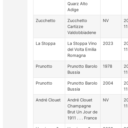
Quarz Alto
Adige
Zucchetto
Zucchetto
NV
2
Cartizze
1
Valdobbiadene
La Stoppa
La Stoppa Vino
2023
2
del Volta Emilia
1
Romagna
Prunotto
Prunotto Barolo
1978
2
Bussia
1
Prunotto
Prunotto Barolo
2004
2
Bussia
1
André Clouet
André Clouet
NV
2
Champagne
11
Brut Un Jour de
1911 . . . France