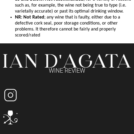
such as, for example, the wine not being true to type (i.e.
varietally accurate) or past its optimal drinking window.
NR: Not Rated
; any wine that is faulty, either due to a
defective cork seal, poor storage conditions, or other
problems. It therefore cannot be fairly and properly
scored/rated
WINE REVIEW