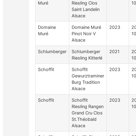
Muré
Riesling Clos
10
Saint Landelin
Alsace
Domaine
Domaine Muré
2023
2
Muré
Pinot Noir V
10
Alsace
Schlumberger
Schlumberger
2021
2
Riesling Kitterlé
10
Schoffit
Schoffit
2023
2
Gewurztraminer
10
Burg Tradition
Alsace
Schoffit
Schoffit
2023
2
Riesling Rangen
10
Grand Cru Clos
St.Théobald
Alsace