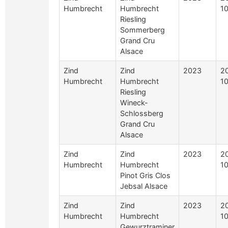
Humbrecht
Humbrecht
10
Riesling
Sommerberg
Grand Cru
Alsace
Zind
Zind
2023
2
Humbrecht
Humbrecht
10
Riesling
Wineck-
Schlossberg
Grand Cru
Alsace
Zind
Zind
2023
2
Humbrecht
Humbrecht
10
Pinot Gris Clos
Jebsal Alsace
Zind
Zind
2023
2
Humbrecht
Humbrecht
10
Gewurztraminer