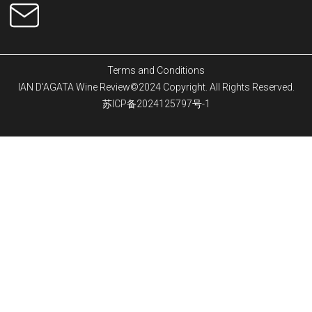
Terms and Conditions
IAN D'AGATA Wine Review©2024 Copyright. All Rights Reserved.
苏ICP备2024125797号-1