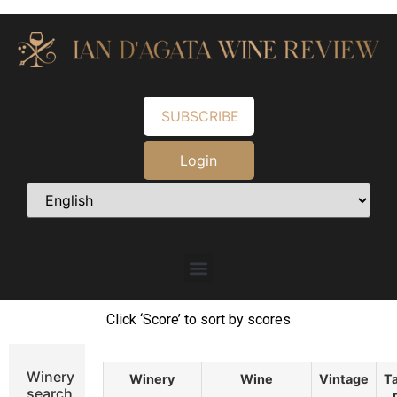
SUBSCRIBE
Login
Click ‘Score’ to sort by scores
Winery
Winery
Wine
Vintage
Ta
search