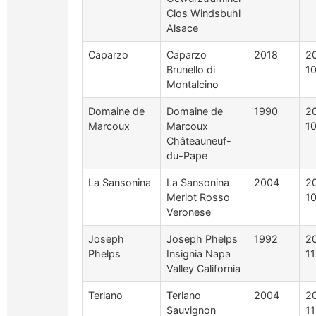
Clos Windsbuhl
Alsace
Caparzo
Caparzo
2018
2
Brunello di
1
Montalcino
Domaine de
Domaine de
1990
2
Marcoux
Marcoux
1
Châteauneuf-
du-Pape
La Sansonina
La Sansonina
2004
2
Merlot Rosso
1
Veronese
Joseph
Joseph Phelps
1992
2
Phelps
Insignia Napa
1
Valley California
Terlano
Terlano
2004
2
Sauvignon
1