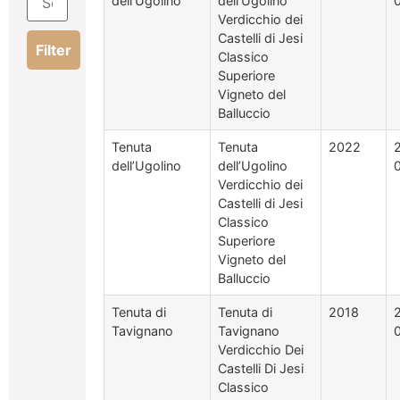
dell’Ugolino
dell’Ugolino
Verdicchio dei
Castelli di Jesi
Filter
Classico
Superiore
Vigneto del
Balluccio
Tenuta
Tenuta
2022
dell’Ugolino
dell’Ugolino
Verdicchio dei
Castelli di Jesi
Classico
Superiore
Vigneto del
Balluccio
Tenuta di
Tenuta di
2018
Tavignano
Tavignano
Verdicchio Dei
Castelli Di Jesi
Classico