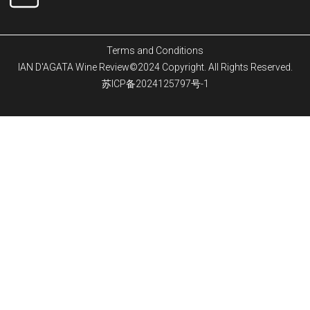
Terms and Conditions
IAN D'AGATA Wine Review©2024 Copyright. All Rights Reserved.
苏ICP备2024125797号-1