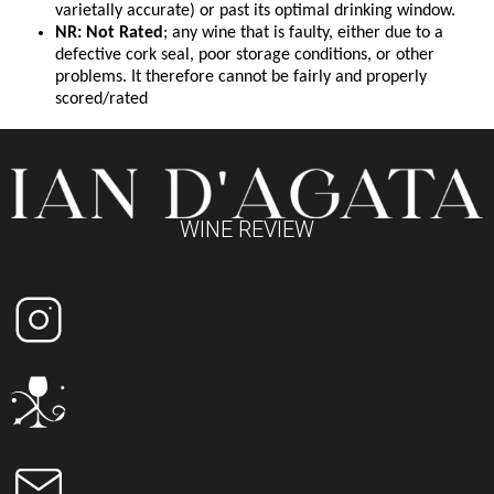
varietally accurate) or past its optimal drinking window.
NR: Not Rated
; any wine that is faulty, either due to a
defective cork seal, poor storage conditions, or other
problems. It therefore cannot be fairly and properly
scored/rated
WINE REVIEW