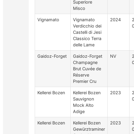
Superiore
Misco
Vignamato
Vignamato
2024
Verdicchio dei
Castelli di Jesi
Classico Terra
delle Lame
Gaidoz-Forget
Gaidoz-Forget
NV
Champagne
Brut Cuvée de
Réserve
Premier Cru
Kellerei Bozen
Kellerei Bozen
2023
Sauvignon
Mock Alto
Adige
Kellerei Bozen
Kellerei Bozen
2023
Gewürztraminer