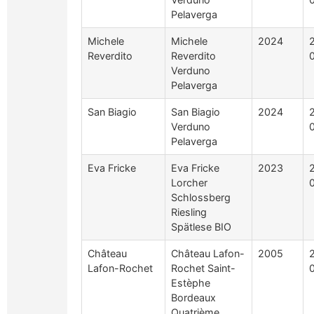
Pelaverga
Michele
Michele
2024
Reverdito
Reverdito
Verduno
Pelaverga
San Biagio
San Biagio
2024
Verduno
Pelaverga
Eva Fricke
Eva Fricke
2023
Lorcher
Schlossberg
Riesling
Spätlese BIO
Château
Château Lafon-
2005
Lafon-Rochet
Rochet Saint-
Estèphe
Bordeaux
Quatrième