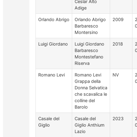
Ceslar Alto
Adige
Orlando Abrigo
Orlando Abrigo
2009
Barbaresco
Montersino
Luigi Giordano
Luigi Giordano
2018
Barbaresco
Montestefano
Riserva
Romano Levi
Romano Levi
NV
Grappa della
Donna Selvatica
che scavalica le
colline del
Barolo
Casale del
Casale del
2023
Giglio
Giglio Anthium
Lazio