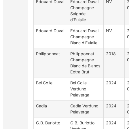
Edouard Duval
Edouard Duval
NV
Champagne
Saignée
d’Eulalie
Edouard Duval
Edouard Duval
NV
Champagne
Blanc d’Eulalie
Philipponnat
Philipponnat
2018
Champagne
Blanc de Blancs
Extra Brut
Bel Colle
Bel Colle
2024
Verduno
Pelaverga
Cadia
Cadia Verduno
2024
Pelaverga
G.B. Burlotto
G.B. Burlotto
2024
Verduno