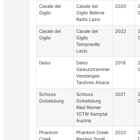
Casale del
Casale del
2020
Giglio
Giglio Bellone
Radix Lazio
Casale del
Casale del
2022
Giglio
Giglio
Tempranillo
Lazio
Deiss
Deiss
2018
Gewurztraminer
Vendanges
Tardives Alsace
Schloss
Schloss
2021
Gobelsburg
Gobelsburg
Ried Renner
1OTW Kamptal
Austria
Phantom
Phantom Creek
2022
Creek
Riesling Small