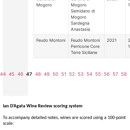
Mogoro
Mogoro
Semidano di
Mogoro
Sardegna
Anastasìa
Feudo Montoni
Feudo Montoni
2021
Perricone Core
Terre Siciliane
44
45
46
47
48
49
50
51
52
53
54
55
56
57
58
Ian D’Agata Wine Review scoring system
To accompany detailed notes, wines are scored using a 100-point
scale: