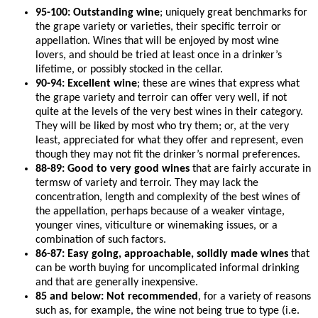
95-100: Outstanding wine
; uniquely great benchmarks for
the grape variety or varieties, their specific terroir or
appellation. Wines that will be enjoyed by most wine
lovers, and should be tried at least once in a drinker’s
lifetime, or possibly stocked in the cellar.
90-94: Excellent wine
; these are wines that express what
the grape variety and terroir can offer very well, if not
quite at the levels of the very best wines in their category.
They will be liked by most who try them; or, at the very
least, appreciated for what they offer and represent, even
though they may not fit the drinker’s normal preferences.
88-89: Good to very good wines
that are fairly accurate in
termsw of variety and terroir. They may lack the
concentration, length and complexity of the best wines of
the appellation, perhaps because of a weaker vintage,
younger vines, viticulture or winemaking issues, or a
combination of such factors.
86-87: Easy going, approachable, solidly made wines
that
can be worth buying for uncomplicated informal drinking
and that are generally inexpensive.
85 and below: Not recommended
, for a variety of reasons
such as, for example, the wine not being true to type (i.e.