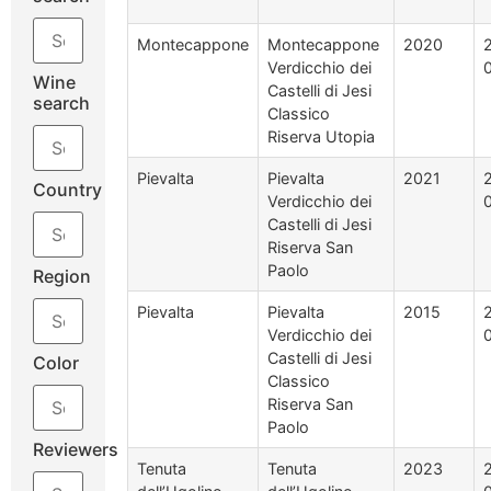
Montecappone
Montecappone
2020
Verdicchio dei
Wine
Castelli di Jesi
search
Classico
Riserva Utopia
Pievalta
Pievalta
2021
Country
Verdicchio dei
Castelli di Jesi
Riserva San
Paolo
Region
Pievalta
Pievalta
2015
Verdicchio dei
Castelli di Jesi
Color
Classico
Riserva San
Paolo
Reviewers
Tenuta
Tenuta
2023