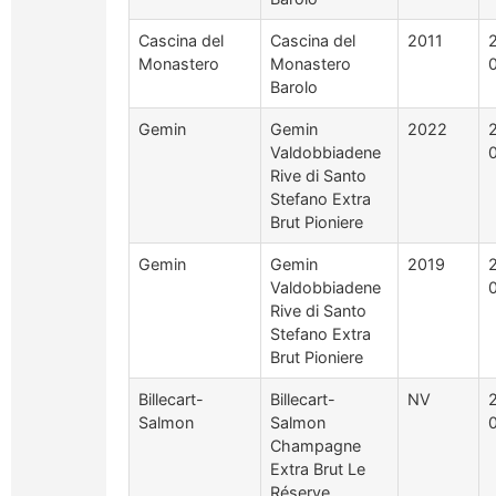
Cascina del
Cascina del
2011
Monastero
Monastero
Barolo
Gemin
Gemin
2022
Valdobbiadene
Rive di Santo
Stefano Extra
Brut Pioniere
Gemin
Gemin
2019
Valdobbiadene
Rive di Santo
Stefano Extra
Brut Pioniere
Billecart-
Billecart-
NV
Salmon
Salmon
Champagne
Extra Brut Le
Réserve