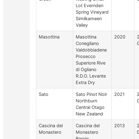
Lot Evernden
Spring Vineyard
Similkameen
Valley
Masottina
Masottina
2020
Conegliano
Valdobbiadene
Prosecco
Superiore Rive
di Ogliano
R.D.O. Levante
Extra Dry
Sato
Sato Pinot Noir
2021
Northburn
Central Otago
New Zealand
Cascina del
Cascina del
2013
Monastero
Monastero
Barolo