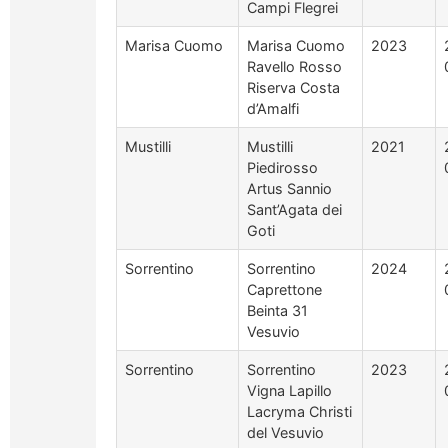
Campi Flegrei
Marisa Cuomo
Marisa Cuomo
2023
Ravello Rosso
Riserva Costa
d’Amalfi
Mustilli
Mustilli
2021
Piedirosso
Artus Sannio
Sant’Agata dei
Goti
Sorrentino
Sorrentino
2024
Caprettone
Beinta 31
Vesuvio
Sorrentino
Sorrentino
2023
Vigna Lapillo
Lacryma Christi
del Vesuvio