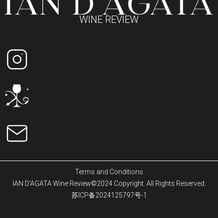
WINE REVIEW
Terms and Conditions
IAN D'AGATA Wine Review©2024 Copyright. All Rights Reserved.
苏ICP备2024125797号-1