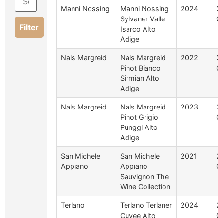
Manni Nossing
Manni Nossing
2024
Sylvaner Valle
Filter
Isarco Alto
Adige
Nals Margreid
Nals Margreid
2022
Pinot Bianco
Sirmian Alto
Adige
Nals Margreid
Nals Margreid
2023
Pinot Grigio
Punggl Alto
Adige
San Michele
San Michele
2021
Appiano
Appiano
Sauvignon The
Wine Collection
Terlano
Terlano Terlaner
2024
Cuvee Alto