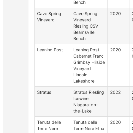
Bench
Cave Spring
Cave Spring
2020
Vineyard
Vineyard
Riesling CSV
Beamsville
Bench
Leaning Post
Leaning Post
2020
Cabernet Franc
Grimbsy Hilside
Vineyard
Lincoln
Lakeshore
Stratus
Stratus Riesling
2022
Icewine
Niagara-on-
the-Lake
Tenuta delle
Tenuta delle
2020
Terre Nere
Terre Nere Etna