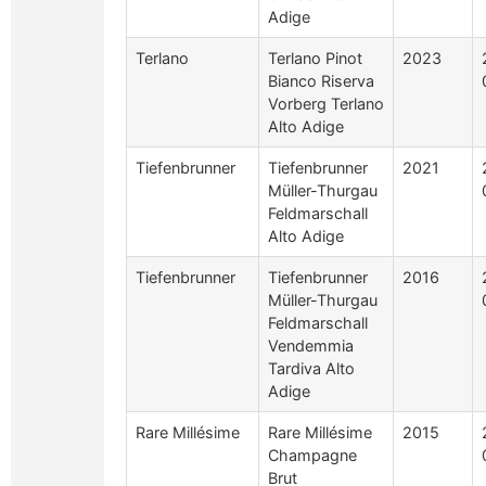
Adige
Terlano
Terlano Pinot
2023
Bianco Riserva
Vorberg Terlano
Alto Adige
Tiefenbrunner
Tiefenbrunner
2021
Müller-Thurgau
Feldmarschall
Alto Adige
Tiefenbrunner
Tiefenbrunner
2016
Müller-Thurgau
Feldmarschall
Vendemmia
Tardiva Alto
Adige
Rare Millésime
Rare Millésime
2015
Champagne
Brut