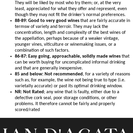
They will be liked by most who try them; or, at the very
least, appreciated for what they offer and represent, even
though they may not fit the drinker’s normal preferences.
88-89: Good to very good wines
that are fairly accurate in
termsw of variety and terroir. They may lack the
concentration, length and complexity of the best wines of
the appellation, perhaps because of a weaker vintage,
younger vines, viticulture or winemaking issues, or a
combination of such factors.
86-87: Easy going, approachable, solidly made wines
that
can be worth buying for uncomplicated informal drinking
and that are generally inexpensive.
85 and below: Not recommended
, for a variety of reasons
such as, for example, the wine not being true to type (i.e.
varietally accurate) or past its optimal drinking window.
NR: Not Rated
; any wine that is faulty, either due to a
defective cork seal, poor storage conditions, or other
problems. It therefore cannot be fairly and properly
scored/rated