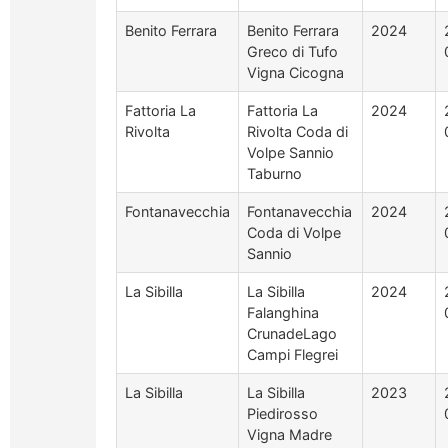
Benito Ferrara
Benito Ferrara
2024
Greco di Tufo
Vigna Cicogna
Fattoria La
Fattoria La
2024
Rivolta
Rivolta Coda di
Volpe Sannio
Taburno
Fontanavecchia
Fontanavecchia
2024
Coda di Volpe
Sannio
La Sibilla
La Sibilla
2024
Falanghina
CrunadeLago
Campi Flegrei
La Sibilla
La Sibilla
2023
Piedirosso
Vigna Madre