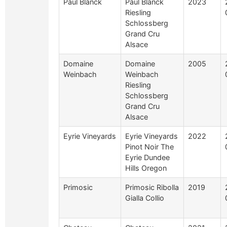
Paul Blanck
Paul Blanck
2023
Riesling
Schlossberg
Grand Cru
Alsace
Domaine
Domaine
2005
Weinbach
Weinbach
Riesling
Schlossberg
Grand Cru
Alsace
Eyrie Vineyards
Eyrie Vineyards
2022
Pinot Noir The
Eyrie Dundee
Hills Oregon
Primosic
Primosic Ribolla
2019
Gialla Collio