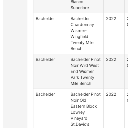
Bianco
Superiore
Bachelder
Bachelder
2022
Chardonnay
Wismer-
Wingfield
Twenty Mile
Bench
Bachelder
Bachelder Pinot
2022
Noir Wild West
End Wismer
Park Twenty
Mile Bench
Bachelder
Bachelder Pinot
2022
Noir Old
Eastern Block
Lowrey
Vineyard
St.David’s