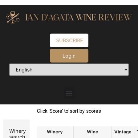
SUBSCRIBE
Login
Click ‘Score’ to sort by scores
Winery
Winery
Wine
Vintage
search