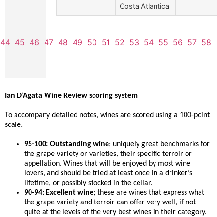
Costa Atlantica
44
45
46
47
48
49
50
51
52
53
54
55
56
57
58
Ian D’Agata Wine Review scoring system
To accompany detailed notes, wines are scored using a 100-point
scale:
95-100: Outstanding wine
; uniquely great benchmarks for
the grape variety or varieties, their specific terroir or
appellation. Wines that will be enjoyed by most wine
lovers, and should be tried at least once in a drinker’s
lifetime, or possibly stocked in the cellar.
90-94: Excellent wine
; these are wines that express what
the grape variety and terroir can offer very well, if not
quite at the levels of the very best wines in their category.