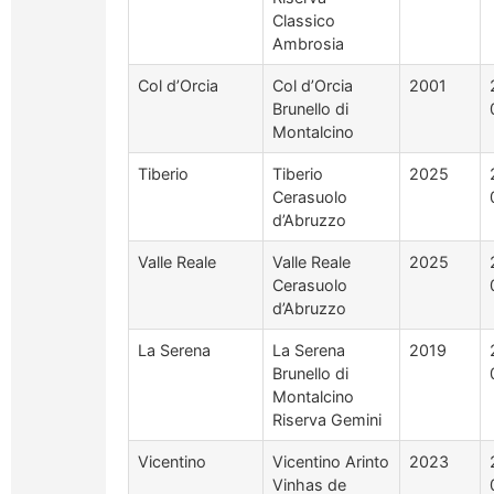
Classico
Ambrosia
Col d’Orcia
Col d’Orcia
2001
Brunello di
Montalcino
Tiberio
Tiberio
2025
Cerasuolo
d’Abruzzo
Valle Reale
Valle Reale
2025
Cerasuolo
d’Abruzzo
La Serena
La Serena
2019
Brunello di
Montalcino
Riserva Gemini
Vicentino
Vicentino Arinto
2023
Vinhas de