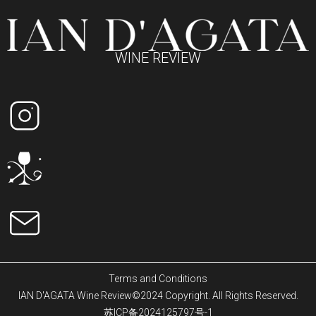
WINE REVIEW
Terms and Conditions
IAN D'AGATA Wine Review©2024 Copyright. All Rights Reserved.
苏ICP备2024125797号-1