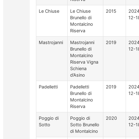
Le Chiuse
Le Chiuse
2015
2024
Brunello di
12-1
Montalcino
Riserva
Mastrojanni
Mastrojanni
2019
2024
Brunello di
12-1
Montalcino
Riserva Vigna
Schiena
d’Asino
Padelletti
Padelletti
2019
2024
Brunello di
12-1
Montalcino
Riserva
Poggio di
Poggio di
2020
2024
Sotto
Sotto Brunello
12-1
di Montalcino