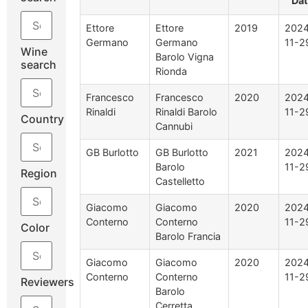
Da
Ettore
Ettore
2019
2024
Germano
Germano
11-2
Wine
Barolo Vigna
search
Rionda
Francesco
Francesco
2020
2024
Rinaldi
Rinaldi Barolo
11-2
Country
Cannubi
GB Burlotto
GB Burlotto
2021
2024
Barolo
11-2
Region
Castelletto
Giacomo
Giacomo
2020
2024
Conterno
Conterno
11-2
Color
Barolo Francia
Giacomo
Giacomo
2020
2024
Conterno
Conterno
11-2
Reviewers
Barolo
Cerretta