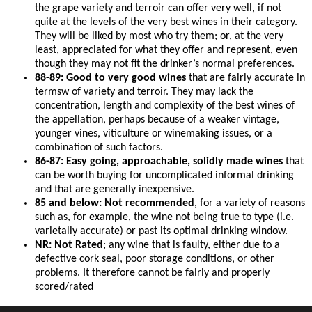
the grape variety and terroir can offer very well, if not
quite at the levels of the very best wines in their category.
They will be liked by most who try them; or, at the very
least, appreciated for what they offer and represent, even
though they may not fit the drinker’s normal preferences.
88-89: Good to very good wines
that are fairly accurate in
termsw of variety and terroir. They may lack the
concentration, length and complexity of the best wines of
the appellation, perhaps because of a weaker vintage,
younger vines, viticulture or winemaking issues, or a
combination of such factors.
86-87: Easy going, approachable, solidly made wines
that
can be worth buying for uncomplicated informal drinking
and that are generally inexpensive.
85 and below: Not recommended
, for a variety of reasons
such as, for example, the wine not being true to type (i.e.
varietally accurate) or past its optimal drinking window.
NR: Not Rated
; any wine that is faulty, either due to a
defective cork seal, poor storage conditions, or other
problems. It therefore cannot be fairly and properly
scored/rated