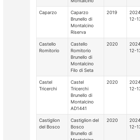
Montalcino
Caparzo
Caparzo
2019
2024
Brunello di
12-1
Montalcino
Riserva
Castello
Castello
2020
2024
Romitorio
Romitorio
12-1
Brunello di
Montalcino
Filo di Seta
Castel
Castel
2020
2024
Tricerchi
Tricerchi
12-1
Brunello di
Montalcino
AD1441
Castiglion
Castiglion del
2020
2024
del Bosco
Bosco
12-1
Brunello di
Montalcino