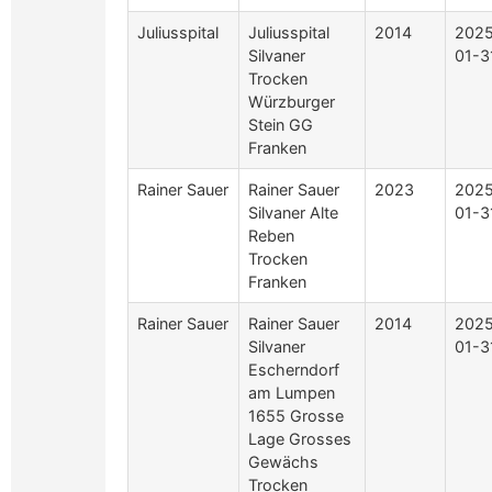
Juliusspital
Juliusspital
2014
2025
Silvaner
01-3
Trocken
Würzburger
Stein GG
Franken
Rainer Sauer
Rainer Sauer
2023
2025
Silvaner Alte
01-3
Reben
Trocken
Franken
Rainer Sauer
Rainer Sauer
2014
2025
Silvaner
01-3
Escherndorf
am Lumpen
1655 Grosse
Lage Grosses
Gewächs
Trocken