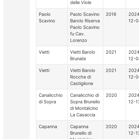
delle Viole
Paolo
Paolo Scavino
2016
2024
Scavino
Barolo Riserva
12-0
Paolo Scavino
fu Cav.
Lorenzo
Vietti
Vietti Barolo
2021
2024
Brunate
12-0
Vietti
Vietti Barolo
2021
2024
Rocche di
12-0
Castiglione
Canalicchio
Canalicchio di
2020
2024
di Sopra
Sopra Brunello
12-1
di Montalcino
La Casaccia
Capanna
Capanna
2020
2024
Brunello di
12-1