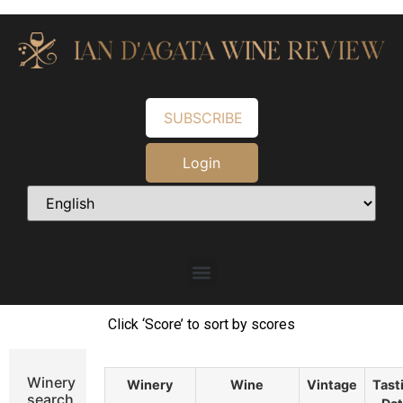
SUBSCRIBE
Login
Click ‘Score’ to sort by scores
Winery
Winery
Wine
Vintage
Tast
search