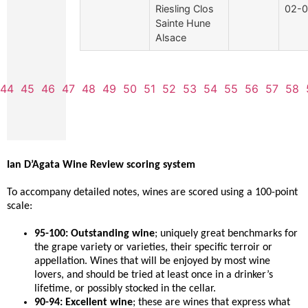
Riesling Clos
02-0
Sainte Hune
Alsace
44
45
46
47
48
49
50
51
52
53
54
55
56
57
58
Ian D’Agata Wine Review scoring system
To accompany detailed notes, wines are scored using a 100-point
scale:
95-100: Outstanding wine
; uniquely great benchmarks for
the grape variety or varieties, their specific terroir or
appellation. Wines that will be enjoyed by most wine
lovers, and should be tried at least once in a drinker’s
lifetime, or possibly stocked in the cellar.
90-94: Excellent wine
; these are wines that express what