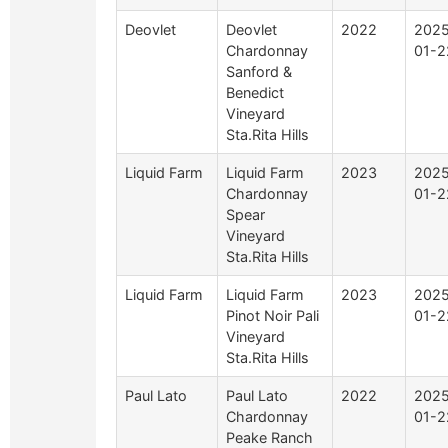
Deovlet
Deovlet
2022
2025
Chardonnay
01-2
Sanford &
Benedict
Vineyard
Sta.Rita Hills
Liquid Farm
Liquid Farm
2023
2025
Chardonnay
01-2
Spear
Vineyard
Sta.Rita Hills
Liquid Farm
Liquid Farm
2023
2025
Pinot Noir Pali
01-2
Vineyard
Sta.Rita Hills
Paul Lato
Paul Lato
2022
2025
Chardonnay
01-2
Peake Ranch