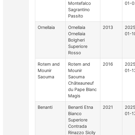
Montefalco
01-0
Sagrantino
Passito
Ornellaia
Ornellaia
2013
2025
Ornellaia
01-1
Bolgheri
Superiore
Rosso
Rotem and
Rotem and
2016
2025
Mounir
Mounir
01-1
Saouma
Saouma
Châteauneuf
du Pape Blanc
Magis
Benanti
Benanti Etna
2021
2025
Bianco
01-1
Superiore
Contrada
Rinazzo Sicily