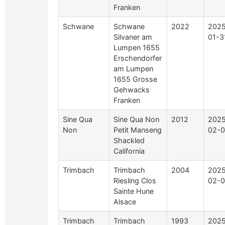
Franken
Schwane
Schwane
2022
2025
Silvaner am
01-3
Lumpen 1655
Erschendorfer
am Lumpen
1655 Grosse
Gehwacks
Franken
Sine Qua
Sine Qua Non
2012
2025
Non
Petit Manseng
02-0
Shackled
California
Trimbach
Trimbach
2004
2025
Riesling Clos
02-0
Sainte Hune
Alsace
Trimbach
Trimbach
1993
2025