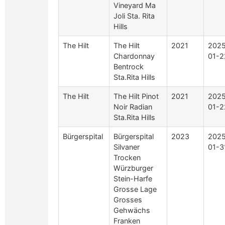
Vineyard Ma
Joli Sta. Rita
Hills
The Hilt
The Hilt
2021
2025
Chardonnay
01-2
Bentrock
Sta.Rita Hills
The Hilt
The Hilt Pinot
2021
2025
Noir Radian
01-2
Sta.Rita Hills
Bürgerspital
Bürgerspital
2023
2025
Silvaner
01-3
Trocken
Würzburger
Stein-Harfe
Grosse Lage
Grosses
Gehwächs
Franken