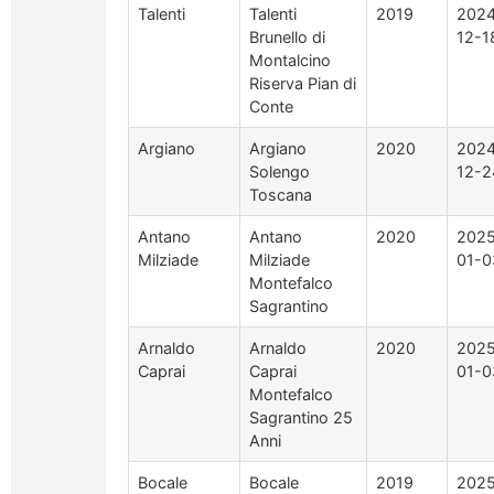
Talenti
Talenti
2019
2024
Brunello di
12-1
Montalcino
Riserva Pian di
Conte
Argiano
Argiano
2020
2024
Solengo
12-2
Toscana
Antano
Antano
2020
2025
Milziade
Milziade
01-0
Montefalco
Sagrantino
Arnaldo
Arnaldo
2020
2025
Caprai
Caprai
01-0
Montefalco
Sagrantino 25
Anni
Bocale
Bocale
2019
2025