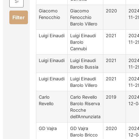
Giacomo
Giacomo
2020
2024
Filter
Fenocchio
Fenocchio
11-2
Barolo Villero
Luigi Einaudi
Luigi Einaudi
2021
2024
Barolo
11-2
Cannubi
Luigi Einaudi
Luigi Einaudi
2021
2024
Barolo Bussia
11-2
Luigi Einaudi
Luigi Einaudi
2021
2024
Barolo Villero
11-2
Carlo
Carlo Revello
2019
2024
Revello
Barolo Riserva
12-0
Rocche
dell’Annunziata
GD Vajra
GD Vajra
2020
2024
Barolo Bricco
12-0