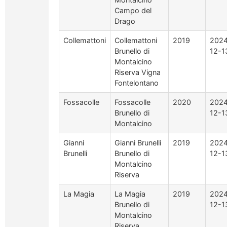
Campo del
Drago
Collemattoni
Collemattoni
2019
2024
Brunello di
12-1
Montalcino
Riserva Vigna
Fontelontano
Fossacolle
Fossacolle
2020
2024
Brunello di
12-1
Montalcino
Gianni
Gianni Brunelli
2019
2024
Brunelli
Brunello di
12-1
Montalcino
Riserva
La Magia
La Magia
2019
2024
Brunello di
12-1
Montalcino
Riserva