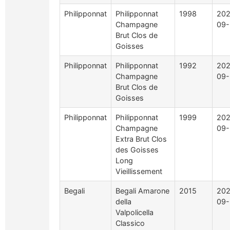
Philipponnat
Philipponnat
1998
202
Champagne
09-
Brut Clos de
Goisses
Philipponnat
Philipponnat
1992
202
Champagne
09-
Brut Clos de
Goisses
Philipponnat
Philipponnat
1999
202
Champagne
09-
Extra Brut Clos
des Goisses
Long
Vieillissement
Begali
Begali Amarone
2015
202
della
09-
Valpolicella
Classico