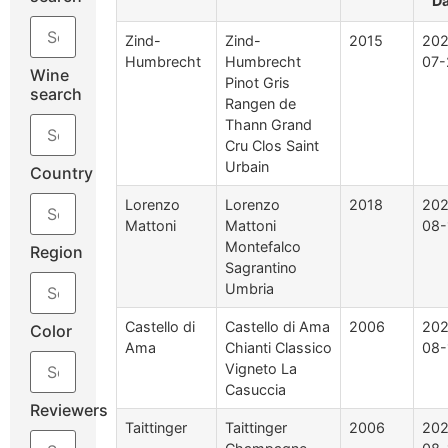
D
Zind-
Zind-
2015
202
Humbrecht
Humbrecht
07-
Wine
Pinot Gris
search
Rangen de
Thann Grand
Cru Clos Saint
Urbain
Country
Lorenzo
Lorenzo
2018
202
Mattoni
Mattoni
08-
Montefalco
Region
Sagrantino
Umbria
Castello di
Castello di Ama
2006
202
Color
Ama
Chianti Classico
08-
Vigneto La
Casuccia
Reviewers
Taittinger
Taittinger
2006
202