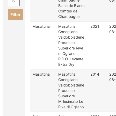
Champagne
08-
Blanc de Blancs
Comtes de
Filter
Champagne
Masottina
Masottina
2021
202
Conegliano
08-
Valdobbiadene
Prosecco
Superiore Rive
di Ogliano
R.D.O. Levante
Extra Dry
Masottina
Masottina
2014
202
Conegliano
08-
Valdobbiadene
Prosecco
Superiore
Millesimato Le
Rive di Ogliano