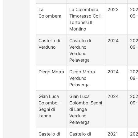
La
La Colombera
2023
202
Colombera
Timorasso Colli
09-
Tortonesi Il
Montino
Castello di
Castello di
2024
202
Verduno
Verduno
09-
Verduno
Pelaverga
Diego Morra
Diego Morra
2024
202
Verduno
09-
Pelaverga
Gian Luca
Gian Luca
2024
202
Colombo-
Colombo-Segni
09-
Segni di
di Langa
Langa
Verduno
Pelaverga
Castello di
Castello di
2021
202