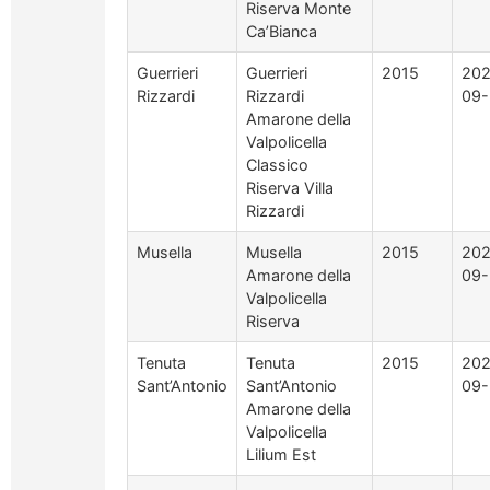
Riserva Monte
Ca’Bianca
Guerrieri
Guerrieri
2015
202
Rizzardi
Rizzardi
09-
Amarone della
Valpolicella
Classico
Riserva Villa
Rizzardi
Musella
Musella
2015
202
Amarone della
09-
Valpolicella
Riserva
Tenuta
Tenuta
2015
202
Sant’Antonio
Sant’Antonio
09-
Amarone della
Valpolicella
Lilium Est