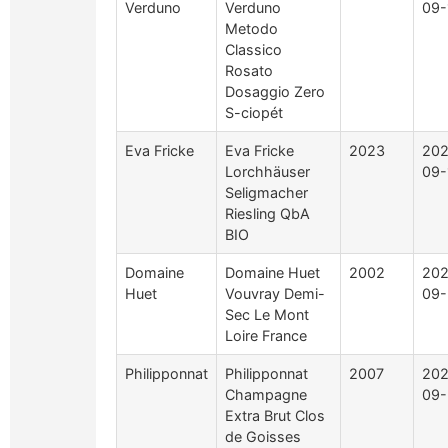
Verduno
Verduno
09-
Metodo
Classico
Rosato
Dosaggio Zero
S-ciopét
Eva Fricke
Eva Fricke
2023
202
Lorchhäuser
09-
Seligmacher
Riesling QbA
BIO
Domaine
Domaine Huet
2002
202
Huet
Vouvray Demi-
09-
Sec Le Mont
Loire France
Philipponnat
Philipponnat
2007
202
Champagne
09-
Extra Brut Clos
de Goisses