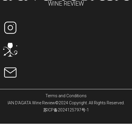
WINE REVIEW
Terms and Conditions
IAN D'AGATA Wine Review©2024 Copyright. All Rights Reserved.
苏ICP备2024125797号-1