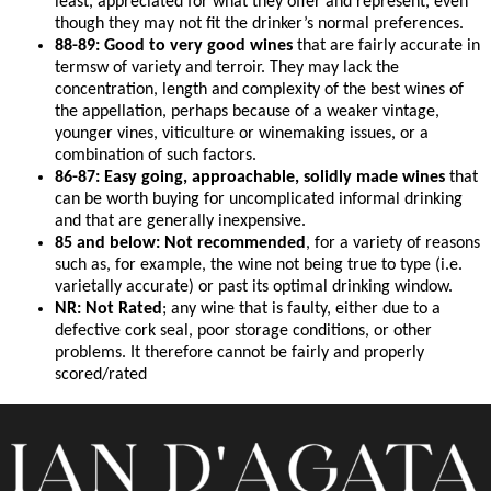
least, appreciated for what they offer and represent, even
though they may not fit the drinker’s normal preferences.
88-89: Good to very good wines
that are fairly accurate in
termsw of variety and terroir. They may lack the
concentration, length and complexity of the best wines of
the appellation, perhaps because of a weaker vintage,
younger vines, viticulture or winemaking issues, or a
combination of such factors.
86-87: Easy going, approachable, solidly made wines
that
can be worth buying for uncomplicated informal drinking
and that are generally inexpensive.
85 and below: Not recommended
, for a variety of reasons
such as, for example, the wine not being true to type (i.e.
varietally accurate) or past its optimal drinking window.
NR: Not Rated
; any wine that is faulty, either due to a
defective cork seal, poor storage conditions, or other
problems. It therefore cannot be fairly and properly
scored/rated