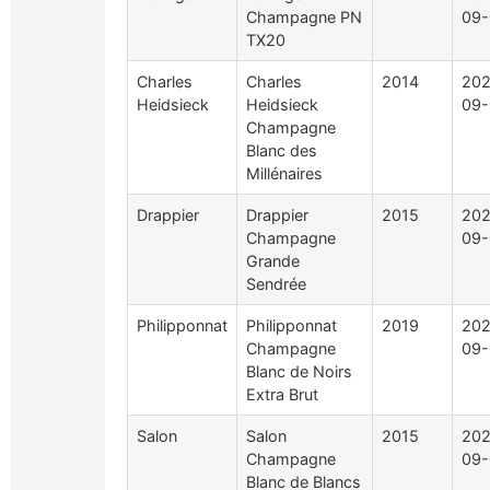
Champagne PN
09-
TX20
Charles
Charles
2014
202
Heidsieck
Heidsieck
09-
Champagne
Blanc des
Millénaires
Drappier
Drappier
2015
202
Champagne
09-
Grande
Sendrée
Philipponnat
Philipponnat
2019
202
Champagne
09-
Blanc de Noirs
Extra Brut
Salon
Salon
2015
202
Champagne
09-
Blanc de Blancs