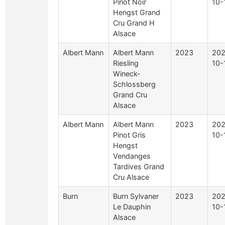
Pinot Noir
10-
Hengst Grand
Cru Grand H
Alsace
Albert Mann
Albert Mann
2023
202
Riesling
10-
Wineck-
Schlossberg
Grand Cru
Alsace
Albert Mann
Albert Mann
2023
202
Pinot Gris
10-
Hengst
Vendanges
Tardives Grand
Cru Alsace
Burn
Burn Sylvaner
2023
202
Le Dauphin
10-
Alsace