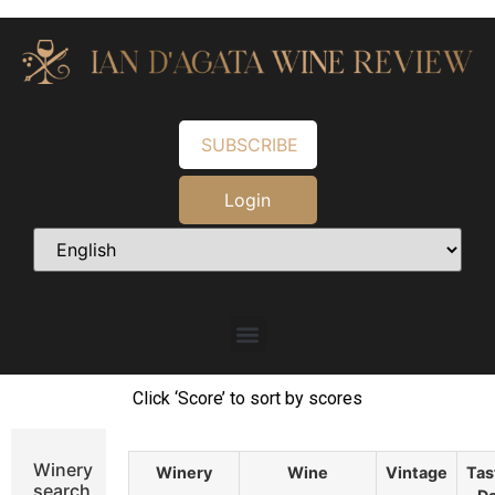
SUBSCRIBE
Login
Click ‘Score’ to sort by scores
Winery
Winery
Wine
Vintage
Tas
search