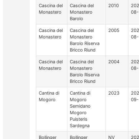
Cascina del
Cascina del
2010
202
Monastero
Monastero
08-
Barolo
Cascina del
Cascina del
2005
202
Monastero
Monastero
08-
Barolo Riserva
Bricco Riund
Cascina del
Cascina del
2004
202
Monastero
Monastero
08-
Barolo Riserva
Bricco Riund
Cantina di
Cantina di
2023
202
Mogoro
Mogoro
09-
Semidano
Mogoro
Puisteris
Sardegna
Bollinger
Bollinger
NV
202