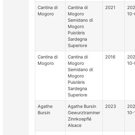
Cantina di
Cantina di
2021
202
Mogoro
Mogoro
10-
Semidano di
Mogoro
Puistèris
Sardegna
Superiore
Cantina di
Cantina di
2016
202
Mogoro
Mogoro
10-
Semidano di
Mogoro
Puistèris
Sardegna
Superiore
Agathe
Agathe Bursin
2023
202
Bursin
Gewurztraminer
10-
Zinnkoepflé
Alsace