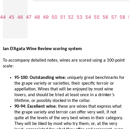
44
45
46
47
48
49
50
51
52
53
54
55
56
57
58
Ian D’Agata Wine Review scoring system
To accompany detailed notes, wines are scored using a 100-point
scale:
95-100: Outstanding wine
; uniquely great benchmarks for
the grape variety or varieties, their specific terroir or
appellation. Wines that will be enjoyed by most wine
lovers, and should be tried at least once in a drinker’s
lifetime, or possibly stocked in the cellar.
90-94: Excellent wine
; these are wines that express what
the grape variety and terroir can offer very well, if not
quite at the levels of the very best wines in their category.
They will be liked by most who try them; or, at the very