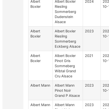
Albert
Albert Boxler
2024
202
Boxler
Riesling
10-
Sommerberg
Dudenstein
Alsace
Albert
Albert Boxler
2023
202
Boxler
Riesling
10-
Sommerberg
Eckberg Alsace
Albert
Albert Boxler
2021
202
Boxler
Pinot Gris
10-
Sommeberg
Wibtal Grand
Cru Alsace
Albert Mann
Albert Mann
2023
202
Pinot Noir
10-
Grand P Alsace
Albert Mann
Albert Mann
2023
202