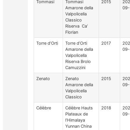
Tommasi
Tommasi
2015
202
Amarone della
09-
Valpolicella
Classico
Riserva Ca’
Florian
Torre d’Orti
Torre d’Orti
2017
202
Amarone della
09-
Valpolicella
Riserva Brolo
Camuzzini
Zenato
Zenato
2015
202
Amarone della
09-
Valpolicella
Classico
Célèbre
Célèbre Hauts
2018
202
Plateaux de
09-
l’Himalaya
Yunnan China