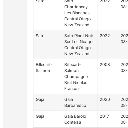
Sato
Sato
2022
202
Chardonnay
08-
Les Blanches
Central Otago
New Zealand
Sato
Sato Pinot Noir
2022
202
Sur Les Nuages
08-
Central Otago
New Zealand
Billecart-
Billecart-
2008
202
Salmon
Salmon
08-
Champagne
Brut Nicolas
François
Gaja
Gaja
2020
202
Barbaresco
08-
Gaja
Gaja Barolo
2017
202
Conteisa
08-