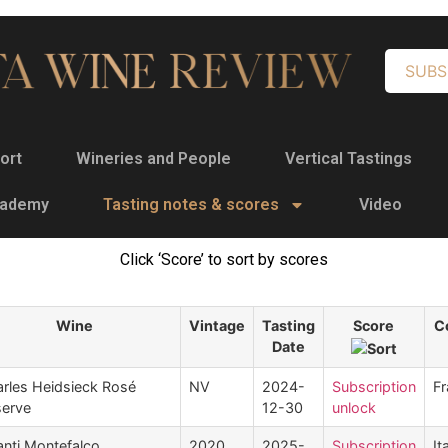
SUBS
ort
Wineries and People
Vertical Tastings
cademy
Tasting notes & scores
Video
Click ‘Score’ to sort by scores
Wine
Vintage
Tasting
Score
C
Date
rles Heidsieck Rosé
NV
2024-
Subscription
Fr
erve
12-30
unlock
nti Montefalco
2020
2025-
Subscription
It