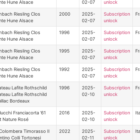
nte Hune Alsace
02-07
unlock
mbach Riesling Clos
2000
2025-
Subscription
Fr
nte Hune Alsace
02-07
unlock
mbach Riesling Clos
1996
2025-
Subscription
Fr
nte Hune Alsace
02-07
unlock
mbach Riesling Clos
1995
2025-
Subscription
Fr
nte Hune Alsace
02-07
unlock
mbach Riesling Clos
1992
2025-
Subscription
Fr
nte Hune Alsace
02-07
unlock
teau Lafite Rothschild
1996
2025-
Subscription
Fr
teau Lafite Rothschild
02-10
unlock
illac Bordeaux
lucchi Franciacorta ’61
2016
2025-
Subscription
It
t Nature Rosé
02-10
unlock
Colombera Timorasso Il
2022
2025-
Subscription
It
tino Colli Tortonesi
02-11
unlock