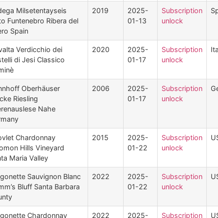
ega Milsetentayseis
2019
2025-
Subscription
Sp
to Funtenebro Ribera del
01-13
unlock
ro Spain
valta Verdicchio dei
2020
2025-
Subscription
It
telli di Jesi Classico
01-17
unlock
minè
nhoff Oberhäuser
2006
2025-
Subscription
G
cke Riesling
01-17
unlock
renauslese Nahe
rmany
vlet Chardonnay
2015
2025-
Subscription
U
omon Hills Vineyard
01-22
unlock
ta Maria Valley
gonette Sauvignon Blanc
2022
2025-
Subscription
U
mm’s Bluff Santa Barbara
01-22
unlock
unty
gonette Chardonnay
2022
2025-
Subscription
U