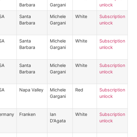
Barbara
Gargani
unlock
SA
Santa
Michele
White
Subscription
Barbara
Gargani
unlock
SA
Santa
Michele
White
Subscription
Barbara
Gargani
unlock
SA
Santa
Michele
White
Subscription
Barbara
Gargani
unlock
SA
Napa Valley
Michele
Red
Subscription
Gargani
unlock
ermany
Franken
Ian
White
Subscription
D'Agata
unlock