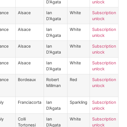
D'Agata
unlock
ance
Alsace
Ian
White
Subscription
D'Agata
unlock
ance
Alsace
Ian
White
Subscription
D'Agata
unlock
ance
Alsace
Ian
White
Subscription
D'Agata
unlock
ance
Alsace
Ian
White
Subscription
D'Agata
unlock
ance
Bordeaux
Robert
Red
Subscription
Millman
unlock
aly
Franciacorta
Ian
Sparkling
Subscription
D’Agata
unlock
aly
Colli
Ian
White
Subscription
Tortonesi
D’Agata
unlock