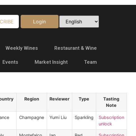
CRIBE
Login
Weekly Wines
Restaurant & Wine
Events
Market Insight
Team
ountry
Region
Reviewer
Type
Tasting
Note
ance
Champagne
Yumi Liu
Sparkling
Subscription
unlock
aly
Montefalco
Ian
Red
Subscription