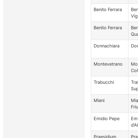
Benito Ferrara
Ben
Vig
Benito Ferrara
Ben
Qua
Donnachiara
Don
Montevetrano
Mon
Col
Trabucchi
Tra
Sup
Miani
Mia
Friu
Emidio Pepe
Emi
d’A
Praesidium
Pra