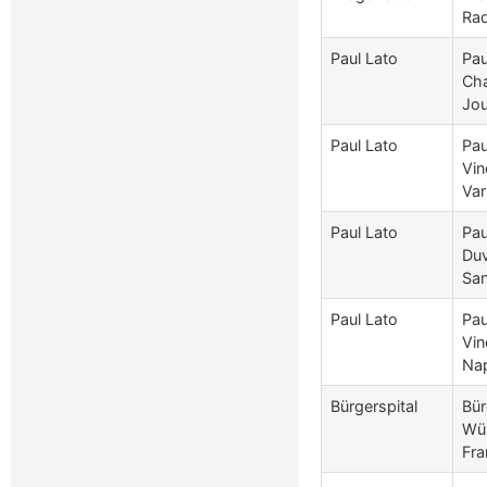
Rad
Paul Lato
Pau
Cha
Jou
Paul Lato
Pau
Vin
Var
Paul Lato
Pau
Duv
San
Paul Lato
Pau
Vin
Nap
Bürgerspital
Bür
Wür
Fra