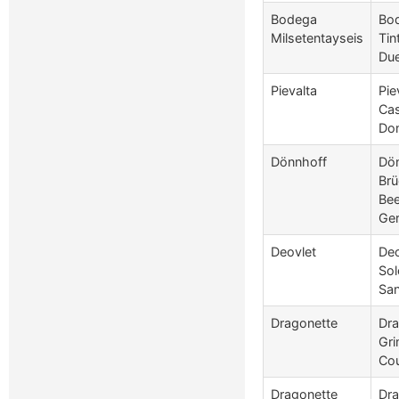
Bodega
Bod
Milsetentayseis
Tin
Due
Pievalta
Pie
Cas
Do
Dönnhoff
Dön
Brü
Bee
Ge
Deovlet
Deo
Sol
San
Dragonette
Dra
Gri
Co
Dragonette
Dra