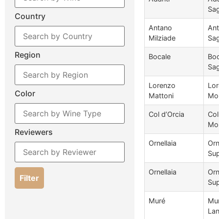
Sag
Country
Antano
Ant
Milziade
Sag
Region
Bocale
Boc
Sag
Lorenzo
Lor
Color
Mattoni
Mon
Col d’Orcia
Col
Mon
Reviewers
Ornellaia
Orn
Sup
Ornellaia
Orn
Filter
Sup
Muré
Mur
Lan