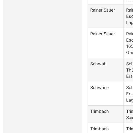
Rainer Sauer
Rai
Esc
Lag
Rainer Sauer
Rai
Es
165
Ge
Schwab
Sch
Thü
Ers
Schwane
Sch
Ers
Lag
Trimbach
Tri
Sai
Trimbach
Tri