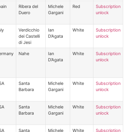
ain
Ribera del
Michele
Red
Subscription
Duero
Gargani
unlock
aly
Verdicchio
Ian
White
Subscription
dei Castelli
D’Agata
unlock
di Jesi
ermany
Nahe
Ian
White
Subscription
D’Agata
unlock
SA
Santa
Michele
White
Subscription
Barbara
Gargani
unlock
SA
Santa
Michele
White
Subscription
Barbara
Gargani
unlock
SA
Santa
Michele
White
Subscription