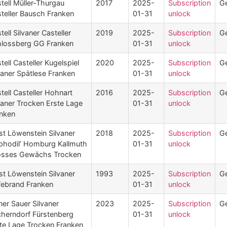
tell Müller-Thurgau
2017
2025-
Subscription
G
teller Bausch Franken
01-31
unlock
tell Silvaner Casteller
2019
2025-
Subscription
G
lossberg GG Franken
01-31
unlock
tell Casteller Kugelspiel
2020
2025-
Subscription
G
vaner Spätlese Franken
01-31
unlock
tell Casteller Hohnart
2016
2025-
Subscription
G
vaner Trocken Erste Lage
01-31
unlock
nken
st Löwenstein Silvaner
2018
2025-
Subscription
G
phodil’ Homburg Kallmuth
01-31
unlock
osses Gewächs Trocken
st Löwenstein Silvaner
1993
2025-
Subscription
G
ebrand Franken
01-31
unlock
ner Sauer Silvaner
2023
2025-
Subscription
G
herndorf Fürstenberg
01-31
unlock
te Lage Trocken Franken