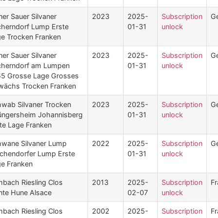
ner Sauer Silvaner
2023
2025-
Subscription
G
herndorf Lump Erste
01-31
unlock
e Trocken Franken
ner Sauer Silvaner
2023
2025-
Subscription
G
cherndorf am Lumpen
01-31
unlock
5 Grosse Lage Grosses
wächs Trocken Franken
wab Silvaner Trocken
2023
2025-
Subscription
G
ngersheim Johannisberg
01-31
unlock
te Lage Franken
wane Silvaner Lump
2022
2025-
Subscription
G
chendorfer Lump Erste
01-31
unlock
e Franken
mbach Riesling Clos
2013
2025-
Subscription
Fr
nte Hune Alsace
02-07
unlock
mbach Riesling Clos
2002
2025-
Subscription
Fr