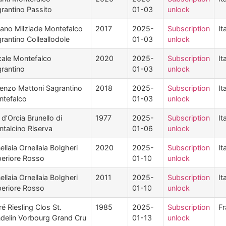
rantino Passito
01-03
unlock
ano Milziade Montefalco
2017
2025-
Subscription
It
rantino Colleallodole
01-03
unlock
ale Montefalco
2020
2025-
Subscription
It
rantino
01-03
unlock
enzo Mattoni Sagrantino
2018
2025-
Subscription
It
tefalco
01-03
unlock
 d’Orcia Brunello di
1977
2025-
Subscription
It
talcino Riserva
01-06
unlock
ellaia Ornellaia Bolgheri
2020
2025-
Subscription
It
eriore Rosso
01-10
unlock
ellaia Ornellaia Bolgheri
2011
2025-
Subscription
It
eriore Rosso
01-10
unlock
é Riesling Clos St.
1985
2025-
Subscription
Fr
delin Vorbourg Grand Cru
01-13
unlock