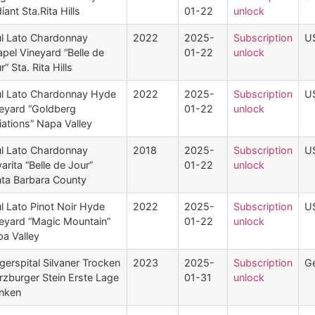
iant Sta.Rita Hills
01-22
unlock
l Lato Chardonnay
2022
2025-
Subscription
U
pel Vineyard “Belle de
01-22
unlock
r” Sta. Rita Hills
l Lato Chardonnay Hyde
2022
2025-
Subscription
U
eyard “Goldberg
01-22
unlock
iations” Napa Valley
l Lato Chardonnay
2018
2025-
Subscription
U
arita “Belle de Jour”
01-22
unlock
ta Barbara County
l Lato Pinot Noir Hyde
2022
2025-
Subscription
U
eyard “Magic Mountain”
01-22
unlock
a Valley
gerspital Silvaner Trocken
2023
2025-
Subscription
G
zburger Stein Erste Lage
01-31
unlock
nken