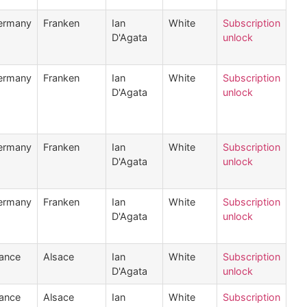
ermany
Franken
Ian
White
Subscription
D'Agata
unlock
ermany
Franken
Ian
White
Subscription
D'Agata
unlock
ermany
Franken
Ian
White
Subscription
D'Agata
unlock
ermany
Franken
Ian
White
Subscription
D'Agata
unlock
ance
Alsace
Ian
White
Subscription
D'Agata
unlock
ance
Alsace
Ian
White
Subscription