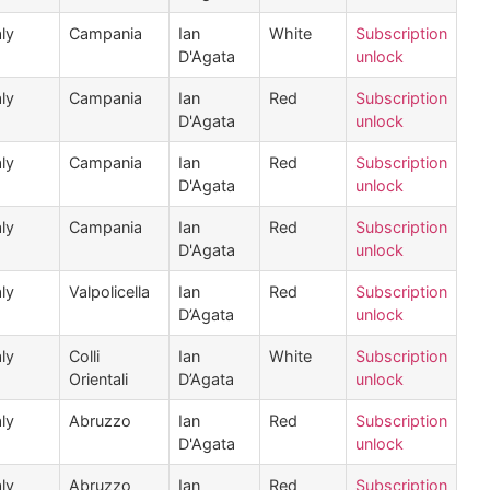
aly
Campania
Ian
White
Subscription
D'Agata
unlock
aly
Campania
Ian
Red
Subscription
D'Agata
unlock
aly
Campania
Ian
Red
Subscription
D'Agata
unlock
aly
Campania
Ian
Red
Subscription
D'Agata
unlock
aly
Valpolicella
Ian
Red
Subscription
D’Agata
unlock
aly
Colli
Ian
White
Subscription
Orientali
D’Agata
unlock
aly
Abruzzo
Ian
Red
Subscription
D'Agata
unlock
aly
Abruzzo
Ian
Red
Subscription