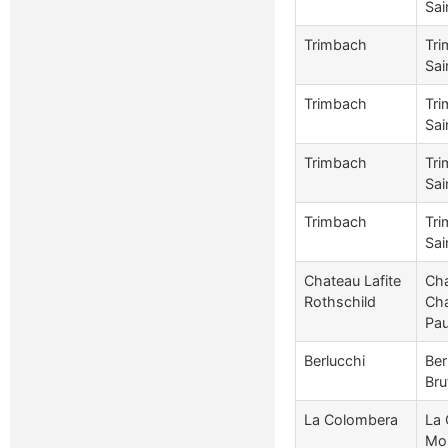
Sai
Trimbach
Tri
Sai
Trimbach
Tri
Sai
Trimbach
Tri
Sai
Trimbach
Tri
Sai
Chateau Lafite
Cha
Rothschild
Cha
Pau
Berlucchi
Ber
Bru
La Colombera
La 
Mon