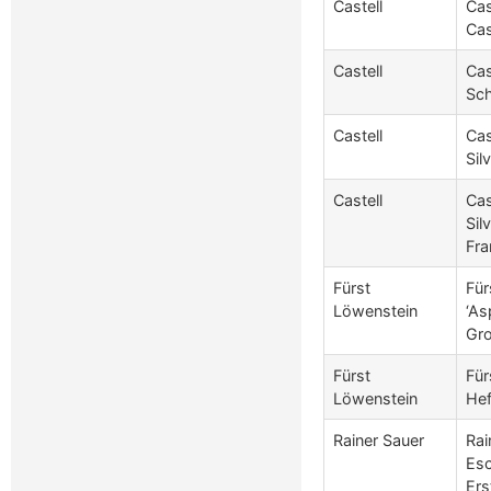
Castell
Cas
Cas
Castell
Cas
Sch
Castell
Cas
Sil
Castell
Cas
Sil
Fra
Fürst
Für
Löwenstein
‘As
Gr
Fürst
Für
Löwenstein
Hef
Rainer Sauer
Rai
Esc
Ers