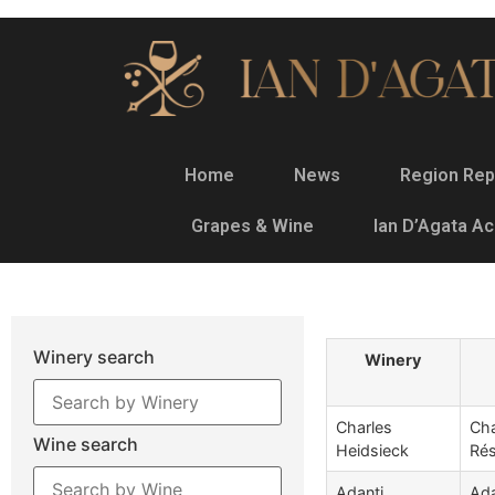
Home
News
Region Rep
Grapes & Wine
Ian D’Agata A
Winery search
Winery
Charles
Cha
Wine search
Heidsieck
Rés
Adanti
Ada