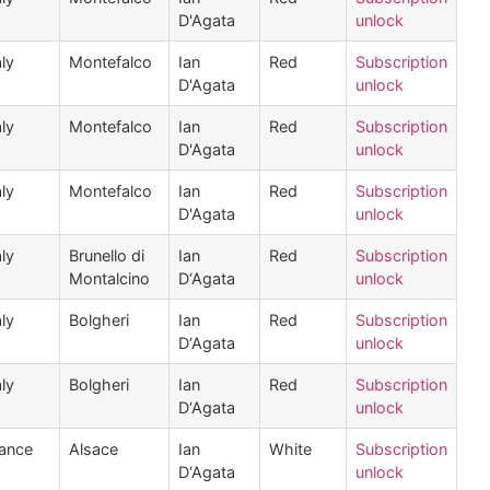
D'Agata
unlock
aly
Montefalco
Ian
Red
Subscription
D'Agata
unlock
aly
Montefalco
Ian
Red
Subscription
D'Agata
unlock
aly
Montefalco
Ian
Red
Subscription
D'Agata
unlock
aly
Brunello di
Ian
Red
Subscription
Montalcino
D‘Agata
unlock
aly
Bolgheri
Ian
Red
Subscription
D‘Agata
unlock
aly
Bolgheri
Ian
Red
Subscription
D‘Agata
unlock
ance
Alsace
Ian
White
Subscription
D‘Agata
unlock