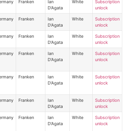
ermany
Franken
Ian
White
Subscription
D'Agata
unlock
ermany
Franken
Ian
White
Subscription
D'Agata
unlock
ermany
Franken
Ian
White
Subscription
D'Agata
unlock
ermany
Franken
Ian
White
Subscription
D'Agata
unlock
ermany
Franken
Ian
White
Subscription
D'Agata
unlock
ermany
Franken
Ian
White
Subscription
D'Agata
unlock
ermany
Franken
Ian
White
Subscription
D'Agata
unlock