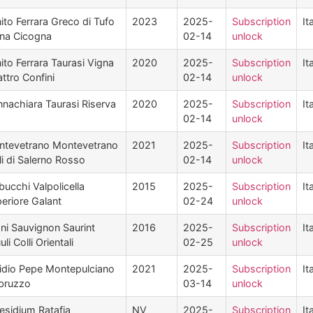
ito Ferrara Greco di Tufo
2023
2025-
Subscription
It
na Cicogna
02-14
unlock
ito Ferrara Taurasi Vigna
2020
2025-
Subscription
It
ttro Confini
02-14
unlock
nachiara Taurasi Riserva
2020
2025-
Subscription
It
02-14
unlock
tevetrano Montevetrano
2021
2025-
Subscription
It
li di Salerno Rosso
02-14
unlock
bucchi Valpolicella
2015
2025-
Subscription
It
eriore Galant
02-24
unlock
ni Sauvignon Saurint
2016
2025-
Subscription
It
uli Colli Orientali
02-25
unlock
dio Pepe Montepulciano
2021
2025-
Subscription
It
bruzzo
03-14
unlock
esidium Ratafia
NV
2025-
Subscription
It