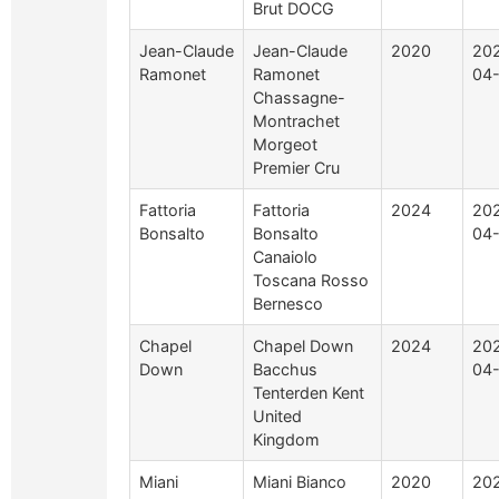
Brut DOCG
Jean-Claude
Jean-Claude
2020
20
Ramonet
Ramonet
04-
Chassagne-
Montrachet
Morgeot
Premier Cru
Fattoria
Fattoria
2024
20
Bonsalto
Bonsalto
04
Canaiolo
Toscana Rosso
Bernesco
Chapel
Chapel Down
2024
20
Down
Bacchus
04
Tenterden Kent
United
Kingdom
Miani
Miani Bianco
2020
20