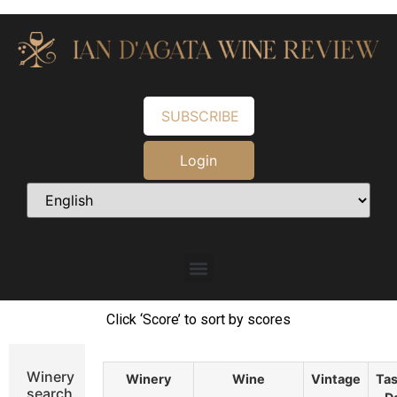
SUBSCRIBE
Login
Click ‘Score’ to sort by scores
Winery
Winery
Wine
Vintage
Tas
search