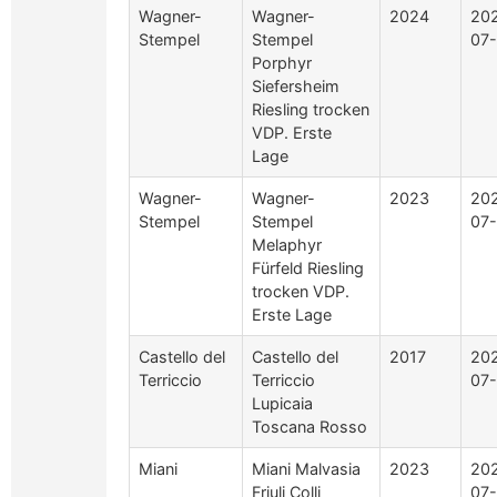
Wagner-
Wagner-
2024
20
Stempel
Stempel
07
Porphyr
Siefersheim
Riesling trocken
VDP. Erste
Lage
Wagner-
Wagner-
2023
20
Stempel
Stempel
07
Melaphyr
Fürfeld Riesling
trocken VDP.
Erste Lage
Castello del
Castello del
2017
20
Terriccio
Terriccio
07
Lupicaia
Toscana Rosso
Miani
Miani Malvasia
2023
20
Friuli Colli
07