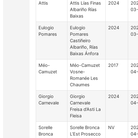
Attis
Attis Lías Finas
2024
20
Albariño Rías
03
Baixas
Eulogio
Eulogio
2024
20
Pomares
Pomares
03
Castiñeiro
Albariño, Rías
Baixas Ánfora
Méo-
Méo-Camuzet
2017
20
Camuzet
Vosne-
04
Romanée Les
Chaumes
Giorgio
Giorgio
2024
20
Carnevale
Carnevale
04
Freisa d’Asti La
Fleisa
Sorelle
Sorelle Bronca
NV
20
Bronca
L’Est Prosecco
04-