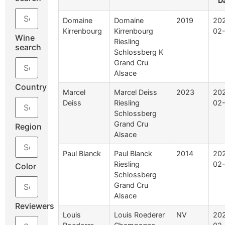
D
Domaine
Domaine
2019
20
Kirrenbourg
Kirrenbourg
02
Wine
Riesling
search
Schlossberg K
Grand Cru
Alsace
Country
Marcel
Marcel Deiss
2023
20
Deiss
Riesling
02
Schlossberg
Grand Cru
Region
Alsace
Paul Blanck
Paul Blanck
2014
20
Riesling
02
Color
Schlossberg
Grand Cru
Alsace
Reviewers
Louis
Louis Roederer
NV
20