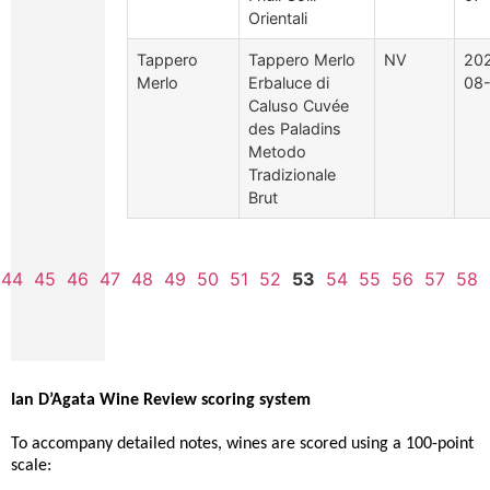
Orientali
Tappero
Tappero Merlo
NV
20
Merlo
Erbaluce di
08
Caluso Cuvée
des Paladins
Metodo
Tradizionale
Brut
44
45
46
47
48
49
50
51
52
53
54
55
56
57
58
Ian D’Agata Wine Review scoring system
To accompany detailed notes, wines are scored using a 100-point
scale: