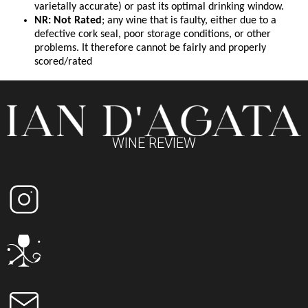
varietally accurate) or past its optimal drinking window.
NR: Not Rated
; any wine that is faulty, either due to a
defective cork seal, poor storage conditions, or other
problems. It therefore cannot be fairly and properly
scored/rated
WINE REVIEW