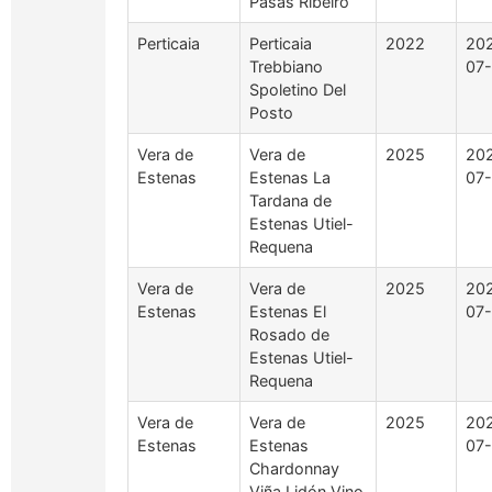
Pasás Ribeiro
Perticaia
Perticaia
2022
20
Trebbiano
07
Spoletino Del
Posto
Vera de
Vera de
2025
20
Estenas
Estenas La
07-
Tardana de
Estenas Utiel-
Requena
Vera de
Vera de
2025
20
Estenas
Estenas El
07-
Rosado de
Estenas Utiel-
Requena
Vera de
Vera de
2025
20
Estenas
Estenas
07-
Chardonnay
Viña Lidón Vino