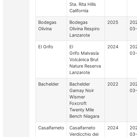
Sta. Rita Hills
California
Bodegas
Bodegas
2025
20
Olivina
Olivina Respiro
03
Lanzarote
El Grifo
El
2024
20
Grifo Malvasía
03
Volcánica Brut
Nature Reserva
Lanzarote
Bachelder
Bachelder
2022
20
Gamay Noir
03
Wismer
Foxcroft
Twenty Mile
Bench Niagara
Casalfarneto
Casalfarneto
2024
20
Verdicchio dei
03