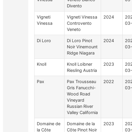
Divento
Vigneti
Vigneti Vinessa
2024
20
Vinessa
Controvento
03
Veneto
Di Loro
Di Loro Pinot
2024
20
Noir Vinemount
03
Ridge Niagara
Knoll
Knoll Loibner
2023
20
Riesling Austria
03-
Pax
Pax Trousseau
2022
20
Gris Fanucchi-
03-
Wood Road
Vineyard
Russian River
Valley California
Domaine de
Domaine de la
2023
20
la Côte
Côte Pinot Noir
03-