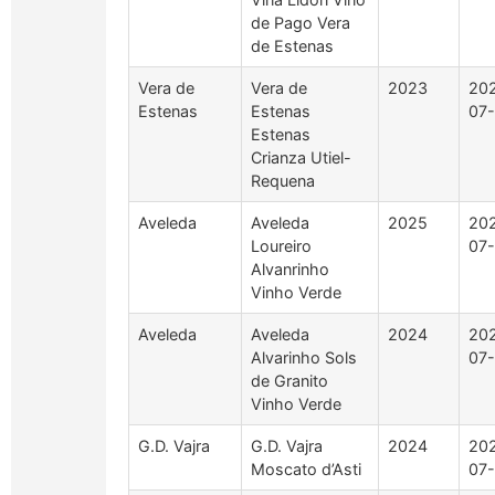
de Pago Vera
de Estenas
Vera de
Vera de
2023
20
Estenas
Estenas
07-
Estenas
Crianza Utiel-
Requena
Aveleda
Aveleda
2025
20
Loureiro
07-
Alvanrinho
Vinho Verde
Aveleda
Aveleda
2024
20
Alvarinho Sols
07-
de Granito
Vinho Verde
G.D. Vajra
G.D. Vajra
2024
20
Moscato d’Asti
07