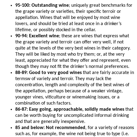
95-100: Outstanding wine
; uniquely great benchmarks for
the grape variety or varieties, their specific terroir or
appellation. Wines that will be enjoyed by most wine
lovers, and should be tried at least once in a drinker’s
lifetime, or possibly stocked in the cellar.
90-94: Excellent wine
; these are wines that express what
the grape variety and terroir can offer very well, if not
quite at the levels of the very best wines in their category.
They will be liked by most who try them; or, at the very
least, appreciated for what they offer and represent, even
though they may not fit the drinker’s normal preferences.
88-89: Good to very good wines
that are fairly accurate in
termsw of variety and terroir. They may lack the
concentration, length and complexity of the best wines of
the appellation, perhaps because of a weaker vintage,
younger vines, viticulture or winemaking issues, or a
combination of such factors.
86-87: Easy going, approachable, solidly made wines
that
can be worth buying for uncomplicated informal drinking
and that are generally inexpensive.
85 and below: Not recommended
, for a variety of reasons
such as, for example, the wine not being true to type (i.e.