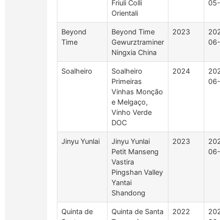
Friuli Colli
05
Orientali
Beyond
Beyond Time
2023
20
Time
Gewurztraminer
06
Ningxia China
Soalheiro
Soalheiro
2024
20
Primeiras
06
Vinhas Monção
e Melgaço,
Vinho Verde
DOC
Jinyu Yunlai
Jinyu Yunlai
2023
20
Petit Manseng
06
Vastira
Pingshan Valley
Yantai
Shandong
Quinta de
Quinta de Santa
2022
20