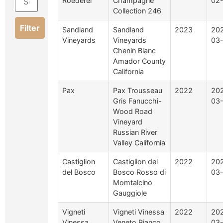
Roederer
Champagne
02
Collection 246
Filter
Sandland
Sandland
2023
20
Vineyards
Vineyards
03
Chenin Blanc
Amador County
California
Pax
Pax Trousseau
2022
20
Gris Fanucchi-
03
Wood Road
Vineyard
Russian River
Valley California
Castiglion
Castiglion del
2022
20
del Bosco
Bosco Rosso di
03
Momtalcino
Gauggiole
Vigneti
Vigneti Vinessa
2022
20
Vinessa
Veneto Bianco
03