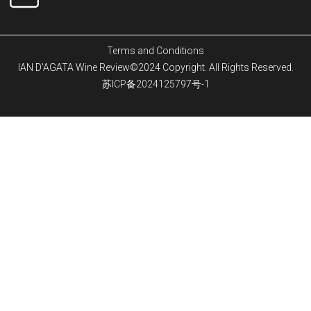
Terms and Conditions
IAN D'AGATA Wine Review©2024 Copyright. All Rights Reserved.
苏ICP备2024125797号-1