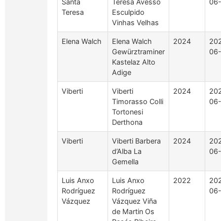
Santa
Teresa Avesso
06
Teresa
Esculpido
Vinhas Velhas
Elena Walch
Elena Walch
2024
20
Gewürztraminer
06
Kastelaz Alto
Adige
Viberti
Viberti
2024
20
Timorasso Colli
06
Tortonesi
Derthona
Viberti
Viberti Barbera
2024
20
d’Alba La
06
Gemella
Luis Anxo
Luis Anxo
2022
20
Rodríguez
Rodríguez
06
Vázquez
Vázquez Viña
de Martin Os