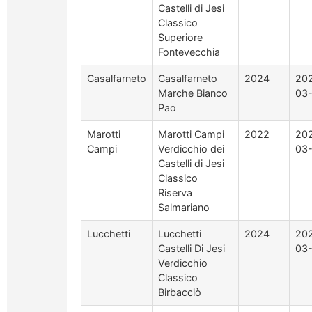
Castelli di Jesi
Classico
Superiore
Fontevecchia
Casalfarneto
Casalfarneto
2024
20
Marche Bianco
03
Pao
Marotti
Marotti Campi
2022
20
Campi
Verdicchio dei
03
Castelli di Jesi
Classico
Riserva
Salmariano
Lucchetti
Lucchetti
2024
20
Castelli Di Jesi
03
Verdicchio
Classico
Birbacciò