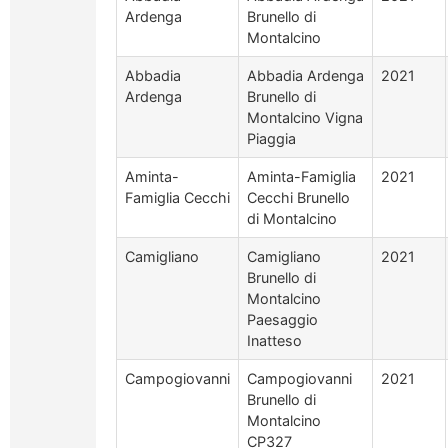
Ardenga
Brunello di
Montalcino
Abbadia
Abbadia Ardenga
2021
Ardenga
Brunello di
Montalcino Vigna
Piaggia
Aminta-
Aminta-Famiglia
2021
Famiglia Cecchi
Cecchi Brunello
di Montalcino
Camigliano
Camigliano
2021
Brunello di
Montalcino
Paesaggio
Inatteso
Campogiovanni
Campogiovanni
2021
Brunello di
Montalcino
CP327