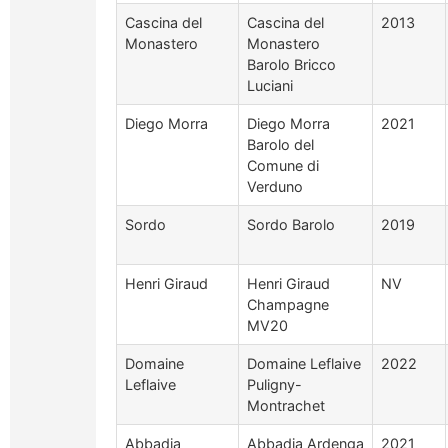
Cascina del
Cascina del
2013
Monastero
Monastero
Barolo Bricco
Luciani
Diego Morra
Diego Morra
2021
Barolo del
Comune di
Verduno
Sordo
Sordo Barolo
2019
Henri Giraud
Henri Giraud
NV
Champagne
MV20
Domaine
Domaine Leflaive
2022
Leflaive
Puligny-
Montrachet
Abbadia
Abbadia Ardenga
2021