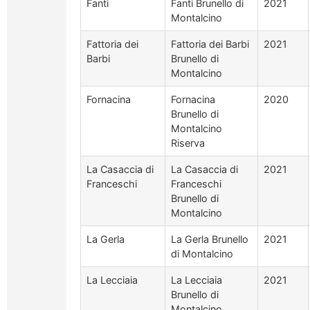
Fanti
Fanti Brunello di
2021
Montalcino
Fattoria dei
Fattoria dei Barbi
2021
Barbi
Brunello di
Montalcino
Fornacina
Fornacina
2020
Brunello di
Montalcino
Riserva
La Casaccia di
La Casaccia di
2021
Franceschi
Franceschi
Brunello di
Montalcino
La Gerla
La Gerla Brunello
2021
di Montalcino
La Lecciaia
La Lecciaia
2021
Brunello di
Montalcino