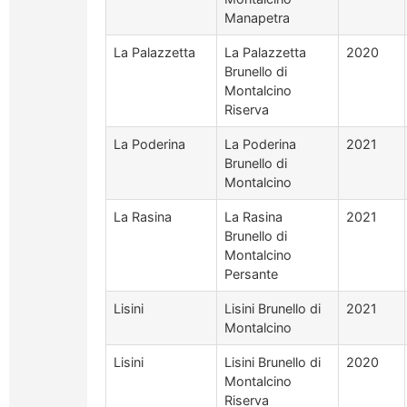
Manapetra
La Palazzetta
La Palazzetta
2020
Brunello di
Montalcino
Riserva
La Poderina
La Poderina
2021
Brunello di
Montalcino
La Rasina
La Rasina
2021
Brunello di
Montalcino
Persante
Lisini
Lisini Brunello di
2021
Montalcino
Lisini
Lisini Brunello di
2020
Montalcino
Riserva