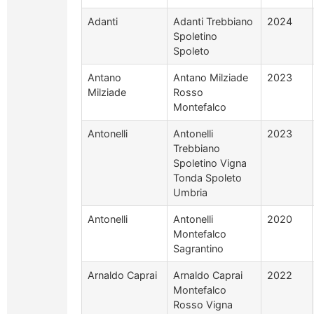
Adanti
Adanti Trebbiano
2024
Spoletino
Spoleto
Antano
Antano Milziade
2023
Milziade
Rosso
Montefalco
Antonelli
Antonelli
2023
Trebbiano
Spoletino Vigna
Tonda Spoleto
Umbria
Antonelli
Antonelli
2020
Montefalco
Sagrantino
Arnaldo Caprai
Arnaldo Caprai
2022
Montefalco
Rosso Vigna