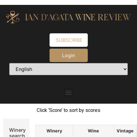
SUBSCRIBE
Login
Click ‘Score’ to sort by scores
Winery
Winery
Wine
Vintage
search