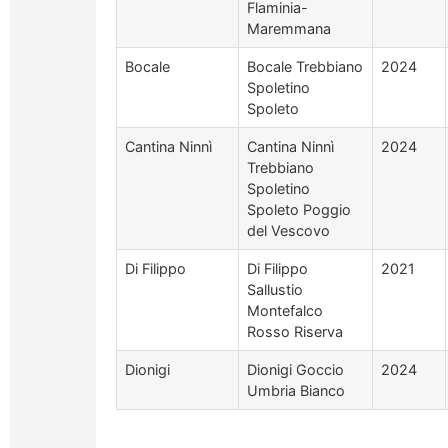
Flaminia-
Maremmana
Bocale
Bocale Trebbiano
2024
Spoletino
Spoleto
Cantina Ninnì
Cantina Ninnì
2024
Trebbiano
Spoletino
Spoleto Poggio
del Vescovo
Di Filippo
Di Filippo
2021
Sallustio
Montefalco
Rosso Riserva
Dionigi
Dionigi Goccio
2024
Umbria Bianco