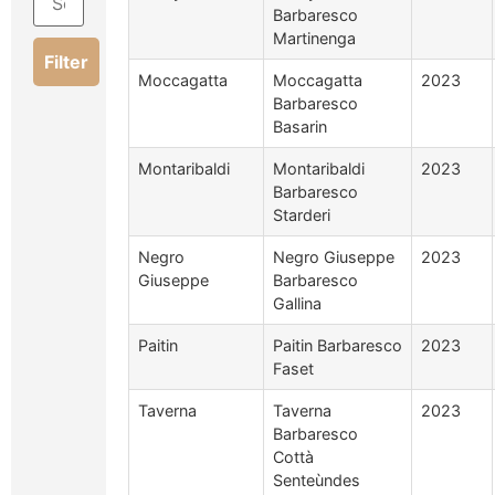
Barbaresco
Martinenga
Filter
Moccagatta
Moccagatta
2023
Barbaresco
Basarin
Montaribaldi
Montaribaldi
2023
Barbaresco
Starderi
Negro
Negro Giuseppe
2023
Giuseppe
Barbaresco
Gallina
Paitin
Paitin Barbaresco
2023
Faset
Taverna
Taverna
2023
Barbaresco
Cottà
Senteùndes