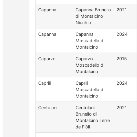
Capanna
Capanna Brunello
2021
di Montalcino
Nicchio
Capanna
Capanna
2024
Moscadello di
Montalcino
Caparzo
Caparzo
2015
Moscadello di
Montalcino
Caprili
Caprili
2024
Moscadello di
Montalcino
Centolani
Centolani
2021
Brunello di
Montalcino Terre
de Fjòli