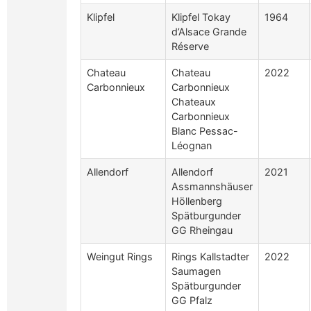
Klipfel
Klipfel Tokay
1964
d’Alsace Grande
Réserve
Chateau
Chateau
2022
Carbonnieux
Carbonnieux
Chateaux
Carbonnieux
Blanc Pessac-
Léognan
Allendorf
Allendorf
2021
Assmannshäuser
Höllenberg
Spätburgunder
GG Rheingau
Weingut Rings
Rings Kallstadter
2022
Saumagen
Spätburgunder
GG Pfalz