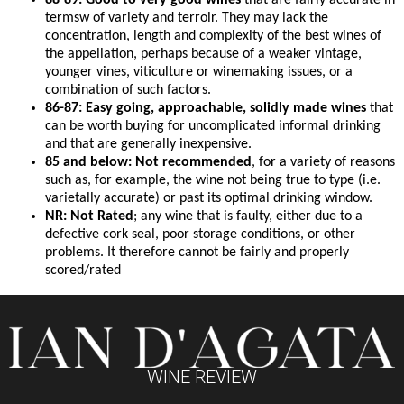
88-89: Good to very good wines
that are fairly accurate in
termsw of variety and terroir. They may lack the
concentration, length and complexity of the best wines of
the appellation, perhaps because of a weaker vintage,
younger vines, viticulture or winemaking issues, or a
combination of such factors.
86-87: Easy going, approachable, solidly made wines
that
can be worth buying for uncomplicated informal drinking
and that are generally inexpensive.
85 and below: Not recommended
, for a variety of reasons
such as, for example, the wine not being true to type (i.e.
varietally accurate) or past its optimal drinking window.
NR: Not Rated
; any wine that is faulty, either due to a
defective cork seal, poor storage conditions, or other
problems. It therefore cannot be fairly and properly
scored/rated
WINE REVIEW