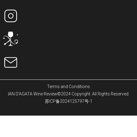
Terms and Conditions
IAN D'AGATA Wine Review©2024 Copyright. All Rights Reserved.
苏ICP备2024125797号-1