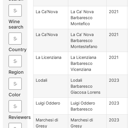
La Ca’Nova
La Ca’ Nova
2021
Barbaresco
Wine
Montefico
search
La Ca’Nova
La Ca’ Nova
2021
Barbaresco
Montestefano
Country
La Licenziana
La Licenziana
2021
Barbaresco
Vicenziana
Region
Lodali
Lodali
2023
Barbaresco
Giacosa Lorens
Color
Luigi Oddero
Luigi Oddero
2023
Barbaresco
Reviewers
Marchesi di
Marchesi di
2023
Gresy
Gresy