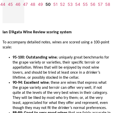
44
45
46
47
48
49
50
51
52
53
54
55
56
57
58
Ian D’Agata Wine Review scoring system
To accompany detailed notes, wines are scored using a 100-point
scale:
95-100: Outstanding wine
; uniquely great benchmarks for
the grape variety or varieties, their specific terroir or
appellation. Wines that will be enjoyed by most wine
lovers, and should be tried at least once in a drinker’s
lifetime, or possibly stocked in the cellar.
90-94: Excellent wine
; these are wines that express what
the grape variety and terroir can offer very well, if not
quite at the levels of the very best wines in their category.
They will be liked by most who try them; or, at the very
least, appreciated for what they offer and represent, even
though they may not fit the drinker’s normal preferences.