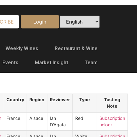
CRIBE
Login
Weekly Wines
Restaurant & Wine
Events
Market Insight
Team
Country
Region
Reviewer
Type
Tasting
Note
n
France
Alsace
Ian
Red
Subscription
D'Agata
unlock
n
France
Alsace
Ian
White
Subscription