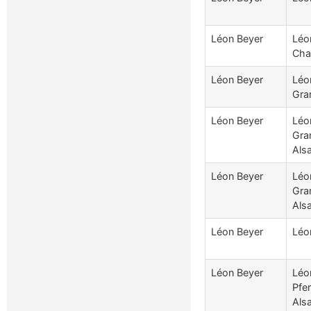
Léon Beyer
Léo
Cha
Léon Beyer
Léo
Gran
Léon Beyer
Léo
Gra
Als
Léon Beyer
Léo
Gra
Als
Léon Beyer
Léo
Léon Beyer
Léo
Pfe
Als