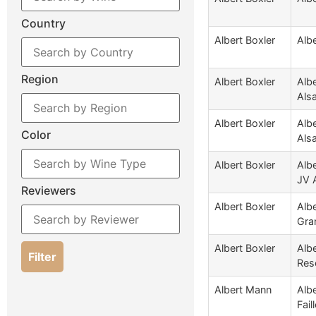
Country
Albert Boxler
Albe
Region
Albert Boxler
Alb
Als
Albert Boxler
Albe
Color
Als
Albert Boxler
Alb
JV 
Reviewers
Albert Boxler
Albe
Gra
Albert Boxler
Alb
Filter
Res
Albert Mann
Albe
Fail