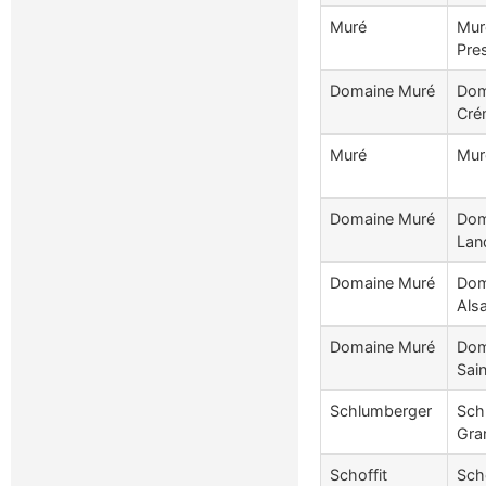
Muré
Mur
Pre
Domaine Muré
Dom
Cré
Muré
Mur
Domaine Muré
Dom
Lan
Domaine Muré
Dom
Als
Domaine Muré
Dom
Sain
Schlumberger
Sch
Gra
Schoffit
Scho