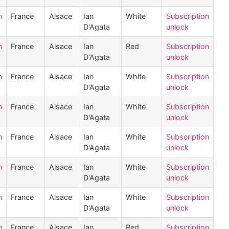
n
France
Alsace
Ian
White
Subscription
D'Agata
unlock
n
France
Alsace
Ian
Red
Subscription
D'Agata
unlock
n
France
Alsace
Ian
White
Subscription
D'Agata
unlock
n
France
Alsace
Ian
White
Subscription
D'Agata
unlock
n
France
Alsace
Ian
White
Subscription
D'Agata
unlock
n
France
Alsace
Ian
White
Subscription
D'Agata
unlock
n
France
Alsace
Ian
White
Subscription
D'Agata
unlock
n
France
Alsace
Ian
Red
Subscription