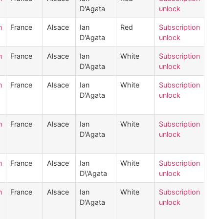
D'Agata
unlock
n
France
Alsace
Ian
Red
Subscription
D'Agata
unlock
n
France
Alsace
Ian
White
Subscription
D'Agata
unlock
n
France
Alsace
Ian
White
Subscription
D'Agata
unlock
n
France
Alsace
Ian
White
Subscription
D'Agata
unlock
n
France
Alsace
Ian
White
Subscription
D\'Agata
unlock
n
France
Alsace
Ian
White
Subscription
D'Agata
unlock