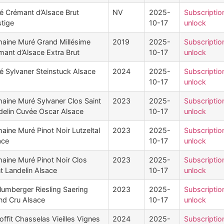
é Crémant d’Alsace Brut
NV
2025-
Subscriptio
stige
10-17
unlock
aine Muré Grand Millésime
2019
2025-
Subscriptio
mant d’Alsace Extra Brut
10-17
unlock
é Sylvaner Steinstuck Alsace
2024
2025-
Subscriptio
10-17
unlock
aine Muré Sylvaner Clos Saint
2023
2025-
Subscriptio
delin Cuvée Oscar Alsace
10-17
unlock
aine Muré Pinot Noir Lutzeltal
2023
2025-
Subscriptio
ace
10-17
unlock
aine Muré Pinot Noir Clos
2023
2025-
Subscriptio
t Landelin Alsace
10-17
unlock
lumberger Riesling Saering
2023
2025-
Subscriptio
nd Cru Alsace
10-17
unlock
ffit Chasselas Vieilles Vignes
2024
2025-
Subscriptio