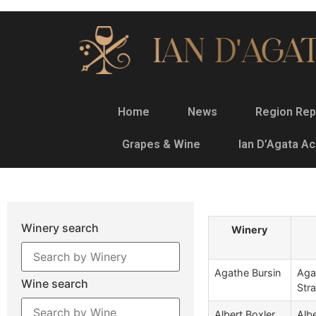
Home
News
Region Rep
Grapes & Wine
Ian D’Agata A
Winery search
Winery
Agathe Bursin
Aga
Wine search
Str
Albert Boxler
Albe