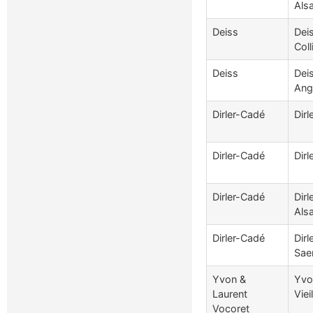
Als
Deiss
Dei
Coll
Deiss
Dei
Ang
Dirler-Cadé
Dir
Dirler-Cadé
Dirl
Dirler-Cadé
Dir
Als
Dirler-Cadé
Dir
Sae
Yvon &
Yvo
Laurent
Viei
Vocoret