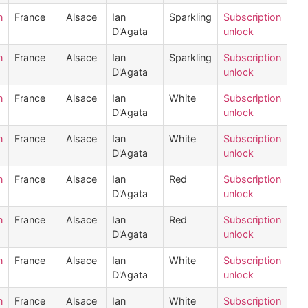
n
France
Alsace
Ian
Sparkling
Subscription
D'Agata
unlock
n
France
Alsace
Ian
Sparkling
Subscription
D'Agata
unlock
n
France
Alsace
Ian
White
Subscription
D'Agata
unlock
n
France
Alsace
Ian
White
Subscription
D'Agata
unlock
n
France
Alsace
Ian
Red
Subscription
D'Agata
unlock
n
France
Alsace
Ian
Red
Subscription
D'Agata
unlock
n
France
Alsace
Ian
White
Subscription
D'Agata
unlock
n
France
Alsace
Ian
White
Subscription