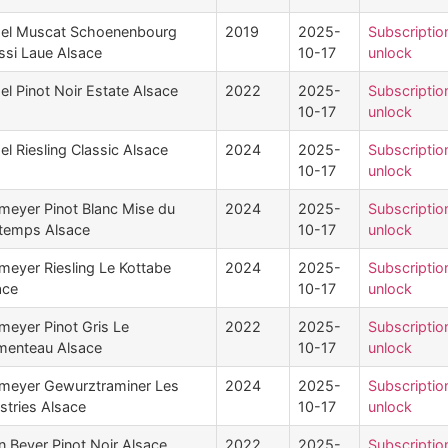
el Muscat Schoenenbourg
2019
2025-
Subscriptio
ssi Laue Alsace
10-17
unlock
el Pinot Noir Estate Alsace
2022
2025-
Subscriptio
10-17
unlock
l Riesling Classic Alsace
2024
2025-
Subscriptio
10-17
unlock
meyer Pinot Blanc Mise du
2024
2025-
Subscriptio
ntemps Alsace
10-17
unlock
meyer Riesling Le Kottabe
2024
2025-
Subscriptio
ace
10-17
unlock
meyer Pinot Gris Le
2022
2025-
Subscriptio
menteau Alsace
10-17
unlock
meyer Gewurztraminer Les
2024
2025-
Subscriptio
stries Alsace
10-17
unlock
n Beyer Pinot Noir Alsace
2022
2025-
Subscriptio