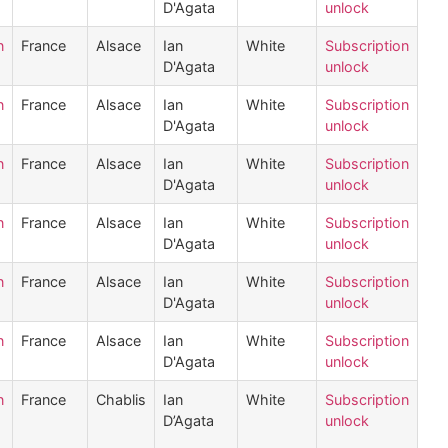
D'Agata
unlock
n
France
Alsace
Ian
White
Subscription
D'Agata
unlock
n
France
Alsace
Ian
White
Subscription
D'Agata
unlock
n
France
Alsace
Ian
White
Subscription
D'Agata
unlock
n
France
Alsace
Ian
White
Subscription
D'Agata
unlock
n
France
Alsace
Ian
White
Subscription
D'Agata
unlock
n
France
Alsace
Ian
White
Subscription
D'Agata
unlock
n
France
Chablis
Ian
White
Subscription
D’Agata
unlock