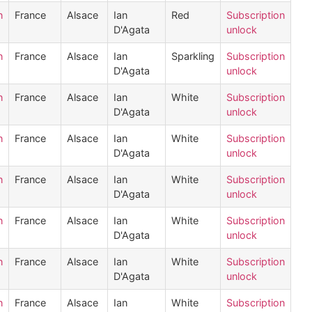
n
France
Alsace
Ian
Red
Subscription
D'Agata
unlock
n
France
Alsace
Ian
Sparkling
Subscription
D'Agata
unlock
n
France
Alsace
Ian
White
Subscription
D'Agata
unlock
n
France
Alsace
Ian
White
Subscription
D'Agata
unlock
n
France
Alsace
Ian
White
Subscription
D'Agata
unlock
n
France
Alsace
Ian
White
Subscription
D'Agata
unlock
n
France
Alsace
Ian
White
Subscription
D'Agata
unlock
n
France
Alsace
Ian
White
Subscription