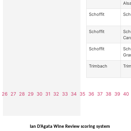
Als
Schoffit
Sch
Schoffit
Sch
Caro
Schoffit
Sch
Gra
Trimbach
Tri
26
27
28
29
30
31
32
33
34
35
36
37
38
39
40
Ian D’Agata Wine Review scoring system