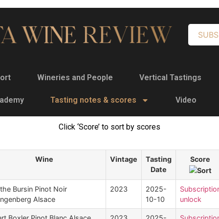
SUBS
ort
Wineries and People
Vertical Tastings
cademy
Tasting notes & scores
Video
Click ‘Score’ to sort by scores
Wine
Vintage
Tasting
Score
Date
the Bursin Pinot Noir
2023
2025-
Subscriptio
angenberg Alsace
10-10
unlock
rt Boxler Pinot Blanc Alsace
2023
2025-
Subscriptio