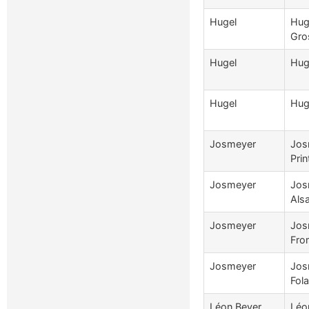
Hugel
Hug
Gro
Hugel
Hug
Hugel
Huge
Josmeyer
Jos
Pri
Josmeyer
Jos
Als
Josmeyer
Jos
Fro
Josmeyer
Jos
Fola
Léon Beyer
Léo