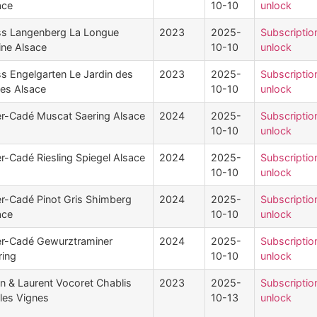
ace
10-10
unlock
ss Langenberg La Longue
2023
2025-
Subscriptio
ine Alsace
10-10
unlock
ss Engelgarten Le Jardin des
2023
2025-
Subscriptio
es Alsace
10-10
unlock
ler-Cadé Muscat Saering Alsace
2024
2025-
Subscriptio
10-10
unlock
er-Cadé Riesling Spiegel Alsace
2024
2025-
Subscriptio
10-10
unlock
ler-Cadé Pinot Gris Shimberg
2024
2025-
Subscriptio
ace
10-10
unlock
ler-Cadé Gewurztraminer
2024
2025-
Subscriptio
ring
10-10
unlock
n & Laurent Vocoret Chablis
2023
2025-
Subscriptio
lles Vignes
10-13
unlock