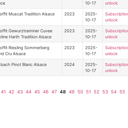
ace
10-17
unlock
offit Muscat Tradition Alsace
2023
2025-
Subscriptio
10-17
unlock
offit Gewurztraminer Cuvee
2023
2025-
Subscriptio
line Harth Tradition Alsace
10-17
unlock
offit Riesling Sommerberg
2023
2025-
Subscriptio
nd Cru Alsace
10-17
unlock
mbach Pinot Blanc Alsace
2024
2025-
Subscriptio
10-17
unlock
41
42
43
44
45
46
47
48
49
50
51
52
53
54
55