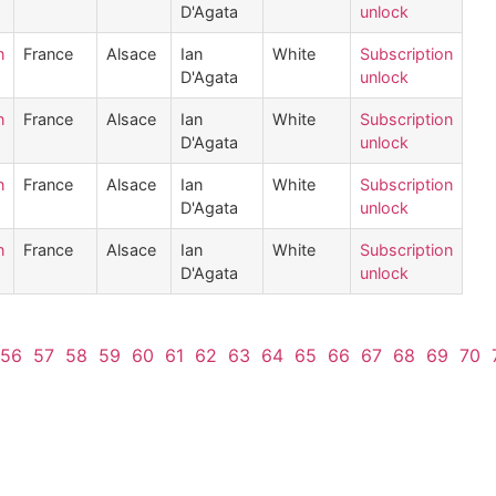
D'Agata
unlock
n
France
Alsace
Ian
White
Subscription
D'Agata
unlock
n
France
Alsace
Ian
White
Subscription
D'Agata
unlock
n
France
Alsace
Ian
White
Subscription
D'Agata
unlock
n
France
Alsace
Ian
White
Subscription
D'Agata
unlock
56
57
58
59
60
61
62
63
64
65
66
67
68
69
70