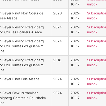
10-17
unlock
n Beyer Pinot Noir Coeur de
2023
2025-
Subscriptio
sse Alsace
10-17
unlock
n Beyer Riesling Pfersigberg
2024
2025-
Subscriptio
d Cru Les Ecaillers Alsace
10-17
unlock
n Beyer Riesling Pfersigberg
2024
2025-
Subscriptio
nd Cru Comtes d’Eguisheim
10-17
unlock
ace
n Beyer Riesling Pfersigberg
2018
2025-
Subscriptio
nd Cru Comtes d’Eguisheim
10-17
unlock
ace
n Beyer Pinot Gris Alsace
2024
2025-
Subscriptio
10-17
unlock
n Beyer Gewurztraminer
2024
2025-
Subscriptio
rsigberg Comtes d’Eguisheim
10-17
unlock
ace