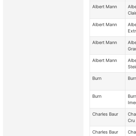
Albert Mann
Alb
Clai
Albert Mann
Alb
Extr
Albert Mann
Alb
Gra
Albert Mann
Alb
Stei
Burn
Bur
Burn
Burn
Ime
Charles Baur
Cha
Cru
Charles Baur
Cha