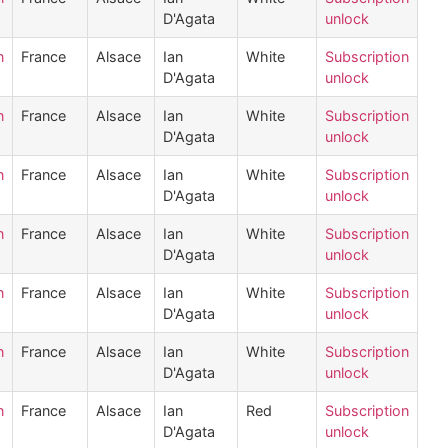
D'Agata
unlock
n
France
Alsace
Ian
White
Subscription
D'Agata
unlock
n
France
Alsace
Ian
White
Subscription
D'Agata
unlock
n
France
Alsace
Ian
White
Subscription
D'Agata
unlock
n
France
Alsace
Ian
White
Subscription
D'Agata
unlock
n
France
Alsace
Ian
White
Subscription
D'Agata
unlock
n
France
Alsace
Ian
White
Subscription
D'Agata
unlock
n
France
Alsace
Ian
Red
Subscription
D'Agata
unlock