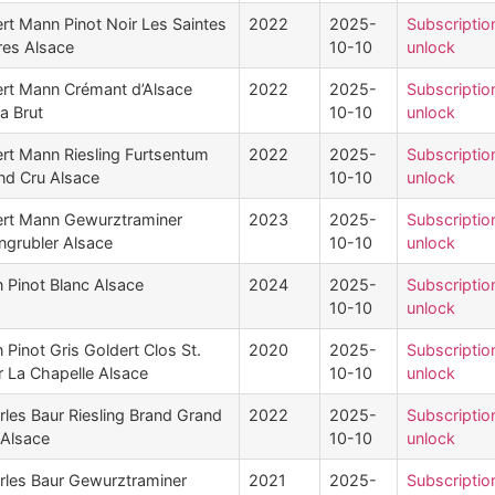
ert Mann Pinot Noir Les Saintes
2022
2025-
Subscriptio
res Alsace
10-10
unlock
ert Mann Crémant d’Alsace
2022
2025-
Subscriptio
a Brut
10-10
unlock
ert Mann Riesling Furtsentum
2022
2025-
Subscriptio
nd Cru Alsace
10-10
unlock
ert Mann Gewurztraminer
2023
2025-
Subscriptio
ngrubler Alsace
10-10
unlock
n Pinot Blanc Alsace
2024
2025-
Subscriptio
10-10
unlock
 Pinot Gris Goldert Clos St.
2020
2025-
Subscriptio
r La Chapelle Alsace
10-10
unlock
rles Baur Riesling Brand Grand
2022
2025-
Subscriptio
 Alsace
10-10
unlock
rles Baur Gewurztraminer
2021
2025-
Subscriptio