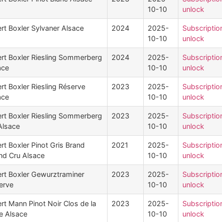
10-10
unlock
rt Boxler Sylvaner Alsace
2024
2025-
Subscriptio
10-10
unlock
ert Boxler Riesling Sommerberg
2024
2025-
Subscriptio
ace
10-10
unlock
rt Boxler Riesling Réserve
2023
2025-
Subscriptio
ace
10-10
unlock
ert Boxler Riesling Sommerberg
2023
2025-
Subscriptio
Alsace
10-10
unlock
rt Boxler Pinot Gris Brand
2021
2025-
Subscriptio
nd Cru Alsace
10-10
unlock
ert Boxler Gewurztraminer
2023
2025-
Subscriptio
erve
10-10
unlock
rt Mann Pinot Noir Clos de la
2023
2025-
Subscriptio
le Alsace
10-10
unlock