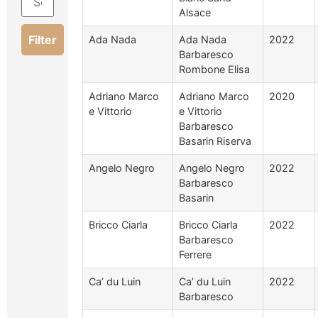
Alsace
Filter
Ada Nada
Ada Nada
2022
Barbaresco
Rombone Elisa
Adriano Marco
Adriano Marco
2020
e Vittorio
e Vittorio
Barbaresco
Basarin Riserva
Angelo Negro
Angelo Negro
2022
Barbaresco
Basarin
Bricco Ciarla
Bricco Ciarla
2022
Barbaresco
Ferrere
Ca’ du Luin
Ca’ du Luin
2022
Barbaresco