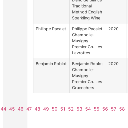
Traditional
Method English
Sparkling Wine
Philippe Pacalet
Philippe Pacalet
2020
Chambolle-
Musigny
Premier Cru Les
Lavrottes
Benjamin Roblot
Benjamin Roblot
2020
Chambolle-
Musigny
Premier Cru Les
Gruenchers
44
45
46
47
48
49
50
51
52
53
54
55
56
57
58