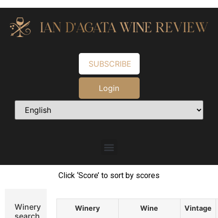
SUBSCRIBE
Login
Click ‘Score’ to sort by scores
Winery
Winery
Wine
Vintage
search