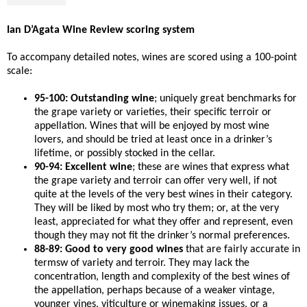
Ian D’Agata Wine Review scoring system
To accompany detailed notes, wines are scored using a 100-point
scale:
95-100: Outstanding wine
; uniquely great benchmarks for
the grape variety or varieties, their specific terroir or
appellation. Wines that will be enjoyed by most wine
lovers, and should be tried at least once in a drinker’s
lifetime, or possibly stocked in the cellar.
90-94: Excellent wine
; these are wines that express what
the grape variety and terroir can offer very well, if not
quite at the levels of the very best wines in their category.
They will be liked by most who try them; or, at the very
least, appreciated for what they offer and represent, even
though they may not fit the drinker’s normal preferences.
88-89: Good to very good wines
that are fairly accurate in
termsw of variety and terroir. They may lack the
concentration, length and complexity of the best wines of
the appellation, perhaps because of a weaker vintage,
younger vines, viticulture or winemaking issues, or a