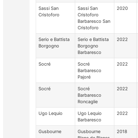
Sassi San
Sassi San
2020
Cristoforo
Cristoforo
Barbaresco San
Cristoforo
Serio e Battista
Serio e Battista
2022
Borgogno
Borgogno
Barbaresco
Socré
Socré
2022
Barbaresco
Pajoré
Socré
Socré
2022
Barbaresco
Roncaglie
Ugo Lequio
Ugo Lequio
2022
Barbaresco
Gusbourne
Gusbourne
2018
Blanc de Blancs