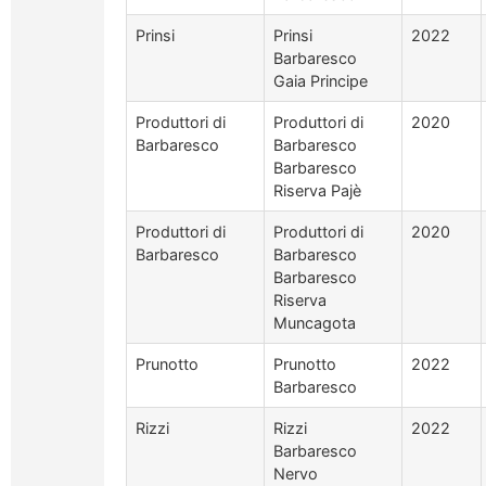
Prinsi
Prinsi
2022
Barbaresco
Gaia Principe
Produttori di
Produttori di
2020
Barbaresco
Barbaresco
Barbaresco
Riserva Pajè
Produttori di
Produttori di
2020
Barbaresco
Barbaresco
Barbaresco
Riserva
Muncagota
Prunotto
Prunotto
2022
Barbaresco
Rizzi
Rizzi
2022
Barbaresco
Nervo