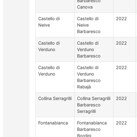
Barbaresco
Canova
Castello di
Castello di
2022
Neive
Neive
Barbaresco
Castello di
Castello di
2022
Verduno
Verduno
Barbaresco
Castello di
Castello di
2022
Verduno
Verduno
Barbaresco
Rabajà
Collina Serragrilli
Collina Serragrilli
2022
Barbaresco
Serragrilli
Fontanabianca
Fontanabianca
2022
Barbaresco
Bordini