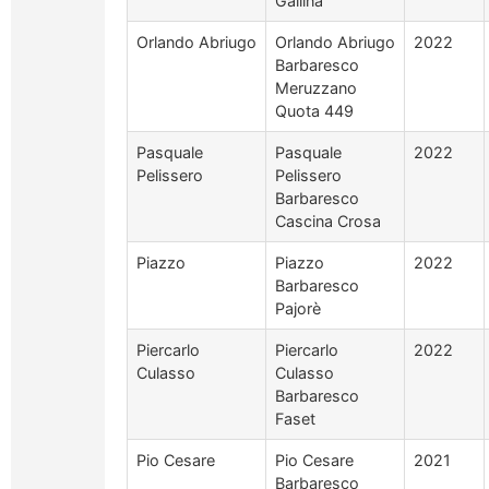
Gallina
Orlando Abriugo
Orlando Abriugo
2022
Barbaresco
Meruzzano
Quota 449
Pasquale
Pasquale
2022
Pelissero
Pelissero
Barbaresco
Cascina Crosa
Piazzo
Piazzo
2022
Barbaresco
Pajorè
Piercarlo
Piercarlo
2022
Culasso
Culasso
Barbaresco
Faset
Pio Cesare
Pio Cesare
2021
Barbaresco