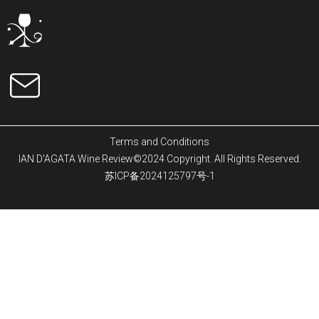
Terms and Conditions
IAN D'AGATA Wine Review©2024 Copyright. All Rights Reserved.
苏ICP备2024125797号-1