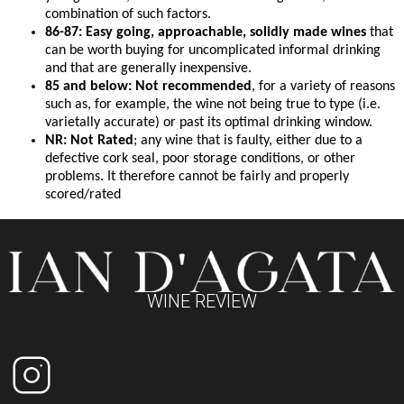
combination of such factors.
86-87: Easy going, approachable, solidly made wines
that
can be worth buying for uncomplicated informal drinking
and that are generally inexpensive.
85 and below: Not recommended
, for a variety of reasons
such as, for example, the wine not being true to type (i.e.
varietally accurate) or past its optimal drinking window.
NR: Not Rated
; any wine that is faulty, either due to a
defective cork seal, poor storage conditions, or other
problems. It therefore cannot be fairly and properly
scored/rated
WINE REVIEW