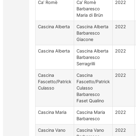
Ca’ Romè
Ca’ Romè
2022
Barbaresco
Maria di Brün
Cascina Alberta
Cascina Alberta
2022
Barbaresco
Giacone
Cascina Alberta
Cascina Alberta
2022
Barbaresco
Serragrilli
Cascina
Cascina
2022
Fascetto/Patrick
Fascetto/Patrick
Culasso
Culasso
Barbaresco
Faset Qualino
Cascina Maria
Cascina Maria
2022
Barbaresco
Cascina Vano
Cascina Vano
2022