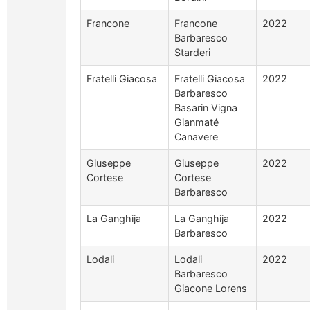
Francone
Francone
2022
Barbaresco
Starderi
Fratelli Giacosa
Fratelli Giacosa
2022
Barbaresco
Basarin Vigna
Gianmaté
Canavere
Giuseppe
Giuseppe
2022
Cortese
Cortese
Barbaresco
La Ganghija
La Ganghija
2022
Barbaresco
Lodali
Lodali
2022
Barbaresco
Giacone Lorens