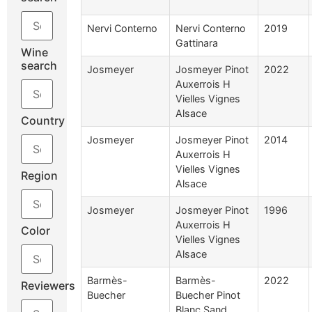
Nervi Conterno
Nervi Conterno
2019
Gattinara
Wine
search
Josmeyer
Josmeyer Pinot
2022
Auxerrois H
Vielles Vignes
Alsace
Country
Josmeyer
Josmeyer Pinot
2014
Auxerrois H
Vielles Vignes
Region
Alsace
Josmeyer
Josmeyer Pinot
1996
Auxerrois H
Color
Vielles Vignes
Alsace
Barmès-
Barmès-
2022
Reviewers
Buecher
Buecher Pinot
Blanc Sand