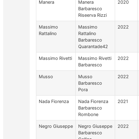
Manera
Manera
2020
Barbaresco
Riseerva Rizzi
Massimo
Massimo
2022
Rattalino
Rattalino
Barbaresco
Quarantade42
Massimo Rivetti
Massimo Rivetti
2022
Barbaresco
Musso
Musso
2022
Barbaresco
Pora
Nada Fiorenza
Nada Fiorenza
2021
Barbaresco
Rombone
Negro Giuseppe
Negro Giuseppe
2022
Barbaresco