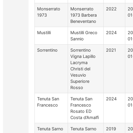
Monserrato
Monserrato
2022
20
1973
1973 Barbera
01
Beneventano
Mustilli
Mustilli Greco
2024
20
Sannio
01
Sorrentino
Sorrentino
2021
20
Vigna Lapillo
01
Lacryma
Christi del
Vesuvio
Superiore
Rosso
Tenuta San
Tenuta San
2024
20
Francesco
Francesco
01
Rosato ED
Costa d’Amalfi
Tenuta Sarno
Tenuta Sarno
2019
20