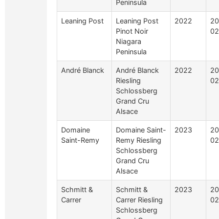
Peninsula
Leaning Post
Leaning Post
2022
20
Pinot Noir
02
Niagara
Peninsula
André Blanck
André Blanck
2022
20
Riesling
02
Schlossberg
Grand Cru
Alsace
Domaine
Domaine Saint-
2023
20
Saint-Remy
Remy Riesling
02
Schlossberg
Grand Cru
Alsace
Schmitt &
Schmitt &
2023
20
Carrer
Carrer Riesling
02
Schlossberg