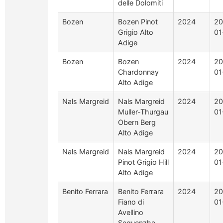
delle Dolomiti
Bozen
Bozen Pinot
2024
20
Grigio Alto
01
Adige
Bozen
Bozen
2024
20
Chardonnay
01
Alto Adige
Nals Margreid
Nals Margreid
2024
20
Muller-Thurgau
01
Obern Berg
Alto Adige
Nals Margreid
Nals Margreid
2024
20
Pinot Grigio Hill
01
Alto Adige
Benito Ferrara
Benito Ferrara
2024
20
Fiano di
01
Avellino
Sequenzha