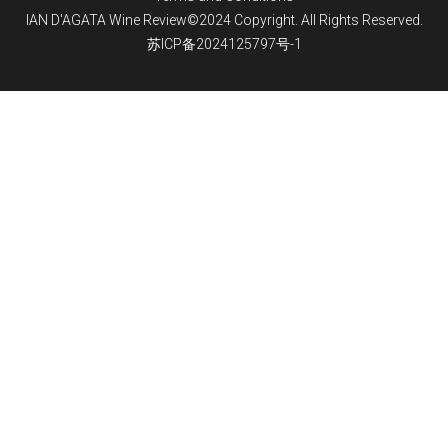
IAN D'AGATA Wine Review©2024 Copyright. All Rights Reserved.
苏ICP备2024125797号-1