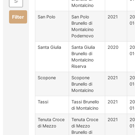
Montalcino
Filter
San Polo
San Polo
2021
20
Brunello di
01
Montalcino
Podernovo
Santa Giulia
Santa Giulia
2020
20
Brunello di
01
Montalcino
Riserva
Scopone
Scopone
2021
20
Brunello di
01
Montalcino
Tassi
Tassi Brunello
2021
20
di Montalcino
01
Tenuta Croce
Tenuta Croce
2021
20
di Mezzo
di Mezzo
01
Brunello di