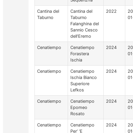
Cantina del
Cantina del
2022
20
Taburno
Taburno
01
Falanghina del
Sannio Cesco
dell’Eremo
Cenatiempo
Cenatiempo
2024
20
Forastera
01
Ischia
Cenatiempo
Cenatiempo
2024
20
Ischia Bianco
01
Superiore
Lefkos
Cenatiempo
Cenatiempo
2024
20
Epomeo
01
Rosato
Cenatiempo
Cenatiempo
2024
20
Per’ ‘E
01