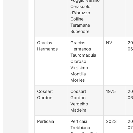
Poggio Varano
Cerasuolo
d’Abruzzo
Colline
Teramane
Superiore
Gracias
Gracias
NV
20
Hermanos
Hermanos
06
Tauromaquia
Oloroso
Viejísimo
Montilla-
Moriles
Cossart
Cossart
1975
20
Gordon
Gordon
06
Verdelho
Madeira
Perticaia
Perticaia
2023
20
Trebbiano
07