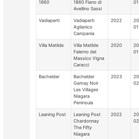
1860
1860 Fiano di
01
Avellino Sassi
Vadiaperti
Vadiaperti
2022
20
Aglianico
01
Campania
Villa Matilde
Villa Matilde
2020
20
Falerno del
01
Massico Vigna
Caracci
Bachelder
Bachelder
2023
20
Gamay Noir
02
Les Villages
Niagara
Peninsula
Leaning Post
Leaning Post
2022
20
Chardonnay
02
The Fifty
Niagara