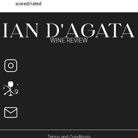
scored/rated
WINE REVIEW
Terms and Conditions