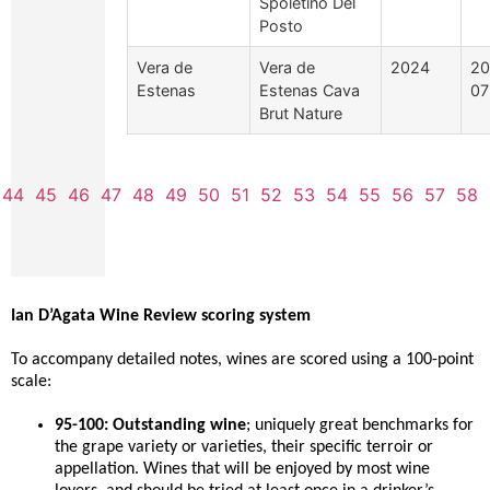
Spoletino Del
Posto
Vera de
Vera de
2024
20
Estenas
Estenas Cava
07
Brut Nature
44
45
46
47
48
49
50
51
52
53
54
55
56
57
58
Ian D’Agata Wine Review scoring system
To accompany detailed notes, wines are scored using a 100-point
scale:
95-100: Outstanding wine
; uniquely great benchmarks for
the grape variety or varieties, their specific terroir or
appellation. Wines that will be enjoyed by most wine