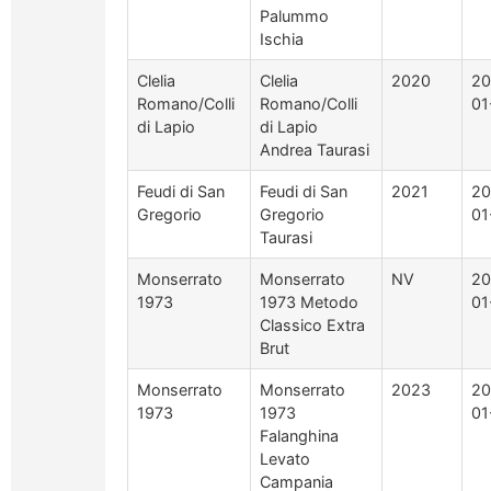
Palummo
Ischia
Clelia
Clelia
2020
20
Romano/Colli
Romano/Colli
01
di Lapio
di Lapio
Andrea Taurasi
Feudi di San
Feudi di San
2021
20
Gregorio
Gregorio
01
Taurasi
Monserrato
Monserrato
NV
20
1973
1973 Metodo
01
Classico Extra
Brut
Monserrato
Monserrato
2023
20
1973
1973
01
Falanghina
Levato
Campania