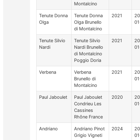
Montalcino
Tenute Donna
Tenute Donna
2021
20
Olga
Olga Brunello
01
di Montalcino
Tenute Silvio
Tenute Silvio
2021
20
Nardi
Nardi Brunello
01
di Montalcino
Poggio Doria
Verbena
Verbena
2021
20
Brunello di
01
Montalcino
Paul Jaboulet
Paul Jaboulet
2020
20
Condrieu Les
01
Cassines
Rhône France
Andriano
Andriano Pinot
2024
20
Grigio Vigneti
01