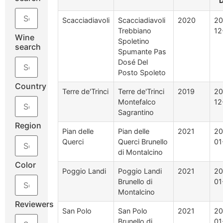
D
Scacciadiavoli
Scacciadiavoli
2020
20
Trebbiano
12
Wine
Spoletino
search
Spumante Pas
Dosé Del
Posto Spoleto
Country
Terre de'Trinci
Terre de'Trinci
2019
20
Montefalco
12
Sagrantino
Region
Pian delle
Pian delle
2021
20
Querci
Querci Brunello
01
di Montalcino
Color
Poggio Landi
Poggio Landi
2021
20
Brunello di
01
Montalcino
Reviewers
San Polo
San Polo
2021
20
Brunello di
01