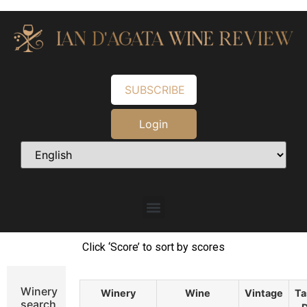
SUBSCRIBE
Login
Click ‘Score’ to sort by scores
Winery
Winery
Wine
Vintage
Ta
search