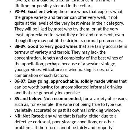
lovers, and should be tried at least once in a drinker’s
lifetime, or possibly stocked in the cellar.
90-94: Excellent wine
; these are wines that express what
the grape variety and terroir can offer very well, if not
quite at the levels of the very best wines in their category.
They will be liked by most who try them; or, at the very
least, appreciated for what they offer and represent, even
though they may not fit the drinker’s normal preferences.
88-89: Good to very good wines
that are fairly accurate in
termsw of variety and terroir. They may lack the
concentration, length and complexity of the best wines of
the appellation, perhaps because of a weaker vintage,
younger vines, viticulture or winemaking issues, or a
combination of such factors.
86-87: Easy going, approachable, solidly made wines
that
can be worth buying for uncomplicated informal drinking
and that are generally inexpensive.
85 and below: Not recommended
, for a variety of reasons
such as, for example, the wine not being true to type (i.e.
varietally accurate) or past its optimal drinking window.
NR: Not Rated
; any wine that is faulty, either due to a
defective cork seal, poor storage conditions, or other
problems. It therefore cannot be fairly and properly