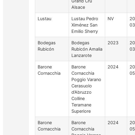
Grand Cru
Alsace
Lustau
Lustau Pedro
NV
20
Ximénez San
03
Emilio Sherry
Bodegas
Bodegas
2023
20
Rubicón
Rubicón Amalia
03
Lanzarote
Barone
Barone
2024
20
Cornacchia
Cornacchia
05
Poggio Varano
Cerasuolo
d’Abruzzo
Colline
Teramane
Superiore
Barone
Barone
2024
20
Cornacchia
Cornacchia
05