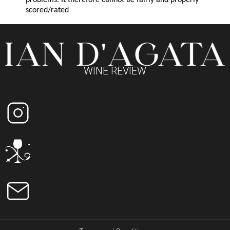
problems. It therefore cannot be fairly and properly
scored/rated
WINE REVIEW