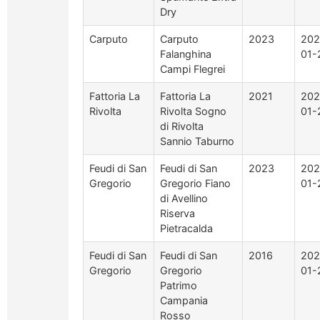
Dry
Carputo
Carputo
2023
202
Falanghina
01-
Campi Flegrei
Fattoria La
Fattoria La
2021
202
Rivolta
Rivolta Sogno
01-
di Rivolta
Sannio Taburno
Feudi di San
Feudi di San
2023
202
Gregorio
Gregorio Fiano
01-
di Avellino
Riserva
Pietracalda
Feudi di San
Feudi di San
2016
202
Gregorio
Gregorio
01-
Patrimo
Campania
Rosso