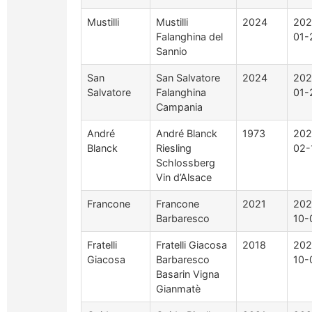
Mustilli
Mustilli
2024
202
Falanghina del
01-
Sannio
San
San Salvatore
2024
202
Salvatore
Falanghina
01-
Campania
André
André Blanck
1973
202
Blanck
Riesling
02-
Schlossberg
Vin d’Alsace
Francone
Francone
2021
202
Barbaresco
10-
Fratelli
Fratelli Giacosa
2018
202
Giacosa
Barbaresco
10-
Basarin Vigna
Gianmatè