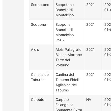
Scopetone
Scopetone
2021
202
Brunello di
01-
Montalcino
Scopone
Scopone
2021
202
Brunello di
01-
Montalcino
C507
Alois
Alois Pallagrello
2021
202
Bianco Morrone
01-
Terre del
Volturno
Cantina del
Cantina del
2021
202
Taburno
Taburno Fidelis
01-
Aglianico del
Taburno
Carputo
Carputo
NV
202
Falanghina
01-
Spumante Extra