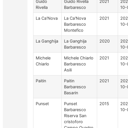
Guido
Guido Rivella
2021
202
Rivella
Barbaresco
10-
La Ca'Nova
La Ca'Nova
2021
202
Barbaresco
10-
Montefico
La Ganghija
La Ganghija
2020
202
Barbaresco
10-
Michele
Michele Chiarlo
2021
202
Chiarlo
Barbaresco
10-
Asili
Paitin
Paitin
2021
202
Barbaresco
10-
Basarin
Punset
Punset
2015
202
Barbaresco
10-
Riserva San
cristoforo
Campo Quadro