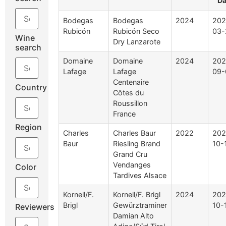
Da
Bodegas
Bodegas
2024
202
Rubicón
Rubicón Seco
03-
Wine
Dry Lanzarote
search
Domaine
Domaine
2024
202
Lafage
Lafage
09-
Centenaire
Country
Côtes du
Roussillon
France
Region
Charles
Charles Baur
2022
202
Baur
Riesling Brand
10-
Grand Cru
Vendanges
Color
Tardives Alsace
Kornell/F.
Kornell/F. Brigl
2024
202
Brigl
Gewürztraminer
10-
Reviewers
Damian Alto