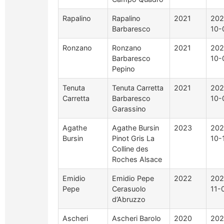
Rapalino
Rapalino
2021
202
Barbaresco
10-
Ronzano
Ronzano
2021
202
Barbaresco
10-
Pepino
Tenuta
Tenuta Carretta
2021
202
Carretta
Barbaresco
10-
Garassino
Agathe
Agathe Bursin
2023
202
Bursin
Pinot Gris La
10-
Colline des
Roches Alsace
Emidio
Emidio Pepe
2022
202
Pepe
Cerasuolo
11-
d’Abruzzo
Ascheri
Ascheri Barolo
2020
202