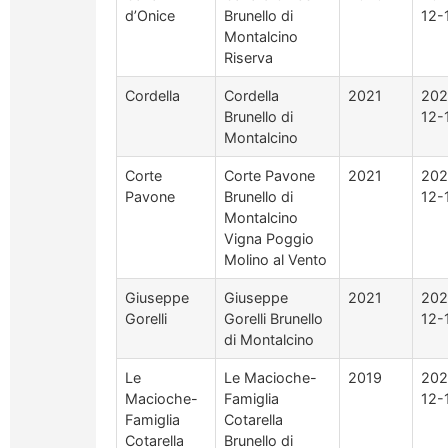
d’Onice
Brunello di
12-
Montalcino
Riserva
Cordella
Cordella
2021
202
Brunello di
12-
Montalcino
Corte
Corte Pavone
2021
202
Pavone
Brunello di
12-
Montalcino
Vigna Poggio
Molino al Vento
Giuseppe
Giuseppe
2021
202
Gorelli
Gorelli Brunello
12-
di Montalcino
Le
Le Macioche-
2019
202
Macioche-
Famiglia
12-
Famiglia
Cotarella
Cotarella
Brunello di