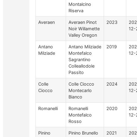
Montalcino
Riserva
Averaen
Averaen Pinot
2023
202
Noir Willamette
12-
Valley Oregon
Antano
Antano Milziade
2019
202
Milziade
Montefalco
12-
Sagrantino
Colleallodole
Passito
Colle
Colle Ciocco
2024
202
Ciocco
Montecarlo
12-
Bianco
Romanelli
Romanelli
2020
202
Montefalco
12-
Rosso
Pinino
Pinino Brunello
2021
202