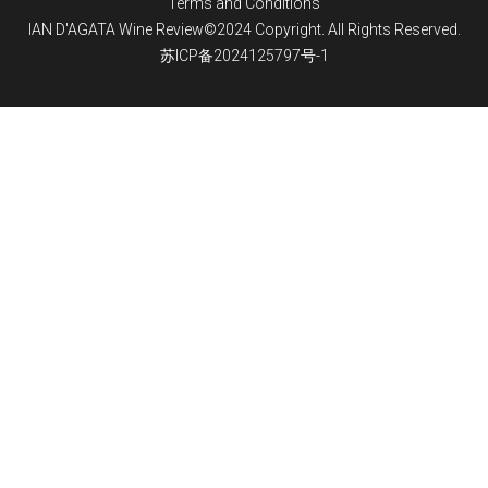
Terms and Conditions
IAN D'AGATA Wine Review©2024 Copyright. All Rights Reserved.
苏ICP备2024125797号-1