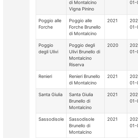
di Montalcino
01-
Vigna Pinino
Poggio alle
Poggio alle
2021
202
Forche
Forche Brunello
01-
di Montalcino
Poggio
Poggio degli
2020
202
degli Ulivi
Ulivi Brunello di
01-
Montalcino
Riserva
Renieri
Renieri Brunello
2021
202
di Montalcino
01-
Santa Giulia
Santa Giulia
2021
202
Brunello di
01-
Montalcino
Sassodisole
Sassodisole
2021
202
Brunello di
01-
Montalcino