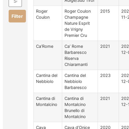
Adige/Süd Tirol
Roger
Roger Coulon
2015
202
Filter
Coulon
Champagne
11-
Nature Esprit
de Vrigny
Premier Cru
Ca’Rome
Ca’ Rome
2021
202
Barbaresco
12-
Riserva
Chiaramanti
Cantina del
Cantina del
2023
202
Nebbiolo
Nebbiolo
12-
Barbaresco
Cantina di
Cantina di
2021
202
Montalcino
Montalcino
12-
Brunello di
Montalcino
Cava
Cava d’Onice
2020
202