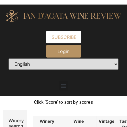
SUBSCRIBE
Login
Click ‘Score’ to sort by scores
Winery
Winery
Wine
Vintage
Tas
search