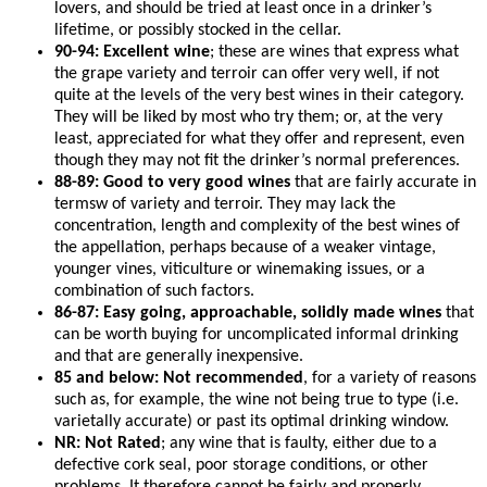
lovers, and should be tried at least once in a drinker’s
lifetime, or possibly stocked in the cellar.
90-94: Excellent wine
; these are wines that express what
the grape variety and terroir can offer very well, if not
quite at the levels of the very best wines in their category.
They will be liked by most who try them; or, at the very
least, appreciated for what they offer and represent, even
though they may not fit the drinker’s normal preferences.
88-89: Good to very good wines
that are fairly accurate in
termsw of variety and terroir. They may lack the
concentration, length and complexity of the best wines of
the appellation, perhaps because of a weaker vintage,
younger vines, viticulture or winemaking issues, or a
combination of such factors.
86-87: Easy going, approachable, solidly made wines
that
can be worth buying for uncomplicated informal drinking
and that are generally inexpensive.
85 and below: Not recommended
, for a variety of reasons
such as, for example, the wine not being true to type (i.e.
varietally accurate) or past its optimal drinking window.
NR: Not Rated
; any wine that is faulty, either due to a
defective cork seal, poor storage conditions, or other