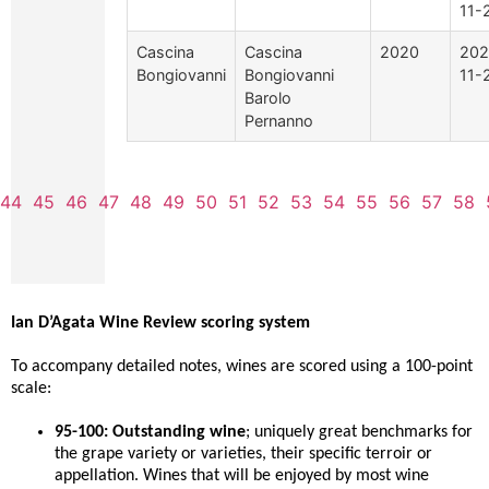
11-
Cascina
Cascina
2020
202
Bongiovanni
Bongiovanni
11-
Barolo
Pernanno
44
45
46
47
48
49
50
51
52
53
54
55
56
57
58
Ian D’Agata Wine Review scoring system
To accompany detailed notes, wines are scored using a 100-point
scale:
95-100: Outstanding wine
; uniquely great benchmarks for
the grape variety or varieties, their specific terroir or
appellation. Wines that will be enjoyed by most wine