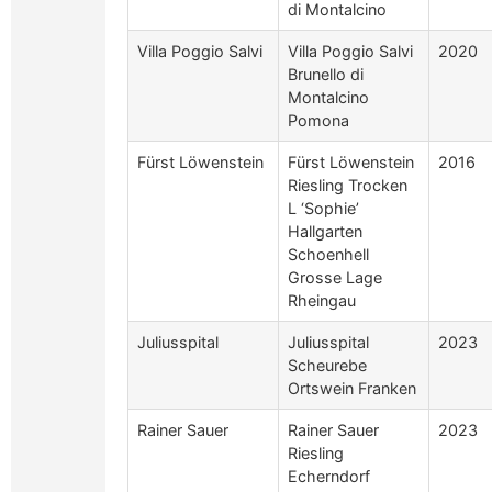
di Montalcino
Villa Poggio Salvi
Villa Poggio Salvi
2020
Brunello di
Montalcino
Pomona
Fürst Löwenstein
Fürst Löwenstein
2016
Riesling Trocken
L ‘Sophie’
Hallgarten
Schoenhell
Grosse Lage
Rheingau
Juliusspital
Juliusspital
2023
Scheurebe
Ortswein Franken
Rainer Sauer
Rainer Sauer
2023
Riesling
Echerndorf