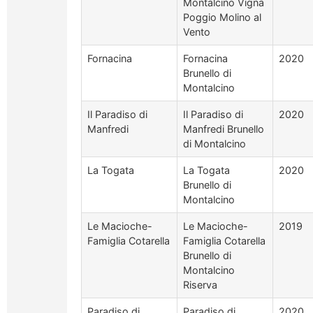
Montalcino Vigna
Poggio Molino al
Vento
Fornacina
Fornacina
2020
Brunello di
Montalcino
Il Paradiso di
Il Paradiso di
2020
Manfredi
Manfredi Brunello
di Montalcino
La Togata
La Togata
2020
Brunello di
Montalcino
Le Macioche-
Le Macioche-
2019
Famiglia Cotarella
Famiglia Cotarella
Brunello di
Montalcino
Riserva
Paradiso di
Paradiso di
2020