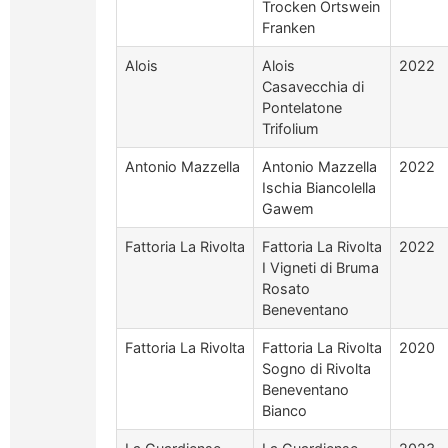
Trocken Ortswein
Franken
Alois
Alois
2022
Casavecchia di
Pontelatone
Trifolium
Antonio Mazzella
Antonio Mazzella
2022
Ischia Biancolella
Gawem
Fattoria La Rivolta
Fattoria La Rivolta
2022
I Vigneti di Bruma
Rosato
Beneventano
Fattoria La Rivolta
Fattoria La Rivolta
2020
Sogno di Rivolta
Beneventano
Bianco