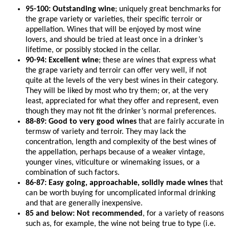
95-100: Outstanding wine
; uniquely great benchmarks for
the grape variety or varieties, their specific terroir or
appellation. Wines that will be enjoyed by most wine
lovers, and should be tried at least once in a drinker’s
lifetime, or possibly stocked in the cellar.
90-94: Excellent wine
; these are wines that express what
the grape variety and terroir can offer very well, if not
quite at the levels of the very best wines in their category.
They will be liked by most who try them; or, at the very
least, appreciated for what they offer and represent, even
though they may not fit the drinker’s normal preferences.
88-89: Good to very good wines
that are fairly accurate in
termsw of variety and terroir. They may lack the
concentration, length and complexity of the best wines of
the appellation, perhaps because of a weaker vintage,
younger vines, viticulture or winemaking issues, or a
combination of such factors.
86-87: Easy going, approachable, solidly made wines
that
can be worth buying for uncomplicated informal drinking
and that are generally inexpensive.
85 and below: Not recommended
, for a variety of reasons
such as, for example, the wine not being true to type (i.e.