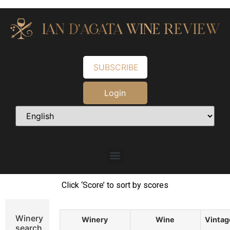
SUBSCRIBE
Login
Click ‘Score’ to sort by scores
Winery
Winery
Wine
Vintag
search