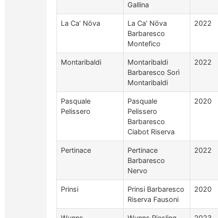
Gallina
La Ca’ Növa
La Ca’ Növa
2022
Barbaresco
Montefico
Montaribaldi
Montaribaldi
2022
Barbaresco Sorì
Montaribaldi
Pasquale
Pasquale
2020
Pelissero
Pelissero
Barbaresco
Ciabot Riserva
Pertinace
Pertinace
2022
Barbaresco
Nervo
Prinsi
Prinsi Barbaresco
2020
Riserva Fausoni
Wynns
Wynns Riesling
2023