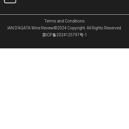
Terms and Conditions
IAN D'AGATA Wine Review©2024 Copyright. All Rights Reserved.
苏ICP备2024125797号-1