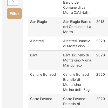
Barolo del
Comune di La
Morra Ca’d’Nalin
Filter
San Biagio
San Biagio Barolo
2018
del Comune di La
Morra
Albatreti
Albatreti Brunello
2020
di Montalcino
Banfi
Banfi Brunello di
2020
Montalcino Vigna
Marrucheto
Cantine Bonacchi
Cantine Bonacchi
2020
Brunello di
Montalcino
Molino della Suga
Corte Pavone
Corte Pavone
2020
Brunello di