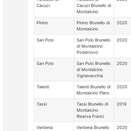
Cacuci
Cacuci Brunello di
Montalcino
Pinino
Pinino Brunello di
2020
Montalcino
San Polo
San Polo Brunello
2020
di Montalcino
Podernovo
San Polo
San Polo Brunello
2020
di Montalcino
Vignavecchia
Talenti
Talenti Brunello di
2020
Montalcino Piero
Tassi
Tassi Brunello di
2019
Montalcino
Riserva Franci
Verbena
Verbena Brunello
2020