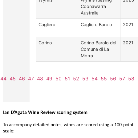
Coonawarra
Australia
Cagliero
Cagliero Barolo
2021
Corino
Corino Barolo del
2021
Comune di La
Morra
44
45
46
47
48
49
50
51
52
53
54
55
56
57
58
Ian D’Agata Wine Review scoring system
To accompany detailed notes, wines are scored using a 100-point
scale: