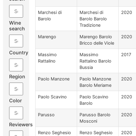
Marchesi di
Marchesi di
2020
Barolo
Barolo Barolo
Wine
Tradizione
search
Marengo
Marengo Barolo
2020
Bricco delle Viole
Country
Massimo
Massimo
2017
Rattalino
Rattalino Barolo
Bussia
Region
Paolo Manzone
Paolo Manzone
2020
Barolo Meriame
Paolo Scavino
Paolo Scavino
2020
Color
Barolo
Parusso
Parusso Barolo
2020
Mosconi
Reviewers
Renzo Seghesio
Renzo Seghesio
2020