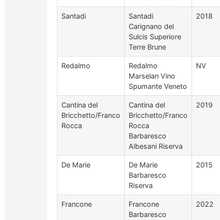
Santadi
Santadi
2018
Carignano del
Sulcis Superiore
Terre Brune
Redalmo
Redalmo
NV
Marselan Vino
Spumante Veneto
Cantina del
Cantina del
2019
Bricchetto/Franco
Bricchetto/Franco
Rocca
Rocca
Barbaresco
Albesani Riserva
De Marie
De Marie
2015
Barbaresco
Riserva
Francone
Francone
2022
Barbaresco