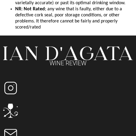
varietally accurate) or past its optimal drinking window.
NR: Not Rated
; any wine that is faulty, either due to a
defective cork seal, poor storage conditions, or other
problems. It therefore cannot be fairly and properly
scored/rated
WINE REVIEW