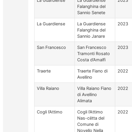
La Guardiense
La Guardiense
2023
Falanghina del
Sannio Senete
La Guardiense
La Guardiense
2023
Falanghina del
Sannio Janare
San Francesco
San Francesco
2023
Tramonti Rosato
Costa d’Amalfi
Traerte
Traerte Fiano di
2022
Avellino
Villa Raiano
Villa Raiano Fiano
2022
di Avellino
Alimata
Cogli l’Attimo
Cogli l’Attimo
2022
Nas-cëtta del
Comune di
Novello Nella