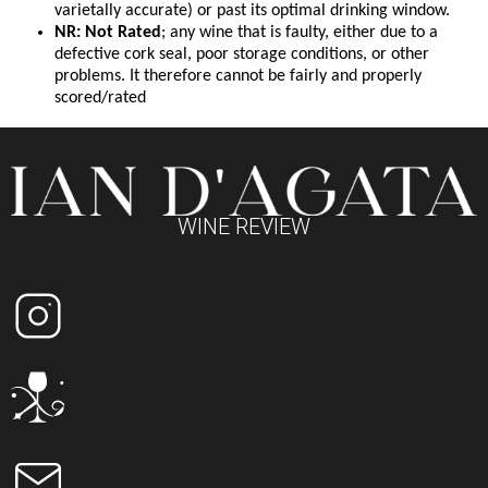
varietally accurate) or past its optimal drinking window.
NR: Not Rated
; any wine that is faulty, either due to a
defective cork seal, poor storage conditions, or other
problems. It therefore cannot be fairly and properly
scored/rated
WINE REVIEW