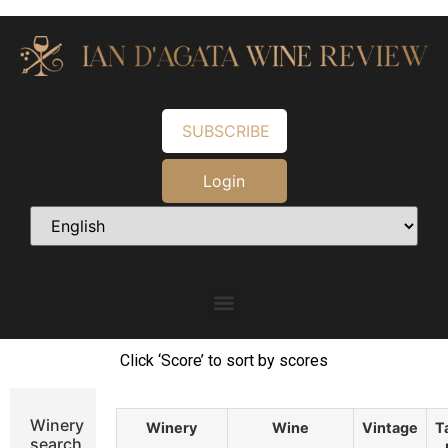
SUBSCRIBE
Login
Click ‘Score’ to sort by scores
Winery
Winery
Wine
Vintage
T
search