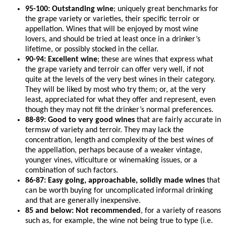
95-100: Outstanding wine
; uniquely great benchmarks for
the grape variety or varieties, their specific terroir or
appellation. Wines that will be enjoyed by most wine
lovers, and should be tried at least once in a drinker’s
lifetime, or possibly stocked in the cellar.
90-94: Excellent wine
; these are wines that express what
the grape variety and terroir can offer very well, if not
quite at the levels of the very best wines in their category.
They will be liked by most who try them; or, at the very
least, appreciated for what they offer and represent, even
though they may not fit the drinker’s normal preferences.
88-89: Good to very good wines
that are fairly accurate in
termsw of variety and terroir. They may lack the
concentration, length and complexity of the best wines of
the appellation, perhaps because of a weaker vintage,
younger vines, viticulture or winemaking issues, or a
combination of such factors.
86-87: Easy going, approachable, solidly made wines
that
can be worth buying for uncomplicated informal drinking
and that are generally inexpensive.
85 and below: Not recommended
, for a variety of reasons
such as, for example, the wine not being true to type (i.e.